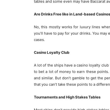
tables and some even may have Baccarat av
Are Drinks Free like in Land-based Casino
No, this mostly works for luxury lines wher
you’ll have to pay for your drinks. You may 
cases.
Casino Loyalty Club
A lot of the ships have a casino loyalty cl
to bet a lot of money to earn these points.
and similar. But don’t gamble to get the p
that you can’t take these points to a differen
Tournaments and High Stakes Tables
Most ships don’t provide high stakes tables 