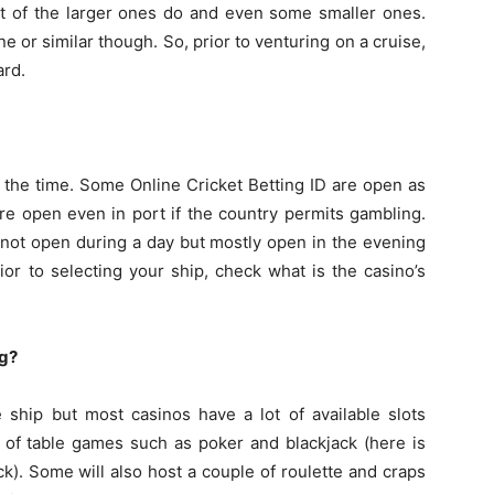
st of the larger ones do and even some smaller ones.
e or similar though. So, prior to venturing on a cruise,
ard.
f the time. Some Online Cricket Betting ID are open as
re open even in port if the country permits gambling.
 not open during a day but mostly open in the evening
ior to selecting your ship, check what is the casino’s
ng?
e ship but most casinos have a lot of available slots
 of table games such as poker and blackjack (here is
ck
). Some will also host a couple of roulette and craps