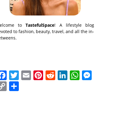
elcome to
TastefulSpace
! A lifestyle blog
voted to fashion, beauty, travel, and all the in-
etweens.
Facebook
Twitter
Email
Pinterest
Reddit
LinkedIn
WhatsApp
Messenge
Copy
Share
Link