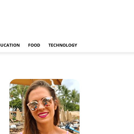
DUCATION
FOOD
TECHNOLOGY