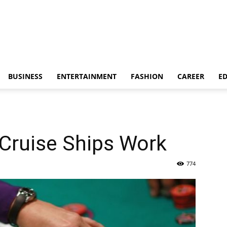
BUSINESS
ENTERTAINMENT
FASHION
CAREER
E
Cruise Ships Work
774