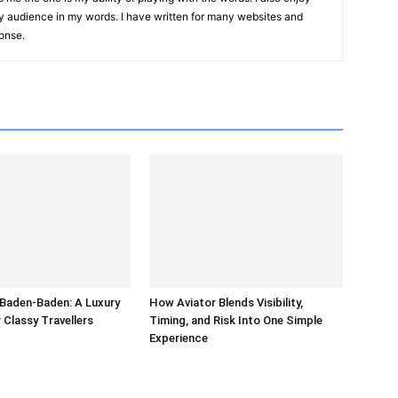
y audience in my words. I have written for many websites and
onse.
 Baden-Baden: A Luxury
How Aviator Blends Visibility,
r Classy Travellers
Timing, and Risk Into One Simple
Experience