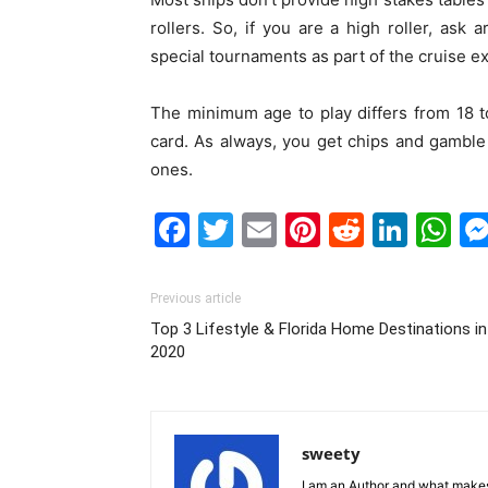
rollers. So, if you are a high roller, ask
special tournaments as part of the cruise e
The minimum age to play differs from 18 
card. As always, you get chips and gamble
ones.
Facebook
Twitter
Email
Pinterest
Reddit
Link
W
Previous article
Top 3 Lifestyle & Florida Home Destinations in
2020
sweety
I am an Author and what makes 