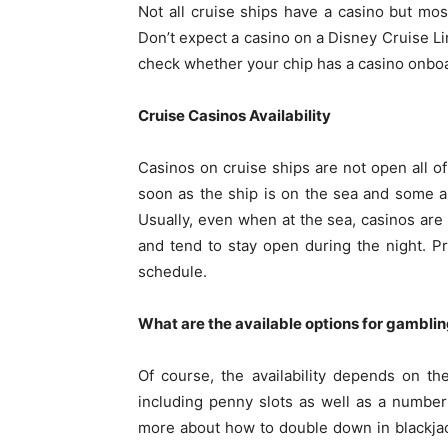
Not all cruise ships have a casino but mo
Don’t expect a casino on a Disney Cruise Lin
check whether your chip has a casino onbo
Cruise Casinos Availability
Casinos on cruise ships are not open all o
soon as the ship is on the sea and some a
Usually, even when at the sea, casinos are
and tend to stay open during the night. Pr
schedule.
What are the available options for gambli
Of course, the availability depends on th
including penny slots as well as a number
more about
how to double down in blackja