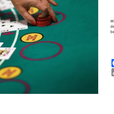
W
de
b