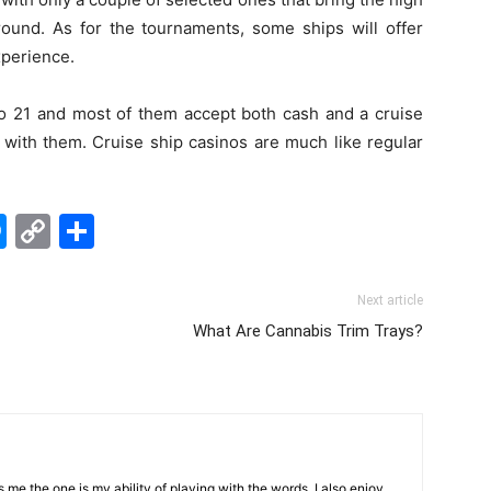
 around. As for the tournaments, some ships will offer
xperience.
to 21 and most of them accept both cash and a cruise
 with them. Cruise ship casinos are much like regular
edIn
hatsApp
Messenger
Copy
Share
Link
Next article
What Are Cannabis Trim Trays?
me the one is my ability of playing with the words. I also enjoy