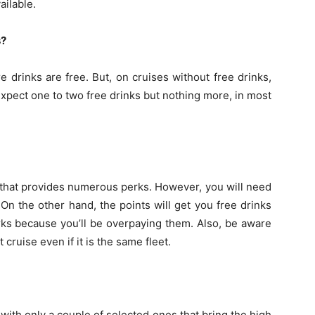
ailable.
s?
e drinks are free. But, on cruises without free drinks,
expect one to two free drinks but nothing more, in most
ub that provides numerous perks. However, you will need
 On the other hand, the points will get you free drinks
erks because you’ll be overpaying them. Also, be aware
t cruise even if it is the same fleet.
with only a couple of selected ones that bring the high