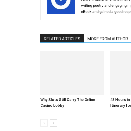
writing poetry and engaging m
eBook and gained a good resp
RELATED ARTICLES
MORE FROM AUTHOR
Why Slots Still Carry The Online
48 Hours in
Casino Lobby
Itinerary fo