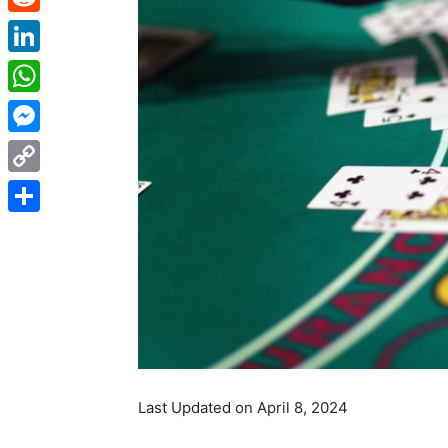
Reddit
LinkedIn
WhatsApp
Messenger
Copy
Link
Share
Last Updated on April 8, 2024