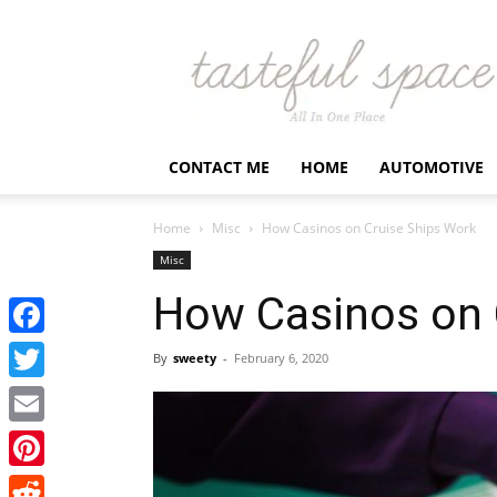
Latest
Business,
Fashion,
Entertainment
&
Finance
CONTACT ME
HOME
AUTOMOTIVE
News
–
Tastefulspace
Home
Misc
How Casinos on Cruise Ships Work
Misc
How Casinos on 
Facebook
By
sweety
-
February 6, 2020
Twitter
Email
Pinterest