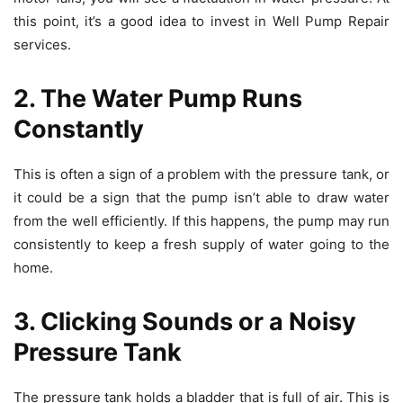
this point, it’s a good idea to invest in Well Pump Repair
services.
2. The Water Pump Runs
Constantly
This is often a sign of a problem with the pressure tank, or
it could be a sign that the pump isn’t able to draw water
from the well efficiently. If this happens, the pump may run
consistently to keep a fresh supply of water going to the
home.
3. Clicking Sounds or a Noisy
Pressure Tank
The pressure tank holds a bladder that is full of air. This is