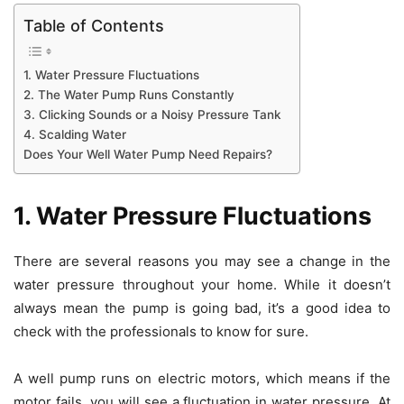
Table of Contents
1. Water Pressure Fluctuations
2. The Water Pump Runs Constantly
3. Clicking Sounds or a Noisy Pressure Tank
4. Scalding Water
Does Your Well Water Pump Need Repairs?
1. Water Pressure Fluctuations
There are several reasons you may see a change in the
water pressure throughout your home. While it doesn’t
always mean the pump is going bad, it’s a good idea to
check with the professionals to know for sure.
A well pump runs on electric motors, which means if the
motor fails, you will see a fluctuation in water pressure. At