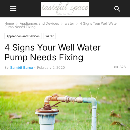
Home
Appliances and Devices
water
4 Signs Your Well Water
Pump Needs Fixing
Appliances and Devices
water
4 Signs Your Well Water
Pump Needs Fixing
826
By
Sambit Barua
-
February 2, 2020