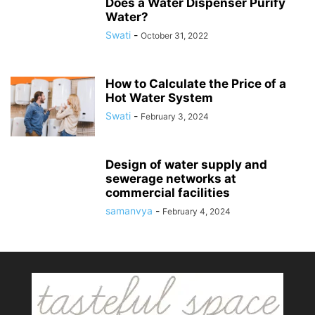
Does a Water Dispenser Purify
Water?
Swati
-
October 31, 2022
How to Calculate the Price of a
Hot Water System
Swati
-
February 3, 2024
Design of water supply and
sewerage networks at
commercial facilities
samanvya
-
February 4, 2024