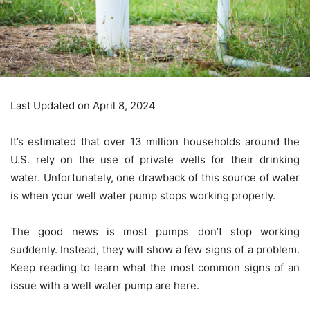
Last Updated on April 8, 2024
It’s estimated that over 13 million households around the
U.S. rely on the use of private wells for their drinking
water. Unfortunately, one drawback of this source of water
is when your well water pump stops working properly.
The good news is most pumps don’t stop working
suddenly. Instead, they will show a few signs of a problem.
Keep reading to learn what the most common signs of an
issue with a well water pump are here.