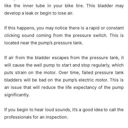
like the inner tube in your bike tire. This bladder may
develop a leak or begin to lose air.
If this happens, you may notice there is a rapid or constant
clicking sound coming from the pressure switch. This is
located near the pump’s pressure tank.
If air from the bladder escapes from the pressure tank, it
will cause the well pump to start and stop regularly, which
puts strain on the motor. Over time, failed pressure tank
bladders will be bad on the pump’s electric motor. This is
an issue that will reduce the life expectancy of the pump
significantly.
If you begin to hear loud sounds, it’s a good idea to call the
professionals for an inspection.