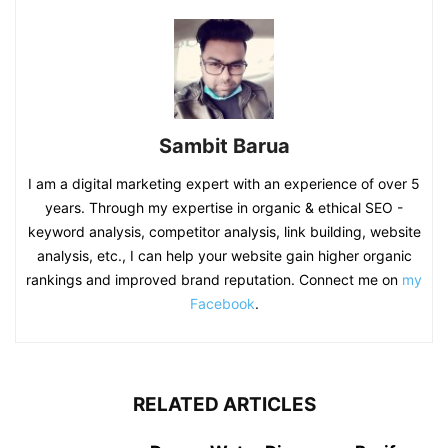
Sambit Barua
I am a digital marketing expert with an experience of over 5
years. Through my expertise in organic & ethical SEO -
keyword analysis, competitor analysis, link building, website
analysis, etc., I can help your website gain higher organic
rankings and improved brand reputation. Connect me on
my
Facebook
.
RELATED ARTICLES