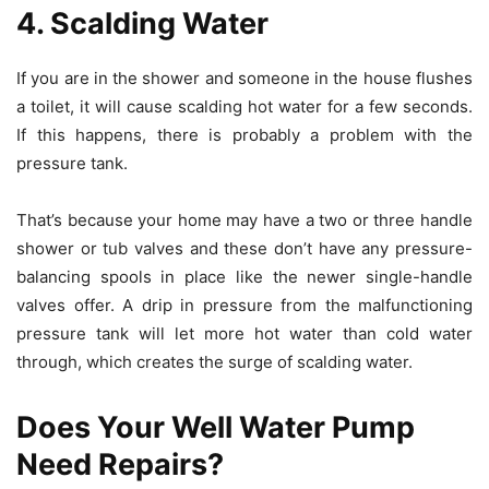
4. Scalding Water
If you are in the shower and someone in the house flushes
a toilet, it will cause scalding hot water for a few seconds.
If this happens, there is probably a problem with the
pressure tank.
That’s because your home may have a two or three handle
shower or tub valves and these don’t have any pressure-
balancing spools in place like the newer single-handle
valves offer. A drip in pressure from the malfunctioning
pressure tank will let more hot water than cold water
through, which creates the surge of scalding water.
Does Your Well Water Pump
Need Repairs?