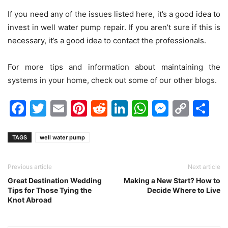
If you need any of the issues listed here, it’s a good idea to
invest in well water pump repair. If you aren’t sure if this is
necessary, it’s a good idea to contact the professionals.
For more tips and information about maintaining the
systems in your home, check out some of our other blogs.
Facebook
Twitter
Email
Pinterest
Reddit
LinkedIn
WhatsAp
Messen
Cop
Sh
Link
TAGS
well water pump
Previous article
Next article
Great Destination Wedding
Making a New Start? How to
Tips for Those Tying the
Decide Where to Live
Knot Abroad