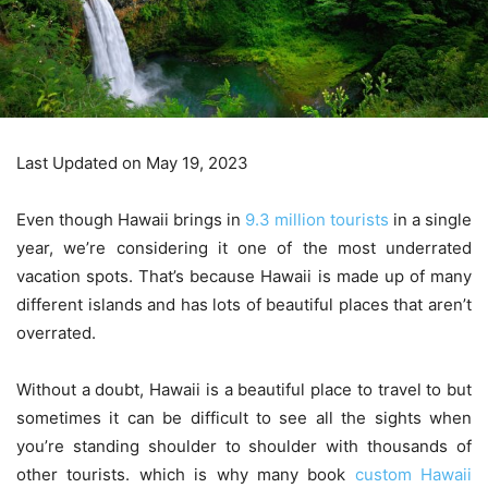
Last Updated on May 19, 2023
Even though Hawaii brings in
9.3 million tourists
in a single
year, we’re considering it one of the most underrated
vacation spots. That’s because Hawaii is made up of many
different islands and has lots of beautiful places that aren’t
overrated.
Without a doubt, Hawaii is a beautiful place to travel to but
sometimes it can be difficult to see all the sights when
you’re standing shoulder to shoulder with thousands of
other tourists. which is why many book
custom Hawaii