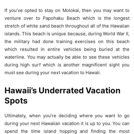
If you’ve opted to stay on Molokai, then you may want to
venture over to Papohaku Beach which is the longest
stretch of white sand beach throughout all of the Hawaiian
islands. This beach is unique because, during World War II,
the military had done training exercises on this beach
which resulted in entire vehicles being buried at the
waterline. You may actually be able to see these vehicles
during high surf which is another magnificent sight you
must see during your next vacation to Hawaii.
Hawaii’s Underrated Vacation
Spots
Ultimately, when you’re deciding where you want to go
during your next Hawaiian vacation it is up to you. You can
spend the time island hopping and finding the most