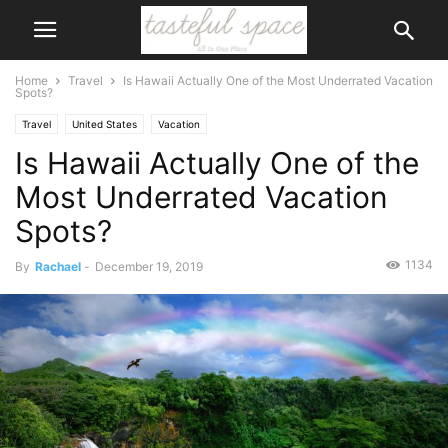
Home
Travel
Is Hawaii Actually One of the Most Underrated Vacation
Spots?
Travel
United States
Vacation
Is Hawaii Actually One of the
Most Underrated Vacation
Spots?
1134
By
Rachael
-
December 19, 2019