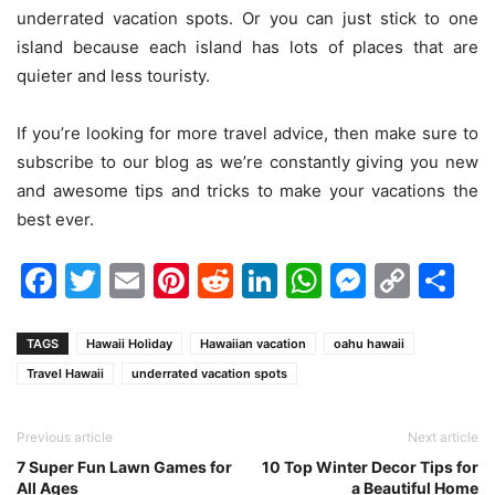
underrated vacation spots. Or you can just stick to one
island because each island has lots of places that are
quieter and less touristy.
If you’re looking for more travel advice, then make sure to
subscribe to our blog as we’re constantly giving you new
and awesome tips and tricks to make your vacations the
best ever.
Facebook
Twitter
Email
Pinterest
Reddit
LinkedIn
WhatsAp
Messen
Cop
Sh
Link
TAGS
Hawaii Holiday
Hawaiian vacation
oahu hawaii
Travel Hawaii
underrated vacation spots
Previous article
Next article
7 Super Fun Lawn Games for
10 Top Winter Decor Tips for
All Ages
a Beautiful Home