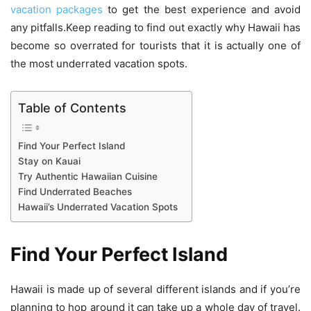
vacation packages
to get the best experience and avoid
any pitfalls.Keep reading to find out exactly why Hawaii has
become so overrated for tourists that it is actually one of
the most underrated vacation spots.
Table of Contents
Find Your Perfect Island
Stay on Kauai
Try Authentic Hawaiian Cuisine
Find Underrated Beaches
Hawaii’s Underrated Vacation Spots
Find Your Perfect Island
Hawaii is made up of several different islands and if you’re
planning to hop around it can take up a whole day of travel.