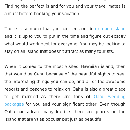
Finding the perfect island for you and your travel mates is
a must before booking your vacation.
There is so much that you can see and do
on each island
and it is up to you to put in the time and figure out exactly
what would work best for everyone. You may be looking to
stay on an island that doesn’t attract as many tourists.
When it comes to the most visited Hawaiian island, then
that would be Oahu because of the beautiful sights to see,
the interesting things you can do, and all of the awesome
resorts and beaches to relax on. Oahu is also a great place
to get married as there are tons of
Oahu wedding
packages
for you and your significant other. Even though
Oahu can attract many tourists there are places on the
island that aren’t as popular but just as beautiful.