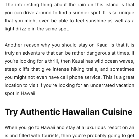
The interesting thing about the rain on this island is that
you can drive around to find a sunnier spot. It is so unique
that you might even be able to feel sunshine as well as a
light drizzle in the same spot.
Another reason why you should stay on Kauai is that it is
truly an adventure that can be rather dangerous at times. If
you’re looking for a thrill, then Kauai has wild ocean waves,
steep cliffs that give intense hiking trails, and sometimes
you might not even have cell phone service. This is a great
location to visit if you’re looking for an underrated vacation
spot in Hawaii.
Try Authentic Hawaiian Cuisine
When you go to Hawaii and stay at a luxurious resort on an
island filled with tourists, then you’re probably going to get