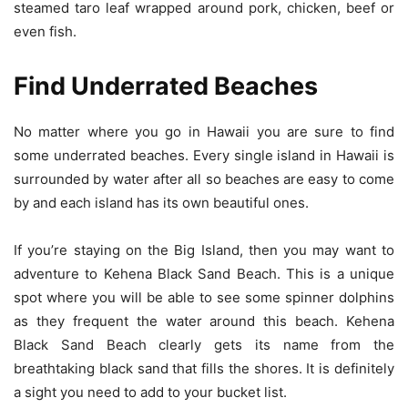
steamed taro leaf wrapped around pork, chicken, beef or
even fish.
Find Underrated Beaches
No matter where you go in Hawaii you are sure to find
some underrated beaches. Every single island in Hawaii is
surrounded by water after all so beaches are easy to come
by and each island has its own beautiful ones.
If you’re staying on the Big Island, then you may want to
adventure to Kehena Black Sand Beach. This is a unique
spot where you will be able to see some spinner dolphins
as they frequent the water around this beach. Kehena
Black Sand Beach clearly gets its name from the
breathtaking black sand that fills the shores. It is definitely
a sight you need to add to your bucket list.