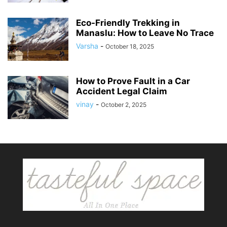
Eco-Friendly Trekking in
Manaslu: How to Leave No Trace
Varsha
-
October 18, 2025
How to Prove Fault in a Car
Accident Legal Claim
vinay
-
October 2, 2025