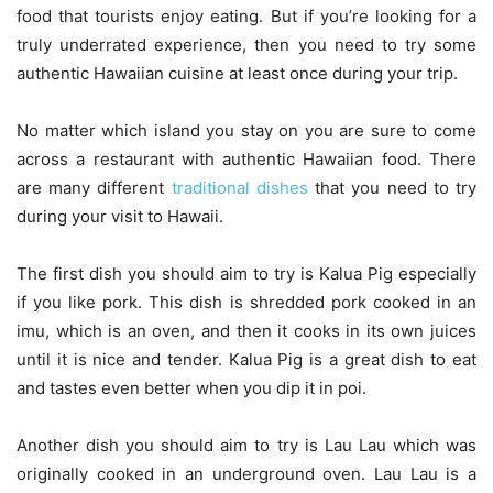
food that tourists enjoy eating. But if you’re looking for a
truly underrated experience, then you need to try some
authentic Hawaiian cuisine at least once during your trip.
No matter which island you stay on you are sure to come
across a restaurant with authentic Hawaiian food. There
are many different
traditional dishes
that you need to try
during your visit to Hawaii.
The first dish you should aim to try is Kalua Pig especially
if you like pork. This dish is shredded pork cooked in an
imu, which is an oven, and then it cooks in its own juices
until it is nice and tender. Kalua Pig is a great dish to eat
and tastes even better when you dip it in poi.
Another dish you should aim to try is Lau Lau which was
originally cooked in an underground oven. Lau Lau is a