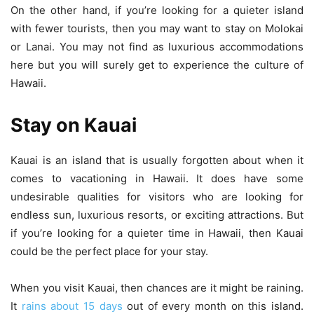
On the other hand, if you’re looking for a quieter island
with fewer tourists, then you may want to stay on Molokai
or Lanai. You may not find as luxurious accommodations
here but you will surely get to experience the culture of
Hawaii.
Stay on Kauai
Kauai is an island that is usually forgotten about when it
comes to vacationing in Hawaii. It does have some
undesirable qualities for visitors who are looking for
endless sun, luxurious resorts, or exciting attractions. But
if you’re looking for a quieter time in Hawaii, then Kauai
could be the perfect place for your stay.
When you visit Kauai, then chances are it might be raining.
It
rains about 15 days
out of every month on this island.