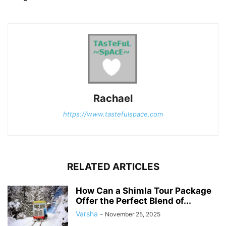
Rachael
https://www.tastefulspace.com
RELATED ARTICLES
How Can a Shimla Tour Package
Offer the Perfect Blend of...
Varsha
-
November 25, 2025