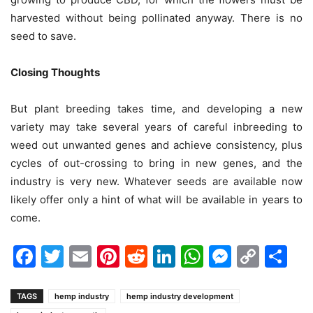
harvested without being pollinated anyway. There is no
seed to save.
Closing Thoughts
But plant breeding takes time, and developing a new
variety may take several years of careful inbreeding to
weed out unwanted genes and achieve consistency, plus
cycles of out-crossing to bring in new genes, and the
industry is very new. Whatever seeds are available now
likely offer only a hint of what will be available in years to
come.
Facebook
Twitter
Email
Pinterest
Reddit
LinkedIn
WhatsAp
Messen
Cop
Sh
Link
TAGS
hemp industry
hemp industry development