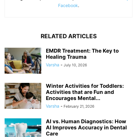
Facebook
.
RELATED ARTICLES
EMDR Treatment: The Key to
Healing Trauma
Varsha
-
July 10, 2026
Winter Activities for Toddlers:
Activities that are Fun and
Encourages Mental...
Varsha
-
February 21, 2026
AI vs. Human Diagnostics: How
AI Improves Accuracy in Dental
Care