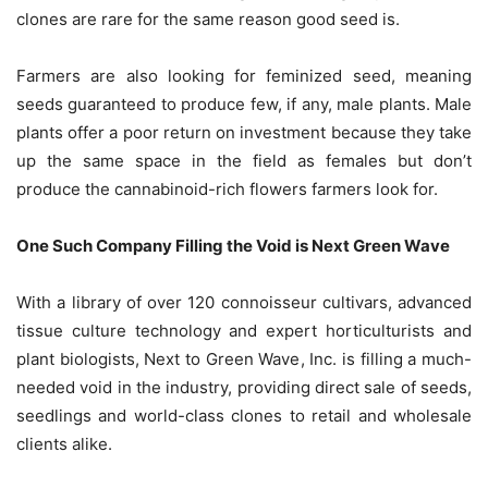
clones are rare for the same reason good seed is.
Farmers are also looking for feminized seed, meaning
seeds guaranteed to produce few, if any, male plants. Male
plants offer a poor return on investment because they take
up the same space in the field as females but don’t
produce the cannabinoid-rich flowers farmers look for.
One Such Company Filling the Void is Next Green Wave
With a library of over 120 connoisseur cultivars, advanced
tissue culture technology and expert horticulturists and
plant biologists, Next to Green Wave, Inc. is filling a much-
needed void in the industry, providing direct sale of seeds,
seedlings and world-class clones to retail and wholesale
clients alike.