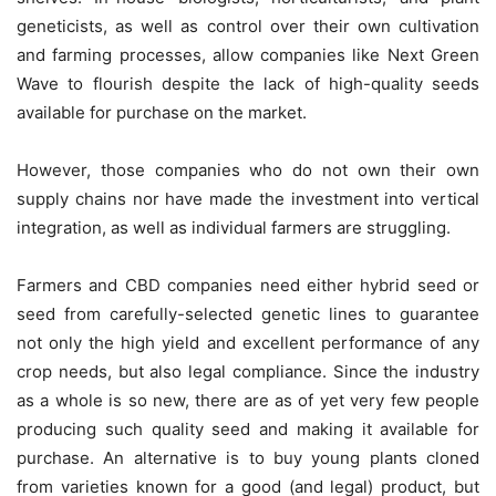
geneticists, as well as control over their own cultivation
and farming processes, allow companies like Next Green
Wave to flourish despite the lack of high-quality seeds
available for purchase on the market.
However, those companies who do not own their own
supply chains nor have made the investment into vertical
integration, as well as individual farmers are struggling.
Farmers and CBD companies need either hybrid seed or
seed from carefully-selected genetic lines to guarantee
not only the high yield and excellent performance of any
crop needs, but also legal compliance. Since the industry
as a whole is so new, there are as of yet very few people
producing such quality seed and making it available for
purchase. An alternative is to buy young plants cloned
from varieties known for a good (and legal) product, but