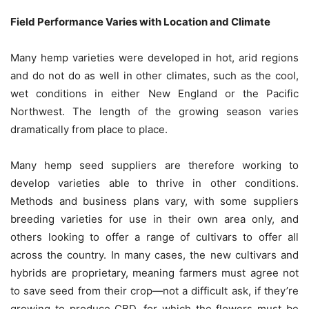
Field Performance Varies with Location and Climate
Many hemp varieties were developed in hot, arid regions
and do not do as well in other climates, such as the cool,
wet conditions in either New England or the Pacific
Northwest. The length of the growing season varies
dramatically from place to place.
Many hemp seed suppliers are therefore working to
develop varieties able to thrive in other conditions.
Methods and business plans vary, with some suppliers
breeding varieties for use in their own area only, and
others looking to offer a range of cultivars to offer all
across the country. In many cases, the new cultivars and
hybrids are proprietary, meaning farmers must agree not
to save seed from their crop—not a difficult ask, if they’re
growing to produce CBD, for which the flowers must be