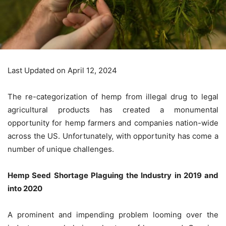
Last Updated on April 12, 2024
The re-categorization of hemp from illegal drug to legal
agricultural products has created a monumental
opportunity for hemp farmers and companies nation-wide
across the US. Unfortunately, with opportunity has come a
number of unique challenges.
Hemp Seed Shortage Plaguing the Industry in 2019 and
into 2020
A prominent and impending problem looming over the