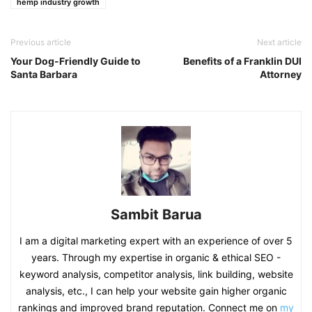
hemp industry growth
Previous article
Next article
Your Dog-Friendly Guide to
Benefits of a Franklin DUI
Santa Barbara
Attorney
Sambit Barua
I am a digital marketing expert with an experience of over 5
years. Through my expertise in organic & ethical SEO -
keyword analysis, competitor analysis, link building, website
analysis, etc., I can help your website gain higher organic
rankings and improved brand reputation. Connect me on
my