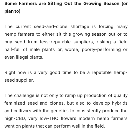
Some Farmers are Sitting Out the Growing Season (or
plan to)
The current seed-and-clone shortage is forcing many
hemp farmers to either sit this growing season out or to
buy seed from less-reputable suppliers, risking a field
half-full of male plants or, worse, poorly-performing or
even illegal plants.
Right now is a very good time to be a reputable hemp-
seed supplier.
The challenge is not only to ramp up production of quality
feminized seed and clones, but also to develop hybrids
and cultivars with the genetics to consistently produce the
high-CBD, very low-THC flowers modern hemp farmers
want on plants that can perform well in the field.