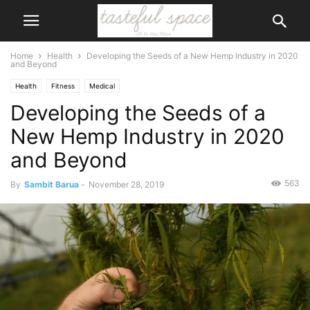
Home
Health
Developing the Seeds of a New Hemp Industry in 2020
and Beyond
Health
Fitness
Medical
Developing the Seeds of a
New Hemp Industry in 2020
and Beyond
563
By
Sambit Barua
-
November 28, 2019