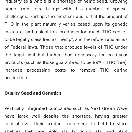
industry as a whole is a shortage of hemp seed. Growing
hemp from seed brings with it a number of special
challenges. Perhaps the most serious is that the amount of
THC in the plant naturally varies based upon its genetic
makeup—and a plant that produces too much THC ceases
to be legally classified as “hemp”, and therefore runs amiss
of Federal laws. Those that produce levels of THC under
the legal limit but higher than necessary for particular
products (such as those guaranteed to be 99%+ THC free),
increase processing costs to remove THC during
production.
Quality Seed and Genetics
Vertically integrated companies such as Next Green Wave
have fared well despite the shortage, having greater
control over their product from seed to field to store
shelves. In-house biologists, horticulturists, and plant