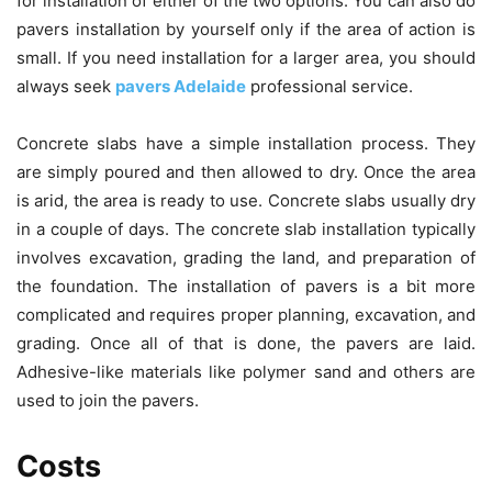
for installation of either of the two options. You can also do
pavers installation by yourself only if the area of action is
small. If you need installation for a larger area, you should
always seek
pavers Adelaide
professional service.
Concrete slabs have a simple installation process. They
are simply poured and then allowed to dry. Once the area
is arid, the area is ready to use. Concrete slabs usually dry
in a couple of days. The concrete slab installation typically
involves excavation, grading the land, and preparation of
the foundation. The installation of pavers is a bit more
complicated and requires proper planning, excavation, and
grading. Once all of that is done, the pavers are laid.
Adhesive-like materials like polymer sand and others are
used to join the pavers.
Costs