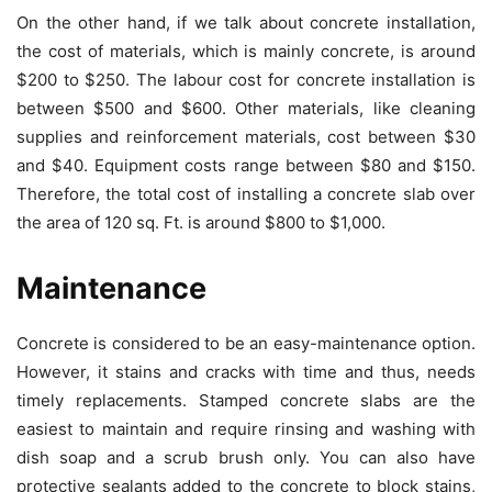
On the other hand, if we talk about concrete installation,
the cost of materials, which is mainly concrete, is around
$200 to $250. The labour cost for concrete installation is
between $500 and $600. Other materials, like cleaning
supplies and reinforcement materials, cost between $30
and $40. Equipment costs range between $80 and $150.
Therefore, the total cost of installing a concrete slab over
the area of 120 sq. Ft. is around $800 to $1,000.
Maintenance
Concrete is considered to be an easy-maintenance option.
However, it stains and cracks with time and thus, needs
timely replacements. Stamped concrete slabs are the
easiest to maintain and require rinsing and washing with
dish soap and a scrub brush only. You can also have
protective sealants added to the concrete to block stains,