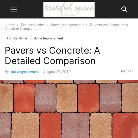
Home
For the Home
Home Improvement
Pavers vs Concrete: A
Detailed Comparison
For the Home
Home Improvement
Pavers vs Concrete: A
Detailed Comparison
607
By
outwaynetwork
-
August 27, 2019