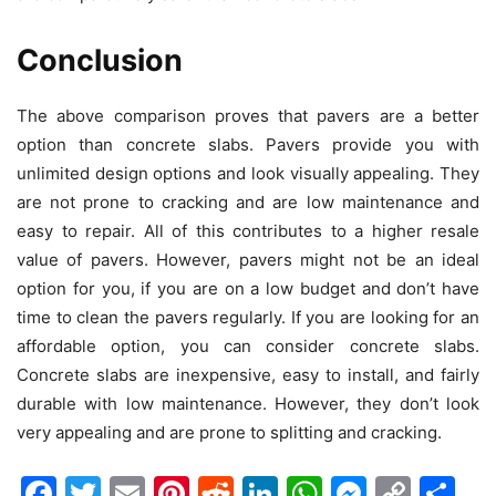
Conclusion
The above comparison proves that pavers are a better
option than concrete slabs. Pavers provide you with
unlimited design options and look visually appealing. They
are not prone to cracking and are low maintenance and
easy to repair. All of this contributes to a higher resale
value of pavers. However, pavers might not be an ideal
option for you, if you are on a low budget and don’t have
time to clean the pavers regularly. If you are looking for an
affordable option, you can consider concrete slabs.
Concrete slabs are inexpensive, easy to install, and fairly
durable with low maintenance. However, they don’t look
very appealing and are prone to splitting and cracking.
Facebook
Twitter
Email
Pinterest
Reddit
LinkedIn
WhatsAp
Messen
Cop
Sh