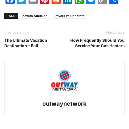
Link
TAGS
pavers Adelaide
Pavers vs Concrete
Previous article
Next article
The Ultimate Vacation
How Frequently Should You
Destination – Bali
Service Your Gas Heaters
outwaynetwork