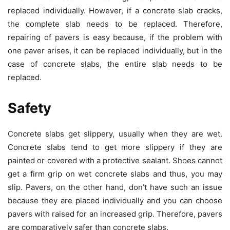
replaced individually. However, if a concrete slab cracks,
the complete slab needs to be replaced. Therefore,
repairing of pavers is easy because, if the problem with
one paver arises, it can be replaced individually, but in the
case of concrete slabs, the entire slab needs to be
replaced.
Safety
Concrete slabs get slippery, usually when they are wet.
Concrete slabs tend to get more slippery if they are
painted or covered with a protective sealant. Shoes cannot
get a firm grip on wet concrete slabs and thus, you may
slip. Pavers, on the other hand, don’t have such an issue
because they are placed individually and you can choose
pavers with raised for an increased grip. Therefore, pavers
are comparatively safer than concrete slabs.