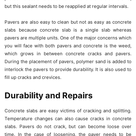
but this sealant needs to be reapplied at regular intervals.
Pavers are also easy to clean but not as easy as concrete
slabs because concrete slab is a single slab whereas
pavers are multiple units. One of the major concerns which
you will face with both pavers and concrete is the weed,
which grows in between concrete cracks and pavers.
During the placement of pavers, polymer sand is added to
interlock the pavers to provide durability. It is also used to
fill up cracks and crevices.
Durability and Repairs
Concrete slabs are easy victims of cracking and splitting.
Temperature changes can also cause cracks in concrete
slabs. Pavers do not crack, but can become loose over
time. In the case of loosening, the paver needs to be