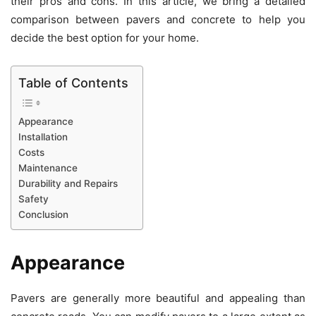
their pros and cons. In this article, we bring a detailed
comparison between pavers and concrete to help you
decide the best option for your home.
Table of Contents
Appearance
Installation
Costs
Maintenance
Durability and Repairs
Safety
Conclusion
Appearance
Pavers are generally more beautiful and appealing than