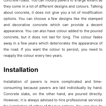
concrete roads. You can modify pavers to a large extent as
they come in a lot of different designs and colours. Talking
about concrete, it does not give you a lot of modification
options. You can choose a few designs like the stamped
and decorative concrete which can provide a decent
appearance. You can also have colour added to the poured
concrete, but it does not last for long. The colour fades
away in a few years which deteriorates the appearance of
the road. If you want the colour to persist, you need to
reapply the colour every two years.
Installation
Installation of pavers is more complicated and time-
consuming because pavers are laid individually by hand.
Concrete slabs, on the other hand, are poured directly.
However, it is always advised to hire professional services