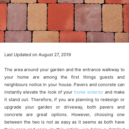
Last Updated on August 27, 2019
The area around your garden and the entrance walkway to
your home are among the first things guests and
neighbours notice in your house. Pavers and concrete can
instantly elevate the look of your
home exterior
and make
it stand out. Therefore, if you are planning to redesign or
upgrade your garden or driveway, both pavers and
concrete are great options. However, choosing one
between the two is not as easy as it seems as both have