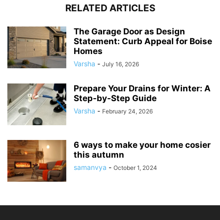
RELATED ARTICLES
The Garage Door as Design
Statement: Curb Appeal for Boise
Homes
Varsha
-
July 16, 2026
Prepare Your Drains for Winter: A
Step-by-Step Guide
Varsha
-
February 24, 2026
6 ways to make your home cosier
this autumn
samanvya
-
October 1, 2024