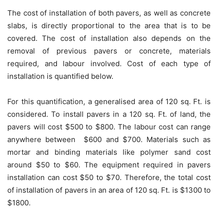
The cost of installation of both pavers, as well as concrete
slabs, is directly proportional to the area that is to be
covered. The cost of installation also depends on the
removal of previous pavers or concrete, materials
required, and labour involved. Cost of each type of
installation is quantified below.
For this quantification, a generalised area of 120 sq. Ft. is
considered. To install pavers in a 120 sq. Ft. of land, the
pavers will cost $500 to $800. The labour cost can range
anywhere between $600 and $700. Materials such as
mortar and binding materials like polymer sand cost
around $50 to $60. The equipment required in pavers
installation can cost $50 to $70. Therefore, the total cost
of installation of pavers in an area of 120 sq. Ft. is $1300 to
$1800.