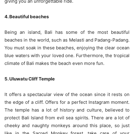
giving you an unforgettable ride.
4. Beautiful beaches
Being an island, Bali has some of the most beautiful
beaches in the world, such as Melasti and Padang-Padang.
You must soak in these beaches, enjoying the clear ocean
blue waters with your loved one. Furthermore, the tropical
climate of Bali makes the beach even more fun.
5. Uluwatu Cliff Temple
It offers a spectacular view of the ocean since it rests on
the edge of a cliff. Offers for a perfect Instagram moment.
The temple has a lot of history and culture, believed to
protect Bali Island from evil sea spirits. There are a lot of
cheeky and naughty monkeys around this place, so just
like in the Sacred Monkey forest, take care of your