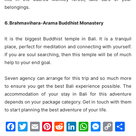
belongings.
6. Brahmavihara-Arama Buddhist Monastery
It is the biggest Buddhist temple in Bali. It is a tranquil
place, perfect for meditation and connecting with yourself.
If you are soul searching, then this temple will be of much
help to your end goal.
Seven agency can arrange for this trip and so much more
to ensure you get the best Bali experience possible. The
accommodation of your stay in Bali for this adventure
depends on your package category. Get in touch with them
to start planning the best adventure of your life.
Facebook
Twitter
Email
Pinterest
Reddit
LinkedIn
WhatsAp
Messen
Cop
Sh