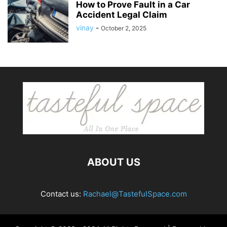
How to Prove Fault in a Car
Accident Legal Claim
vinay
-
October 2, 2025
ABOUT US
Contact us:
Rachael@TastefulSpace.com