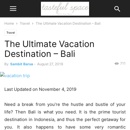
Home
Travel
The Ultimate Vacation Destination – Bali
Travel
The Ultimate Vacation
Destination – Bali
711
By
Sambit Barua
-
August 27, 2019
Last Updated on November 4, 2019
Need a break from you’re the hustle and bustle of your
life? Then Bali is what you need. It is the prime tourist
destination in Indonesia, and thus the perfect getaway for
you. It also happens to have some very romantic