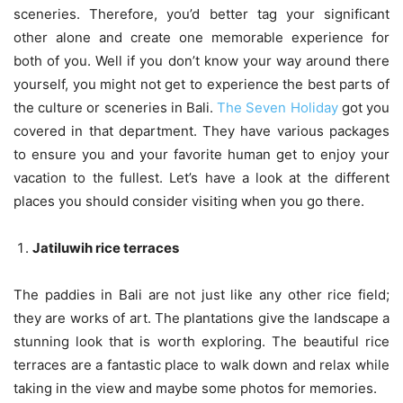
sceneries. Therefore, you’d better tag your significant
other alone and create one memorable experience for
both of you. Well if you don’t know your way around there
yourself, you might not get to experience the best parts of
the culture or sceneries in Bali.
The Seven Holiday
got you
covered in that department. They have various packages
to ensure you and your favorite human get to enjoy your
vacation to the fullest. Let’s have a look at the different
places you should consider visiting when you go there.
Jatiluwih rice terraces
The paddies in Bali are not just like any other rice field;
they are works of art. The plantations give the landscape a
stunning look that is worth exploring. The beautiful rice
terraces are a fantastic place to walk down and relax while
taking in the view and maybe some photos for memories.