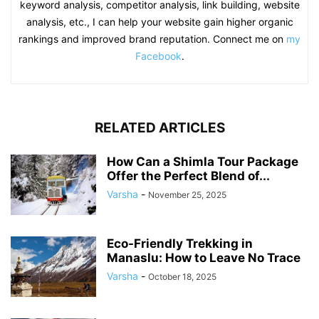
keyword analysis, competitor analysis, link building, website
analysis, etc., I can help your website gain higher organic
rankings and improved brand reputation. Connect me on
my
Facebook
.
RELATED ARTICLES
How Can a Shimla Tour Package
Offer the Perfect Blend of...
Varsha
-
November 25, 2025
Eco-Friendly Trekking in
Manaslu: How to Leave No Trace
Varsha
-
October 18, 2025