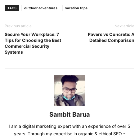
Link
TAGS
outdoor adventures
vacation trips
Previous article
Next article
Secure Your Workplace: 7
Pavers vs Concrete: A
Tips for Choosing the Best
Detailed Comparison
Commercial Security
Systems
Sambit Barua
I am a digital marketing expert with an experience of over 5
years. Through my expertise in organic & ethical SEO -