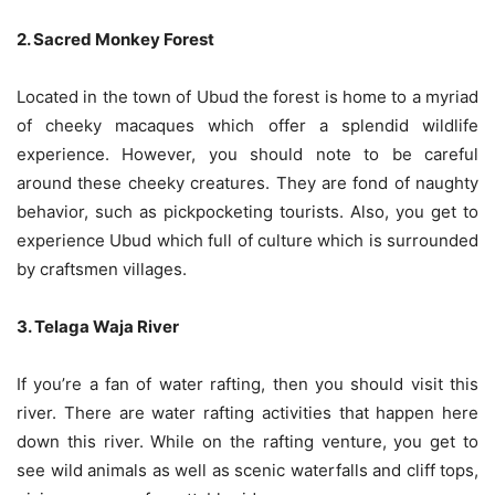
2. Sacred Monkey Forest
Located in the town of Ubud the forest is home to a myriad
of cheeky macaques which offer a splendid wildlife
experience. However, you should note to be careful
around these cheeky creatures. They are fond of naughty
behavior, such as pickpocketing tourists. Also, you get to
experience Ubud which full of culture which is surrounded
by craftsmen villages.
3. Telaga Waja River
If you’re a fan of water rafting, then you should visit this
river. There are water rafting activities that happen here
down this river. While on the rafting venture, you get to
see wild animals as well as scenic waterfalls and cliff tops,