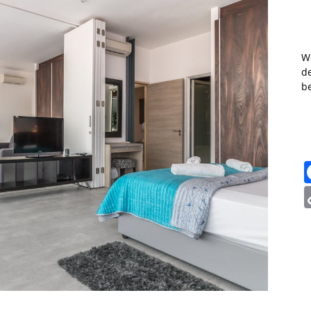
W
de
b