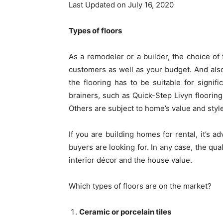
Last Updated on July 16, 2020
Types of floors
As a remodeler or a builder, the choice of f
customers as well as your budget. And also 
the flooring has to be suitable for signif
brainers, such as Quick-Step Livyn flooring,
Others are subject to home’s value and styl
If you are building homes for rental, it’s a
buyers are looking for. In any case, the qual
interior décor and the house value.
Which types of floors are on the market?
Ceramic or porcelain tiles