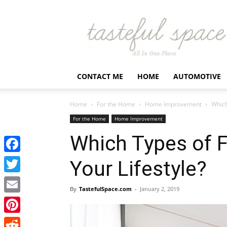
Latest
Business,
Fashion,
Entertainment
&
Finance
CONTACT ME
HOME
AUTOMOTIVE
News
–
Tastefulspace
Home
For the Home
Home Improvement
Which
For the Home
Home Improvement
Which Types of F
Facebook
Your Lifestyle?
Twitter
By
TastefulSpace.com
-
January 2, 2019
Email
Pinterest