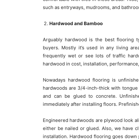
such as entryways, mudrooms, and bathroo
Hardwood and Bamboo
Arguably hardwood is the best flooring t
buyers. Mostly it’s used in any living ar
frequently wet or see lots of traffic har
hardwood in cost, installation, performanc
Nowadays hardwood flooring is unfinished
hardwoods are 3/4-inch-thick with tongue 
and can be glued to concrete. Unfinish
immediately after installing floors. Prefinis
Engineered hardwoods are plywood look ali
either be nailed or glued. Also, we have c
installation. Hardwood flooring goes down pr