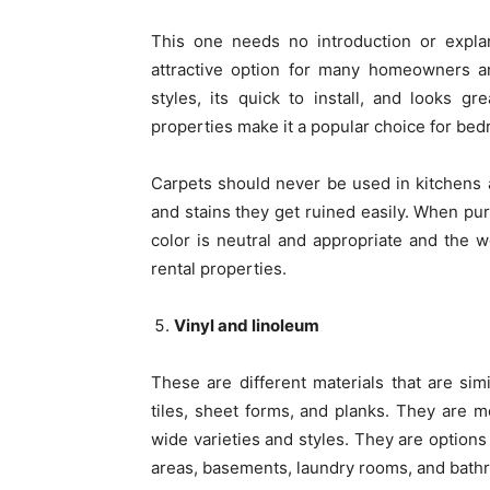
This one needs no introduction or explana
attractive option for many homeowners a
styles, its quick to install, and looks g
properties make it a popular choice for bed
Carpets should never be used in kitchens 
and stains they get ruined easily. When pur
color is neutral and appropriate and the we
rental properties.
Vinyl and linoleum
These are different materials that are simi
tiles, sheet forms, and planks. They are mo
wide varieties and styles. They are options
areas, basements, laundry rooms, and bath