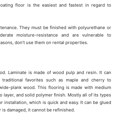
ating floor is the easiest and fastest in regard to
enance. They must be finished with polyurethane or
moderate moisture-resistance and are vulnerable to
asons, don’t use them on rental properties.
ood. Laminate is made of wood pulp and resin. It can
traditional favorites such as maple and cherry to
 wide-plank wood. This flooring is made with medium
 layer, and solid polymer finish. Mostly all of its types
or installation, which is quick and easy. It can be glued
 is damaged, it cannot be refinished.