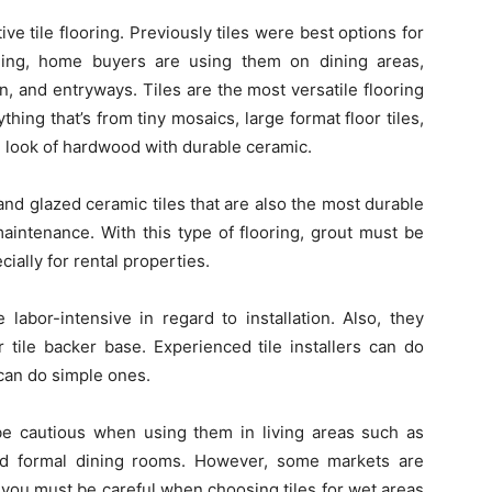
ive tile flooring. Previously tiles were best options for
ning, home buyers are using them on dining areas,
, and entryways. Tiles are the most versatile flooring
thing that’s from tiny mosaics, large format floor tiles,
he look of hardwood with durable ceramic.
nd glazed ceramic tiles that are also the most durable
 maintenance. With this type of flooring, grout must be
cially for rental properties.
 labor-intensive in regard to installation. Also, they
 tile backer base. Experienced tile installers can do
 can do simple ones.
 be cautious when using them in living areas such as
nd formal dining rooms. However, some markets are
, you must be careful when choosing tiles for wet areas