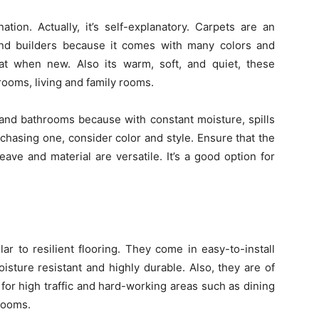
tion. Actually, it’s self-explanatory. Carpets are an
nd builders because it comes with many colors and
reat when new. Also its warm, soft, and quiet, these
rooms, living and family rooms.
and bathrooms because with constant moisture, spills
chasing one, consider color and style. Ensure that the
ave and material are versatile. It’s a good option for
lar to resilient flooring. They come in easy-to-install
isture resistant and highly durable. Also, they are of
 for high traffic and hard-working areas such as dining
rooms.