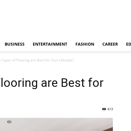
BUSINESS
ENTERTAINMENT
FASHION
CAREER
E
 Types of Flooring are Best for Your Lifestyle?
looring are Best for
613