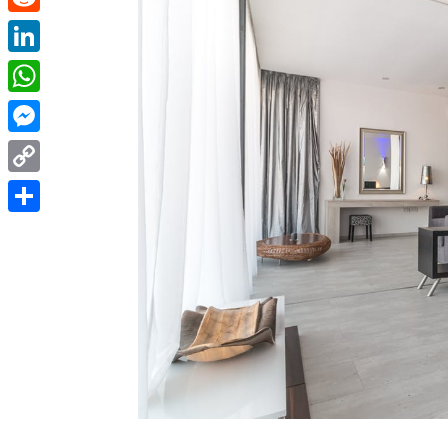
Reddit
LinkedIn
WhatsApp
Messenger
Copy
Link
Share