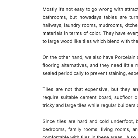
Mostly it’s not easy to go wrong with attract
bathrooms, but nowadays tables are tur
hallways, laundry rooms, mudrooms, kitchen
materials in terms of color. They have every
to large wood like tiles which blend with t
On the other hand, we also have Porcelain a
flooring alternatives, and they need little
sealed periodically to prevent staining, espe
Tiles are not that expensive, but they are
require suitable cement board, subfloor or
tricky and large tiles while regular builders
Since tiles are hard and cold underfoot,
bedrooms, family rooms, living rooms, a
comfortable with tiles in these areas. Also