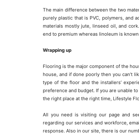
The main difference between the two material
purely plastic that is PVC, polymers, and a
materials mostly jute, linseed oil, and cork
end to premium whereas linoleum is known f
Wrapping up
Flooring is the major component of the house
house, and if done poorly then you can’t l
type of the floor and the installers’ expe
preference and budget. If you are unable to 
the right place at the right time, Lifestyle Fl
All you need is visiting our page and se
regarding our services and workforce, emai
response. Also in our site, there is our numb