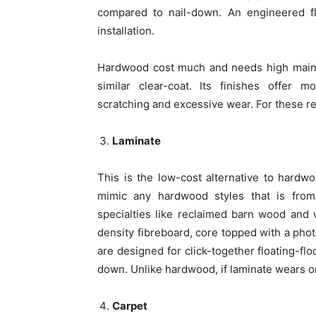
compared to nail-down. An engineered flo
installation.
Hardwood cost much and needs high maint
similar clear-coat. Its finishes offer 
scratching and excessive wear. For these re
Laminate
This is the low-cost alternative to hardw
mimic any hardwood styles that is from 
specialties like reclaimed barn wood and
density fibreboard, core topped with a photo
are designed for click-together floating-flo
down. Unlike hardwood, if laminate wears or
Carpet