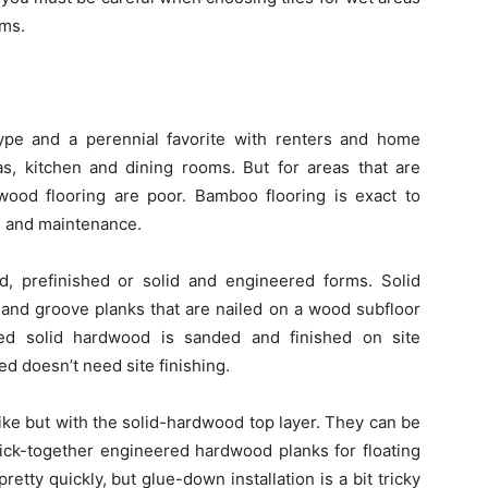
ms.
ype and a perennial favorite with renters and home
eas, kitchen and dining rooms. But for areas that are
dwood flooring are poor. Bamboo flooring is exact to
e, and maintenance.
, prefinished or solid and engineered forms. Solid
and groove planks that are nailed on a wood subfloor
ed solid hardwood is sanded and finished on site
hed doesn’t need site finishing.
ke but with the solid-hardwood top layer. They can be
lick-together engineered hardwood planks for floating
etty quickly, but glue-down installation is a bit tricky