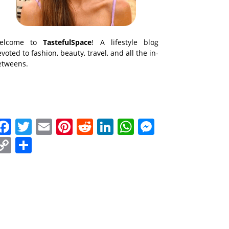
elcome to
TastefulSpace
! A lifestyle blog
voted to fashion, beauty, travel, and all the in-
etweens.
Facebook
Twitter
Email
Pinterest
Reddit
LinkedIn
WhatsApp
Messenge
Copy
Share
Link