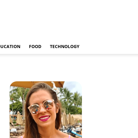
DUCATION
FOOD
TECHNOLOGY