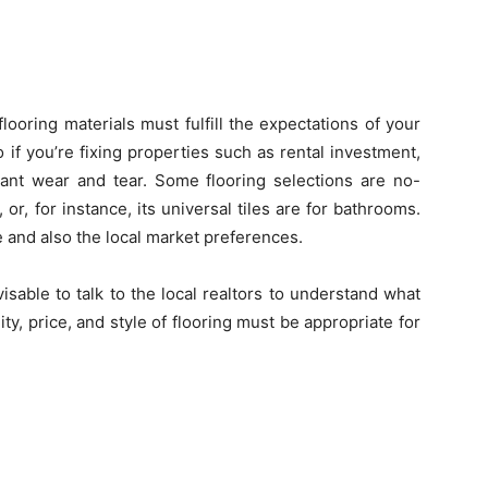
looring materials must fulfill the expectations of your
if you’re fixing properties such as rental investment,
icant wear and tear. Some flooring selections are no-
 or, for instance, its universal tiles are for bathrooms.
e and also the local market preferences.
dvisable to talk to the local realtors to understand what
ity, price, and style of flooring must be appropriate for