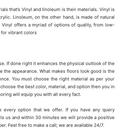
s that’s Vinyl and linoleum is their materials. Vinyl is
crylic. Linoleum, on the other hand, is made of natural
. Vinyl offers a myriad of options of quality, from low-
or vibrant colors
. If done right it enhances the physical outlook of the
ike the appearance. What makes floors look good is the
rience. You must choose the right material as per your
choose the best color, material, and option then you in
ooring will equip you with all every fact.
e every option that we offer. If you have any query
ls us and within 30 minutes we will provide a positive
er. Feel free to make a call; we are available 24/7.