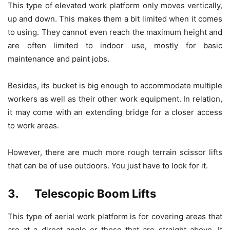
This type of elevated work platform only moves vertically,
up and down. This makes them a bit limited when it comes
to using. They cannot even reach the maximum height and
are often limited to indoor use, mostly for basic
maintenance and paint jobs.
Besides, its bucket is big enough to accommodate multiple
workers as well as their other work equipment. In relation,
it may come with an extending bridge for a closer access
to work areas.
However, there are much more rough terrain scissor lifts
that can be of use outdoors. You just have to look for it.
3. Telescopic Boom Lifts
This type of aerial work platform is for covering areas that
are at a direct angle or those that are straight above. It