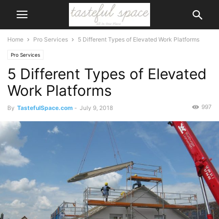
Home
Pro Services
5 Different Types of Elevated Work Platforms
Pro Services
5 Different Types of Elevated
Work Platforms
997
By
TastefulSpace.com
-
July 9, 2018