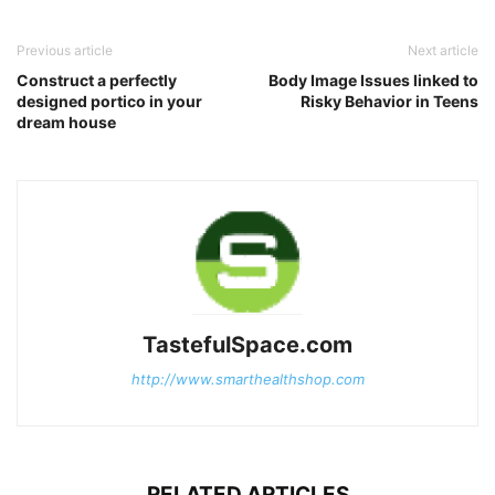
Previous article
Next article
Construct a perfectly
Body Image Issues linked to
designed portico in your
Risky Behavior in Teens
dream house
TastefulSpace.com
http://www.smarthealthshop.com
RELATED ARTICLES