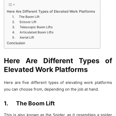
Here Are Different Types of Elevated Work Platforms
1. The Boom Lift
2. Scissor Lift
3. Telescopic Boom Lifts
4. Articulated Boom Lifts
5. Aerial Lift
Conclusion
Here Are Different Types of
Elevated Work Platforms
Here are five different types of elevating work platforms
you can choose from, depending on the job at hand.
1. The Boom Lift
This is also known as the Spider, as it resembles a spider