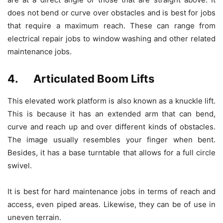
does not bend or curve over obstacles and is best for jobs
that require a maximum reach. These can range from
electrical repair jobs to window washing and other related
maintenance jobs.
4. Articulated Boom Lifts
This elevated work platform is also known as a knuckle lift.
This is because it has an extended arm that can bend,
curve and reach up and over different kinds of obstacles.
The image usually resembles your finger when bent.
Besides, it has a base turntable that allows for a full circle
swivel.
It is best for hard maintenance jobs in terms of reach and
access, even piped areas. Likewise, they can be of use in
uneven terrain.