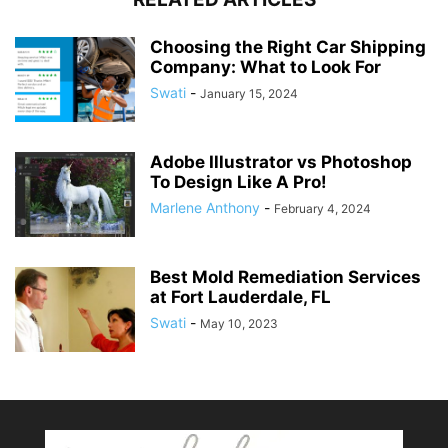
Choosing the Right Car Shipping
Company: What to Look For
Swati
-
January 15, 2024
Adobe Illustrator vs Photoshop
To Design Like A Pro!
Marlene Anthony
-
February 4, 2024
Best Mold Remediation Services
at Fort Lauderdale, FL
Swati
-
May 10, 2023