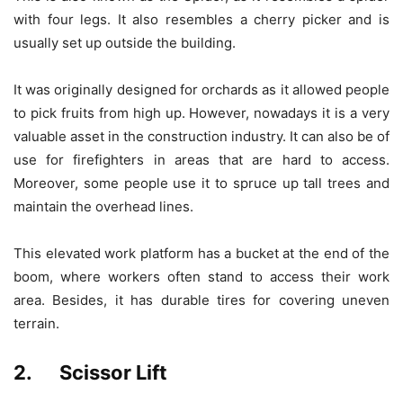
with four legs. It also resembles a cherry picker and is
usually set up outside the building.
It was originally designed for orchards as it allowed people
to pick fruits from high up. However, nowadays it is a very
valuable asset in the construction industry. It can also be of
use for firefighters in areas that are hard to access.
Moreover, some people use it to spruce up tall trees and
maintain the overhead lines.
This elevated work platform has a bucket at the end of the
boom, where workers often stand to access their work
area. Besides, it has durable tires for covering uneven
terrain.
2. Scissor Lift