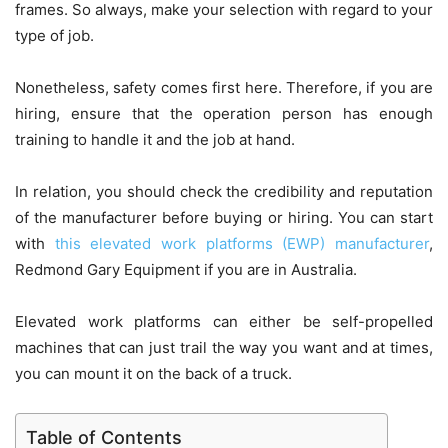
frames. So always, make your selection with regard to your
type of job.
Nonetheless, safety comes first here. Therefore, if you are
hiring, ensure that the operation person has enough
training to handle it and the job at hand.
In relation, you should check the credibility and reputation
of the manufacturer before buying or hiring. You can start
with
this elevated work platforms (EWP) manufacturer
,
Redmond Gary Equipment if you are in Australia.
Elevated work platforms can either be self-propelled
machines that can just trail the way you want and at times,
you can mount it on the back of a truck.
Table of Contents