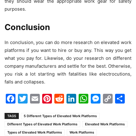
they should wear the appropriate work gear for safety
purposes.
Conclusion
In conclusion, you can do more research on elevated work
platforms if you want to hire or buy any. This way you get
what you pay for. Likewise, do your research on different
company manufacturers and settle for the best. Otherwise,
you risk a lot starting with fatalities like electrocutions,
falls and collapses.
Facebook
Twitter
Email
Pinterest
Reddit
LinkedIn
WhatsAp
Messen
Cop
Sh
Link
TAGS
5 Different Types of Elevated Work Platforms
Different Types of Elevated Work Platforms
Elevated Work Platforms
Types of Elevated Work Platforms
Work Platforms