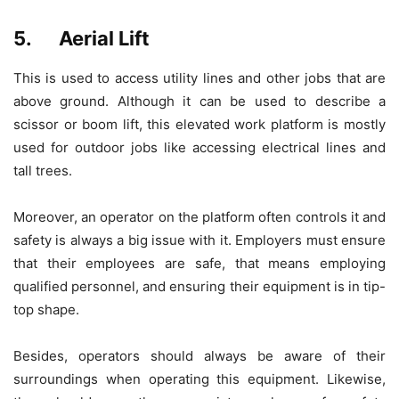
5. Aerial Lift
This is used to access utility lines and other jobs that are
above ground. Although it can be used to describe a
scissor or boom lift, this elevated work platform is mostly
used for outdoor jobs like accessing electrical lines and
tall trees.
Moreover, an operator on the platform often controls it and
safety is always a big issue with it. Employers must ensure
that their employees are safe, that means employing
qualified personnel, and ensuring their equipment is in tip-
top shape.
Besides, operators should always be aware of their
surroundings when operating this equipment. Likewise,