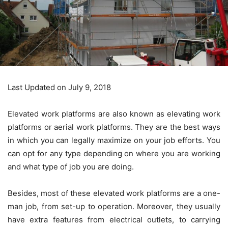
Last Updated on July 9, 2018
Elevated work platforms are also known as elevating work
platforms or aerial work platforms. They are the best ways
in which you can legally maximize on your job efforts. You
can opt for any type depending on where you are working
and what type of job you are doing.
Besides, most of these elevated work platforms are a one-
man job, from set-up to operation. Moreover, they usually
have extra features from electrical outlets, to carrying