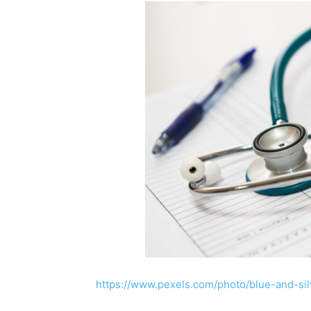
https://www.pexels.com/photo/blue-and-si