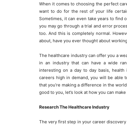
When it comes to choosing the perfect care
want to do for the rest of your life certai
Sometimes, it can even take years to find ou
you may go through a trial and error proces
too. And this is completely normal. However
about, have you ever thought about working 
The healthcare industry can offer you a wea
in an industry that can have a wide ra
interesting on a day to day basis, health
careers high in demand, you will be able to
that you’re making a difference in the world
good to you, let’s look at how you can make
Research The Healthcare Industry
The very first step in your career discovery