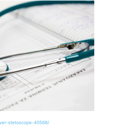
lver-stetoscope-40568/