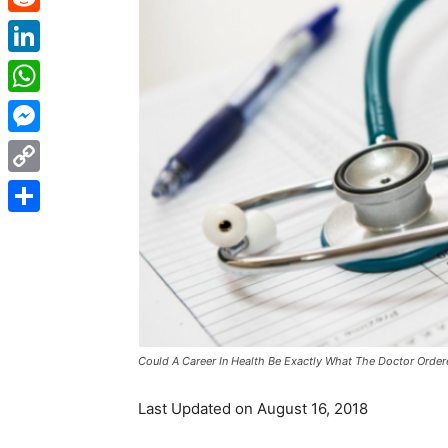
Reddit
LinkedIn
WhatsApp
Messenger
Copy
Link
Share
Could A Career In Health Be Exactly What The Doctor Orde
Last Updated on August 16, 2018