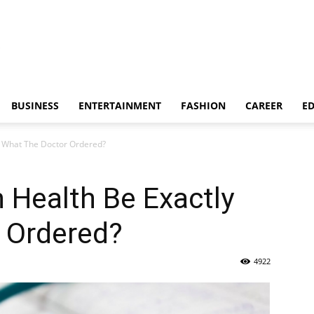
BUSINESS
ENTERTAINMENT
FASHION
CAREER
E
y What The Doctor Ordered?
n Health Be Exactly
 Ordered?
4922