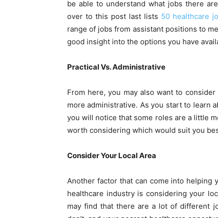
be able to understand what jobs there are
over to this post last lists
50 healthcare j
range of jobs from assistant positions to me
good insight into the options you have avail
Practical Vs. Administrative
From here, you may also want to consider w
more administrative. As you start to learn a
you will notice that some roles are a little 
worth considering which would suit you be
Consider Your Local Area
Another factor that can come into helping y
healthcare industry is considering your loca
may find that there are a lot of different