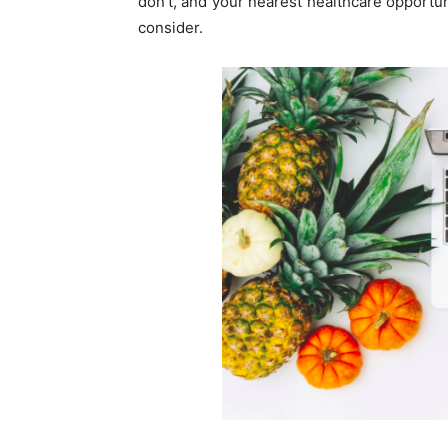
don’t, and your nearest healthcare opportuni
consider.