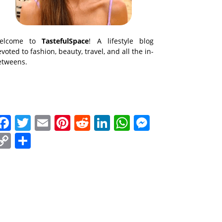
elcome to
TastefulSpace
! A lifestyle blog
voted to fashion, beauty, travel, and all the in-
etweens.
Facebook
Twitter
Email
Pinterest
Reddit
LinkedIn
WhatsApp
Messenge
Copy
Share
Link