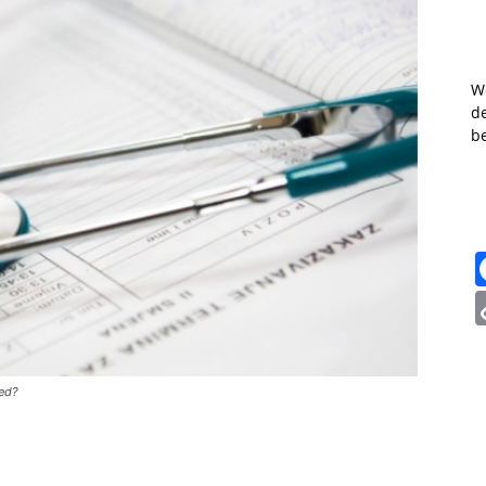
W
de
b
red?