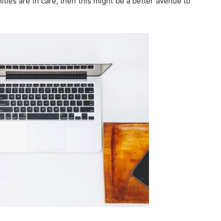
ties are in care, then this might be a better avenue to