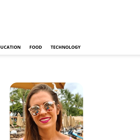
DUCATION
FOOD
TECHNOLOGY