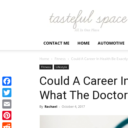
Latest
Business,
Fashion,
Entertainment
&
Finance
CONTACT ME
HOME
AUTOMOTIVE
News
–
Tastefulspace
Home
Fitness
Could A Career In Health Be Exactl
Fitness
Lifestyle
Could A Career I
Facebook
What The Doctor
Twitter
By
Rachael
-
October 4, 2017
Email
Pinterest