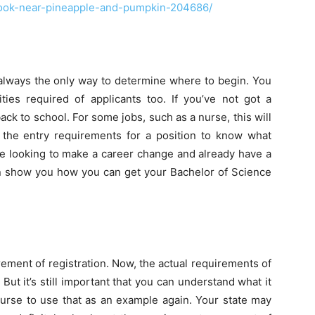
ook-near-pineapple-and-pumpkin-204686/
t always the only way to determine where to begin. You
ities required of applicants too. If you’ve not got a
ack to school. For some jobs, such as a nurse, this will
t the entry requirements for a position to know what
 are looking to make a career change and already have a
 show you how you can get your Bachelor of Science
rement of registration. Now, the actual requirements of
 But it’s still important that you can understand what it
urse to use that as an example again. Your state may