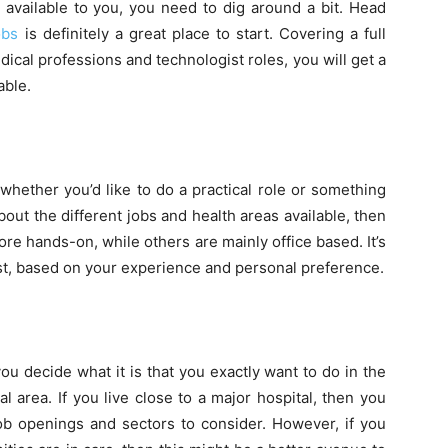
 available to you, you need to dig around a bit. Head
obs
is definitely a great place to start. Covering a full
dical professions and technologist roles, you will get a
able.
hether you’d like to do a practical role or something
bout the different jobs and health areas available, then
more hands-on, while others are mainly office based. It’s
st, based on your experience and personal preference.
ou decide what it is that you exactly want to do in the
l area. If you live close to a major hospital, then you
 job openings and sectors to consider. However, if you