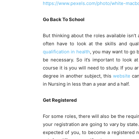
https://www.pexels.com/photo/white-macb
Go Back To School
But thinking about the roles available isn’
often have to look at the skills and qual
qualification in health
, you may want to go b
be necessary. So it’s important to look a
course it is you will need to study. If you
degree in another subject, this
website
can
in Nursing in less than a year and a half.
Get Registered
For some roles, there will also be the requi
your registration are going to vary by state.
expected of you, to become a registered n