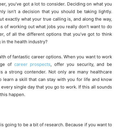
er, you’ve got a lot to consider. Deciding on what you
nly isn’t a decision that you should be taking lightly.
t exactly what your true calling is, and along the way,
s of working out what jobs you really don’t want to do
, of all the different options that you’ve got to think
in the health industry?
lth of fantastic career options. When you want to work
nge of
career prospects
, offer you security, and be
 is a strong contender. Not only are many healthcare
 learn a skill that can stay with you for life and know
 every single day that you go to work. If this all sounds
 this happen.
 is going to be a bit of research. Because if you want to