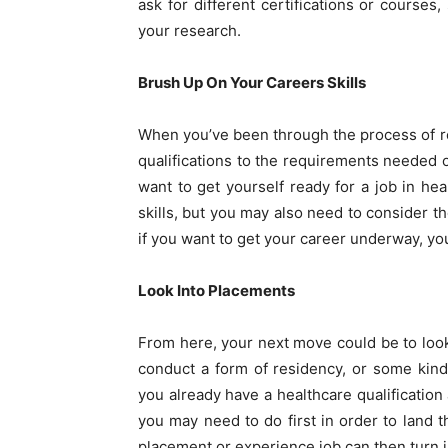
ask for different certifications or courses
your research.
Brush Up On Your Careers Skills
When you’ve been through the process of re
qualifications to the requirements needed o
want to get yourself ready for a job in h
skills, but you may also need to consider 
if you want to get your career underway, yo
Look Into Placements
From here, your next move could be to look
conduct a form of residency, or some kind
you already have a healthcare qualification
you may need to do first in order to land 
placement or experience job can then turn in