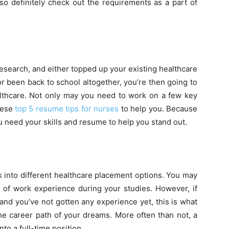
, so definitely check out the requirements as a part of
search, and either topped up your existing healthcare
r been back to school altogether, you’re then going to
ealthcare. Not only may you need to work on a few key
these
top 5 resume tips for nurses
to help you. Because
u need your skills and resume to help you stand out.
 into different healthcare placement options. You may
 of work experience during your studies. However, if
 and you’ve not gotten any experience yet, this is what
the career path of your dreams. More often than not, a
to a full-time position.