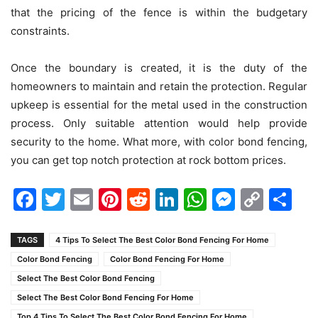
that the pricing of the fence is within the budgetary
constraints.
Once the boundary is created, it is the duty of the
homeowners to maintain and retain the protection. Regular
upkeep is essential for the metal used in the construction
process. Only suitable attention would help provide
security to the home. What more, with color bond fencing,
you can get top notch protection at rock bottom prices.
Facebook
Twitter
Email
Pinterest
Reddit
LinkedIn
WhatsAp
Messen
Cop
Sh
Link
TAGS
4 Tips To Select The Best Color Bond Fencing For Home
Color Bond Fencing
Color Bond Fencing For Home
Select The Best Color Bond Fencing
Select The Best Color Bond Fencing For Home
Top 4 Tips To Select The Best Color Bond Fencing For Home