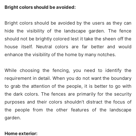
Bright colors should be avoided:
Bright colors should be avoided by the users as they can
hide the visibility of the landscape garden. The fence
should not be brightly colored lest it take the sheen off the
house itself. Neutral colors are far better and would
enhance the visibility of the home by many notches.
While choosing the fencing, you need to identify the
requirement in detail. When you do not want the boundary
to grab the attention of the people, it is better to go with
the dark colors. The fences are primarily for the security
purposes and their colors shouldn’t distract the focus of
the people from the other features of the landscape
garden.
Home exterior: