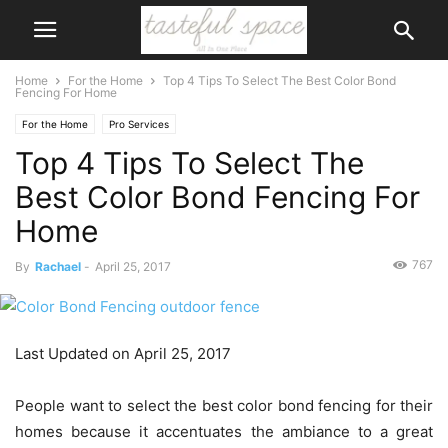
Home
For the Home
Top 4 Tips To Select The Best Color Bond
Fencing For Home
For the Home
Pro Services
Top 4 Tips To Select The
Best Color Bond Fencing For
Home
767
By
Rachael
-
April 25, 2017
Last Updated on April 25, 2017
People want to select the best color bond fencing for their
homes because it accentuates the ambiance to a great