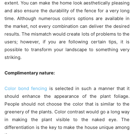
extent. You can make the home look aesthetically pleasing
and also ensure the durability of the fence for a very long
time. Although numerous colors options are available in
the market, not every combination can deliver the desired
results. The mismatch would create lots of problems to the
users; however, if you are following certain tips, it is
possible to transform your landscape to something very
striking.
Complimentary nature:
Color bond fencing
is selected in such a manner that it
should enhance the appearance of the plant foliage.
People should not choose the color that is similar to the
greenery of the plants. Color contrast would go a long way
in making the plant visible to the naked eye. The
differentiation is the key to make the house unique among