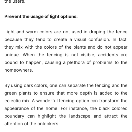
the users.
Prevent the usage of light options:
Light and warm colors are not used in draping the fence
because they tend to create a visual confusion. In fact,
they mix with the colors of the plants and do not appear
unique. When the fencing is not visible, accidents are
bound to happen, causing a plethora of problems to the
homeowners.
By using dark colors, one can separate the fencing and the
green plants to ensure that more depth is added to the
eclectic mix. A wonderful fencing option can transform the
appearance of the home. For instance, the black colored
boundary can highlight the landscape and attract the
attention of the onlookers.