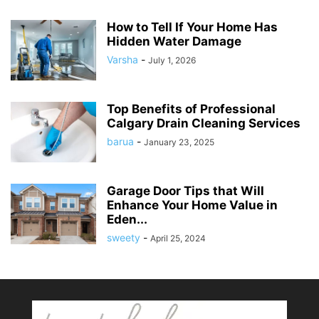
How to Tell If Your Home Has
Hidden Water Damage
Varsha
-
July 1, 2026
Top Benefits of Professional
Calgary Drain Cleaning Services
barua
-
January 23, 2025
Garage Door Tips that Will
Enhance Your Home Value in
Eden...
sweety
-
April 25, 2024