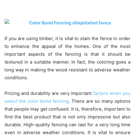
If you are using timber, it is vital to stain the fence in order
to enhance the appeal of the homes. One of the most
important aspects of the fencing is that it should be
textured in a suitable manner. In fact, the coloring goes a
long way in making the wood resistant to adverse weather
conditions.
Pricing and durability are very important
factors when you
select the color bond fencing
. There are so many options
that people may get confused. It is, therefore, important to
find the best product that is not only impressive but also
durable. High-quality fencing can last for a very long time
even in adverse weather conditions. It is vital to ensure