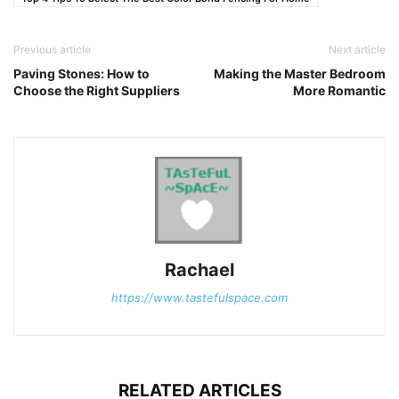
Previous article
Next article
Paving Stones: How to
Making the Master Bedroom
Choose the Right Suppliers
More Romantic
Rachael
https://www.tastefulspace.com
RELATED ARTICLES