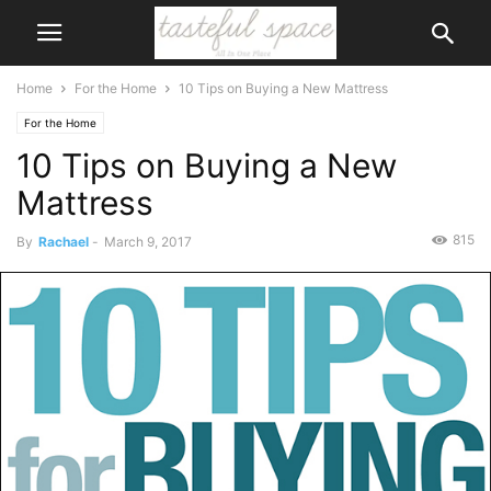
Home
For the Home
10 Tips on Buying a New Mattress
For the Home
10 Tips on Buying a New
Mattress
815
By
Rachael
-
March 9, 2017