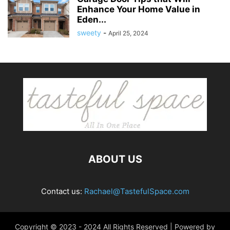
Enhance Your Home Value in
Eden...
sweety
-
April 25, 2024
ABOUT US
Contact us:
Rachael@TastefulSpace.com
Copyright © 2023 - 2024 All Rights Reserved | Powered by