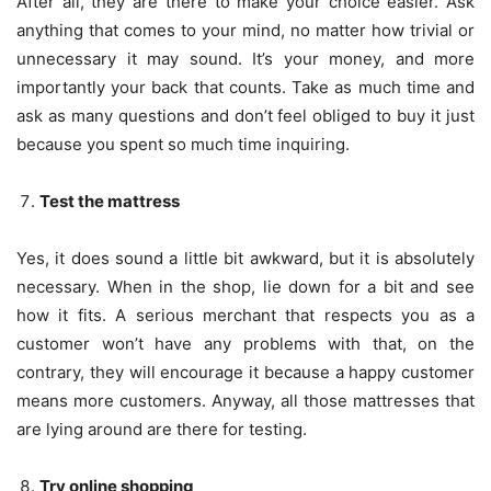
After all, they are there to make your choice easier. Ask
anything that comes to your mind, no matter how trivial or
unnecessary it may sound. It’s your money, and more
importantly your back that counts. Take as much time and
ask as many questions and don’t feel obliged to buy it just
because you spent so much time inquiring.
Test the mattress
Yes, it does sound a little bit awkward, but it is absolutely
necessary. When in the shop, lie down for a bit and see
how it fits. A serious merchant that respects you as a
customer won’t have any problems with that, on the
contrary, they will encourage it because a happy customer
means more customers. Anyway, all those mattresses that
are lying around are there for testing.
Try online shopping