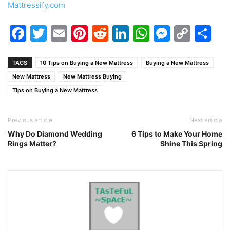
Mattressify.com
Facebook
Twitter
Email
Pinterest
Reddit
LinkedIn
WhatsAp
Messen
Cop
Sh
Link
TAGS
10 Tips on Buying a New Mattress
Buying a New Mattress
New Mattress
New Mattress Buying
Tips on Buying a New Mattress
Previous article
Next article
Why Do Diamond Wedding
6 Tips to Make Your Home
Rings Matter?
Shine This Spring