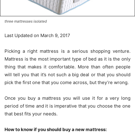
three mattresses isolated
Last Updated on March 9, 2017
Picking a right mattress is a serious shopping venture.
Mattress is the most important type of bed as it is the only
thing that makes it comfortable. More than often people
will tell you that it’s not such a big deal or that you should
pick the first one that you come across, but they’re wrong.
Once you buy a mattress you will use it for a very long
period of time and it is imperative that you choose the one
that best fits your needs.
How to know if you should buy a new mattress: