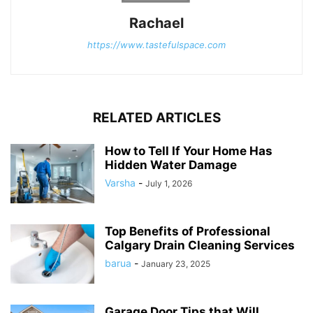
Rachael
https://www.tastefulspace.com
RELATED ARTICLES
How to Tell If Your Home Has
Hidden Water Damage
Varsha
-
July 1, 2026
Top Benefits of Professional
Calgary Drain Cleaning Services
barua
-
January 23, 2025
Garage Door Tips that Will