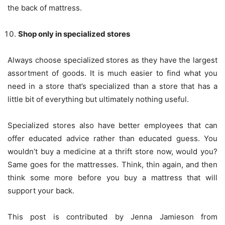
the back of mattress.
Shop only in specialized stores
Always choose specialized stores as they have the largest
assortment of goods. It is much easier to find what you
need in a store that’s specialized than a store that has a
little bit of everything but ultimately nothing useful.
Specialized stores also have better employees that can
offer educated advice rather than educated guess. You
wouldn’t buy a medicine at a thrift store now, would you?
Same goes for the mattresses. Think, thin again, and then
think some more before you buy a mattress that will
support your back.
This post is contributed by Jenna Jamieson from