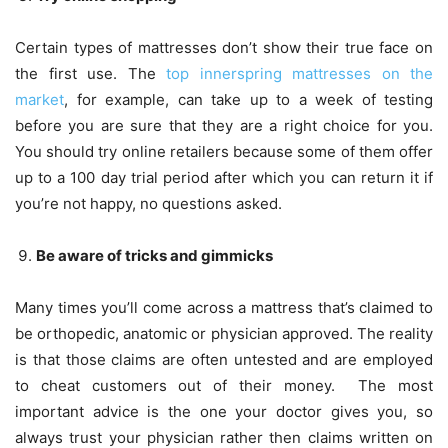
Certain types of mattresses don’t show their true face on
the first use. The
top innerspring mattresses on the
market
, for example, can take up to a week of testing
before you are sure that they are a right choice for you.
You should try online retailers because some of them offer
up to a 100 day trial period after which you can return it if
you’re not happy, no questions asked.
Be aware of tricks and gimmicks
Many times you’ll come across a mattress that’s claimed to
be orthopedic, anatomic or physician approved. The reality
is that those claims are often untested and are employed
to cheat customers out of their money. The most
important advice is the one your doctor gives you, so
always trust your physician rather then claims written on