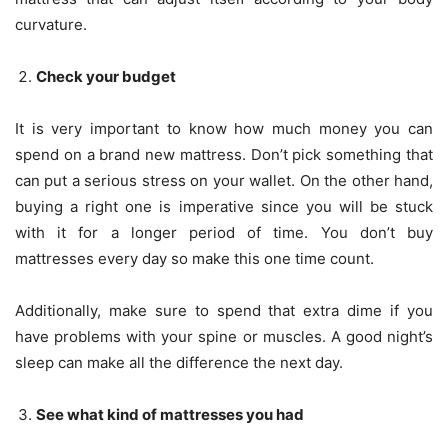
curvature.
Check your budget
It is very important to know how much money you can
spend on a brand new mattress. Don’t pick something that
can put a serious stress on your wallet. On the other hand,
buying a right one is imperative since you will be stuck
with it for a longer period of time. You don’t buy
mattresses every day so make this one time count.
Additionally, make sure to spend that extra dime if you
have problems with your spine or muscles. A good night’s
sleep can make all the difference the next day.
See what kind of mattresses you had