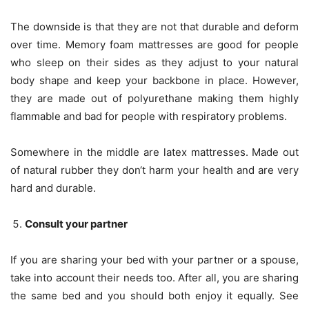
The downside is that they are not that durable and deform
over time. Memory foam mattresses are good for people
who sleep on their sides as they adjust to your natural
body shape and keep your backbone in place. However,
they are made out of polyurethane making them highly
flammable and bad for people with respiratory problems.
Somewhere in the middle are latex mattresses. Made out
of natural rubber they don‘t harm your health and are very
hard and durable.
Consult your partner
If you are sharing your bed with your partner or a spouse,
take into account their needs too. After all, you are sharing
the same bed and you should both enjoy it equally. See