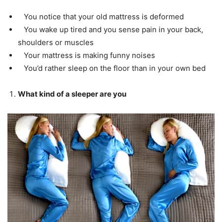
You notice that your old mattress is deformed
You wake up tired and you sense pain in your back,
shoulders or muscles
Your mattress is making funny noises
You’d rather sleep on the floor than in your own bed
What kind of a sleeper are you