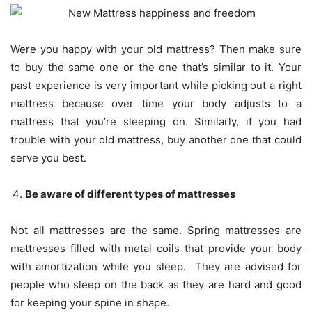
Were you happy with your old mattress? Then make sure
to buy the same one or the one that’s similar to it. Your
past experience is very important while picking out a right
mattress because over time your body adjusts to a
mattress that you’re sleeping on. Similarly, if you had
trouble with your old mattress, buy another one that could
serve you best.
Be aware of different types of mattresses
Not all mattresses are the same. Spring mattresses are
mattresses filled with metal coils that provide your body
with amortization while you sleep. They are advised for
people who sleep on the back as they are hard and good
for keeping your spine in shape.