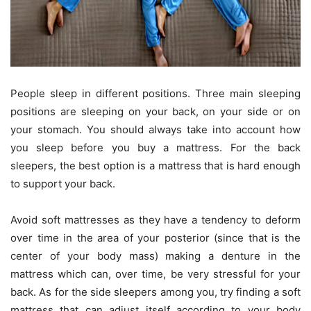
People sleep in different positions. Three main sleeping
positions are sleeping on your back, on your side or on
your stomach. You should always take into account how
you sleep before you buy a mattress. For the back
sleepers, the best option is a mattress that is hard enough
to support your back.
Avoid soft mattresses as they have a tendency to deform
over time in the area of your posterior (since that is the
center of your body mass) making a denture in the
mattress which can, over time, be very stressful for your
back. As for the side sleepers among you, try finding a soft
mattress that can adjust itself according to your body