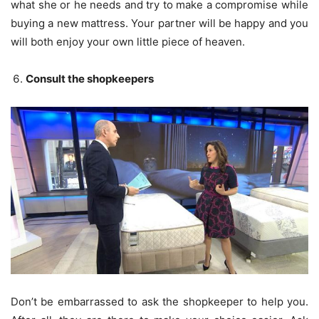
what she or he needs and try to make a compromise while
buying a new mattress. Your partner will be happy and you
will both enjoy your own little piece of heaven.
Consult the shopkeepers
Don’t be embarrassed to ask the shopkeeper to help you.