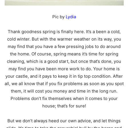
Pic by
Lydia
Thank goodness spring is finally here. It’s a been a cold,
cold winter. But with the warmer weather on its way, you
may find that you have a few pressing jobs to do around
the home. Of course, spring means it’s time for spring
cleaning, which is a good start, but once that’s done, you
may find you have been more work to do. Your home is
your castle, and it pays to keep it in tip top condition. After
all, we all know that if you fix problems as soon as you spot
them, it will cost you money and time in the long run.
Problems don’t fix themselves when it comes to your
house; that’s for sure!
But we don’t always heed our own advice, and let things