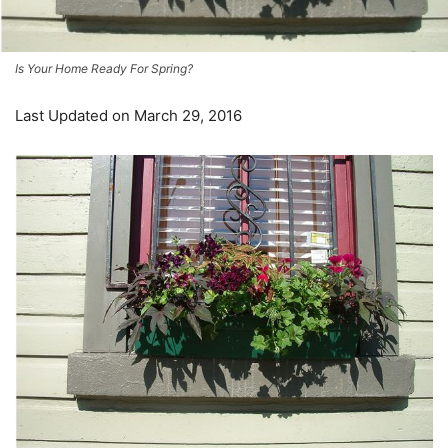
Is Your Home Ready For Spring?
Last Updated on March 29, 2016