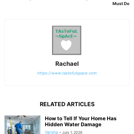
Must Do
Rachael
https://www.tastefulspace.com
RELATED ARTICLES
How to Tell If Your Home Has
Hidden Water Damage
Varsha
-
July 1, 2026