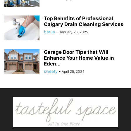
Top Benefits of Professional
Calgary Drain Cleaning Services
barua
-
January 23, 2025
Garage Door Tips that Will
Enhance Your Home Value in
Eden...
sweety
-
April 25, 2024