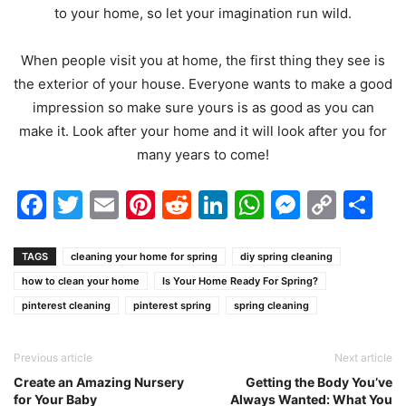
to your home, so let your imagination run wild.
When people visit you at home, the first thing they see is
the exterior of your house. Everyone wants to make a good
impression so make sure yours is as good as you can
make it. Look after your home and it will look after you for
many years to come!
Facebook
Twitter
Email
Pinterest
Reddit
LinkedIn
WhatsAp
Messen
Cop
Sh
Link
TAGS
cleaning your home for spring
diy spring cleaning
how to clean your home
Is Your Home Ready For Spring?
pinterest cleaning
pinterest spring
spring cleaning
Previous article
Next article
Create an Amazing Nursery
Getting the Body You’ve
for Your Baby
Always Wanted: What You