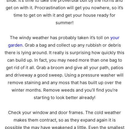
slide. It’s time to take the proverbial bull by the horns and
get on with it. Procrastination will get you nowhere, so it’s
time to get on with it and get your house ready for
summer!
The windy weather has probably taken it’s toll on
your
garden
. Grab a bag and collect up any rubbish or debris
there is lying around. It really is surprising how quickly this
can build up. In fact, you may need more than one bag to
get rid of it all. Grab a broom and give all your path, patios
and driveway a good sweep. Using a pressure washer will
remove staining and any moss that has built up over the
winter months. Remove weeds and you’ll find you’re
starting to look better already!
Check your window and door frames. The cold weather
makes them contract, so as they expand again it is
possible the may have weakened a little. Even the smallest