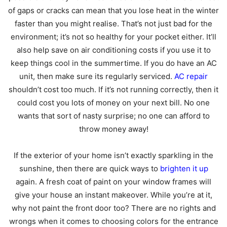
of gaps or cracks can mean that you lose heat in the winter
faster than you might realise. That’s not just bad for the
environment; it’s not so healthy for your pocket either. It’ll
also help save on air conditioning costs if you use it to
keep things cool in the summertime. If you do have an AC
unit, then make sure its regularly serviced.
AC repair
shouldn’t cost too much. If it’s not running correctly, then it
could cost you lots of money on your next bill. No one
wants that sort of nasty surprise; no one can afford to
throw money away!
If the exterior of your home isn’t exactly sparkling in the
sunshine, then there are quick ways to
brighten it up
again. A fresh coat of paint on your window frames will
give your house an instant makeover. While you’re at it,
why not paint the front door too? There are no rights and
wrongs when it comes to choosing colors for the entrance