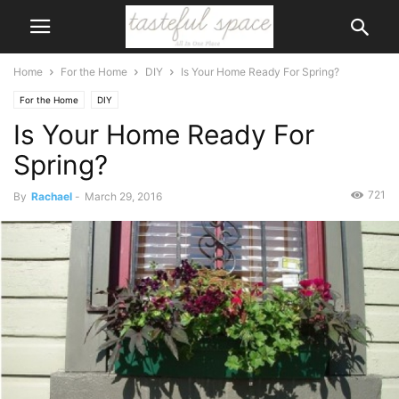
Home
For the Home
DIY
Is Your Home Ready For Spring?
For the Home
DIY
Is Your Home Ready For
Spring?
721
By
Rachael
-
March 29, 2016