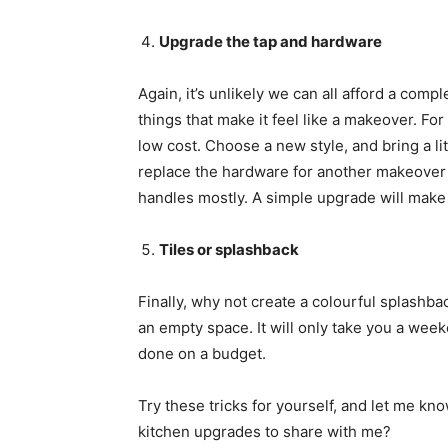
Upgrade the tap and hardware
Again, it’s unlikely we can all afford a compl
things that make it feel like a makeover. For 
low cost. Choose a new style, and bring a l
replace the hardware for another makeover 
handles mostly. A simple upgrade will make a
Tiles or splashback
Finally, why not create a colourful splashba
an empty space. It will only take you a weeke
done on a budget.
Try these tricks for yourself, and let me k
kitchen upgrades to share with me?