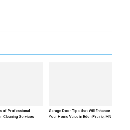
s of Professional
Garage Door Tips that Will Enhance
in Cleaning Services
Your Home Value in Eden Prairie, MN