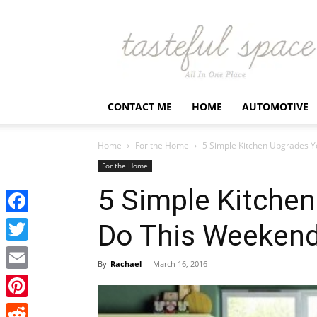
Latest
Business,
Fashion,
Entertainment
&
Finance
CONTACT ME
HOME
AUTOMOTIVE
News
–
Tastefulspace
Home
For the Home
5 Simple Kitchen Upgrades 
For the Home
5 Simple Kitche
Facebook
Do This Weeken
Twitter
By
Rachael
-
March 16, 2016
Email
Pinterest