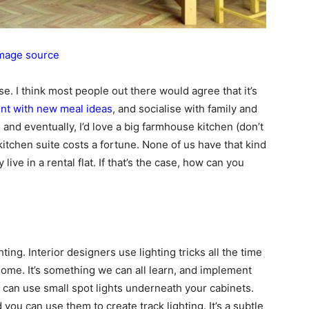
mage source
e. I think most people out there would agree that it’s
nt with new meal ideas
, and socialise with family and
s, and eventually, I’d love a big farmhouse kitchen (don’t
 kitchen suite costs a fortune. None of us have that kind
ve in a rental flat. If that’s the case, how can you
ting. Interior designers use lighting tricks all the time
home. It’s something we can all learn, and implement
ou can use small spot lights underneath your cabinets.
 you can use them to create track lighting. It’s a subtle