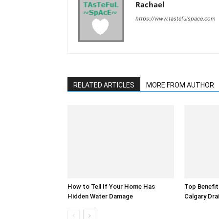
Rachael
https://www.tastefulspace.com
RELATED ARTICLES
MORE FROM AUTHOR
How to Tell If Your Home Has
Top Benefit
Hidden Water Damage
Calgary Dra