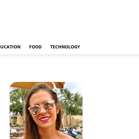
DUCATION
FOOD
TECHNOLOGY