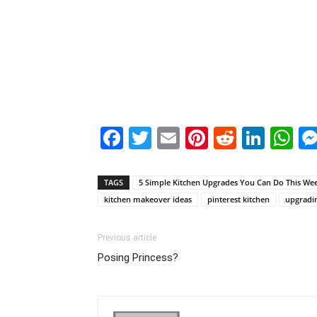
Facebook
Twitter
Email
Pinterest
Reddit
Link
W
TAGS
5 Simple Kitchen Upgrades You Can Do This We
kitchen makeover ideas
pinterest kitchen
upgradin
Previous article
Posing Princess?