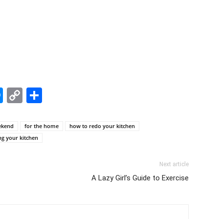
edIn
hatsApp
Messenger
Copy
Share
Link
ekend
for the home
how to redo your kitchen
g your kitchen
Next article
A Lazy Girl’s Guide to Exercise