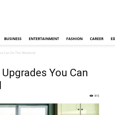
BUSINESS
ENTERTAINMENT
FASHION
CAREER
E
You Can Do This Weekend
n Upgrades You Can
d
815