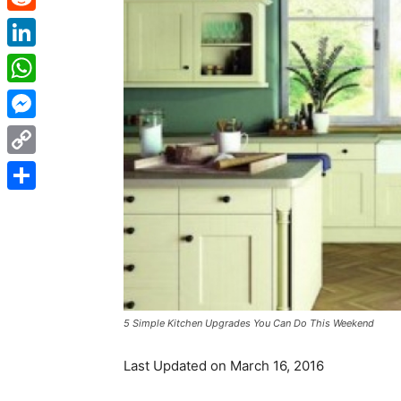
Reddit
LinkedIn
WhatsApp
Messenger
Copy
Link
Share
5 Simple Kitchen Upgrades You Can Do This Weekend
Last Updated on March 16, 2016