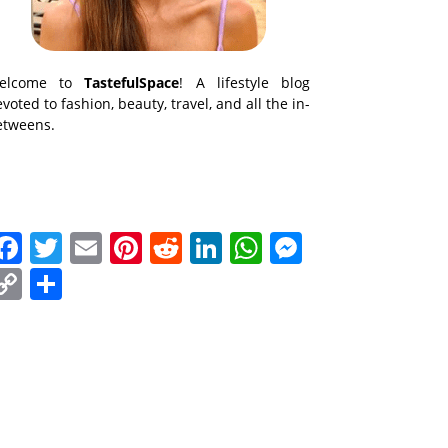
elcome to
TastefulSpace
! A lifestyle blog
voted to fashion, beauty, travel, and all the in-
etweens.
Facebook
Twitter
Email
Pinterest
Reddit
LinkedIn
WhatsApp
Messenge
Copy
Share
Link