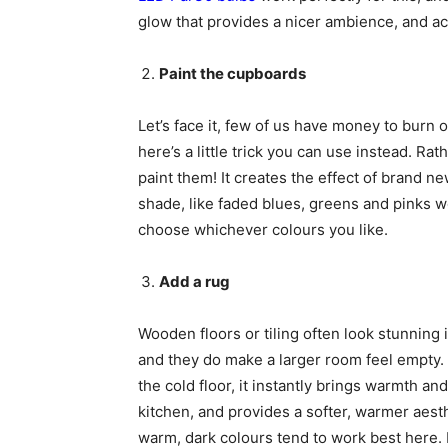
glow that provides a nicer ambience, and act
Paint the cupboards
Let’s face it, few of us have money to burn 
here’s a little trick you can use instead. R
paint them! It creates the effect of brand new
shade, like faded blues, greens and pinks w
choose whichever colours you like.
Add a rug
Wooden floors or tiling often look stunning in
and they do make a larger room feel empty.
the cold floor, it instantly brings warmth an
kitchen, and provides a softer, warmer aest
warm, dark colours tend to work best here. I’