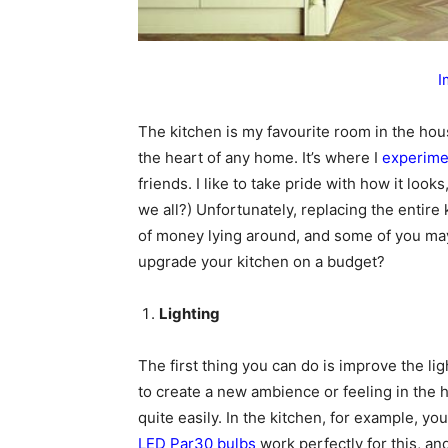
I
The kitchen is my favourite room in the hous
the heart of any home. It’s where I
experime
friends. I like to take pride with how it look
we all?) Unfortunately, replacing the entire
of money lying around, and some of you may li
upgrade your kitchen on a budget?
Lighting
The first thing you can do is improve the ligh
to create a new ambience or feeling in the 
quite easily. In the kitchen, for example, y
LED Par30 bulbs
work perfectly for this, and