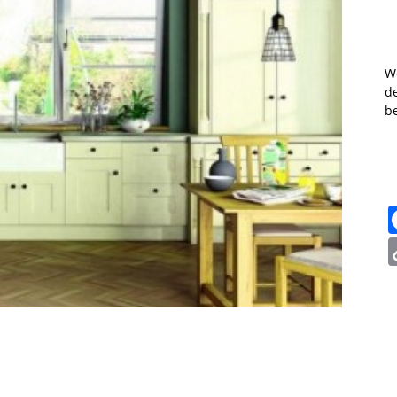
W
de
b