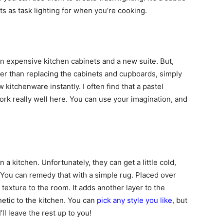
s as task lighting for when you’re cooking.
on expensive kitchen cabinets and a new suite. But,
ather than replacing the cabinets and cupboards, simply
 kitchenware instantly. I often find that a pastel
ork really well here. You can use your imagination, and
 a kitchen. Unfortunately, they can get a little cold,
 You can remedy that with a simple rug. Placed over
d texture to the room. It adds another layer to the
hetic to the kitchen. You can
pick any style you like
, but
ll leave the rest up to you!