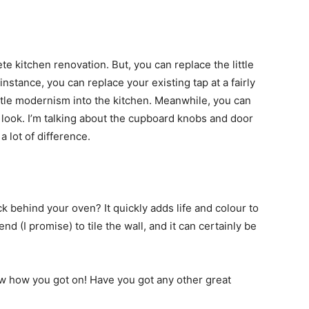
ete kitchen renovation. But, you can replace the little
instance, you can replace your existing tap at a fairly
ittle modernism into the kitchen. Meanwhile, you can
look. I’m talking about the cupboard knobs and door
 lot of difference.
ck behind your oven? It quickly adds life and colour to
nd (I promise) to tile the wall, and it can certainly be
now how you got on! Have you got any other great