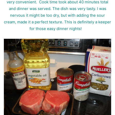
very convenient. Cook time took about 40 minutes total
and dinner was served. The dish was very tasty. I was
nervous it might be too dry, but with adding the sour
cream, made it a perfect texture. This is definitely a keeper
for those easy dinner nights!