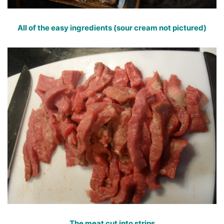
All of the easy ingredients (sour cream not pictured)
The meat cut into strips