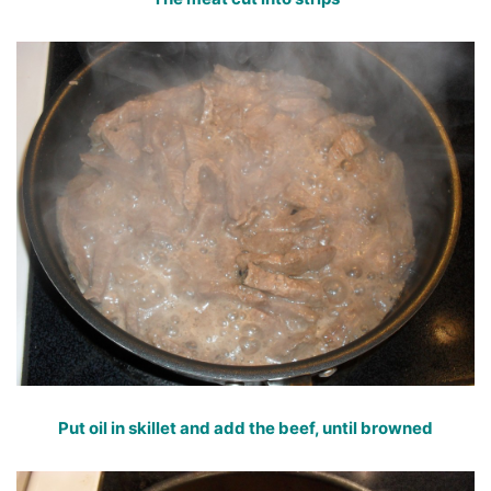
Put oil in skillet and add the beef, until browned