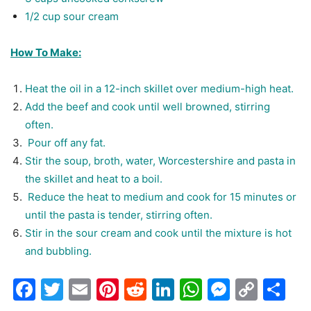
1/2 cup sour cream
How To Make:
Heat the oil in a 12-inch skillet over medium-high heat.
Add the beef and cook until well browned, stirring
often.
Pour off any fat.
Stir the soup, broth, water, Worcestershire and pasta in
the skillet and heat to a boil.
Reduce the heat to medium and cook for 15 minutes or
until the pasta is tender, stirring often.
Stir in the sour cream and cook until the mixture is hot
and bubbling.
Facebook
Twitter
Email
Pinterest
Reddit
LinkedIn
WhatsAp
Messen
Cop
Sh