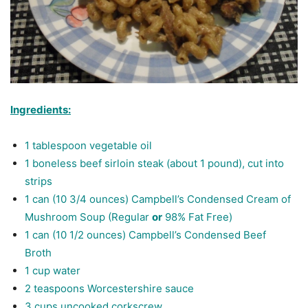
Ingredients:
1 tablespoon vegetable oil
1 boneless beef sirloin steak (about 1 pound), cut into
strips
1 can (10 3/4 ounces) Campbell’s Condensed Cream of
Mushroom Soup (Regular
or
98% Fat Free)
1 can (10 1/2 ounces) Campbell’s Condensed Beef
Broth
1 cup water
2 teaspoons Worcestershire sauce
3 cups
uncooked corkscrew