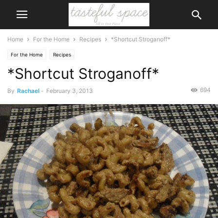
Home
For the Home
Recipes
*Shortcut Stroganoff*
For the Home
Recipes
*Shortcut Stroganoff*
694
By
Rachael
-
February 3, 2013