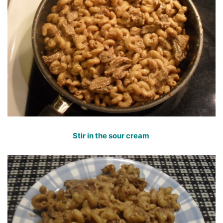
Stir in the sour cream