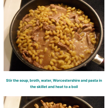
Stir the soup, broth, water, Worcestershire and pasta in
the skillet and heat to a boil