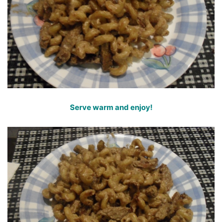
Serve warm and enjoy!