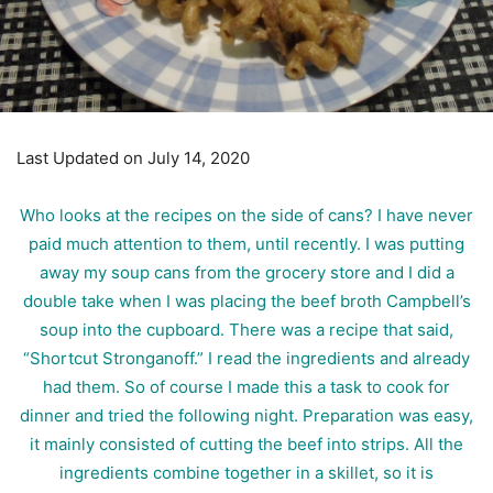
Last Updated on July 14, 2020
Who looks at the recipes on the side of cans? I have never
paid much attention to them, until recently. I was putting
away my soup cans from the grocery store and I did a
double take when I was placing the beef broth Campbell’s
soup into the cupboard. There was a recipe that said,
“Shortcut Stronganoff.” I read the ingredients and already
had them. So of course I made this a task to cook for
dinner and tried the following night. Preparation was easy,
it mainly consisted of cutting the beef into strips. All the
ingredients combine together in a skillet, so it is