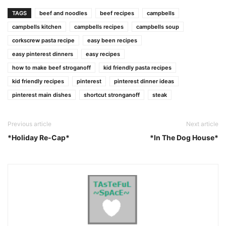
Link
TAGS
beef and noodles
beef recipes
campbells
campbells kitchen
campbells recipes
campbells soup
corkscrew pasta recipe
easy been recipes
easy pinterest dinners
easy recipes
how to make beef stroganoff
kid friendly pasta recipes
kid friendly recipes
pinterest
pinterest dinner ideas
pinterest main dishes
shortcut stronganoff
steak
Previous article
Next article
*Holiday Re-Cap*
*In The Dog House*