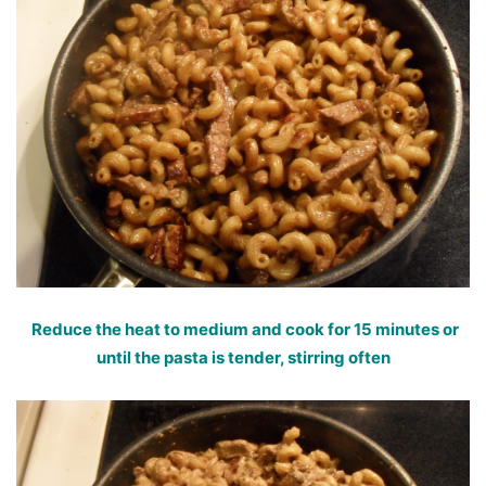
Reduce the heat to medium and cook for 15 minutes or
until the pasta is tender, stirring often