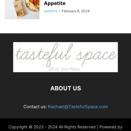
Appetite
sweety
-
February 6, 2024
ABOUT US
Contact us:
Rachael@TastefulSpace.com
Copyright © 2023 - 2024 All Rights Reserved | Powered by