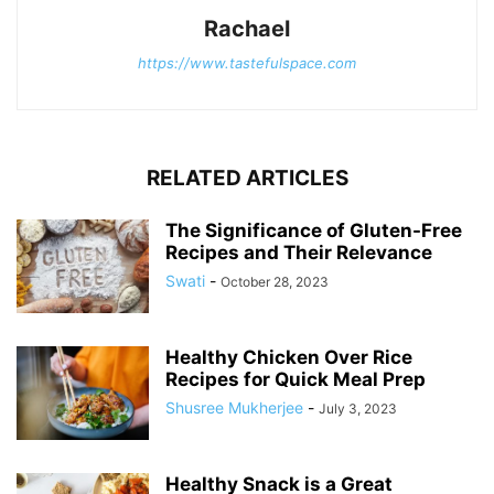
Rachael
https://www.tastefulspace.com
RELATED ARTICLES
The Significance of Gluten-Free
Recipes and Their Relevance
Swati
-
October 28, 2023
Healthy Chicken Over Rice
Recipes for Quick Meal Prep
Shusree Mukherjee
-
July 3, 2023
Healthy Snack is a Great