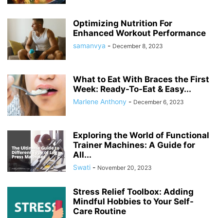
Optimizing Nutrition For
Enhanced Workout Performance
samanvya
-
December 8, 2023
What to Eat With Braces the First
Week: Ready-To-Eat & Easy...
Marlene Anthony
-
December 6, 2023
Exploring the World of Functional
Trainer Machines: A Guide for
All...
Swati
-
November 20, 2023
Stress Relief Toolbox: Adding
Mindful Hobbies to Your Self-
Care Routine