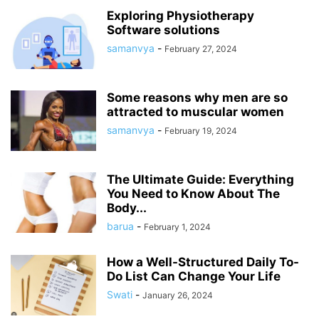
Exploring Physiotherapy
Software solutions
samanvya
-
February 27, 2024
Some reasons why men are so
attracted to muscular women
samanvya
-
February 19, 2024
The Ultimate Guide: Everything
You Need to Know About The
Body...
barua
-
February 1, 2024
How a Well-Structured Daily To-
Do List Can Change Your Life
Swati
-
January 26, 2024