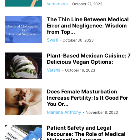
samanvya
-
October 27, 2023
The Thin Line Between Medical
Error and Negligence: Wisdom
from Top...
Swati
-
October 30, 2023
Plant-Based Mexican Cuisine: 7
Delicious Vegan Options:
Varsha
-
October 19, 2023
Does Female Masturbation
Increase Fertility: Is It Good For
You Or...
Marlene Anthony
-
November 8, 2023
Patient Safety and Legal
Recourse: The Role of Medical