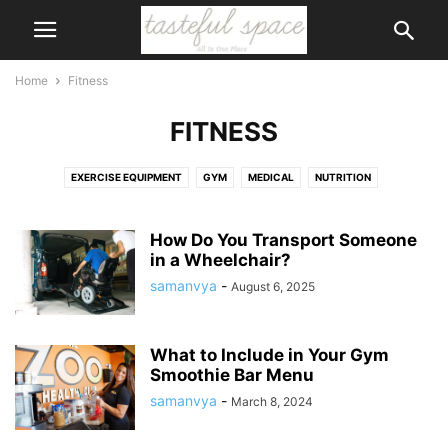
Home
Fitness
FITNESS
EXERCISE EQUIPMENT
GYM
MEDICAL
NUTRITION
PHYSICAL THERAPY
RUNNING
SUPPLEMENTS
SWIMMING AND WATER FUN
WEIGHT LOSS
WEIGHT TRAINING
How Do You Transport Someone
in a Wheelchair?
WELLNESS
WOMEN'S HEALTH
samanvya
-
August 6, 2025
What to Include in Your Gym
Smoothie Bar Menu
samanvya
-
March 8, 2024