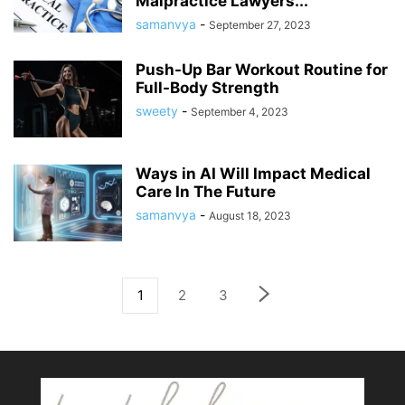
Malpractice Lawyers...
samanvya
-
September 27, 2023
Push-Up Bar Workout Routine for
Full-Body Strength
sweety
-
September 4, 2023
Ways in AI Will Impact Medical
Care In The Future
samanvya
-
August 18, 2023
1
2
3