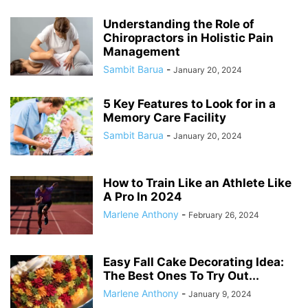
Understanding the Role of
Chiropractors in Holistic Pain
Management
Sambit Barua
-
January 20, 2024
5 Key Features to Look for in a
Memory Care Facility
Sambit Barua
-
January 20, 2024
How to Train Like an Athlete Like
A Pro In 2024
Marlene Anthony
-
February 26, 2024
Easy Fall Cake Decorating Idea:
The Best Ones To Try Out...
Marlene Anthony
-
January 9, 2024