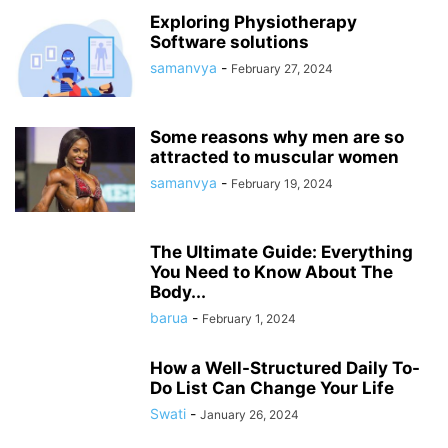
Exploring Physiotherapy
Software solutions
samanvya
-
February 27, 2024
Some reasons why men are so
attracted to muscular women
samanvya
-
February 19, 2024
The Ultimate Guide: Everything
You Need to Know About The
Body...
barua
-
February 1, 2024
How a Well-Structured Daily To-
Do List Can Change Your Life
Swati
-
January 26, 2024