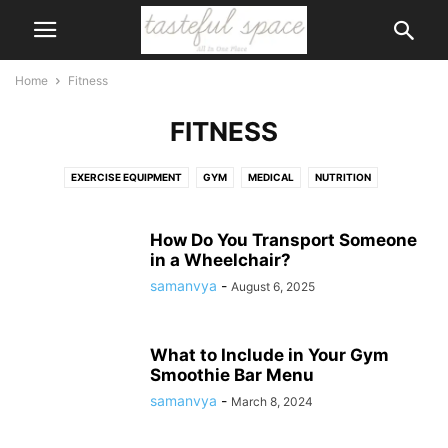
Home
Fitness
FITNESS
EXERCISE EQUIPMENT
GYM
MEDICAL
NUTRITION
PHYSICAL THERAPY
RUNNING
SUPPLEMENTS
SWIMMING AND WATER FUN
WEIGHT LOSS
WEIGHT TRAINING
How Do You Transport Someone
in a Wheelchair?
WELLNESS
WOMEN'S HEALTH
samanvya
-
August 6, 2025
What to Include in Your Gym
Smoothie Bar Menu
samanvya
-
March 8, 2024