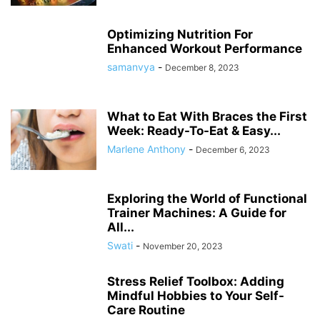
Optimizing Nutrition For
Enhanced Workout Performance
samanvya
-
December 8, 2023
What to Eat With Braces the First
Week: Ready-To-Eat & Easy...
Marlene Anthony
-
December 6, 2023
Exploring the World of Functional
Trainer Machines: A Guide for
All...
Swati
-
November 20, 2023
Stress Relief Toolbox: Adding
Mindful Hobbies to Your Self-
Care Routine