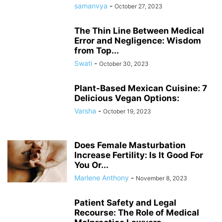
samanvya
-
October 27, 2023
The Thin Line Between Medical
Error and Negligence: Wisdom
from Top...
Swati
-
October 30, 2023
Plant-Based Mexican Cuisine: 7
Delicious Vegan Options:
Varsha
-
October 19, 2023
Does Female Masturbation
Increase Fertility: Is It Good For
You Or...
Marlene Anthony
-
November 8, 2023
Patient Safety and Legal
Recourse: The Role of Medical