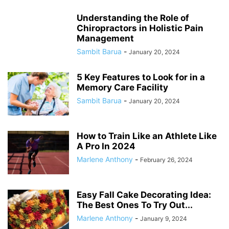
Understanding the Role of
Chiropractors in Holistic Pain
Management
Sambit Barua
-
January 20, 2024
5 Key Features to Look for in a
Memory Care Facility
Sambit Barua
-
January 20, 2024
How to Train Like an Athlete Like
A Pro In 2024
Marlene Anthony
-
February 26, 2024
Easy Fall Cake Decorating Idea:
The Best Ones To Try Out...
Marlene Anthony
-
January 9, 2024