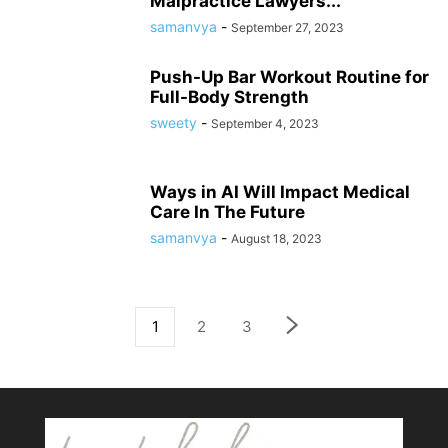
Malpractice Lawyers...
samanvya
-
September 27, 2023
Push-Up Bar Workout Routine for
Full-Body Strength
sweety
-
September 4, 2023
Ways in AI Will Impact Medical
Care In The Future
samanvya
-
August 18, 2023
1
2
3