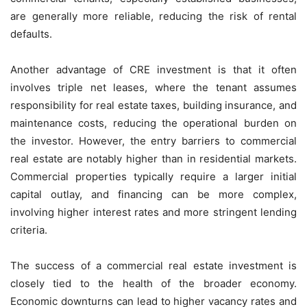
are generally more reliable, reducing the risk of rental
defaults.
Another advantage of CRE investment is that it often
involves triple net leases, where the tenant assumes
responsibility for real estate taxes, building insurance, and
maintenance costs, reducing the operational burden on
the investor. However, the entry barriers to commercial
real estate are notably higher than in residential markets.
Commercial properties typically require a larger initial
capital outlay, and financing can be more complex,
involving higher interest rates and more stringent lending
criteria.
The success of a commercial real estate investment is
closely tied to the health of the broader economy.
Economic downturns can lead to higher vacancy rates and