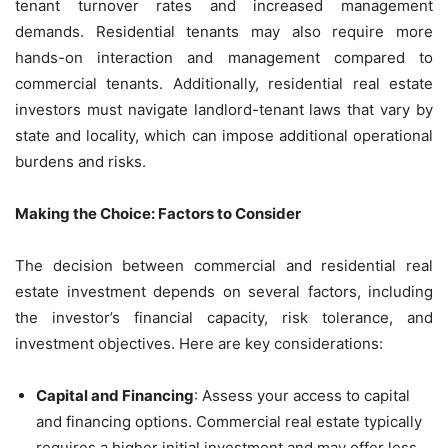
tenant turnover rates and increased management
demands. Residential tenants may also require more
hands-on interaction and management compared to
commercial tenants. Additionally, residential real estate
investors must navigate landlord-tenant laws that vary by
state and locality, which can impose additional operational
burdens and risks.
Making the Choice: Factors to Consider
The decision between commercial and residential real
estate investment depends on several factors, including
the investor’s financial capacity, risk tolerance, and
investment objectives. Here are key considerations:
Capital and Financing
: Assess your access to capital
and financing options. Commercial real estate typically
requires a higher initial investment and may offer less