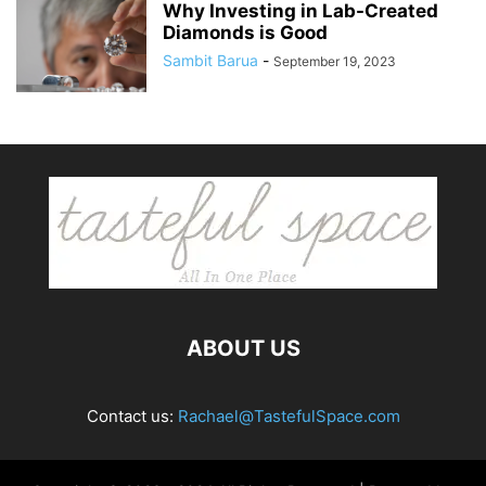
Why Investing in Lab-Created
Diamonds is Good
Sambit Barua
-
September 19, 2023
ABOUT US
Contact us:
Rachael@TastefulSpace.com