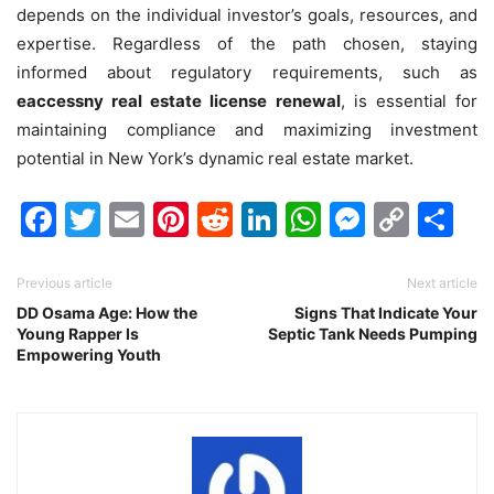
depends on the individual investor’s goals, resources, and
expertise. Regardless of the path chosen, staying
informed about regulatory requirements, such as
eaccessny real estate license renewal
, is essential for
maintaining compliance and maximizing investment
potential in New York’s dynamic real estate market.
Facebook
Twitter
Email
Pinterest
Reddit
LinkedIn
WhatsAp
Messen
Cop
Sh
Link
Previous article
Next article
DD Osama Age: How the
Signs That Indicate Your
Young Rapper Is
Septic Tank Needs Pumping
Empowering Youth