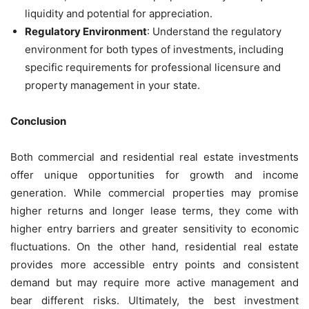
liquidity and potential for appreciation.
Regulatory Environment
: Understand the regulatory
environment for both types of investments, including
specific requirements for professional licensure and
property management in your state.
Conclusion
Both commercial and residential real estate investments
offer unique opportunities for growth and income
generation. While commercial properties may promise
higher returns and longer lease terms, they come with
higher entry barriers and greater sensitivity to economic
fluctuations. On the other hand, residential real estate
provides more accessible entry points and consistent
demand but may require more active management and
bear different risks. Ultimately, the best investment