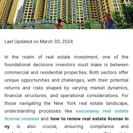
Last Updated on March 30, 2024
In the realm of real estate investment, one of the
foundational decisions investors must make is between
commercial and residential properties. Both sectors offer
unique opportunities and challenges, with their potential
returns and risks shaped by varying market dynamics,
financial structures, and operational considerations. For
those navigating the New York real estate landscape,
understanding processes like
eaccessny real estate
license renewal
and
how to renew real estate license in
ny
is also crucial, ensuring compliance and