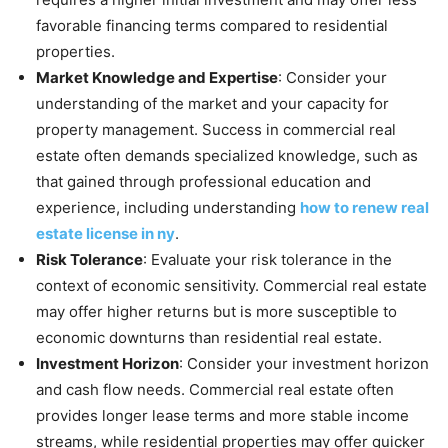
favorable financing terms compared to residential
properties.
Market Knowledge and Expertise
: Consider your
understanding of the market and your capacity for
property management. Success in commercial real
estate often demands specialized knowledge, such as
that gained through professional education and
experience, including understanding
how to renew real
estate license in ny
.
Risk Tolerance
: Evaluate your risk tolerance in the
context of economic sensitivity. Commercial real estate
may offer higher returns but is more susceptible to
economic downturns than residential real estate.
Investment Horizon
: Consider your investment horizon
and cash flow needs. Commercial real estate often
provides longer lease terms and more stable income
streams, while residential properties may offer quicker