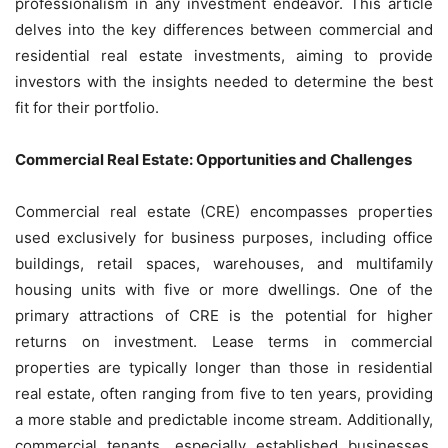
professionalism in any investment endeavor. This article
delves into the key differences between commercial and
residential real estate investments, aiming to provide
investors with the insights needed to determine the best
fit for their portfolio.
Commercial Real Estate: Opportunities and Challenges
Commercial real estate (CRE) encompasses properties
used exclusively for business purposes, including office
buildings, retail spaces, warehouses, and multifamily
housing units with five or more dwellings. One of the
primary attractions of CRE is the potential for higher
returns on investment. Lease terms in commercial
properties are typically longer than those in residential
real estate, often ranging from five to ten years, providing
a more stable and predictable income stream. Additionally,
commercial tenants, especially established businesses,