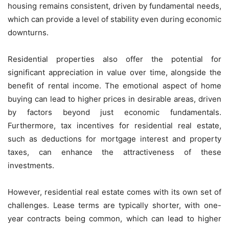
housing remains consistent, driven by fundamental needs,
which can provide a level of stability even during economic
downturns.
Residential properties also offer the potential for
significant appreciation in value over time, alongside the
benefit of rental income. The emotional aspect of home
buying can lead to higher prices in desirable areas, driven
by factors beyond just economic fundamentals.
Furthermore, tax incentives for residential real estate,
such as deductions for mortgage interest and property
taxes, can enhance the attractiveness of these
investments.
However, residential real estate comes with its own set of
challenges. Lease terms are typically shorter, with one-
year contracts being common, which can lead to higher