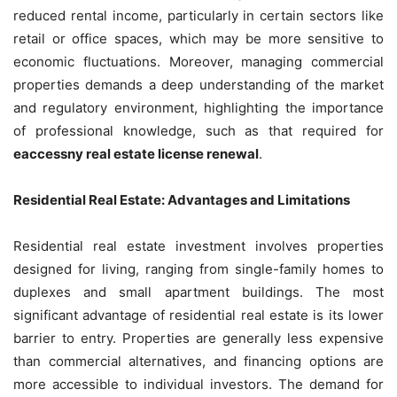
reduced rental income, particularly in certain sectors like
retail or office spaces, which may be more sensitive to
economic fluctuations. Moreover, managing commercial
properties demands a deep understanding of the market
and regulatory environment, highlighting the importance
of professional knowledge, such as that required for
eaccessny real estate license renewal
.
Residential Real Estate: Advantages and Limitations
Residential real estate investment involves properties
designed for living, ranging from single-family homes to
duplexes and small apartment buildings. The most
significant advantage of residential real estate is its lower
barrier to entry. Properties are generally less expensive
than commercial alternatives, and financing options are
more accessible to individual investors. The demand for