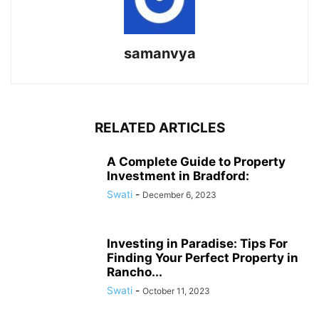
samanvya
RELATED ARTICLES
A Complete Guide to Property
Investment in Bradford:
Swati
-
December 6, 2023
Investing in Paradise: Tips For
Finding Your Perfect Property in
Rancho...
Swati
-
October 11, 2023