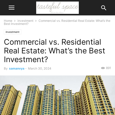
Home
investment
Commercial vs. Residential Real Estate: What’s the
Best Investment?
investment
Commercial vs. Residential
Real Estate: What’s the Best
Investment?
891
By
samanvya
-
March 30, 2024