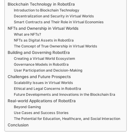
Blockchain Technology in RobotEra
Introduction to Blockchain Technology
Decentralization and Security in Virtual Worlds
Smart Contracts and Their Role in Virtual Economies
NFTs and Ownership in Virtual Worlds
What are NFTs?
NFTs as Digital Assets in RobotEra
The Concept of True Ownership in Virtual Worlds
Building and Governing RobotEra
Creating a Virtual World Ecosystem
Governance Models in RobotEra
User Participation and Decision-Making
Challenges and Future Prospects
Scalability Issues in Virtual Worlds
Ethical and Legal Concerns in RobotEra
Future Developments and Innovations in the Blockchain Era
Real-world Applications of RobotEra
Beyond Gaming
Use Cases and Success Stories
The Potential for Education, Healthcare, and Social Interaction
Conclusion