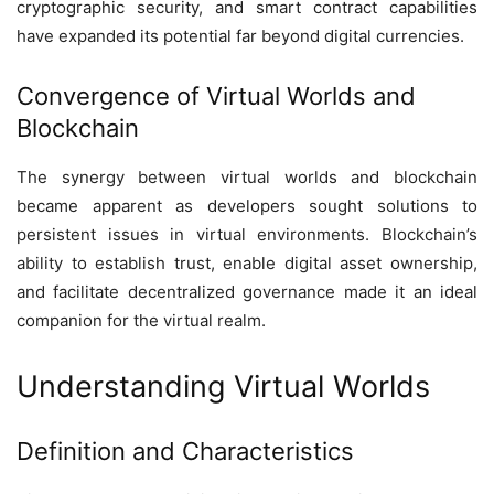
cryptographic security, and smart contract capabilities
have expanded its potential far beyond digital currencies.
Convergence of Virtual Worlds and
Blockchain
The synergy between virtual worlds and blockchain
became apparent as developers sought solutions to
persistent issues in virtual environments. Blockchain’s
ability to establish trust, enable digital asset ownership,
and facilitate decentralized governance made it an ideal
companion for the virtual realm.
Understanding Virtual Worlds
Definition and Characteristics