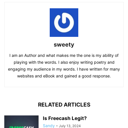
sweety
I am an Author and what makes me the one is my ability of
playing with the words. I also enjoy writing poetry and
engaging my audience in my words. I have written for many
websites and eBook and gained a good response.
RELATED ARTICLES
Is Freecash Legit?
Sandy
-
July 13, 2024