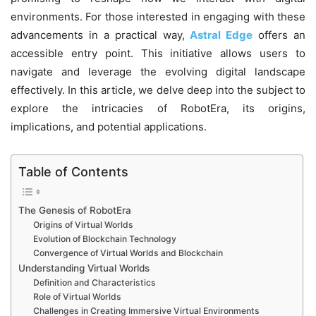
environments. For those interested in engaging with these
advancements in a practical way,
Astral Edge
offers an
accessible entry point. This initiative allows users to
navigate and leverage the evolving digital landscape
effectively. In this article, we delve deep into the subject to
explore the intricacies of RobotEra, its origins,
implications, and potential applications.
Table of Contents
The Genesis of RobotEra
Origins of Virtual Worlds
Evolution of Blockchain Technology
Convergence of Virtual Worlds and Blockchain
Understanding Virtual Worlds
Definition and Characteristics
Role of Virtual Worlds
Challenges in Creating Immersive Virtual Environments