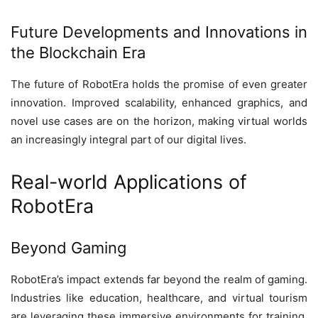
Future Developments and Innovations in
the Blockchain Era
The future of RobotEra holds the promise of even greater
innovation. Improved scalability, enhanced graphics, and
novel use cases are on the horizon, making virtual worlds
an increasingly integral part of our digital lives.
Real-world Applications of
RobotEra
Beyond Gaming
RobotEra’s impact extends far beyond the realm of gaming.
Industries like education, healthcare, and virtual tourism
are leveraging these immersive environments for training,