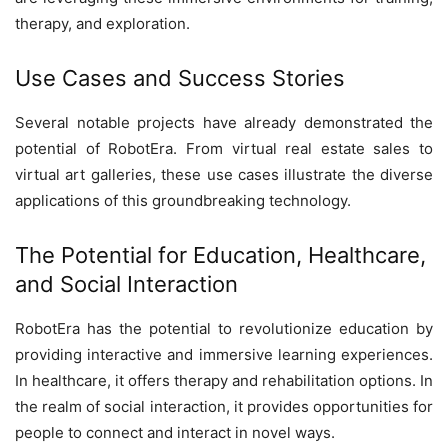
therapy, and exploration.
Use Cases and Success Stories
Several notable projects have already demonstrated the
potential of RobotEra. From virtual real estate sales to
virtual art galleries, these use cases illustrate the diverse
applications of this groundbreaking technology.
The Potential for Education, Healthcare,
and Social Interaction
RobotEra has the potential to revolutionize education by
providing interactive and immersive learning experiences.
In healthcare, it offers therapy and rehabilitation options. In
the realm of social interaction, it provides opportunities for
people to connect and interact in novel ways.