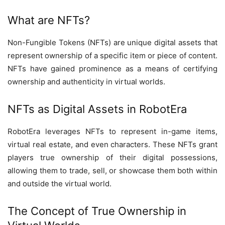
What are NFTs?
Non-Fungible Tokens (NFTs) are unique digital assets that
represent ownership of a specific item or piece of content.
NFTs have gained prominence as a means of certifying
ownership and authenticity in virtual worlds.
NFTs as Digital Assets in RobotEra
RobotEra leverages NFTs to represent in-game items,
virtual real estate, and even characters. These NFTs grant
players true ownership of their digital possessions,
allowing them to trade, sell, or showcase them both within
and outside the virtual world.
The Concept of True Ownership in