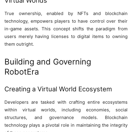
Virtual Worlds
True ownership, enabled by NFTs and blockchain
technology, empowers players to have control over their
in-game assets. This concept shifts the paradigm from
users merely having licenses to digital items to owning
them outright.
Building and Governing
RobotEra
Creating a Virtual World Ecosystem
Developers are tasked with crafting entire ecosystems
within virtual worlds, including economies, social
structures, and governance models. Blockchain
technology plays a pivotal role in maintaining the integrity