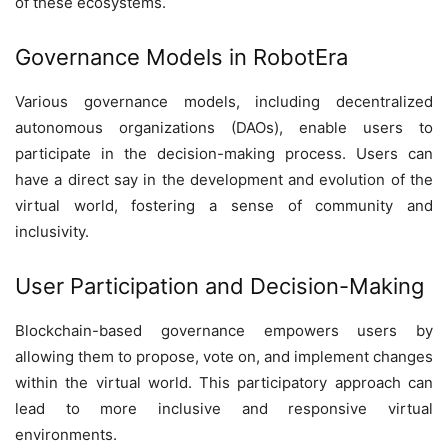
of these ecosystems.
Governance Models in RobotEra
Various governance models, including decentralized
autonomous organizations (DAOs), enable users to
participate in the decision-making process. Users can
have a direct say in the development and evolution of the
virtual world, fostering a sense of community and
inclusivity.
User Participation and Decision-Making
Blockchain-based governance empowers users by
allowing them to propose, vote on, and implement changes
within the virtual world. This participatory approach can
lead to more inclusive and responsive virtual
environments.