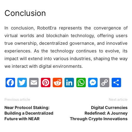
Conclusion
In conclusion, RobotEra represents the convergence of
virtual worlds and blockchain technology, offering users
true ownership, decentralized governance, and innovative
experiences. As the technology continues to evolve, its
impact will extend into various industries, shaping the way
we interact with digital environments.
Facebook
Twitter
Email
Pinterest
Reddit
LinkedIn
WhatsAp
Messen
Cop
Sh
Link
Previous article
Next article
Near Protocol Staking:
Digital Currencies
Building a Decentralized
Redefined: A Journey
Future with NEAR
Through Crypto Innovations