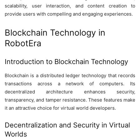
scalability, user interaction, and content creation to
provide users with compelling and engaging experiences.
Blockchain Technology in
RobotEra
Introduction to Blockchain Technology
Blockchain is a distributed ledger technology that records
transactions across a network of computers. Its
decentralized architecture enhances security,
transparency, and tamper resistance. These features make
it an attractive choice for virtual world developers.
Decentralization and Security in Virtual
Worlds