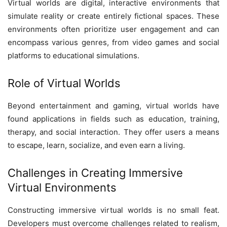
Virtual worlds are digital, interactive environments that
simulate reality or create entirely fictional spaces. These
environments often prioritize user engagement and can
encompass various genres, from video games and social
platforms to educational simulations.
Role of Virtual Worlds
Beyond entertainment and gaming, virtual worlds have
found applications in fields such as education, training,
therapy, and social interaction. They offer users a means
to escape, learn, socialize, and even earn a living.
Challenges in Creating Immersive
Virtual Environments
Constructing immersive virtual worlds is no small feat.
Developers must overcome challenges related to realism,