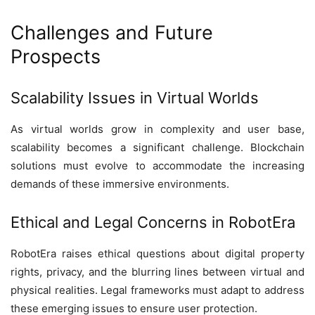
Challenges and Future
Prospects
Scalability Issues in Virtual Worlds
As virtual worlds grow in complexity and user base,
scalability becomes a significant challenge. Blockchain
solutions must evolve to accommodate the increasing
demands of these immersive environments.
Ethical and Legal Concerns in RobotEra
RobotEra raises ethical questions about digital property
rights, privacy, and the blurring lines between virtual and
physical realities. Legal frameworks must adapt to address
these emerging issues to ensure user protection.