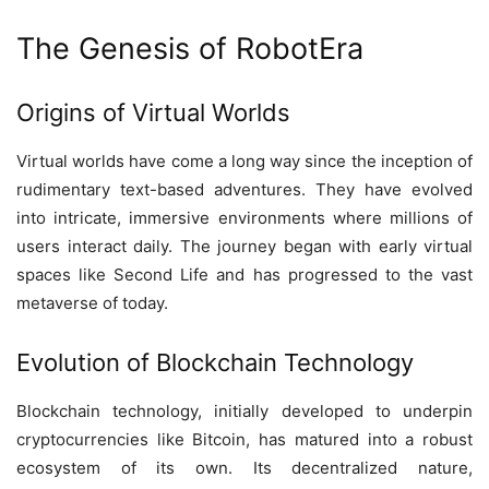
The Genesis of RobotEra
Origins of Virtual Worlds
Virtual worlds have come a long way since the inception of
rudimentary text-based adventures. They have evolved
into intricate, immersive environments where millions of
users interact daily. The journey began with early virtual
spaces like Second Life and has progressed to the vast
metaverse of today.
Evolution of Blockchain Technology
Blockchain technology, initially developed to underpin
cryptocurrencies like Bitcoin, has matured into a robust
ecosystem of its own. Its decentralized nature,