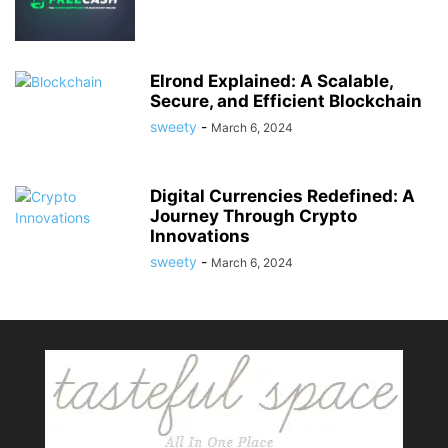
Elrond Explained: A Scalable,
Secure, and Efficient Blockchain
sweety
-
March 6, 2024
Digital Currencies Redefined: A
Journey Through Crypto
Innovations
sweety
-
March 6, 2024