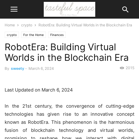
Home
crypto
RobotEra: Building Virtual Worlds in the Blockchain Era
crypto
For the Home
Finances
RobotEra: Building Virtual
Worlds in the Blockchain Era
2015
By
sweety
-
March 6, 2024
Last Updated on March 6, 2024
In the 21st century, the convergence of cutting-edge
technologies has given rise to an innovative concept
known as RobotEra. This phenomenon is the harmonious
fusion of blockchain technology and virtual worlds,
promising to reshape how we interact with digital