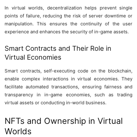
In virtual worlds, decentralization helps prevent single
points of failure, reducing the risk of server downtime or
manipulation. This ensures the continuity of the user
experience and enhances the security of in-game assets.
Smart Contracts and Their Role in
Virtual Economies
Smart contracts, self-executing code on the blockchain,
enable complex interactions in virtual economies. They
facilitate automated transactions, ensuring fairness and
transparency in in-game economies, such as trading
virtual assets or conducting in-world business.
NFTs and Ownership in Virtual
Worlds