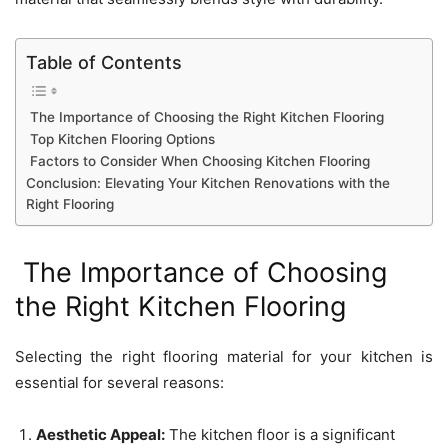
Table of Contents
The Importance of Choosing the Right Kitchen Flooring
Top Kitchen Flooring Options
Factors to Consider When Choosing Kitchen Flooring
Conclusion: Elevating Your Kitchen Renovations with the
Right Flooring
The Importance of Choosing
the Right Kitchen Flooring
Selecting the right flooring material for your kitchen is
essential for several reasons:
Aesthetic Appeal:
The kitchen floor is a significant