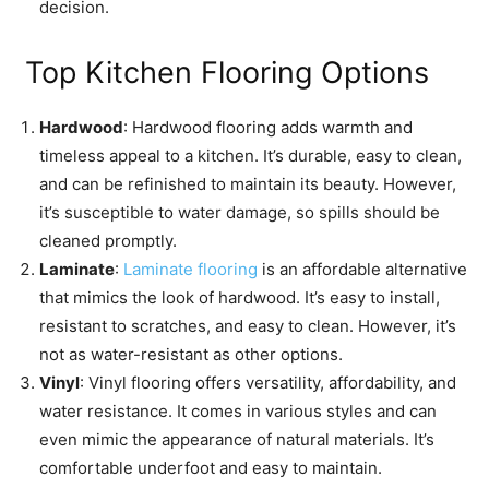
decision.
Top Kitchen Flooring Options
Hardwood
: Hardwood flooring adds warmth and
timeless appeal to a kitchen. It’s durable, easy to clean,
and can be refinished to maintain its beauty. However,
it’s susceptible to water damage, so spills should be
cleaned promptly.
Laminate
:
Laminate flooring
is an affordable alternative
that mimics the look of hardwood. It’s easy to install,
resistant to scratches, and easy to clean. However, it’s
not as water-resistant as other options.
Vinyl
: Vinyl flooring offers versatility, affordability, and
water resistance. It comes in various styles and can
even mimic the appearance of natural materials. It’s
comfortable underfoot and easy to maintain.