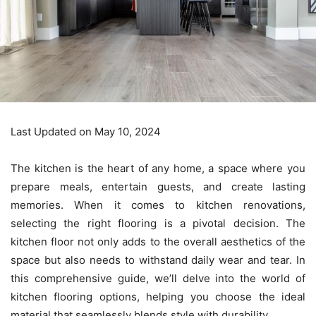
Last Updated on May 10, 2024
The kitchen is the heart of any home, a space where you
prepare meals, entertain guests, and create lasting
memories. When it comes to
kitchen renovations
,
selecting the right flooring is a pivotal decision. The
kitchen floor not only adds to the overall aesthetics of the
space but also needs to withstand daily wear and tear. In
this comprehensive guide, we’ll delve into the world of
kitchen flooring options, helping you choose the ideal
material that seamlessly blends style with durability.