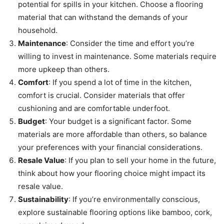
potential for spills in your kitchen. Choose a flooring
material that can withstand the demands of your
household.
Maintenance
: Consider the time and effort you’re
willing to invest in maintenance. Some materials require
more upkeep than others.
Comfort
: If you spend a lot of time in the kitchen,
comfort is crucial. Consider materials that offer
cushioning and are comfortable underfoot.
Budget
: Your budget is a significant factor. Some
materials are more affordable than others, so balance
your preferences with your financial considerations.
Resale Value
: If you plan to sell your home in the future,
think about how your flooring choice might impact its
resale value.
Sustainability
: If you’re environmentally conscious,
explore sustainable flooring options like bamboo, cork,