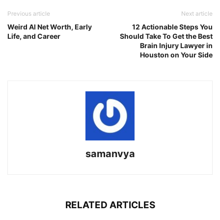
Link
Previous article
Next article
Weird Al Net Worth, Early
12 Actionable Steps You
Life, and Career
Should Take To Get the Best
Brain Injury Lawyer in
Houston on Your Side
samanvya
RELATED ARTICLES