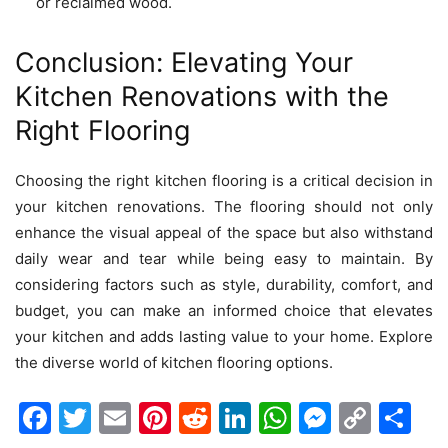
or reclaimed wood.
Conclusion: Elevating Your
Kitchen Renovations with the
Right Flooring
Choosing the right kitchen flooring is a critical decision in
your
kitchen renovations
. The flooring should not only
enhance the visual appeal of the space but also withstand
daily wear and tear while being easy to maintain. By
considering factors such as style, durability, comfort, and
budget, you can make an informed choice that elevates
your kitchen and adds lasting value to your home. Explore
the diverse world of kitchen flooring options.
Facebook
Twitter
Email
Pinterest
Reddit
LinkedIn
WhatsAp
Messen
Cop
Sh