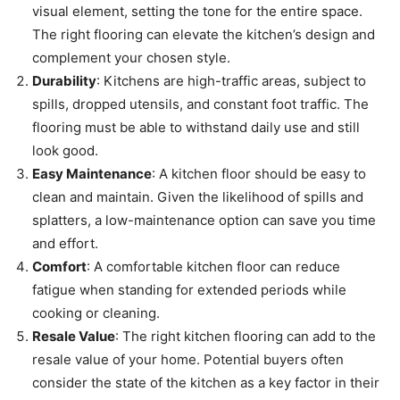
visual element, setting the tone for the entire space.
The right flooring can elevate the kitchen’s design and
complement your chosen style.
Durability
: Kitchens are high-traffic areas, subject to
spills, dropped utensils, and constant foot traffic. The
flooring must be able to withstand daily use and still
look good.
Easy Maintenance
: A kitchen floor should be easy to
clean and maintain. Given the likelihood of spills and
splatters, a low-maintenance option can save you time
and effort.
Comfort
: A comfortable kitchen floor can reduce
fatigue when standing for extended periods while
cooking or cleaning.
Resale Value
: The right kitchen flooring can add to the
resale value of your home. Potential buyers often
consider the state of the kitchen as a key factor in their