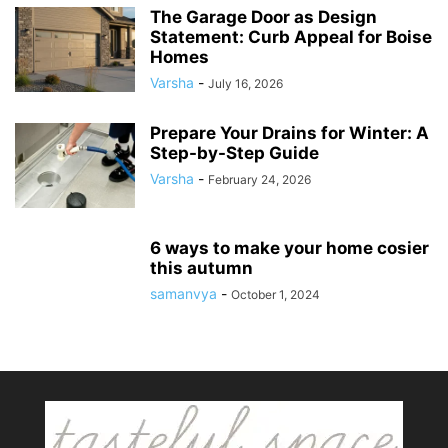
The Garage Door as Design
Statement: Curb Appeal for Boise
Homes
Varsha
-
July 16, 2026
Prepare Your Drains for Winter: A
Step-by-Step Guide
Varsha
-
February 24, 2026
6 ways to make your home cosier
this autumn
samanvya
-
October 1, 2024