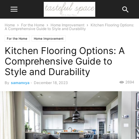
Home
For the Home
Home Improvement
Kitchen Flooring Options:
A Comprehensive Guide to Style and Durability
For the Home
Home Improvement
Kitchen Flooring Options: A
Comprehensive Guide to
Style and Durability
2694
By
samanvya
-
December 18, 2023