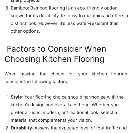
sharp objects.
Bamboo: Bamboo flooring is an eco-friendly option
known for its durability. It’s easy to maintain and offers a
distinct look. However, it’s less water-resistant than
other options.
Factors to Consider When
Choosing Kitchen Flooring
When making the choice for your kitchen flooring,
consider the following factors:
Style
: Your flooring choice should harmonize with the
kitchen’s design and overall aesthetic. Whether you
prefer a rustic, modern, or traditional look, select a
material that complements your vision.
Durability
: Assess the expected level of foot traffic and