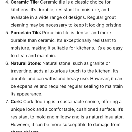
Ceramic Tile
: Ceramic tile is a classic choice for
kitchens. It’s durable, resistant to moisture, and
available in a wide range of designs. Regular grout
cleaning may be necessary to keep it looking pristine.
Porcelain Tile
: Porcelain tile is denser and more
durable than ceramic. It’s exceptionally resistant to
moisture, making it suitable for kitchens. It’s also easy
to clean and maintain.
Natural Stone:
Natural stone, such as granite or
travertine, adds a luxurious touch to the kitchen. It’s
durable and can withstand heavy use. However, it can
be expensive and requires regular sealing to maintain
its appearance.
Cork
: Cork flooring is a sustainable choice, offering a
unique look and a comfortable, cushioned surface. It’s
resistant to mold and mildew and is a natural insulator.
However, it can be more susceptible to damage from