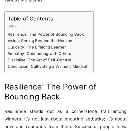
Table of Contents
Resilience: The Power of Bouncing Back
Vision: Seeing Beyond the Horizon
Curiosity: The Lifelong Learner
Empathy: Connecting with Others
Discipline: The Art of Self-Control
Conclusion: Cultivating a Winner’s Mindset
Resilience: The Power of
Bouncing Back
Resilience stands out as a cornerstone trait among
winners. It’s not just about enduring setbacks; it’s about
how one rebounds from them. Successful people view