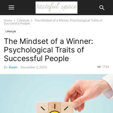
Home
Lifestyle
The Mindset of a Winner: Psychological Traits of
Successful People
Lifestyle
The Mindset of a Winner:
Psychological Traits of
Successful People
1724
By
Swati
-
December 2, 2023