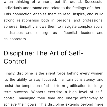
when thinking of winners, but it’s crucial. Successful
individuals understand and relate to the feelings of others.
This connection enables them to lead, inspire, and build
strong relationships both in personal and professional
spheres. Empathy allows them to navigate complex social
landscapes and emerge as influential leaders and
collaborators.
Discipline: The Art of Self-
Control
Finally, discipline is the silent force behind every winner.
It’s the ability to stay focused, maintain consistency, and
resist the temptation of short-term gratification for long-
term success. Winners exercise a high level of self-
control, managing their time and energy effectively to
achieve their goals. This discipline extends beyond mere