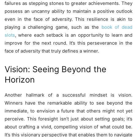
failures as stepping stones to greater achievements. They
possess an uncanny ability to maintain a positive outlook
even in the face of adversity. This resilience is akin to
playing a challenging game, such as the
book of dead
slots
, where each setback is an opportunity to learn and
improve for the next round. It’s this perseverance in the
face of adversity that truly defines a winner.
Vision: Seeing Beyond the
Horizon
Another hallmark of a successful mindset is vision.
Winners have the remarkable ability to see beyond the
immediate, to envision a future that others might not yet
perceive. This foresight isn’t just about setting goals; it’s
about crafting a vivid, compelling vision of what could be.
It’s this visionary perspective that enables them to navigate