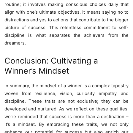
routine; it involves making conscious choices daily that
align with one’s ultimate objectives. It means saying no to
distractions and yes to actions that contribute to the bigger
picture of success. This relentless commitment to self-
discipline is what separates the achievers from the
dreamers.
Conclusion: Cultivating a
Winner’s Mindset
In summary, the mindset of a winner is a complex tapestry
woven from resilience, vision, curiosity, empathy, and
discipline. These traits are not exclusive; they can be
developed and nurtured. As we reflect on these qualities,
we’re reminded that success is more than a destination –
it’s a mindset. By embracing these traits, we not only
enhance our potential for success but also enrich our