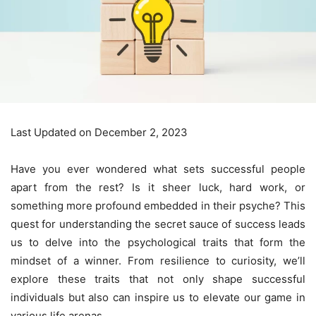
Last Updated on December 2, 2023
Have you ever wondered what sets successful people
apart from the rest? Is it sheer luck, hard work, or
something more profound embedded in their psyche? This
quest for understanding the secret sauce of success leads
us to delve into the psychological traits that form the
mindset of a winner. From resilience to curiosity, we’ll
explore these traits that not only shape successful
individuals but also can inspire us to elevate our game in
various life arenas.