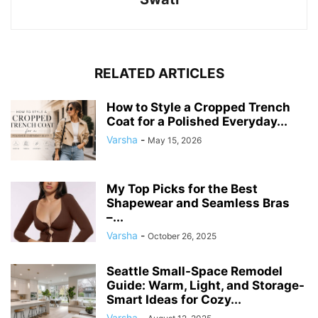
RELATED ARTICLES
How to Style a Cropped Trench
Coat for a Polished Everyday...
Varsha
-
May 15, 2026
My Top Picks for the Best
Shapewear and Seamless Bras
–...
Varsha
-
October 26, 2025
Seattle Small-Space Remodel
Guide: Warm, Light, and Storage-
Smart Ideas for Cozy...
Varsha
-