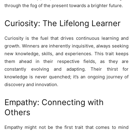
through the fog of the present towards a brighter future.
Curiosity: The Lifelong Learner
Curiosity is the fuel that drives continuous learning and
growth. Winners are inherently inquisitive, always seeking
new knowledge, skills, and experiences. This trait keeps
them ahead in their respective fields, as they are
constantly evolving and adapting. Their thirst for
knowledge is never quenched; it’s an ongoing journey of
discovery and innovation.
Empathy: Connecting with
Others
Empathy might not be the first trait that comes to mind