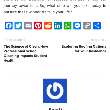
journey towards it. So, what step will you take today to
nurture these winner traits in your life?
Facebook
Twitter
Email
Pinterest
Reddit
LinkedIn
WhatsAp
Messen
Cop
Sh
Link
Previous article
Next article
The Science of Clean: How
Exploring Roofing Options
Professional School
for Your Residence
Cleaning Impacts Student
Health
Swati