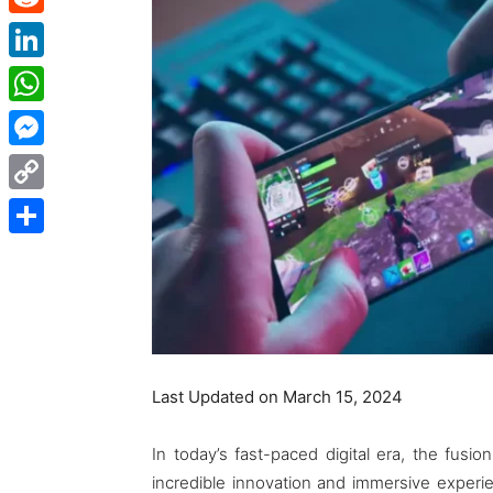
Reddit
LinkedIn
WhatsApp
Messenger
Copy
Link
Share
Last Updated on March 15, 2024
In today’s fast-paced digital era, the fus
incredible innovation and immersive exper