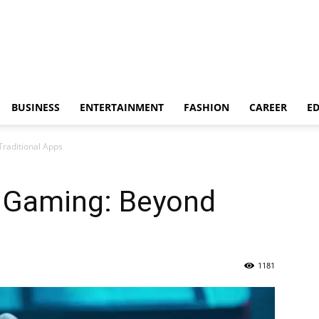
BUSINESS
ENTERTAINMENT
FASHION
CAREER
E
raditional Apps
e Gaming: Beyond
1181