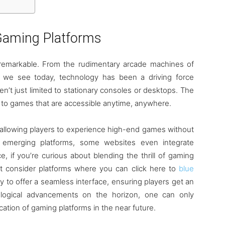
aming Platforms
y remarkable. From the rudimentary arcade machines of
ms we see today, technology has been a driving force
en’t just limited to stationary consoles or desktops. The
se to games that are accessible anytime, anywhere.
n, allowing players to experience high-end games without
 emerging platforms, some websites even integrate
, if you’re curious about blending the thrill of gaming
ht consider platforms where you can click here to
blue
 to offer a seamless interface, ensuring players get an
logical advancements on the horizon, one can only
cation of gaming platforms in the near future.