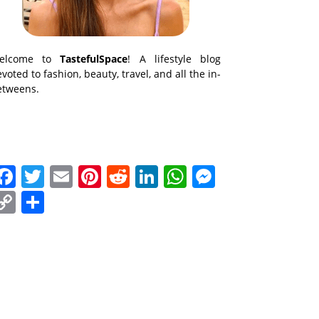
elcome to
TastefulSpace
! A lifestyle blog
voted to fashion, beauty, travel, and all the in-
etweens.
Facebook
Twitter
Email
Pinterest
Reddit
LinkedIn
WhatsApp
Messenge
Copy
Share
Link