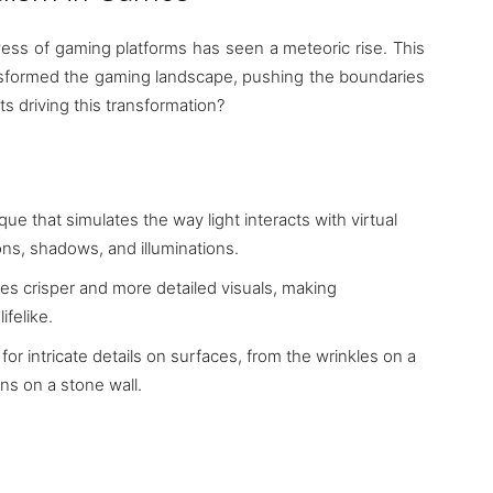
ess of gaming platforms has seen a meteoric rise. This
transformed the gaming landscape, pushing the boundaries
s driving this transformation?
ue that simulates the way light interacts with virtual
ions, shadows, and illuminations.
res crisper and more detailed visuals, making
felike.
 for intricate details on surfaces, from the wrinkles on a
ns on a stone wall.