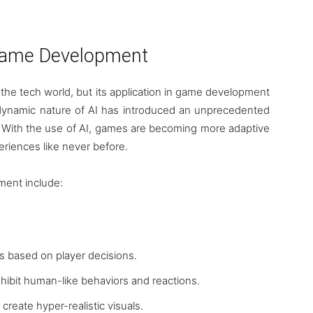
n Game Development
 in the tech world, but its application in game development
e dynamic nature of AI has introduced an unprecedented
. With the use of AI, games are becoming more adaptive
eriences like never before.
ment include:
es based on player decisions.
hibit human-like behaviors and reactions.
 create hyper-realistic visuals.