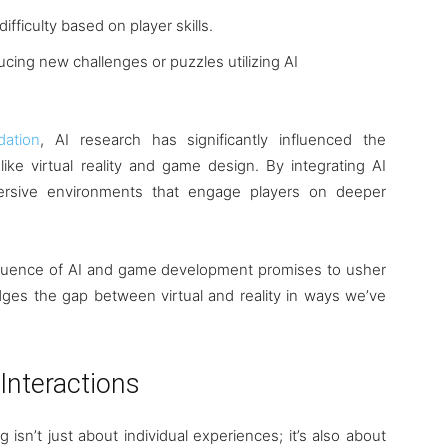
ifficulty based on player skills.
ducing new challenges or puzzles utilizing AI
dation
, AI research has significantly influenced the
like virtual reality and game design. By integrating AI
ersive environments that engage players on deeper
nfluence of AI and game development promises to usher
dges the gap between virtual and reality in ways we’ve
 Interactions
 isn’t just about individual experiences; it’s also about