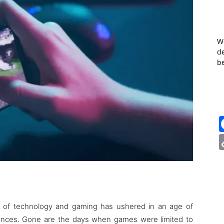
W
de
b
ion of technology and gaming has ushered in an age of
iences. Gone are the days when games were limited to