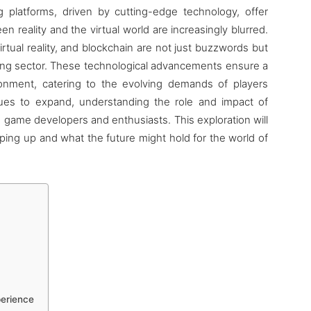
 platforms, driven by cutting-edge technology, offer
 reality and the virtual world are increasingly blurred.
virtual reality, and blockchain are not just buzzwords but
ing sector. These technological advancements ensure a
onment, catering to the evolving demands of players
nues to expand, understanding the role and impact of
 game developers and enthusiasts. This exploration will
aping up and what the future might hold for the world of
perience