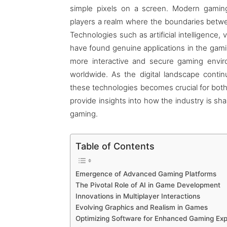
simple pixels on a screen. Modern gaming
players a realm where the boundaries between
Technologies such as artificial intelligence, 
have found genuine applications in the gam
more interactive and secure gaming envir
worldwide. As the digital landscape conti
these technologies becomes crucial for both
provide insights into how the industry is sh
gaming.
Table of Contents
Emergence of Advanced Gaming Platforms
The Pivotal Role of AI in Game Development
Innovations in Multiplayer Interactions
Evolving Graphics and Realism in Games
Optimizing Software for Enhanced Gaming Ex