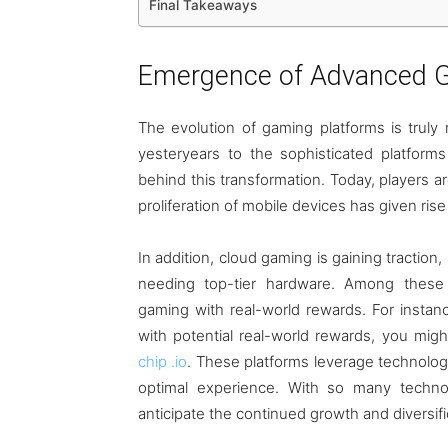
Final Takeaways
Emergence of Advanced G
The evolution of gaming platforms is trul
yesteryears to the sophisticated platfor
behind this transformation. Today, players ar
proliferation of mobile devices has given ri
In addition, cloud gaming is gaining tractio
needing top-tier hardware. Among these
gaming with real-world rewards. For instance
with potential real-world rewards, you mig
chip .io
. These platforms leverage technology
optimal experience. With so many techno
anticipate the continued growth and diversifi