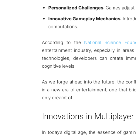
Personalized Challenges
: Games adjust d
Innovative Gameplay Mechanics
: Intro
computations.
According to the
National Science Foun
entertainment industry, especially in areas 
technologies, developers can create imm
cognitive levels.
As we forge ahead into the future, the co
in a new era of entertainment, one that bri
only dreamt of.
Innovations in Multiplayer
In today’s digital age, the essence of gaming