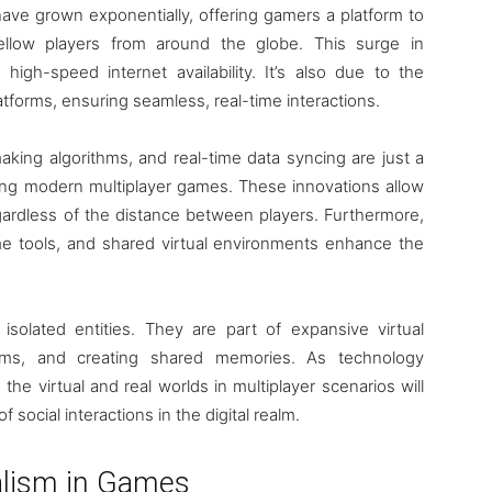
ave grown exponentially, offering gamers a platform to
fellow players from around the globe. This surge in
high-speed internet availability. It’s also due to the
atforms, ensuring seamless, real-time interactions.
king algorithms, and real-time data syncing are just a
ing modern multiplayer games. These innovations allow
ardless of the distance between players. Furthermore,
ame tools, and shared virtual environments enhance the
 isolated entities. They are part of expansive virtual
ams, and creating shared memories. As technology
e virtual and real worlds in multiplayer scenarios will
f social interactions in the digital realm.
alism in Games