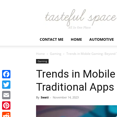
Latest
Business,
Fashion,
Entertainment
&
Finance
CONTACT ME
HOME
AUTOMOTIVE
News
–
Tastefulspace
Home
Gaming
Trends in Mobile Gaming: Beyond T
Gaming
Trends in Mobil
Facebook
Traditional Apps
Twitter
By
Swati
-
November 14, 2023
Email
Pinterest