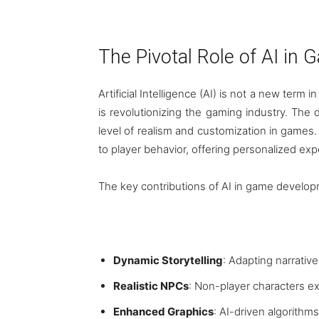
The Pivotal Role of AI i
Artificial Intelligence (AI) is not a new term
is revolutionizing the gaming industry. Th
level of realism and customization in games
to player behavior, offering personalized exp
The key contributions of AI in game develop
Dynamic Storytelling
: Adapting narrativ
Realistic NPCs
: Non-player characters ex
Enhanced Graphics
: AI-driven algorithms