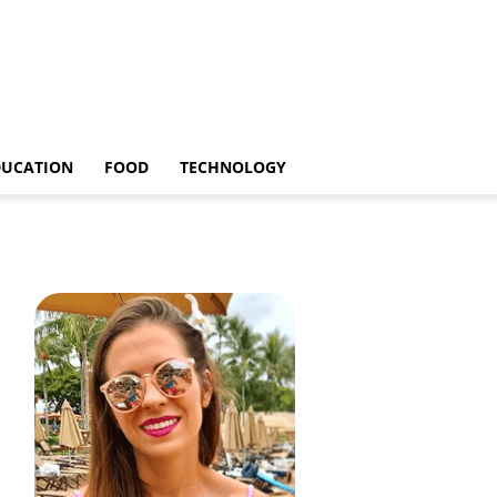
DUCATION
FOOD
TECHNOLOGY