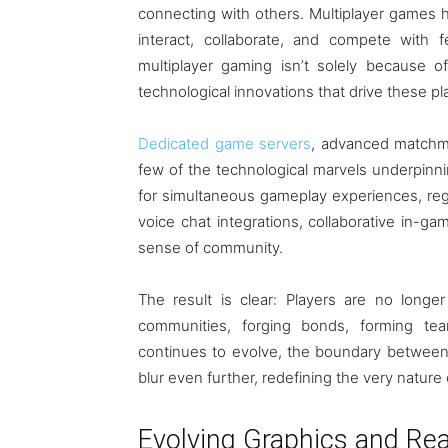
connecting with others. Multiplayer games h
interact, collaborate, and compete with 
multiplayer gaming isn’t solely because of 
technological innovations that drive these pl
Dedicated game servers
, advanced matchma
few of the technological marvels underpinn
for simultaneous gameplay experiences, reg
voice chat integrations, collaborative in-g
sense of community.
The result is clear: Players are no longer
communities, forging bonds, forming te
continues to evolve, the boundary between th
blur even further, redefining the very nature o
Evolving Graphics and Re