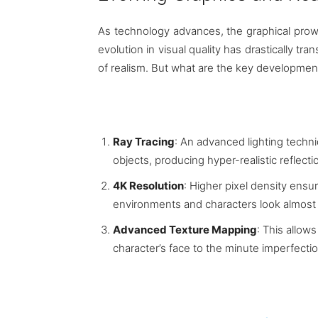
As technology advances, the graphical prow
evolution in visual quality has drastically 
of realism. But what are the key development
Ray Tracing
: An advanced lighting techniq
objects, producing hyper-realistic reflect
4K Resolution
: Higher pixel density ensu
environments and characters look almost li
Advanced Texture Mapping
: This allows
character’s face to the minute imperfectio