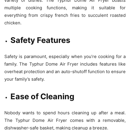
variety of dishes. The Typhur Dome Air Fryer boasts
multiple cooking functions, making it suitable for
everything from crispy french fries to succulent roasted
chicken.
Safety Features
Safety is paramount, especially when you’re cooking for a
family. The Typhur Dome Air Fryer includes features like
overheat protection and an auto-shutoff function to ensure
your family’s safety.
Ease of Cleaning
Nobody wants to spend hours cleaning up after a meal.
The Typhur Dome Air Fryer comes with a removable,
dishwasher-safe basket, making cleanup a breeze.