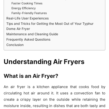
Faster Cooking Times
Energy Efficiency
Family-Friendly Features
Real-Life User Experiences
Tips and Tricks for Getting the Most Out of Your Typhur
Dome Air Fryer
Maintenance and Cleaning Guide
Frequently Asked Questions
Conclusion
Understanding Air Fryers
What is an Air Fryer?
An air fryer is a kitchen appliance that cooks food by
circulating hot air around it. It uses a convection fan to
create a crispy layer on the outside while retaining the
moisture inside, resulting in dishes that are both tasty and