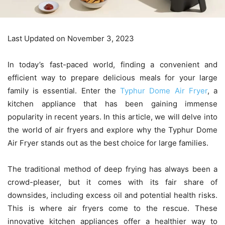
Last Updated on November 3, 2023
In today’s fast-paced world, finding a convenient and
efficient way to prepare delicious meals for your large
family is essential. Enter the
Typhur Dome Air Fryer
, a
kitchen appliance that has been gaining immense
popularity in recent years. In this article, we will delve into
the world of air fryers and explore why the Typhur Dome
Air Fryer stands out as the best choice for large families.
The traditional method of deep frying has always been a
crowd-pleaser, but it comes with its fair share of
downsides, including excess oil and potential health risks.
This is where air fryers come to the rescue. These
innovative kitchen appliances offer a healthier way to