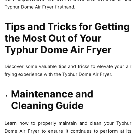
Typhur Dome Air Fryer firsthand.
Tips and Tricks for Getting
the Most Out of Your
Typhur Dome Air Fryer
Discover some valuable tips and tricks to elevate your air
frying experience with the Typhur Dome Air Fryer.
Maintenance and
Cleaning Guide
Learn how to properly maintain and clean your Typhur
Dome Air Fryer to ensure it continues to perform at its