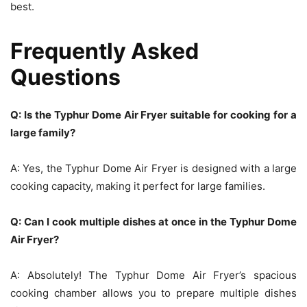
best.
Frequently Asked
Questions
Q: Is the Typhur Dome Air Fryer suitable for cooking for a
large family?
A: Yes, the Typhur Dome Air Fryer is designed with a large
cooking capacity, making it perfect for large families.
Q: Can I cook multiple dishes at once in the Typhur Dome
Air Fryer?
A: Absolutely! The Typhur Dome Air Fryer’s spacious
cooking chamber allows you to prepare multiple dishes