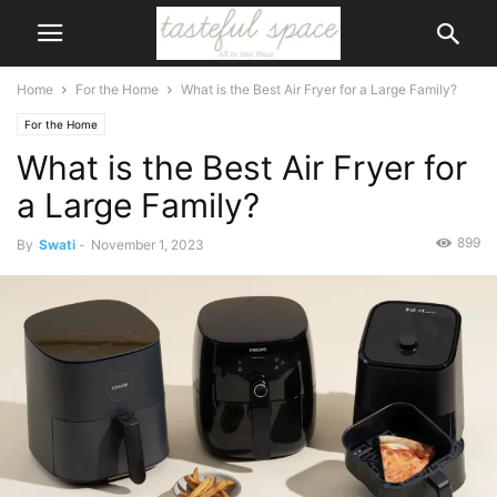
Home
For the Home
What is the Best Air Fryer for a Large Family?
For the Home
What is the Best Air Fryer for
a Large Family?
899
By
Swati
-
November 1, 2023