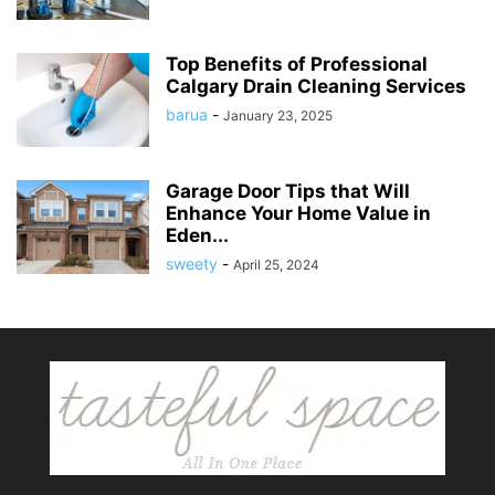
Top Benefits of Professional
Calgary Drain Cleaning Services
barua
-
January 23, 2025
Garage Door Tips that Will
Enhance Your Home Value in
Eden...
sweety
-
April 25, 2024