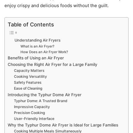
enjoy crispy and delicious foods without the guilt.
Table of Contents
Understanding Air Fryers
What is an Air Fryer?
How Does an Air Fryer Work?
Benefits of Using an Air Fryer
Choosing the Right Air Fryer for a Large Family
Capacity Matters
Cooking Versatility
Safety Features
Ease of Cleaning
Introducing the Typhur Dome Air Fryer
Typhur Dome: A Trusted Brand
Impressive Capacity
Precision Cooking
User-Friendly Interface
Why the Typhur Dome Air Fryer is Ideal for Large Families
Cooking Multiple Meals Simultaneously