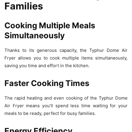
Families
Cooking Multiple Meals
Simultaneously
Thanks to its generous capacity, the Typhur Dome Air
Fryer allows you to cook multiple items simultaneously,
saving you time and effort in the kitchen.
Faster Cooking Times
The rapid heating and even cooking of the Typhur Dome
Air Fryer means you’ll spend less time waiting for your
meals to be ready, perfect for busy families.
Energy Efficiency