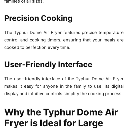
families of all sizes.
Precision Cooking
The Typhur Dome Air Fryer features precise temperature
control and cooking timers, ensuring that your meals are
cooked to perfection every time.
User-Friendly Interface
The user-friendly interface of the Typhur Dome Air Fryer
makes it easy for anyone in the family to use. Its digital
display and intuitive controls simplify the cooking process.
Why the Typhur Dome Air
Fryer is Ideal for Large