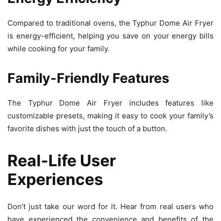
Compared to traditional ovens, the Typhur Dome Air Fryer
is energy-efficient, helping you save on your energy bills
while cooking for your family.
Family-Friendly Features
The Typhur Dome Air Fryer includes features like
customizable presets, making it easy to cook your family’s
favorite dishes with just the touch of a button.
Real-Life User
Experiences
Don’t just take our word for it. Hear from real users who
have experienced the convenience and benefits of the