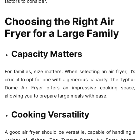
factors to consider.
Choosing the Right Air
Fryer for a Large Family
Capacity Matters
For families, size matters. When selecting an air fryer, it’s
crucial to opt for one with a generous capacity. The Typhur
Dome Air Fryer offers an impressive cooking space,
allowing you to prepare large meals with ease.
Cooking Versatility
A good air fryer should be versatile, capable of handling a