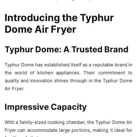
Introducing the Typhur
Dome Air Fryer
Typhur Dome: A Trusted Brand
Typhur Dome has established itself as a reputable brand in
the world of kitchen appliances. Their commitment to
quality and innovation shines through in the Typhur Dome
Air Fryer.
Impressive Capacity
With a family-sized cooking chamber, the Typhur Dome Air
Fryer can accommodate large portions, making it ideal for