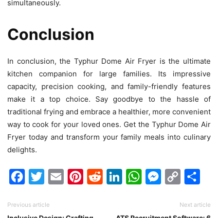
simultaneously.
Conclusion
In conclusion, the Typhur Dome Air Fryer is the ultimate
kitchen companion for large families. Its impressive
capacity, precision cooking, and family-friendly features
make it a top choice. Say goodbye to the hassle of
traditional frying and embrace a healthier, more convenient
way to cook for your loved ones. Get the Typhur Dome Air
Fryer today and transform your family meals into culinary
delights.
Facebook
Twitter
Email
Pinterest
Reddit
LinkedIn
WhatsAp
Messen
Cop
Sh
Link
Previous article
Next article
Inclusive Design: Crafting
ATS Recruitment Software: 6