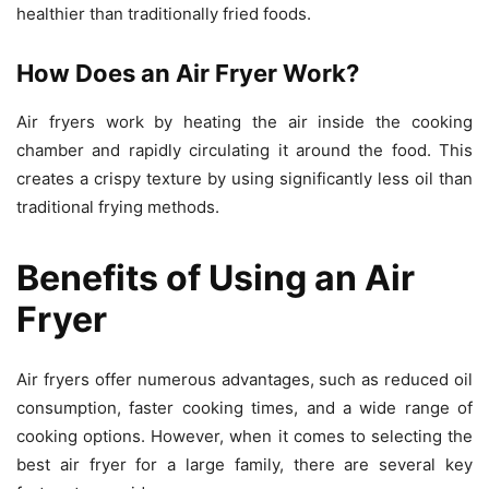
healthier than traditionally fried foods.
How Does an Air Fryer Work?
Air fryers work by heating the air inside the cooking
chamber and rapidly circulating it around the food. This
creates a crispy texture by using significantly less oil than
traditional frying methods.
Benefits of Using an Air
Fryer
Air fryers offer numerous advantages, such as reduced oil
consumption, faster cooking times, and a wide range of
cooking options. However, when it comes to selecting the
best air fryer for a large family, there are several key