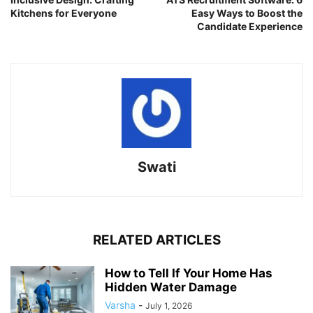
Kitchens for Everyone
Easy Ways to Boost the
Candidate Experience
Swati
RELATED ARTICLES
How to Tell If Your Home Has
Hidden Water Damage
Varsha
-
July 1, 2026