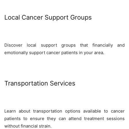
Local Cancer Support Groups
Discover local support groups that financially and
emotionally support cancer patients in your area.
Transportation Services
Learn about transportation options available to cancer
patients to ensure they can attend treatment sessions
without financial strain.