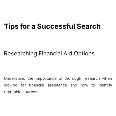
Tips for a Successful Search
Researching Financial Aid Options
Understand the importance of thorough research when
looking for financial assistance and how to identify
reputable sources.