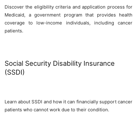
Discover the eligibility criteria and application process for
Medicaid, a government program that provides health
coverage to low-income individuals, including cancer
patients.
Social Security Disability Insurance
(SSDI)
Learn about SSDI and how it can financially support cancer
patients who cannot work due to their condition.