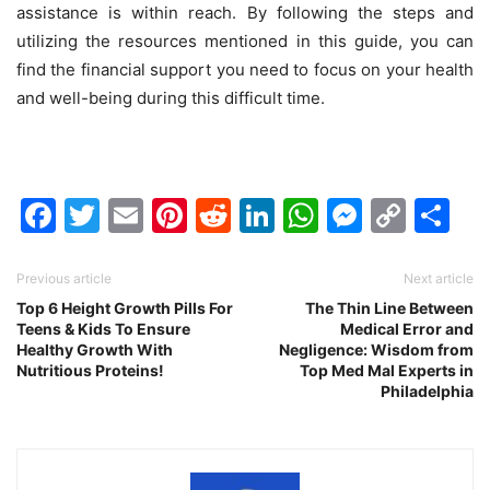
assistance is within reach. By following the steps and
utilizing the resources mentioned in this guide, you can
find the financial support you need to focus on your health
and well-being during this difficult time.
Facebook
Twitter
Email
Pinterest
Reddit
LinkedIn
WhatsAp
Messen
Cop
Sh
Link
Previous article
Next article
Top 6 Height Growth Pills For
The Thin Line Between
Teens & Kids To Ensure
Medical Error and
Healthy Growth With
Negligence: Wisdom from
Nutritious Proteins!
Top Med Mal Experts in
Philadelphia