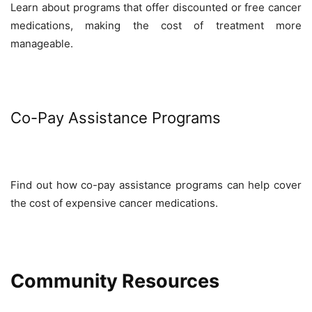
Learn about programs that offer discounted or free cancer
medications, making the cost of treatment more
manageable.
Co-Pay Assistance Programs
Find out how co-pay assistance programs can help cover
the cost of expensive cancer medications.
Community Resources