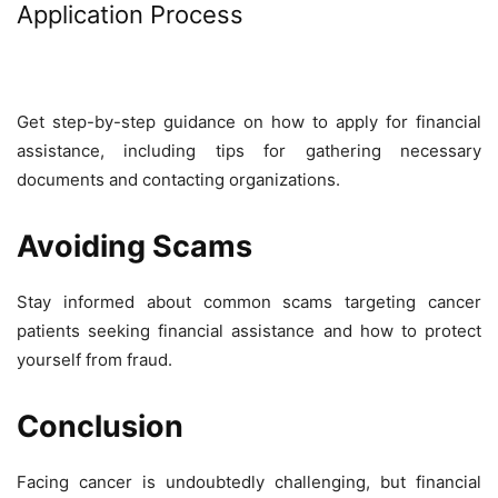
Application Process
Get step-by-step guidance on how to apply for financial
assistance, including tips for gathering necessary
documents and contacting organizations.
Avoiding Scams
Stay informed about common scams targeting cancer
patients seeking financial assistance and how to protect
yourself from fraud.
Conclusion
Facing cancer is undoubtedly challenging, but financial