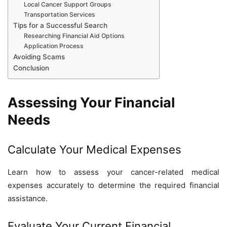
Local Cancer Support Groups
Transportation Services
Tips for a Successful Search
Researching Financial Aid Options
Application Process
Avoiding Scams
Conclusion
Assessing Your Financial
Needs
Calculate Your Medical Expenses
Learn how to assess your cancer-related medical
expenses accurately to determine the required financial
assistance.
Evaluate Your Current Financial