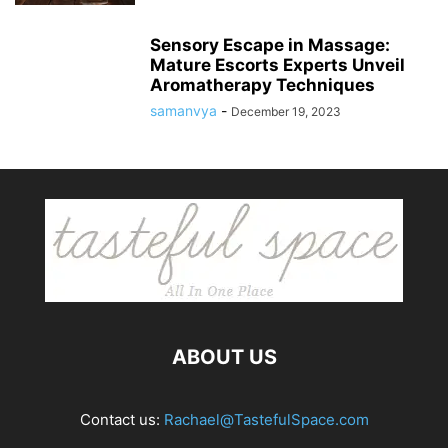
Sensory Escape in Massage:
Mature Escorts Experts Unveil
Aromatherapy Techniques
samanvya
-
December 19, 2023
ABOUT US
Contact us:
Rachael@TastefulSpace.com