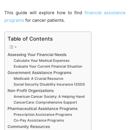
This guide will explore how to find
financial
assistance
programs
for cancer patients.
Table of Contents
Assessing Your Financial Needs
Calculate Your Medical Expenses
Evaluate Your Current Financial Situation
Government Assistance Programs
Medicaid: A Crucial Resource
Social Security Disability Insurance (SSDI)
Non-Profit Organizations
American Cancer Society: A Helping Hand
CancerCare: Comprehensive Support
Pharmaceutical Assistance Programs
Prescription Assistance Programs
Co-Pay Assistance Programs
Community Resources