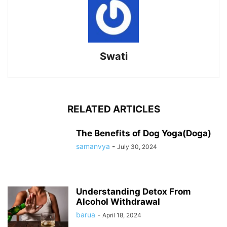
Swati
RELATED ARTICLES
The Benefits of Dog Yoga(Doga)
samanvya
-
July 30, 2024
Understanding Detox From
Alcohol Withdrawal
barua
-
April 18, 2024