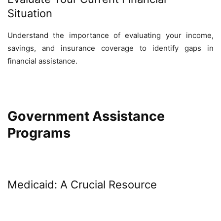
Situation
Understand the importance of evaluating your income,
savings, and insurance coverage to identify gaps in
financial assistance.
Government Assistance
Programs
Medicaid: A Crucial Resource