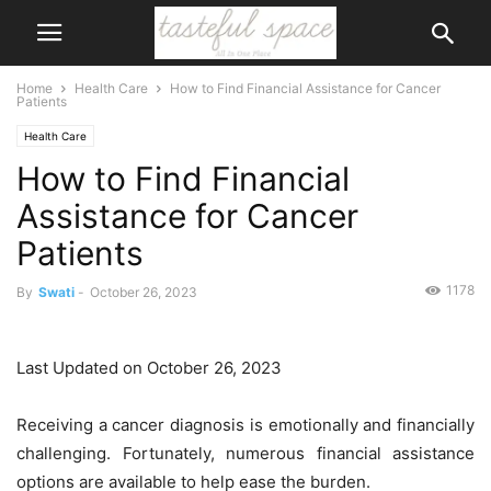
Home
Health Care
How to Find Financial Assistance for Cancer
Patients
Health Care
How to Find Financial
Assistance for Cancer
Patients
1178
By
Swati
-
October 26, 2023
Last Updated on October 26, 2023
Receiving a cancer diagnosis is emotionally and financially
challenging. Fortunately, numerous financial assistance
options are available to help ease the burden.