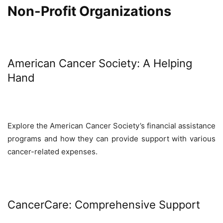
Non-Profit Organizations
American Cancer Society: A Helping
Hand
Explore the American Cancer Society’s financial assistance
programs and how they can provide support with various
cancer-related expenses.
CancerCare: Comprehensive Support