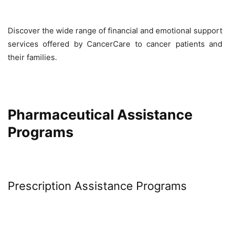
Discover the wide range of financial and emotional support
services offered by CancerCare to cancer patients and
their families.
Pharmaceutical Assistance
Programs
Prescription Assistance Programs