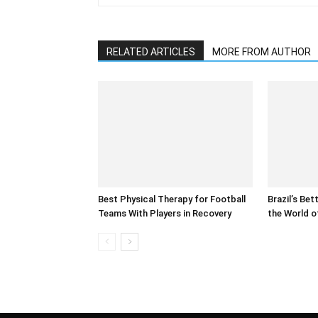
RELATED ARTICLES
MORE FROM AUTHOR
Best Physical Therapy for Football
Brazil’s Be
Teams With Players in Recovery
the World o