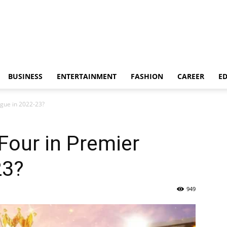
BUSINESS
ENTERTAINMENT
FASHION
CAREER
E
ague in 2022-23?
Four in Premier
23?
949