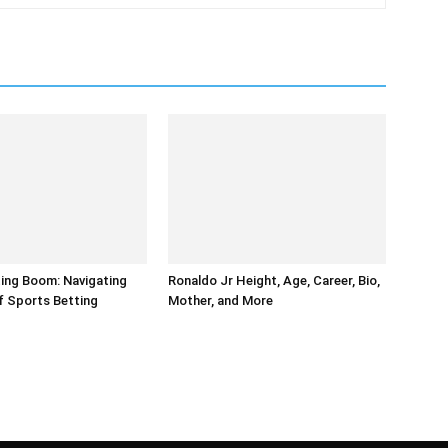
tting Boom: Navigating
Ronaldo Jr Height, Age, Career, Bio,
f Sports Betting
Mother, and More