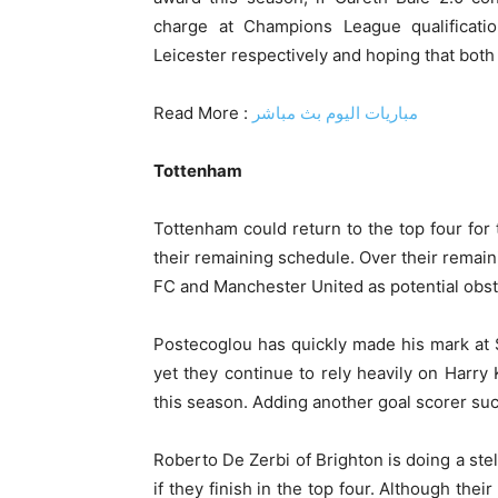
charge at Champions League qualificati
Leicester respectively and hoping that both 
Read More :
مباريات اليوم بث مباشر
Tottenham
Tottenham could return to the top four for 
their remaining schedule. Over their remai
FC and Manchester United as potential obst
Postecoglou has quickly made his mark at Sp
yet they continue to rely heavily on Harry
this season. Adding another goal scorer s
Roberto De Zerbi of Brighton is doing a stel
if they finish in the top four. Although thei