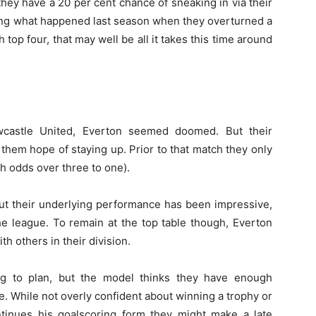
hey have a 20 per cent chance of sneaking in via their
g what happened last season when they overturned a
h top four, that may well be all it takes this time around
wcastle United, Everton seemed doomed. But their
hem hope of staying up. Prior to that match they only
th odds over three to one).
ut their underlying performance has been impressive,
he league. To remain at the top table though, Everton
th others in their division.
ng to plan, but the model thinks they have enough
e. While not overly confident about winning a trophy or
ntinues his goalscoring form they might make a late