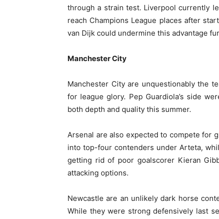
through a strain test. Liverpool currently 
reach Champions League places after start
van Dijk could undermine this advantage fur
Manchester City
Manchester City are unquestionably the te
for league glory. Pep Guardiola’s side we
both depth and quality this summer.
Arsenal are also expected to compete for g
into top-four contenders under Arteta, whil
getting rid of poor goalscorer Kieran Gi
attacking options.
Newcastle are an unlikely dark horse cont
While they were strong defensively last s