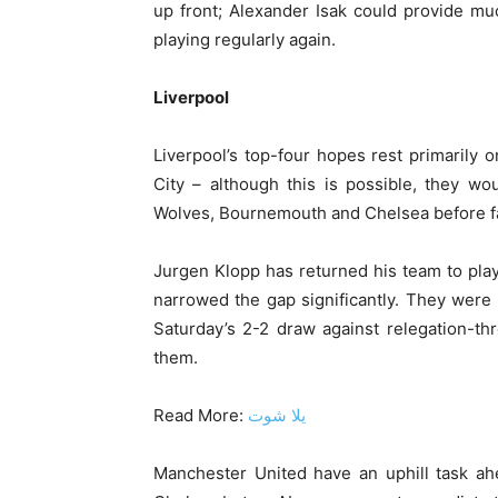
up front; Alexander Isak could provide m
playing regularly again.
Liverpool
Liverpool’s top-four hopes rest primarily o
City – although this is possible, they w
Wolves, Bournemouth and Chelsea before fac
Jurgen Klopp has returned his team to pla
narrowed the gap significantly. They were g
Saturday’s 2-2 draw against relegation-t
them.
Read More:
يلا شوت
Manchester United have an uphill task ah