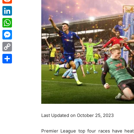
Reddit
LinkedIn
WhatsApp
Messenger
Copy
Link
Share
Last Updated on October 25, 2023
Premier League top four races have hea