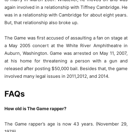
again involved in a relationship with Tiffney Cambridge. He
was in a relationship with Cambridge for about eight years.
But, that relationship also broke up.
The Game was first accused of assaulting a fan on stage at
a May 2005 concert at the White River Amphitheatre in
Auburn, Washington. Game was arrested on May 11, 2007,
at his home for threatening a person with a gun and
released after posting $50,000 bail. Besides that, the game
involved many legal issues in 2011,2012, and 2014.
FAQs
How old is The Game rapper?
The Game rapper’s age is now 43 years. (November 29,
1979)