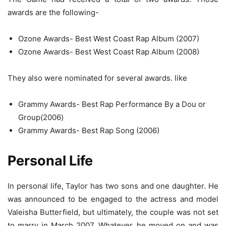
awards are the following-
Ozone Awards- Best West Coast Rap Album (2007)
Ozone Awards- Best West Coast Rap Album (2008)
They also were nominated for several awards. like
Grammy Awards- Best Rap Performance By a Dou or
Group(2006)
Grammy Awards- Best Rap Song (2006)
Personal Life
In personal life, Taylor has two sons and one daughter. He
was announced to be engaged to the actress and model
Valeisha Butterfield, but ultimately, the couple was not set
to marry in March 2007. Whatever, he moved on and was