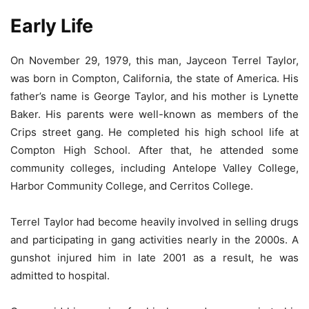
Early Life
On November 29, 1979, this man, Jayceon Terrel Taylor,
was born in Compton, California, the state of America. His
father’s name is George Taylor, and his mother is Lynette
Baker. His parents were well-known as members of the
Crips street gang. He completed his high school life at
Compton High School. After that, he attended some
community colleges, including Antelope Valley College,
Harbor Community College, and Cerritos College.
Terrel Taylor had become heavily involved in selling drugs
and participating in gang activities nearly in the 2000s. A
gunshot injured him in late 2001 as a result, he was
admitted to hospital.