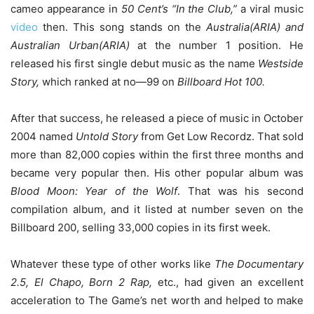
cameo appearance in
50 Cent’s “In the Club,”
a viral music
video
then. This song stands on the
Australia(ARIA) and
Australian Urban(ARIA)
at the number 1 position. He
released his first single debut music as the name
Westside
Story,
which ranked at no—99 on
Billboard Hot 100.
After that success, he released a piece of music in October
2004 named
Untold Story
from Get Low Recordz. That sold
more than 82,000 copies within the first three months and
became very popular then. His other popular album was
Blood Moon: Year of the Wolf
. That was his second
compilation album, and it listed at number seven on the
Billboard 200, selling 33,000 copies in its first week.
Whatever these type of other works like
The Documentary
2.5, El Chapo, Born 2 Rap,
etc., had given an excellent
acceleration to The Game’s net worth and helped to make