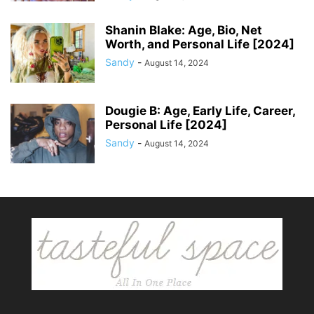
Shanin Blake: Age, Bio, Net
Worth, and Personal Life [2024]
Sandy
-
August 14, 2024
Dougie B: Age, Early Life, Career,
Personal Life [2024]
Sandy
-
August 14, 2024