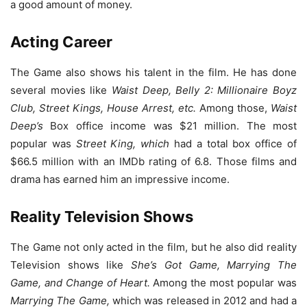
a good amount of money.
Acting Career
The Game also shows his talent in the film. He has done
several movies like
Waist Deep, Belly 2: Millionaire Boyz
Club, Street Kings, House Arrest, etc.
Among those,
Waist
Deep’s
Box office income was $21 million. The most
popular was
Street King, which
had a total box office of
$66.5 million with an IMDb rating of 6.8. Those films and
drama has earned him an impressive income.
Reality Television Shows
The Game not only acted in the film, but he also did reality
Television shows like
She’s Got Game, Marrying The
Game, and Change of Heart.
Among the most popular was
Marrying The Game,
which was released in 2012 and had a