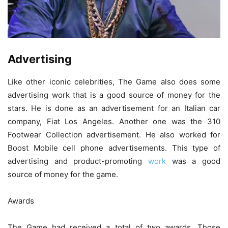
Advertising
Like other iconic celebrities, The Game also does some
advertising work that is a good source of money for the
stars. He is done as an advertisement for an Italian car
company, Fiat Los Angeles. Another one was the 310
Footwear Collection advertisement. He also worked for
Boost Mobile cell phone advertisements. This type of
advertising and product-promoting
work
was a good
source of money for the game.
Awards
The Game had received a total of two awards. Those