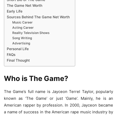
The Game Net Worth
Early Life
Sources Behind The Game Net Worth
Music Career
Acting Career
Reality Television Shows
Song Writing
Advertising
Personal Life
FAQs
Final Thought
Who is The Game?
The Game’s full name is Jayceon Terrel Taylor, popularly
known as ‘The Game’ or just ‘Game’. Mainly, he is an
American rapper by profession. In 2000, Jayceon became
a name of success in the American rape music industry by