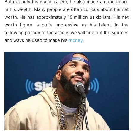
But not only his music career, he also made a good figure
in his wealth. Many people are often curious about his net
worth. He has approximately 10 million us dollars. His net
worth figure is quite impressive as his talent. In the
following portion of the article, we will find out the sources
and ways he used to make his
money
.