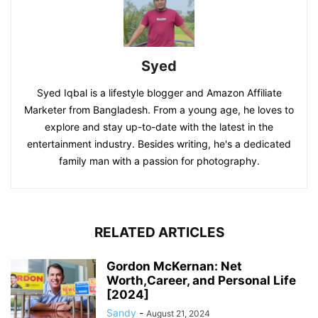
Syed
Syed Iqbal is a lifestyle blogger and Amazon Affiliate
Marketer from Bangladesh. From a young age, he loves to
explore and stay up-to-date with the latest in the
entertainment industry. Besides writing, he's a dedicated
family man with a passion for photography.
RELATED ARTICLES
Gordon McKernan: Net
Worth,Career, and Personal Life
[2024]
Sandy
-
August 21, 2024