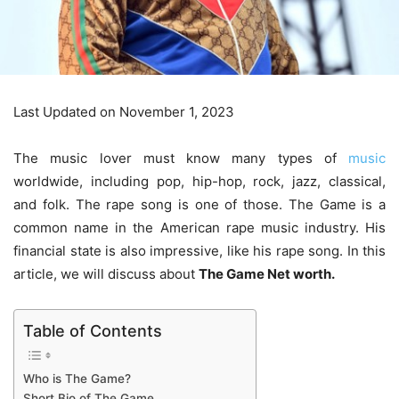
Last Updated on November 1, 2023
The music lover must know many types of
music
worldwide, including pop, hip-hop, rock, jazz, classical,
and folk. The rape song is one of those. The Game is a
common name in the American rape music industry. His
financial state is also impressive, like his rape song. In this
article, we will discuss about
The Game Net worth.
Table of Contents
Who is The Game?
Short Bio of The Game