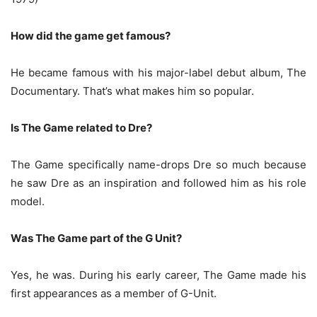
How did the game get famous?
He became famous with his major-label debut album, The
Documentary. That’s what makes him so popular.
Is The Game related to Dre?
The Game specifically name-drops Dre so much because
he saw Dre as an inspiration and followed him as his role
model.
Was The Game part of the G Unit?
Yes, he was. During his early career, The Game made his
first appearances as a member of G-Unit.