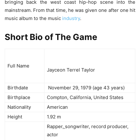
bringing back the west coast hip-hop scene into the
mainstream. From that time, he was given one after one hit
music album to the music
industry
.
Short Bio of The Game
Full Name
Jayceon Terrel Taylor
Birthdate
November 29, 1979 (age 43 years)
Birthplace
Compton, California, United States
Nationality
American
Height
1.92 m
Rapper
,
songwriter, record producer,
actor