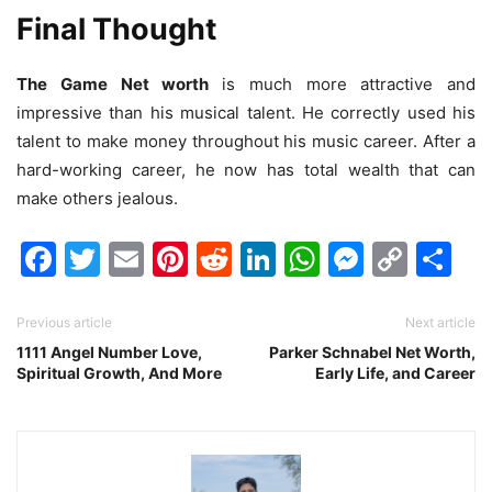
Final Thought
The Game Net worth
is much more attractive and
impressive than his musical talent. He correctly used his
talent to make money throughout his music career. After a
hard-working career, he now has total wealth that can
make others jealous.
Facebook
Twitter
Email
Pinterest
Reddit
LinkedIn
WhatsAp
Messen
Cop
Sh
Link
Previous article
Next article
1111 Angel Number Love,
Parker Schnabel Net Worth,
Spiritual Growth, And More
Early Life, and Career