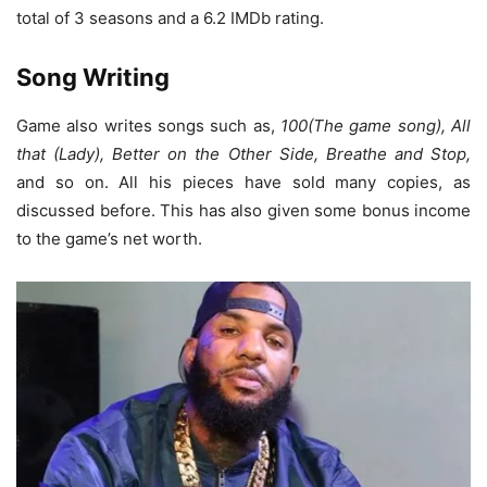
total of 3 seasons and a 6.2 IMDb rating.
Song Writing
Game also writes songs such as,
100(The game song), All
that (Lady), Better on the Other Side, Breathe and Stop,
and so on. All his pieces have sold many copies, as
discussed before. This has also given some bonus income
to the game’s net worth.