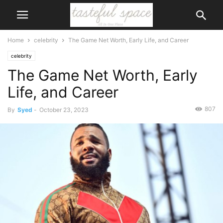
Home
celebrity
The Game Net Worth, Early Life, and Career
celebrity
The Game Net Worth, Early
Life, and Career
807
By
Syed
-
October 23, 2023