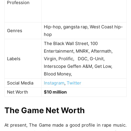
Profession
Hip-hop, gangsta rap, West Coast hip-
Genres
hop
The Black Wall Street, 100
Entertainment, MNRK, Aftermath,
Labels
Virgin, Prolific, DGC, G-Unit,
Interscope Geffen A&M, Get Low,
Blood Money,
Social Media
Instagram
,
Twitter
Net Worth
$10 million
The Game Net Worth
At present, The Game made a good profile in rape music.