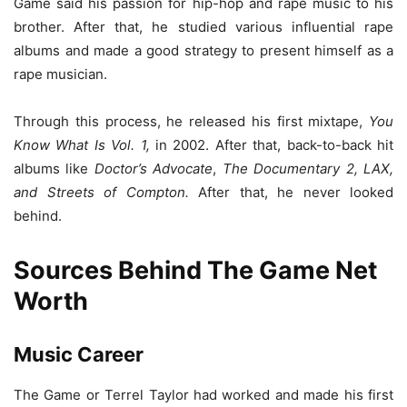
Game said his passion for hip-hop and rape music to his
brother. After that, he studied various influential rape
albums and made a good strategy to present himself as a
rape musician.
Through this process, he released his first mixtape,
You
Know What Is Vol. 1,
in 2002. After that, back-to-back hit
albums like
Doctor’s Advocate
,
The Documentary 2, LAX,
and Streets of Compton.
After that, he never looked
behind.
Sources Behind The Game Net
Worth
Music Career
The Game or Terrel Taylor had worked and made his first