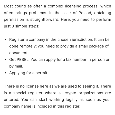
Most countries offer a complex licensing process, which
often brings problems. In the case of Poland, obtaining
permission is straightforward. Here, you need to perform
just 3 simple steps:
Register a company in the chosen jurisdiction. It can be
done remotely; you need to provide a small package of
documents;
Get PESEL. You can apply for a tax number in person or
by mail.
Applying for a permit.
There is no license here as we are used to seeing it. There
is a special register where all crypto organizations are
entered. You can start working legally as soon as your
company name is included in this register.