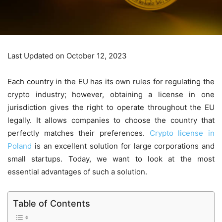
Last Updated on October 12, 2023
Each country in the EU has its own rules for regulating the
crypto industry; however, obtaining a license in one
jurisdiction gives the right to operate throughout the EU
legally. It allows companies to choose the country that
perfectly matches their preferences.
Crypto license in
Poland
is an excellent solution for large corporations and
small startups. Today, we want to look at the most
essential advantages of such a solution.
Table of Contents