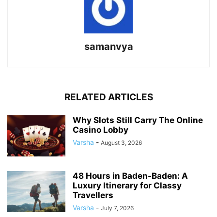
samanvya
RELATED ARTICLES
Why Slots Still Carry The Online
Casino Lobby
Varsha
-
August 3, 2026
48 Hours in Baden-Baden: A
Luxury Itinerary for Classy
Travellers
Varsha
-
July 7, 2026