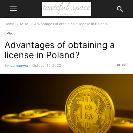
Home
Misc
Advantages of obtaining a license in Poland?
Misc
Advantages of obtaining a
license in Poland?
683
By
samanvya
-
October 12, 2023