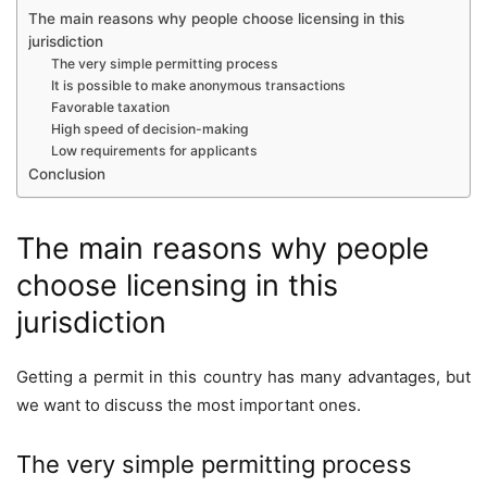
The main reasons why people choose licensing in this
jurisdiction
The very simple permitting process
It is possible to make anonymous transactions
Favorable taxation
High speed of decision-making
Low requirements for applicants
Conclusion
The main reasons why people
choose licensing in this
jurisdiction
Getting a permit in this country has many advantages, but
we want to discuss the most important ones.
The very simple permitting process