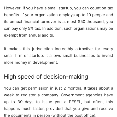
However, if you have a small startup, you can count on tax
benefits. If your organization employs up to 10 people and
its annual financial turnover is at most $50 thousand, you
can pay only 5% tax. In addition, such organizations may be
exempt from annual audits.
It makes this jurisdiction incredibly attractive for every
small firm or startup. It allows small businesses to invest
more money in development.
High speed of decision-making
You can get permission in just 2 months. It takes about a
week to register a company. Government agencies have
up to 30 days to issue you a PESEL, but often, this
happens much faster, provided that you give and receive
the documents in person (without the post office).