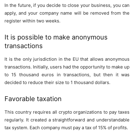
In the future, if you decide to close your business, you can
apply, and your company name will be removed from the
register within two weeks.
It is possible to make anonymous
transactions
It is the only jurisdiction in the EU that allows anonymous
transactions. Initially, users had the opportunity to make up
to 15 thousand euros in transactions, but then it was
decided to reduce their size to 1 thousand dollars.
Favorable taxation
This country requires all crypto organizations to pay taxes
regularly. It created a straightforward and understandable
tax system. Each company must pay a tax of 15% of profits.