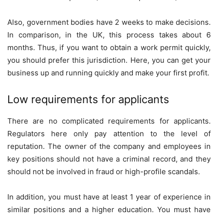
Also, government bodies have 2 weeks to make decisions.
In comparison, in the UK, this process takes about 6
months. Thus, if you want to obtain a work permit quickly,
you should prefer this jurisdiction. Here, you can get your
business up and running quickly and make your first profit.
Low requirements for applicants
There are no complicated requirements for applicants.
Regulators here only pay attention to the level of
reputation. The owner of the company and employees in
key positions should not have a criminal record, and they
should not be involved in fraud or high-profile scandals.
In addition, you must have at least 1 year of experience in
similar positions and a higher education. You must have