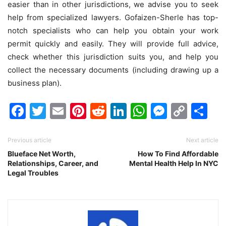
easier than in other jurisdictions, we advise you to seek
help from specialized lawyers. Gofaizen-Sherle has top-
notch specialists who can help you obtain your work
permit quickly and easily. They will provide full advice,
check whether this jurisdiction suits you, and help you
collect the necessary documents (including drawing up a
business plan).
Facebook
Twitter
Email
Pinterest
Reddit
LinkedIn
WhatsAp
Messen
Cop
Sh
Link
Previous article
Next article
Blueface Net Worth,
How To Find Affordable
Relationships, Career, and
Mental Health Help In NYC
Legal Troubles