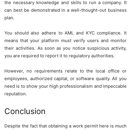
the necessary knowledge and skills to run a company. It
can best be demonstrated in a well-thought-out business
plan.
You should also adhere to AML and KYC compliance. It
means that your platform must verify users and monitor
their activities. As soon as you notice suspicious activity,
you are required to report it to regulatory authorities.
However, no requirements relate to the local office or
employees, authorized capital, or software quality. All you
need is to show your high professionalism and impeccable
reputation.
Conclusion
Despite the fact that obtaining a work permit here is much