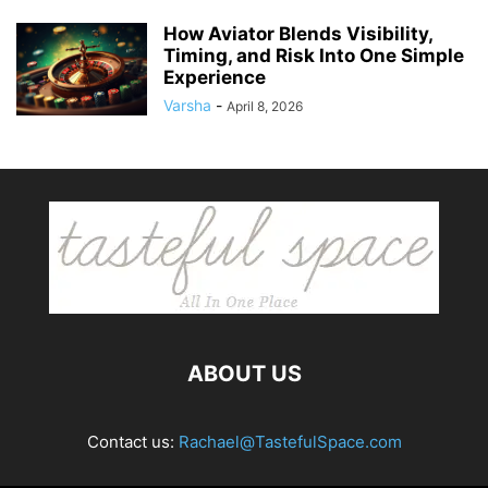
How Aviator Blends Visibility,
Timing, and Risk Into One Simple
Experience
Varsha
-
April 8, 2026
ABOUT US
Contact us:
Rachael@TastefulSpace.com