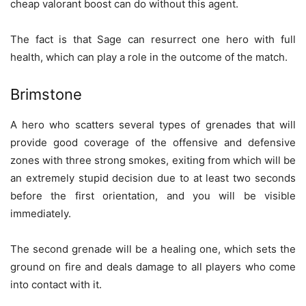
cheap valorant boost can do without this agent.
The fact is that Sage can resurrect one hero with full
health, which can play a role in the outcome of the match.
Brimstone
A hero who scatters several types of grenades that will
provide good coverage of the offensive and defensive
zones with three strong smokes, exiting from which will be
an extremely stupid decision due to at least two seconds
before the first orientation, and you will be visible
immediately.
The second grenade will be a healing one, which sets the
ground on fire and deals damage to all players who come
into contact with it.