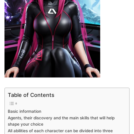
Table of Contents
Basic information
Agents, their discovery and the main skills that will help
shape your choice
All abilities of each character can be divided into three