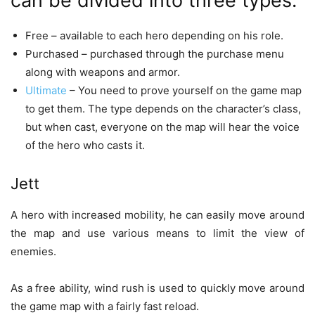
can be divided into three types:
Free – available to each hero depending on his role.
Purchased – purchased through the purchase menu
along with weapons and armor.
Ultimate
– You need to prove yourself on the game map
to get them. The type depends on the character’s class,
but when cast, everyone on the map will hear the voice
of the hero who casts it.
Jett
A hero with increased mobility, he can easily move around
the map and use various means to limit the view of
enemies.
As a free ability, wind rush is used to quickly move around
the game map with a fairly fast reload.