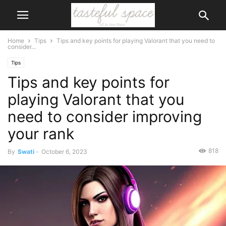
Home
Tips
Tips and key points for playing Valorant that you need to
consider...
Tips
Tips and key points for
playing Valorant that you
need to consider improving
your rank
818
By
Swati
-
October 6, 2023