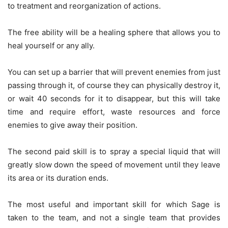
to treatment and reorganization of actions.
The free ability will be a healing sphere that allows you to
heal yourself or any ally.
You can set up a barrier that will prevent enemies from just
passing through it, of course they can physically destroy it,
or wait 40 seconds for it to disappear, but this will take
time and require effort, waste resources and force
enemies to give away their position.
The second paid skill is to spray a special liquid that will
greatly slow down the speed of movement until they leave
its area or its duration ends.
The most useful and important skill for which Sage is
taken to the team, and not a single team that provides