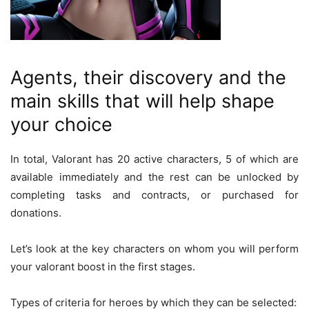
Agents, their discovery and the
main skills that will help shape
your choice
In total, Valorant has 20 active characters, 5 of which are
available immediately and the rest can be unlocked by
completing tasks and contracts, or purchased for
donations.
Let’s look at the key characters on whom you will perform
your valorant boost in the first stages.
Types of criteria for heroes by which they can be selected: