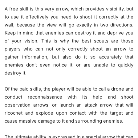
A free skill is this very arrow, which provides visibility, but
to use it effectively you need to shoot it correctly at the
wall, because the view will go exactly in two directions.
Keep in mind that enemies can destroy it and deprive you
of your vision. This is why the best scouts are those
players who can not only correctly shoot an arrow to
gather information, but also do it so accurately that
enemies don’t even notice it, or are unable to quickly
destroy it.
Of the paid skills, the player will be able to call a drone and
conduct reconnaissance with its help and shoot
observation arrows, or launch an attack arrow that will
ricochet and explode upon contact with the target and
cause massive damage to it and surrounding enemies.
The ultimate ability is expressed in a special arrow that can