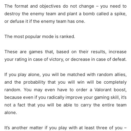
The format and objectives do not change – you need to
destroy the enemy team and plant a bomb called a spike,
or defuse it if the enemy team has one.
The most popular mode is ranked.
These are games that, based on their results, increase
your rating in case of victory, or decrease in case of defeat.
If you play alone, you will be matched with random allies,
and the probability that you will win will be completely
random. You may even have to order a Valorant boost,
because even if you radically improve your gaming skill, it’s
not a fact that you will be able to carry the entire team
alone.
It’s another matter if you play with at least three of you –