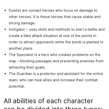
Duelist are contact heroes who focus on damage to
other heroes. It is these heroes that cause stable and
strong damage.
Instigator – uses skills and methods to start a battle and
create a fake attack situation at one of the points in
order to attract opponents while the bomb is planted in
another place.
The Specialist is a hero who creates problems on the
map – blocking passages and preventing enemies from
achieving their goals.
The Guardian is a protector and assistant for the entire
team, who can heal allies and increase their combat
potential.
All abilities of each character