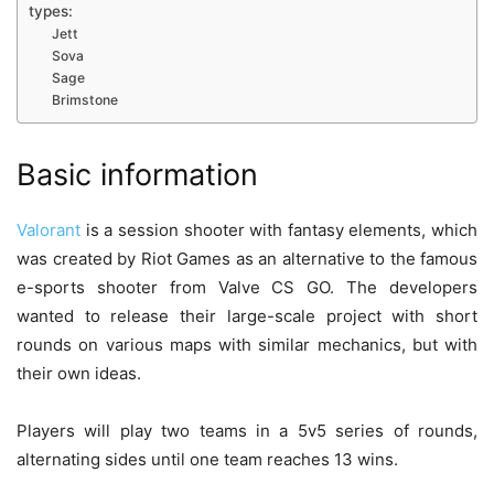
types:
Jett
Sova
Sage
Brimstone
Basic information
Valorant
is a session shooter with fantasy elements, which
was created by Riot Games as an alternative to the famous
e-sports shooter from Valve CS GO. The developers
wanted to release their large-scale project with short
rounds on various maps with similar mechanics, but with
their own ideas.
Players will play two teams in a 5v5 series of rounds,
alternating sides until one team reaches 13 wins.