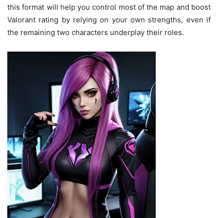
this format will help you control most of the map and boost
Valorant rating by relying on your own strengths, even if
the remaining two characters underplay their roles.