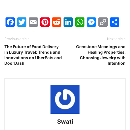
Facebook
Twitter
Email
Pinterest
Reddit
LinkedIn
WhatsAp
Messen
Cop
Sh
Link
Previous article
Next article
The Future of Food Delivery
Gemstone Meanings and
in Luxury Travel: Trends and
Healing Properties:
Innovations on UberEats and
Choosing Jewelry with
DoorDash
Intention
Swati