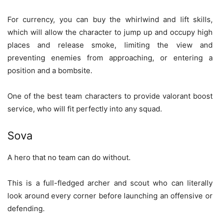
For currency, you can buy the whirlwind and lift skills,
which will allow the character to jump up and occupy high
places and release smoke, limiting the view and
preventing enemies from approaching, or entering a
position and a bombsite.
One of the best team characters to provide valorant boost
service, who will fit perfectly into any squad.
Sova
A hero that no team can do without.
This is a full-fledged archer and scout who can literally
look around every corner before launching an offensive or
defending.