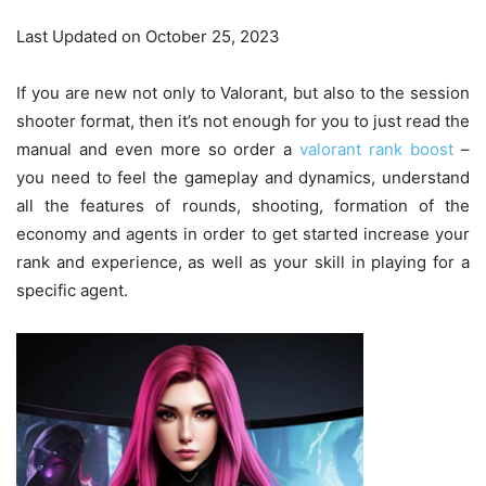
Last Updated on October 25, 2023
If you are new not only to Valorant, but also to the session
shooter format, then it’s not enough for you to just read the
manual and even more so order a
valorant rank boost
–
you need to feel the gameplay and dynamics, understand
all the features of rounds, shooting, formation of the
economy and agents in order to get started increase your
rank and experience, as well as your skill in playing for a
specific agent.