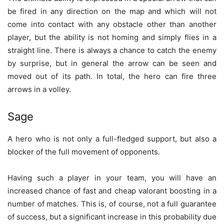
be fired in any direction on the map and which will not
come into contact with any obstacle other than another
player, but the ability is not homing and simply flies in a
straight line. There is always a chance to catch the enemy
by surprise, but in general the arrow can be seen and
moved out of its path. In total, the hero can fire three
arrows in a volley.
Sage
A hero who is not only a full-fledged support, but also a
blocker of the full movement of opponents.
Having such a player in your team, you will have an
increased chance of fast and cheap valorant boosting in a
number of matches. This is, of course, not a full guarantee
of success, but a significant increase in this probability due