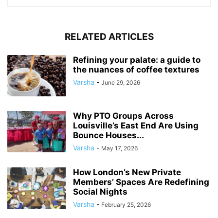
RELATED ARTICLES
Refining your palate: a guide to
the nuances of coffee textures
Varsha
-
June 29, 2026
Why PTO Groups Across
Louisville’s East End Are Using
Bounce Houses...
Varsha
-
May 17, 2026
How London’s New Private
Members’ Spaces Are Redefining
Social Nights
Varsha
-
February 25, 2026