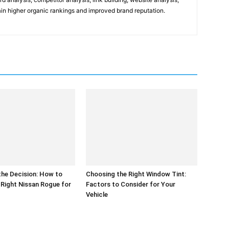
gain higher organic rankings and improved brand reputation.
the Decision: How to
Choosing the Right Window Tint:
Right Nissan Rogue for
Factors to Consider for Your
Vehicle