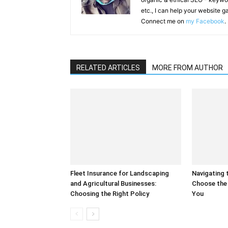
etc., I can help your website 
Connect me on
my Facebook
.
RELATED ARTICLES
MORE FROM AUTHOR
Fleet Insurance for Landscaping
Navigating 
and Agricultural Businesses:
Choose the 
Choosing the Right Policy
You