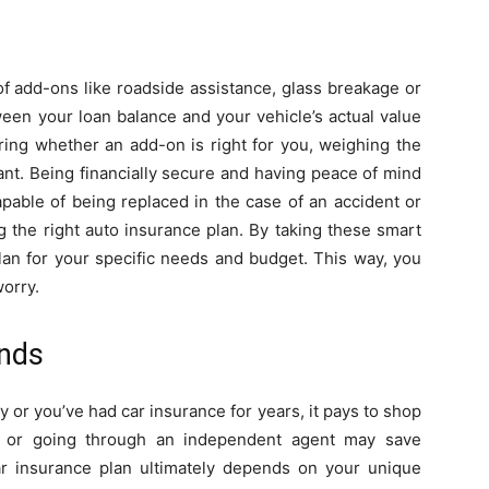
f add-ons like roadside assistance, glass breakage or
een your loan balance and your vehicle’s actual value
ering whether an add-on is right for you, weighing the
tant. Being financially secure and having peace of mind
pable of being replaced in the case of an accident or
g the right auto insurance plan. By taking these smart
plan for your specific needs and budget. This way, you
orry.
unds
y or you’ve had car insurance for years, it pays to shop
e or going through an independent agent may save
car insurance plan ultimately depends on your unique