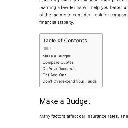
learning a few terms will help you better u
of the factors to consider. Look for compani
financial stability.
Table of Contents
Make a Budget
Compare Quotes
Do Your Research
Get Add-Ons
Don’t Overextend Your Funds
Make a Budget
Many factors affect car insurance rates. The