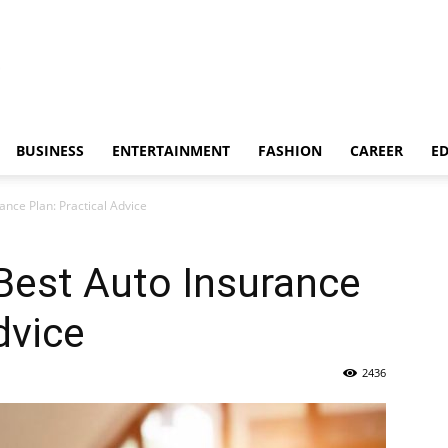
BUSINESS
ENTERTAINMENT
FASHION
CAREER
E
ance Plan: Practical Advice
Best Auto Insurance
dvice
2436