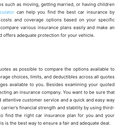
es such as moving, getting married, or having children
culator
can help you find the best car insurance by
 costs and coverage options based on your specific
to compare various insurance plans easily and make an
d offers adequate protection for your vehicle.
uotes as possible to compare the options available to
ge choices, limits, and deductibles across all quotes
anges available to you. Besides examining your quoted
ecting an insurance company. You want to be sure that
d attentive customer service and a quick and easy way
carrier’s financial strength and stability by using third-
to find the right car insurance plan for you and your
this is the best way to ensure a fair and adequate deal.