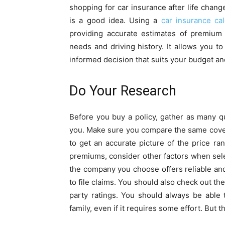
shopping for car insurance after life chang
is a good idea. Using a
car insurance cal
providing accurate estimates of premium
needs and driving history. It allows you 
informed decision that suits your budget an
Do Your Research
Before you buy a policy, gather as many q
you. Make sure you compare the same covera
to get an accurate picture of the price r
premiums, consider other factors when sel
the company you choose offers reliable an
to file claims. You should also check out the 
party ratings. You should always be able 
family, even if it requires some effort. But 