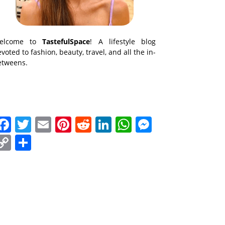
elcome to
TastefulSpace
! A lifestyle blog
voted to fashion, beauty, travel, and all the in-
etweens.
Facebook
Twitter
Email
Pinterest
Reddit
LinkedIn
WhatsApp
Messenge
Copy
Share
Link