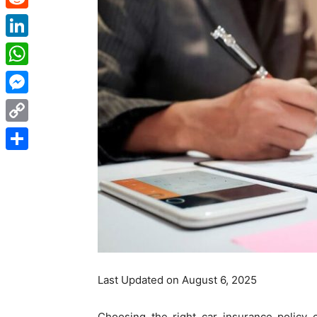
Reddit
LinkedIn
WhatsApp
Messenger
Copy
Link
Share
Last Updated on August 6, 2025
Choosing the right car insurance policy 