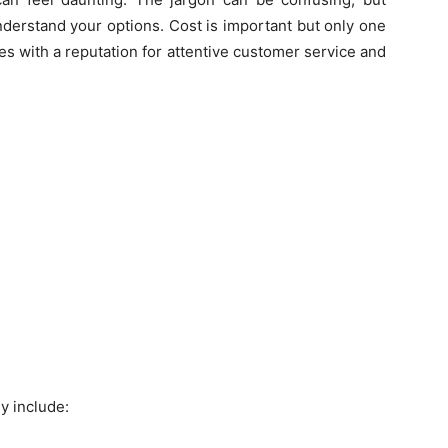
nderstand your options. Cost is important but only one
es with a reputation for attentive customer service and
y include: