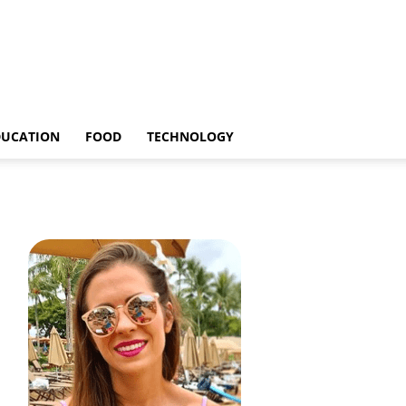
DUCATION
FOOD
TECHNOLOGY