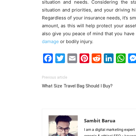
situation and needs. Considering the st
situation and priorities, and your driving h
Regardless of your insurance needs, it’s sma
amount, as this will help protect your asset
also give you peace of mind that you have a
damage
or bodily injury.
Facebook
Twitter
Email
Pinterest
Reddit
Link
W
Previous article
What Size Travel Bag Should I Buy?
Sambit Barua
I am a digital marketing exper
organic & ethical SEO - keyword