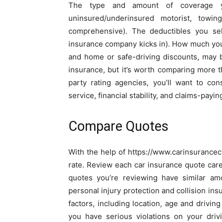
The type and amount of coverage you 
uninsured/underinsured motorist, towin
comprehensive). The deductibles you se
insurance company kicks in). How much you 
and home or safe-driving discounts, may b
insurance, but it’s worth comparing more 
party rating agencies, you’ll want to co
service, financial stability, and claims-paying
Compare Quotes
With the help of https://www.carinsurancech
rate. Review each car insurance quote care
quotes you’re reviewing have similar am
personal injury protection and collision i
factors, including location, age and driving
you have serious violations on your driv