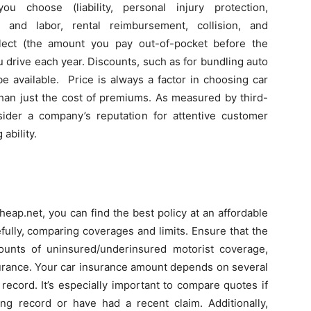
choose (liability, personal injury protection,
g and labor, rental reimbursement, collision, and
lect (the amount you pay out-of-pocket before the
drive each year. Discounts, such as for bundling auto
e available. Price is always a factor in choosing car
than just the cost of premiums. As measured by third-
nsider a company’s reputation for attentive customer
 ability.
eap.net, you can find the best policy at an affordable
fully, comparing coverages and limits. Ensure that the
ounts of uninsured/underinsured motorist coverage,
nsurance. Your car insurance amount depends on several
 record. It’s especially important to compare quotes if
ing record or have had a recent claim. Additionally,