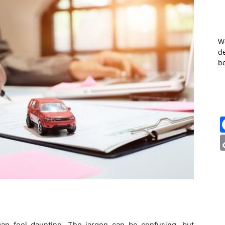
W
de
b
can feel daunting. The jargon can be confusing, but