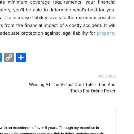
ate minimum coverage requirements, your financial
istory, you’ll be able to determine what’s best for you.
rt to increase liability levels to the maximum possible
s from the financial impact of a costly accident. It will
dequate protection against legal liability for
property
edIn
hatsApp
Messenger
Copy
Share
Link
Next article
Winning At The Virtual Card Table: Tips And
Tricks For Online Poker
t with an experience of over 5 years. Through my expertise in
 analysis, competitor analysis, link building, website analysis,