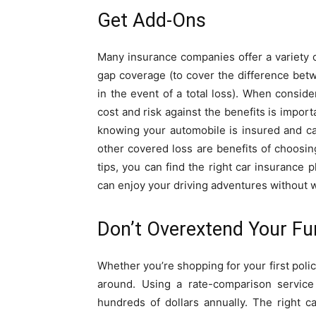
Get Add-Ons
Many insurance companies offer a variety o
gap coverage (to cover the difference betw
in the event of a total loss). When consid
cost and risk against the benefits is impor
knowing your automobile is insured and ca
other covered loss are benefits of choosin
tips, you can find the right car insurance 
can enjoy your driving adventures without w
Don’t Overextend Your F
Whether you’re shopping for your first polic
around. Using a rate-comparison servic
hundreds of dollars annually. The right 