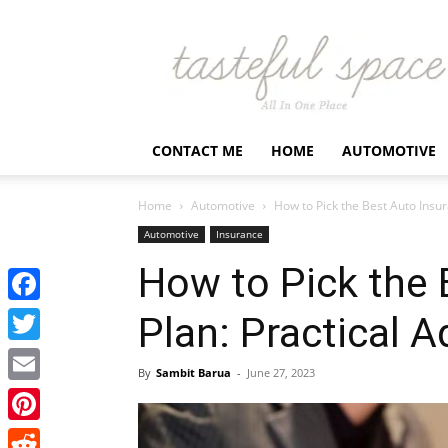
Latest
Business,
Fashion,
Entertainment
&
Finance
CONTACT ME
HOME
AUTOMOTIVE
News
–
Tastefulspace
Home
Automotive
How to Pick the Best Auto Insur
Automotive
Insurance
How to Pick the 
Facebook
Plan: Practical A
Twitter
By
Sambit Barua
-
June 27, 2023
Email
Pinterest