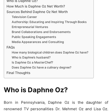
Who is Daphne Oz?
How Much is Daphne Oz Net Worth?
Sources Behind Daphne Oz Net Worth
Television Career
Authorship: Educating and Inspiring Through Books
Entrepreneurial Ventures
Brand Collaborations and Endorsements
Public Speaking Engagements
Media Appearances and Consulting
FAQs
How many biological children does Daphne Oz have?
Who is Daphne’s husband?
Is Daphne Oz a MasterChef?
Does Daphne Oz have a culinary degree?
Final Thoughts
Who is Daphne Oz?
Born in Pennsylvania, Daphne Oz is the daughter of
renowned TV personalities Dr. Mehmet Oz and Lisa Oz.