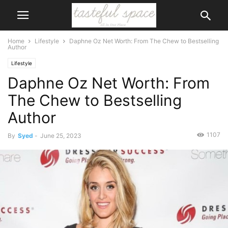
Home
Lifestyle
Daphne Oz Net Worth: From The Chew to Bestselling
Author
Lifestyle
Daphne Oz Net Worth: From
The Chew to Bestselling
Author
1107
By
Syed
-
June 25, 2023