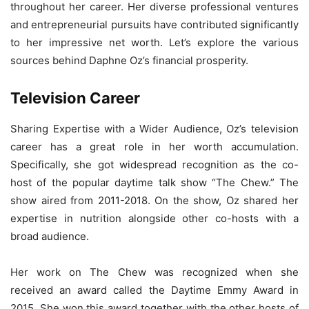
throughout her career. Her diverse professional ventures
and entrepreneurial pursuits have contributed significantly
to her impressive net worth. Let’s explore the various
sources behind Daphne Oz’s financial prosperity.
Television Career
Sharing Expertise with a Wider Audience, Oz’s television
career has a great role in her worth accumulation.
Specifically, she got widespread recognition as the co-
host of the popular daytime talk show “The Chew.” The
show aired from 2011-2018. On the show, Oz shared her
expertise in nutrition alongside other co-hosts with a
broad audience.
Her work on The Chew was recognized when she
received an award called the Daytime Emmy Award in
2015. She won this award together with the other hosts of