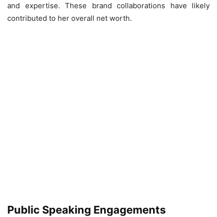
and expertise. These brand collaborations have likely
contributed to her overall net worth.
Public Speaking Engagements