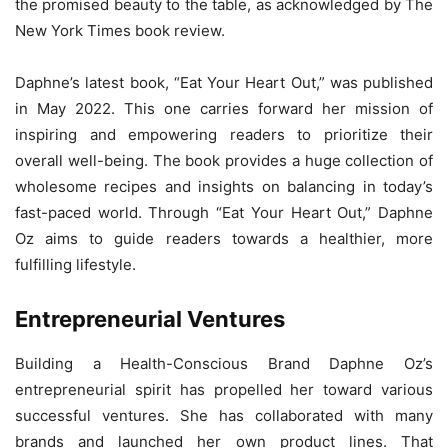
the promised beauty to the table, as acknowledged by The
New York Times book review.
Daphne’s latest book, “Eat Your Heart Out,” was published
in May 2022. This one carries forward her mission of
inspiring and empowering readers to prioritize their
overall well-being. The book provides a huge collection of
wholesome recipes and insights on balancing in today’s
fast-paced world. Through “Eat Your Heart Out,” Daphne
Oz aims to guide readers towards a healthier, more
fulfilling lifestyle.
Entrepreneurial Ventures
Building a Health-Conscious Brand Daphne Oz’s
entrepreneurial spirit has propelled her toward various
successful ventures. She has collaborated with many
brands and launched her own product lines. That