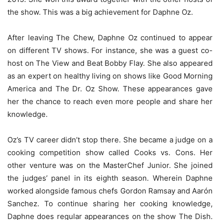
the show. This was a big achievement for Daphne Oz.
After leaving The Chew, Daphne Oz continued to appear
on different TV shows. For instance, she was a guest co-
host on The View and Beat Bobby Flay. She also appeared
as an expert on healthy living on shows like Good Morning
America and The Dr. Oz Show. These appearances gave
her the chance to reach even more people and share her
knowledge.
Oz’s TV career didn’t stop there. She became a judge on a
cooking competition show called Cooks vs. Cons. Her
other venture was on the MasterChef Junior. She joined
the judges’ panel in its eighth season. Wherein Daphne
worked alongside famous chefs Gordon Ramsay and Aarón
Sanchez. To continue sharing her cooking knowledge,
Daphne does regular appearances on the show The Dish.