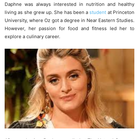
Daphne was always interested in nutrition and healthy
living as she grew up. She has been a
student
at Princeton
University, where Oz got a degree in Near Eastern Studies.
However, her passion for food and fitness led her to
explore a culinary career.