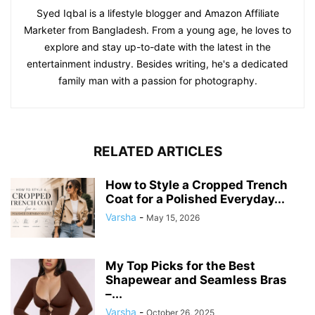
Syed Iqbal is a lifestyle blogger and Amazon Affiliate
Marketer from Bangladesh. From a young age, he loves to
explore and stay up-to-date with the latest in the
entertainment industry. Besides writing, he's a dedicated
family man with a passion for photography.
RELATED ARTICLES
How to Style a Cropped Trench
Coat for a Polished Everyday...
Varsha
-
May 15, 2026
My Top Picks for the Best
Shapewear and Seamless Bras
–...
Varsha
-
October 26, 2025