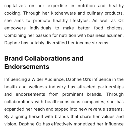
capitalizes on her expertise in nutrition and healthy
cooking. Through her kitchenware and culinary products,
she aims to promote healthy lifestyles. As well as Oz
empowers individuals to make better food choices.
Combining her passion for nutrition with business acumen,
Daphne has notably diversified her income streams.
Brand Collaborations and
Endorsements
Influencing a Wider Audience, Daphne Oz’s influence in the
health and wellness industry has attracted partnerships
and endorsements from prominent brands. Through
collaborations with health-conscious companies, she has
expanded her reach and tapped into new revenue streams.
By aligning herself with brands that share her values and
vision, Daphne Oz has effectively monetized her influence