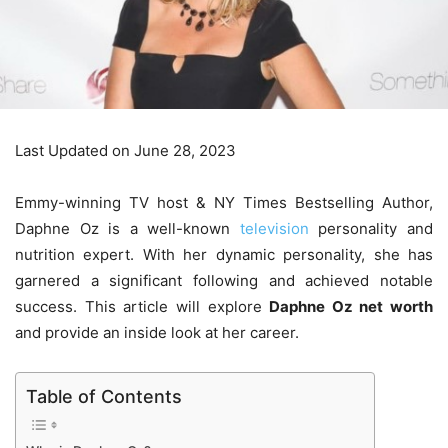
Last Updated on June 28, 2023
Emmy-winning TV host & NY Times Bestselling Author,
Daphne Oz is a well-known
television
personality and
nutrition expert. With her dynamic personality, she has
garnered a significant following and achieved notable
success. This article will explore
Daphne Oz net worth
and provide an inside look at her career.
Table of Contents