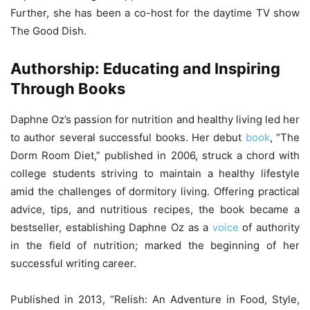
Further, she has been a co-host for the daytime TV show
The Good Dish.
Authorship: Educating and Inspiring
Through Books
Daphne Oz’s passion for nutrition and healthy living led her
to author several successful books. Her debut
book
, “The
Dorm Room Diet,” published in 2006, struck a chord with
college students striving to maintain a healthy lifestyle
amid the challenges of dormitory living. Offering practical
advice, tips, and nutritious recipes, the book became a
bestseller, establishing Daphne Oz as a
voice
of authority
in the field of nutrition; marked the beginning of her
successful writing career.
Published in 2013, “Relish: An Adventure in Food, Style,