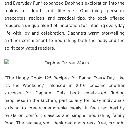
and Everyday Fun” expanded Daphne’s exploration into the
realms of food and lifestyle. Combining personal
anecdotes, recipes, and practical tips, the book offered
readers a unique blend of inspiration for infusing everyday
life with joy and celebration. Daphne’s warm storytelling
and her commitment to nourishing both the body and the
spirit captivated readers.
“The Happy Cook: 125 Recipes for Eating Every Day Like
It’s the Weekend,” released in 2016, became another
success for Daphne. This book celebrated finding
happiness in the kitchen, particularly for busy individuals
striving to create memorable meals. It featured healthy
twists on comfort classics and simple, nourishing family
food. The recipes, well-designed and stress-free, brought