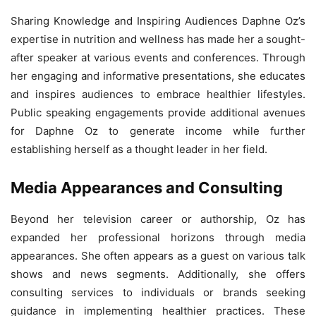
Sharing Knowledge and Inspiring Audiences Daphne Oz’s
expertise in nutrition and wellness has made her a sought-
after speaker at various events and conferences. Through
her engaging and informative presentations, she educates
and inspires audiences to embrace healthier lifestyles.
Public speaking engagements provide additional avenues
for Daphne Oz to generate income while further
establishing herself as a thought leader in her field.
Media Appearances and Consulting
Beyond her television career or authorship, Oz has
expanded her professional horizons through media
appearances. She often appears as a guest on various talk
shows and news segments. Additionally, she offers
consulting services to individuals or brands seeking
guidance in implementing healthier practices. These