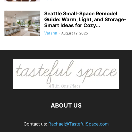
Seattle Small-Space Remodel
Guide: Warm, Light, and Storage-
Smart Ideas for Cozy...
Varsha
-
August 12, 2025
ABOUT US
Contact us:
Rachael@TastefulSpace.com