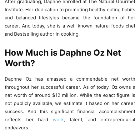
After graduating, Daphne enrolled at The Natural Gourmet
Institute. Her dedication to promoting healthy eating habits
and balanced lifestyles became the foundation of her
career. And today, she is a well-known natural foods chef
and Bestselling author in cooking.
How Much is Daphne Oz Net
Worth?
Daphne Oz has amassed a commendable net worth
throughout her successful career. As of today, Oz owns a
net worth of around $12 million. While the exact figure is
not publicly available, we estimate it based on her career
success. And this significant financial accomplishment
reflects her hard
work
, talent, and entrepreneurial
endeavors.