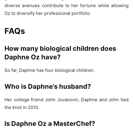
diverse avenues contribute to her fortune while allowing
Oz to diversify her professional portfolio.
FAQs
How many biological children does
Daphne Oz have?
So far, Daphne has four biological children.
Who is Daphne’s husband?
Her college friend John Jovanovic. Daphne and John tied
the knot in 2010.
Is Daphne Oz a MasterChef?