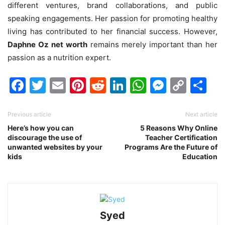
different ventures, brand collaborations, and public
speaking engagements. Her passion for promoting healthy
living has contributed to her financial success. However,
Daphne Oz net worth
remains merely important than her
passion as a nutrition expert.
Facebook
Twitter
Email
Pinterest
Reddit
LinkedIn
WhatsAp
Messen
Cop
Sh
Link
Previous article
Next article
Here’s how you can
5 Reasons Why Online
discourage the use of
Teacher Certification
unwanted websites by your
Programs Are the Future of
kids
Education
Syed