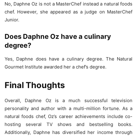
No, Daphne Oz is not a MasterChef instead a natural foods
chef. However, she appeared as a judge on MasterChef
Junior.
Does Daphne Oz have a culinary
degree?
Yes, Daphne does have a culinary degree. The Natural
Gourmet Institute awarded her a chef’s degree.
Final Thoughts
Overall, Daphne Oz is a much successful television
personality and author with a multi-million fortune. As a
natural foods chef, Oz’s career achievements include co-
hosting several TV shows and bestselling books.
Additionally, Daphne has diversified her income through