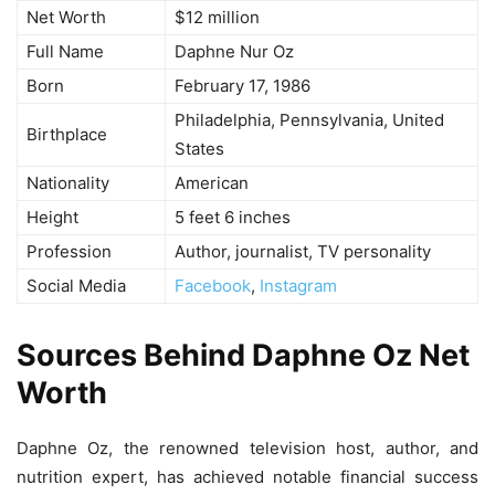
Net Worth
$12 million
Full Name
Daphne Nur Oz
Born
February 17, 1986
Philadelphia, Pennsylvania, United
Birthplace
States
Nationality
American
Height
5 feet 6 inches
Profession
Author, journalist, TV personality
Social Media
Facebook
,
Instagram
Sources Behind Daphne Oz Net
Worth
Daphne Oz, the renowned television host, author, and
nutrition expert, has achieved notable financial success