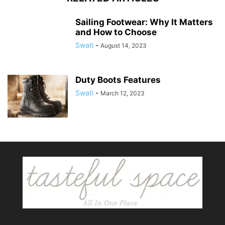
Sailing Footwear: Why It Matters
and How to Choose
Swati
-
August 14, 2023
Duty Boots Features
Swati
-
March 12, 2023