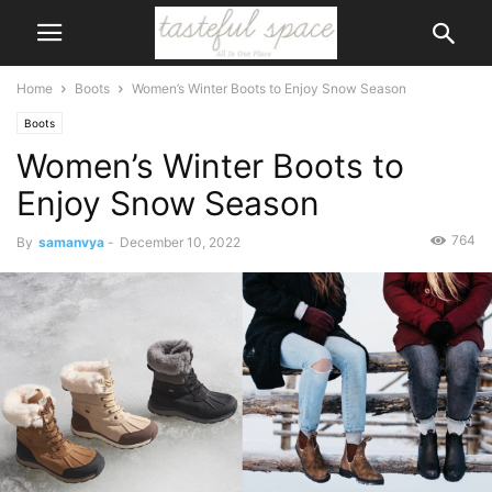
Home
Boots
Women’s Winter Boots to Enjoy Snow Season
Boots
Women’s Winter Boots to
Enjoy Snow Season
764
By
samanvya
-
December 10, 2022