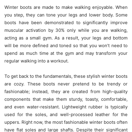
Winter boots are made to make walking enjoyable. When
you step, they can tone your legs and lower body. Some
boots have been demonstrated to significantly improve
muscular activation by 30% only while you are walking,
acting as a small gym. As a result, your legs and bottom
will be more defined and toned so that you won’t need to
spend as much time at the gym and may transform your
regular walking into a workout.
To get back to the fundamentals, these stylish winter boots
are cozy. These boots never pretend to be trendy or
fashionable; instead, they are created from high-quality
components that make them sturdy, toasty, comfortable,
and even water-resistant. Lightweight rubber is typically
used for the soles, and well-processed leather for the
uppers. Right now, the most fashionable winter boots often
have flat soles and large shafts. Despite their significant