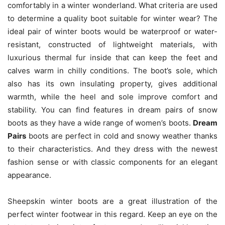
comfortably in a winter wonderland. What criteria are used
to determine a quality boot suitable for winter wear? The
ideal pair of winter boots would be waterproof or water-
resistant, constructed of lightweight materials, with
luxurious thermal fur inside that can keep the feet and
calves warm in chilly conditions. The boot’s sole, which
also has its own insulating property, gives additional
warmth, while the heel and sole improve comfort and
stability. You can find features in dream pairs of snow
boots
as they have a wide range of women’s boots.
Dream
Pairs
boots are perfect in cold and snowy weather thanks
to their characteristics. And they dress with the newest
fashion sense or with classic components for an elegant
appearance.
Sheepskin winter boots are a great illustration of the
perfect winter footwear in this regard. Keep an eye on the