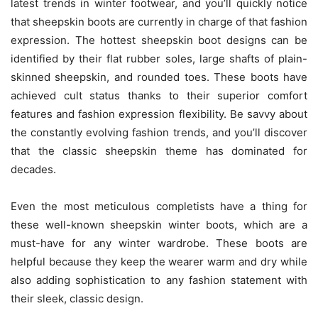
latest trends in winter footwear, and you’ll quickly notice
that sheepskin boots are currently in charge of that fashion
expression. The hottest sheepskin boot designs can be
identified by their flat rubber soles, large shafts of plain-
skinned sheepskin, and rounded toes. These boots have
achieved cult status thanks to their superior comfort
features and fashion expression flexibility. Be savvy about
the constantly evolving fashion trends, and you’ll discover
that the classic sheepskin theme has dominated for
decades.
Even the most meticulous completists have a thing for
these well-known sheepskin winter boots, which are a
must-have for any winter wardrobe. These boots are
helpful because they keep the wearer warm and dry while
also adding sophistication to any fashion statement with
their sleek, classic design.