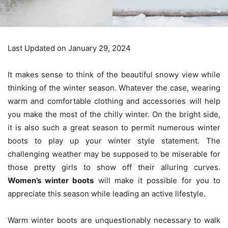
Last Updated on January 29, 2024
It makes sense to think of the beautiful snowy view while
thinking of the winter season. Whatever the case, wearing
warm and comfortable clothing and accessories will help
you make the most of the chilly winter. On the bright side,
it is also such a great season to permit numerous winter
boots to play up your winter style statement. The
challenging weather may be supposed to be miserable for
those pretty girls to show off their alluring curves.
Women’s winter boots
will make it possible for you to
appreciate this season while leading an active lifestyle.
Warm winter boots are unquestionably necessary to walk