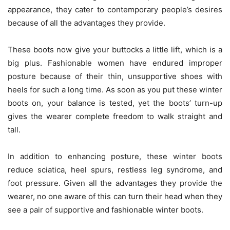
appearance, they cater to contemporary people’s desires
because of all the advantages they provide.
These boots now give your buttocks a little lift, which is a
big plus. Fashionable women have endured improper
posture because of their thin, unsupportive shoes with
heels for such a long time. As soon as you put these winter
boots on, your balance is tested, yet the boots’ turn-up
gives the wearer complete freedom to walk straight and
tall.
In addition to enhancing posture, these winter boots
reduce sciatica, heel spurs, restless leg syndrome, and
foot pressure. Given all the advantages they provide the
wearer, no one aware of this can turn their head when they
see a pair of supportive and fashionable winter boots.