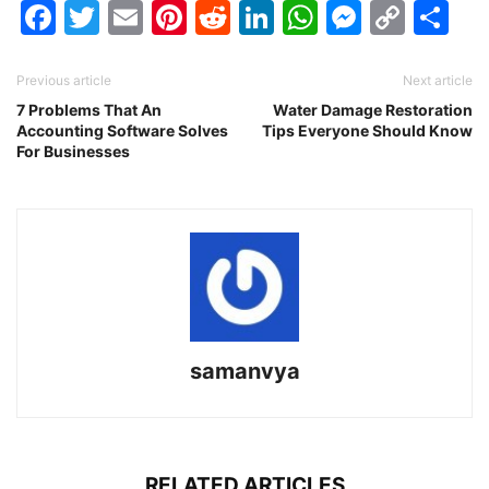
Facebook
Twitter
Email
Pinterest
Reddit
LinkedIn
WhatsAp
Messen
Cop
Sh
Link
Previous article
Next article
7 Problems That An
Water Damage Restoration
Accounting Software Solves
Tips Everyone Should Know
For Businesses
samanvya
RELATED ARTICLES