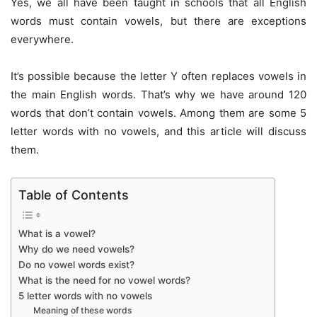
Yes, we all have been taught in schools that all English
words must contain vowels, but there are exceptions
everywhere.
It’s possible because the letter Y often replaces vowels in
the main English words. That’s why we have around 120
words that don’t contain vowels. Among them are some 5
letter words with no vowels, and this article will discuss
them.
Table of Contents
What is a vowel?
Why do we need vowels?
Do no vowel words exist?
What is the need for no vowel words?
5 letter words with no vowels
Meaning of these words