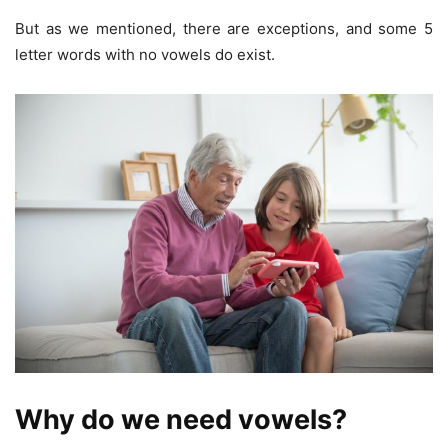
But as we mentioned, there are exceptions, and some 5
letter words with no vowels do exist.
Why do we need vowels?