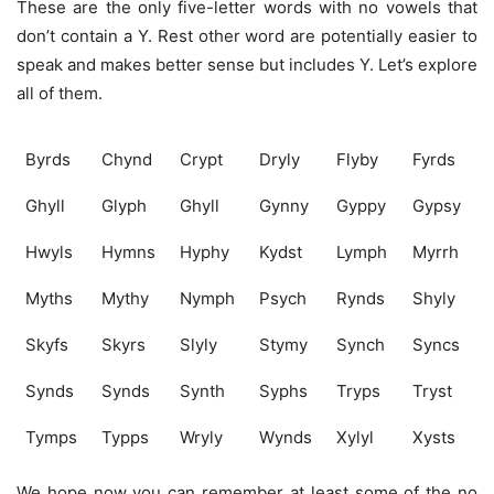
These are the only five-letter words with no vowels that
don’t contain a Y. Rest other word are potentially easier to
speak and makes better sense but includes Y. Let’s explore
all of them.
Byrds
Chynd
Crypt
Dryly
Flyby
Fyrds
Ghyll
Glyph
Ghyll
Gynny
Gyppy
Gypsy
Hwyls
Hymns
Hyphy
Kydst
Lymph
Myrrh
Myths
Mythy
Nymph
Psych
Rynds
Shyly
Skyfs
Skyrs
Slyly
Stymy
Synch
Syncs
Synds
Synds
Synth
Syphs
Tryps
Tryst
Tymps
Typps
Wryly
Wynds
Xylyl
Xysts
We hope now you can remember at least some of the no