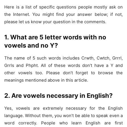
Here is a list of specific questions people mostly ask on
the Internet. You might find your answer below; if not,
please let us know your question in the comments.
1. What are 5 letter words with no
vowels and no Y?
The name of 5 such words includes Crwth, Cwtch, Grrrl,
Grrls and Phpht. All of these words don’t have a Y and
other vowels too. Please don’t forget to browse the
meanings mentioned above in this article.
2. Are vowels necessary in English?
Yes, vowels are extremely necessary for the English
language. Without them, you won’t be able to speak even a
word correctly. People who learn English are first