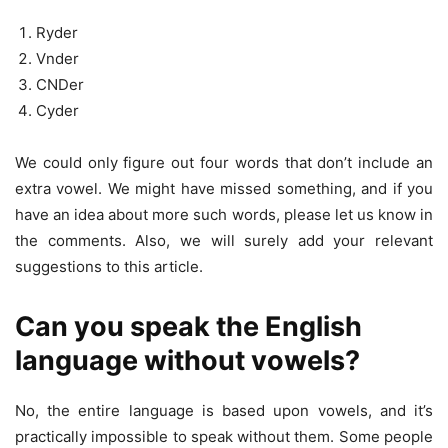
Ryder
Vnder
CNDer
Cyder
We could only figure out four words that don’t include an
extra vowel. We might have missed something, and if you
have an idea about more such words, please let us know in
the comments. Also, we will surely add your relevant
suggestions to this article.
Can you speak the English
language without vowels?
No, the entire language is based upon vowels, and it’s
practically impossible to speak without them. Some people