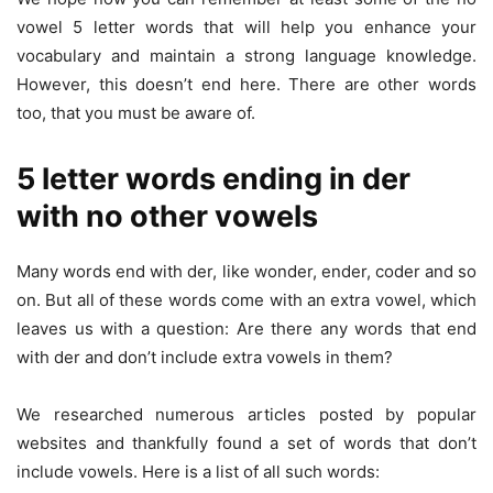
vowel 5 letter words that will help you enhance your
vocabulary and maintain a strong language knowledge.
However, this doesn’t end here. There are other words
too, that you must be aware of.
5 letter words ending in der
with no other vowels
Many words end with der, like wonder, ender, coder and so
on. But all of these words come with an extra vowel, which
leaves us with a question: Are there any words that end
with der and don’t include extra vowels in them?
We researched numerous articles posted by popular
websites and thankfully found a set of words that don’t
include vowels. Here is a list of all such words: