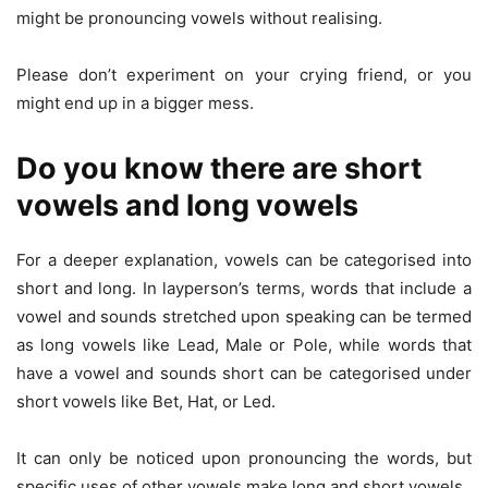
might be pronouncing vowels without realising.
Please don’t experiment on your crying friend, or you
might end up in a bigger mess.
Do you know there are short
vowels and long vowels
For a deeper explanation, vowels can be categorised into
short and long. In layperson’s terms, words that include a
vowel and sounds stretched upon speaking can be termed
as long vowels like Lead, Male or Pole, while words that
have a vowel and sounds short can be categorised under
short vowels like Bet, Hat, or Led.
It can only be noticed upon pronouncing the words, but
specific uses of other vowels make long and short vowels.