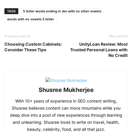
Link
TAGS
5 letter words ending in der with no other vowels
words with no vowels 5 letter
Previous article
Next article
Choosing Custom Cabinets:
UnityLoan Review: Most
Consider These Tips
Trusted Personal Loans with
No Credit
Shusree Mukherjee
With 10+ years of experience in SEO content writing,
Shusree believes content can move mountains while you
deep dive into a pool of new experiences through learning
and unlearning. Shusree loves to write on travel, health,
beauty, celebrity, food, and all that jazz.