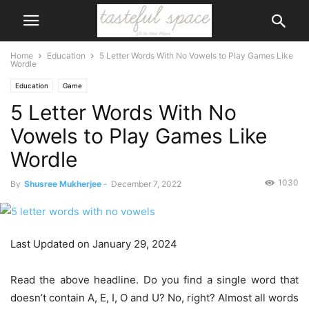
Home
Education
5 Letter Words With No Vowels to Play Games Like
Wordle
Education
Game
5 Letter Words With No
Vowels to Play Games Like
Wordle
1030
By
Shusree Mukherjee
-
December 7, 2022
Last Updated on January 29, 2024
Read the above headline. Do you find a single word that
doesn’t contain A, E, I, O and U? No, right? Almost all words