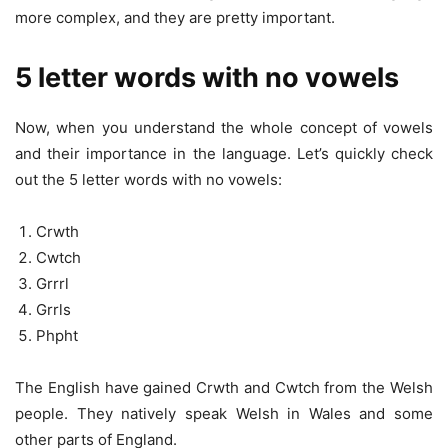
more complex, and they are pretty important.
5 letter words with no vowels
Now, when you understand the whole concept of vowels
and their importance in the language. Let’s quickly check
out the 5 letter words with no vowels:
Crwth
Cwtch
Grrrl
Grrls
Phpht
The English have gained Crwth and Cwtch from the Welsh
people. They natively speak Welsh in Wales and some
other parts of England.