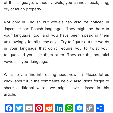
of the language; without vowels, you cannot speak, sing,
cry or laugh properly.
Not only in English but vowels can also be noticed in
Japanese and Danish languages. They might be there in
your language, too, and you have been speaking them
unknowingly for all these days. Try to figure out the words
in your language that don’t require you to twist your
tongue and you use them often. They are the potential
vowels in your language.
What do you find interesting about vowels? Please let us
know about it in the comments below. Also, don’t forget to
share additional words we might have missed in this
article.
Facebook
Twitter
Email
Pinterest
Reddit
LinkedIn
WhatsAp
Messen
Cop
Sh