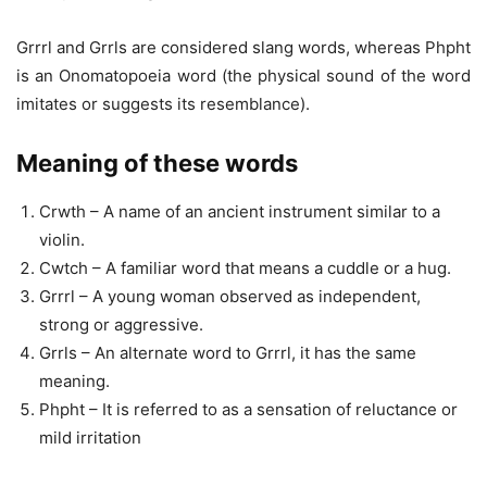
Grrrl and Grrls are considered slang words, whereas Phpht
is an Onomatopoeia word (the physical sound of the word
imitates or suggests its resemblance).
Meaning of these words
Crwth – A name of an ancient instrument similar to a
violin.
Cwtch – A familiar word that means a cuddle or a hug.
Grrrl – A young woman observed as independent,
strong or aggressive.
Grrls – An alternate word to Grrrl, it has the same
meaning.
Phpht – It is referred to as a sensation of reluctance or
mild irritation