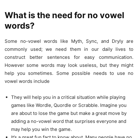
What is the need for no vowel
words?
Some no-vowel words like Myth, Sync, and Dryly are
commonly used; we need them in our daily lives to
construct better sentences for easy communication.
However some words may look useless, but they might
help you sometimes. Some possible needs to use no
vowel words include
They will help you in a critical situation while playing
games like Wordle, Quordle or Scrabble. Imagine you
are about to lose the game but make a great move by
adding a no-vowel word that surprises everyone and
may help you win the game.
It’s a great fun fact to know about. Many people have no