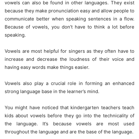
vowels can also be found in other languages. They exist
because they make pronunciation easy and allow people to
communicate better when speaking sentences in a flow.
Because of vowels, you don’t have to think a lot before
speaking.
Vowels are most helpful for singers as they often have to
increase and decrease the loudness of their voice and
having easy words make things easier.
Vowels also play a crucial role in forming an enhanced
strong language base in the learner’s mind.
You might have noticed that kindergarten teachers teach
kids about vowels before they go into the technicality of
the language. It’s because vowels are most used
throughout the language and are the base of the language.