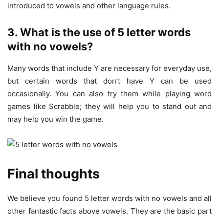
introduced to vowels and other language rules.
3. What is the use of 5 letter words
with no vowels?
Many words that include Y are necessary for everyday use,
but certain words that don’t have Y can be used
occasionally. You can also try them while playing word
games like Scrabble; they will help you to stand out and
may help you win the game.
Final thoughts
We believe you found 5 letter words with no vowels and all
other fantastic facts above vowels. They are the basic part