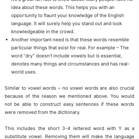
idea about these words. This helps you with an
opportunity to flaunt your knowledge of the English
language. It will surely help you stand out and look
knowledgeable in the crowd.
Another important need is that these words resemble
particular things that exist for real. For example – The
word “dry” doesn’t include vowels but is essential,
denotes many things and circumstances and has real-
world uses.
Similar to vowel words – no vowel words are also crucial
because of the reason we mentioned above. You would
not be able to construct easy sentences if these words
were removed from the dictionary.
This includes the short 3-4 lettered word with Y as a
substitute vowel. Removing them will make the language