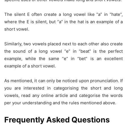
The silent E often create a long vowel like “a” in “hate”,
where the E is silent, but “a” in the hat is an example of a
short vowel.
Similarly, two vowels placed next to each other also create
the sound of a long vowel “e” in “beat” is the perfect
example, while the same “e” in “bet” is an excellent
example of a short vowel.
As mentioned, it can only be noticed upon pronunciation. If
you are interested in categorising the short and long
vowels, read any online article and categorise the words
per your understanding and the rules mentioned above.
Frequently Asked Questions