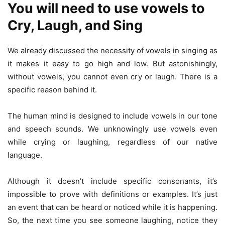
You will need to use vowels to
Cry, Laugh, and Sing
We already discussed the necessity of vowels in singing as
it makes it easy to go high and low. But astonishingly,
without vowels, you cannot even cry or laugh. There is a
specific reason behind it.
The human mind is designed to include vowels in our tone
and speech sounds. We unknowingly use vowels even
while crying or laughing, regardless of our native
language.
Although it doesn’t include specific consonants, it’s
impossible to prove with definitions or examples. It’s just
an event that can be heard or noticed while it is happening.
So, the next time you see someone laughing, notice they