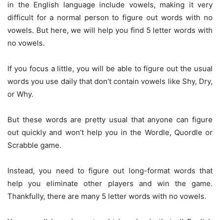
in the English language include vowels, making it very
difficult for a normal person to figure out words with no
vowels. But here, we will help you find 5 letter words with
no vowels.
If you focus a little, you will be able to figure out the usual
words you use daily that don’t contain vowels like Shy, Dry,
or Why.
But these words are pretty usual that anyone can figure
out quickly and won’t help you in the Wordle, Quordle or
Scrabble game.
Instead, you need to figure out long-format words that
help you eliminate other players and win the game.
Thankfully, there are many 5 letter words with no vowels.