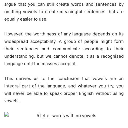
argue that you can still create words and sentences by
omitting vowels to create meaningful sentences that are
equally easier to use.
However, the worthiness of any language depends on its
widespread acceptability. A group of people might form
their sentences and communicate according to their
understanding, but we cannot denote it as a recognised
language until the masses accept it.
This derives us to the conclusion that vowels are an
integral part of the language, and whatever you try, you
will never be able to speak proper English without using
vowels.