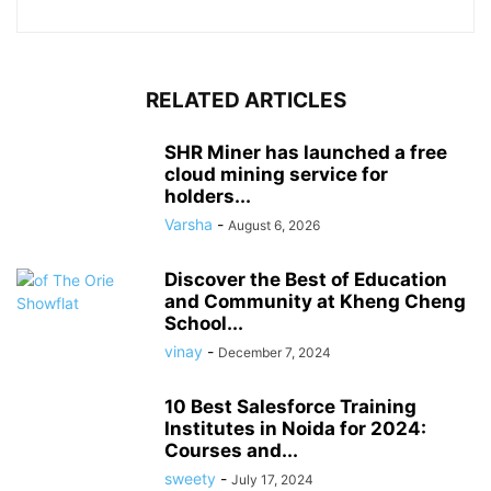
RELATED ARTICLES
SHR Miner has launched a free
cloud mining service for
holders...
Varsha
-
August 6, 2026
Discover the Best of Education
and Community at Kheng Cheng
School...
vinay
-
December 7, 2024
10 Best Salesforce Training
Institutes in Noida for 2024:
Courses and...
sweety
-
July 17, 2024