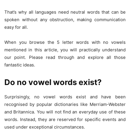
That’s why all languages need neutral words that can be
spoken without any obstruction, making communication
easy for all.
When you browse the 5 letter words with no vowels
mentioned in this article, you will practically understand
our point. Please read through and explore all those
fantastic ideas.
Do no vowel words exist?
Surprisingly, no vowel words exist and have been
recognised by popular dictionaries like Merriam-Webster
and Britannica. You will not find an everyday use of these
words. Instead, they are reserved for specific events and
used under exceptional circumstances.