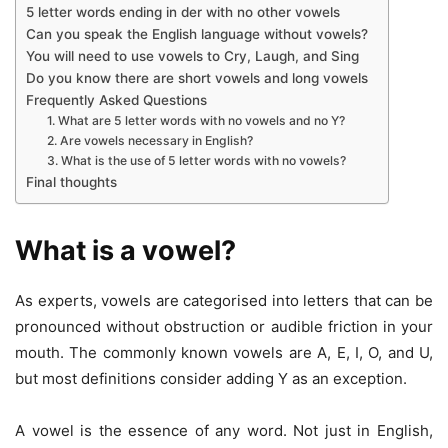
5 letter words ending in der with no other vowels
Can you speak the English language without vowels?
You will need to use vowels to Cry, Laugh, and Sing
Do you know there are short vowels and long vowels
Frequently Asked Questions
1. What are 5 letter words with no vowels and no Y?
2. Are vowels necessary in English?
3. What is the use of 5 letter words with no vowels?
Final thoughts
What is a vowel?
As experts, vowels are categorised into letters that can be
pronounced without obstruction or audible friction in your
mouth. The commonly known vowels are A, E, I, O, and U,
but most definitions consider adding Y as an exception.
A vowel is the essence of any word. Not just in English,