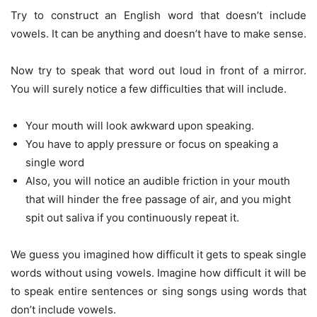
Try to construct an English word that doesn’t include
vowels. It can be anything and doesn’t have to make sense.
Now try to speak that word out loud in front of a mirror.
You will surely notice a few difficulties that will include.
Your mouth will look awkward upon speaking.
You have to apply pressure or focus on speaking a
single word
Also, you will notice an audible friction in your mouth
that will hinder the free passage of air, and you might
spit out saliva if you continuously repeat it.
We guess you imagined how difficult it gets to speak single
words without using vowels. Imagine how difficult it will be
to speak entire sentences or sing songs using words that
don’t include vowels.