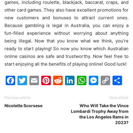
games, including roulette, blackjack, baccarat, craps, and
other card games. They also have excellent promotions for
new customers and bonuses to attract current ones.
Because gambling is legal in Australia, you can enjoy a
fun-filled experience without worrying about anything
being illegal. Now that you know what we think, you’re
ready to start playing! So now you know which Australian
online casinos are safe and trustworthy. Now feel free to
start enjoying all the benefits of playing online! Good luck!
Facebook
Twitter
Email
Pinterest
Reddit
LinkedIn
WhatsAp
Messen
Cop
Sh
Link
Previous article
Next article
Nicolette Scorsese
Who Will Take the Vince
Lombardi Trophy Away from
the Los Angeles Rams in
2023?