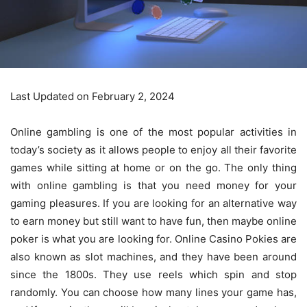
Last Updated on February 2, 2024
Online gambling is one of the most popular activities in
today’s society as it allows people to enjoy all their favorite
games while sitting at home or on the go. The only thing
with online gambling is that you need money for your
gaming pleasures. If you are looking for an alternative way
to earn money but still want to have fun, then maybe online
poker is what you are looking for.
Online Casino Pokies are
also known as slot machines, and they have been around
since the 1800s. They use reels which spin and stop
randomly. You can choose how many lines your game has,