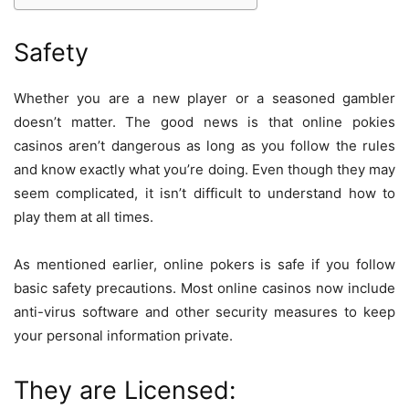
Safety
Whether you are a new player or a seasoned gambler
doesn’t matter. The good news is that online pokies
casinos aren’t dangerous as long as you follow the rules
and know exactly what you’re doing. Even though they may
seem complicated, it isn’t difficult to understand how to
play them at all times.
As mentioned earlier, online pokers is safe if you follow
basic safety precautions. Most online casinos now include
anti-virus software and other security measures to keep
your personal information private.
They are Licensed: