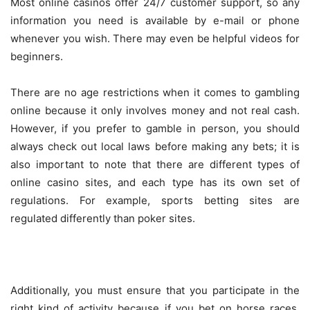
Most online casinos offer 24/7 customer support, so any
information you need is available by e-mail or phone
whenever you wish. There may even be helpful videos for
beginners.
There are no age restrictions when it comes to gambling
online because it only involves money and not real cash.
However, if you prefer to gamble in person, you should
always check out local laws before making any bets; it is
also important to note that there are different types of
online casino sites, and each type has its own set of
regulations. For example, sports betting sites are
regulated differently than poker sites.
Additionally, you must ensure that you participate in the
right kind of activity because if you bet on horse races,