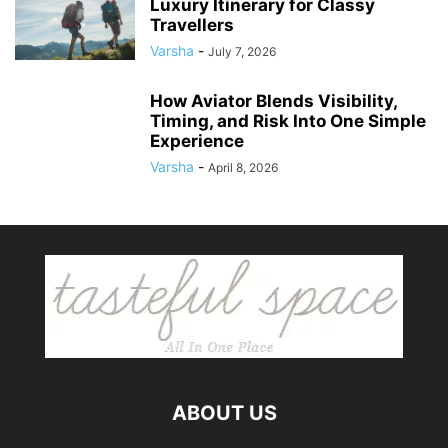
Luxury Itinerary for Classy
Travellers
Varsha
-
July 7, 2026
How Aviator Blends Visibility,
Timing, and Risk Into One Simple
Experience
Varsha
-
April 8, 2026
ABOUT US