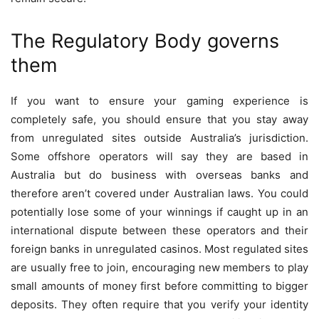
The Regulatory Body governs
them
If you want to ensure your gaming experience is
completely safe, you should ensure that you stay away
from unregulated sites outside Australia’s jurisdiction.
Some offshore operators will say they are based in
Australia but do business with overseas banks and
therefore aren’t covered under Australian laws. You could
potentially lose some of your winnings if caught up in an
international dispute between these operators and their
foreign banks in unregulated casinos.
Most regulated sites
are usually free to join, encouraging new members to play
small amounts of money first before committing to bigger
deposits. They often require that you verify your identity