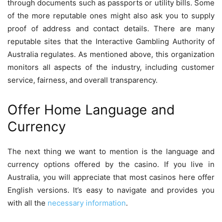
through documents such as passports or utility bills.
Some
of the more reputable ones might also ask you to supply
proof of address and contact details. There are many
reputable sites that the Interactive Gambling Authority of
Australia regulates. As mentioned above, this organization
monitors all aspects of the industry, including customer
service, fairness, and overall transparency.
Offer Home Language and
Currency
The next thing we want to mention is the language and
currency options offered by the casino. If you live in
Australia, you will appreciate that most casinos here offer
English versions. It’s easy to navigate and provides you
with all the
necessary information
.