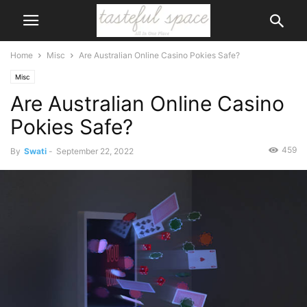
Home
Misc
Are Australian Online Casino Pokies Safe?
Misc
Are Australian Online Casino
Pokies Safe?
459
By
Swati
-
September 22, 2022