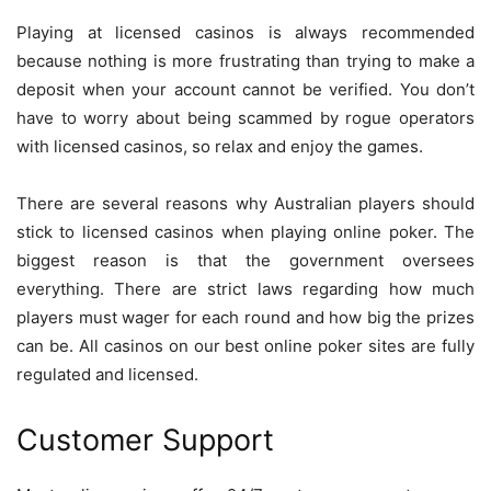
Playing at licensed casinos is always recommended
because nothing is more frustrating than trying to make a
deposit when your account cannot be verified. You don’t
have to worry about being scammed by rogue operators
with licensed casinos, so relax and enjoy the games.
There are several reasons why Australian players should
stick to licensed casinos when playing online poker. The
biggest reason is that the government oversees
everything. There are strict laws regarding how much
players must wager for each round and how big the prizes
can be. All casinos on our best online poker sites are fully
regulated and licensed.
Customer Support