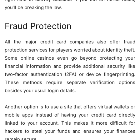
you’ll be breaking the law.
Fraud Protection
All the major credit card companies also offer fraud
protection services for players worried about identity theft.
Some online casinos even go beyond protecting your
financial information and provide additional security like
two-factor authentication (2FA) or device fingerprinting.
These methods require separate verification options
besides your usual login details.
Another option is to use a site that offers virtual wallets or
mobile apps instead of having your credit card directly
linked to your account. This makes it more difficult for
hackers to steal your funds and ensures your finances
remain secure.