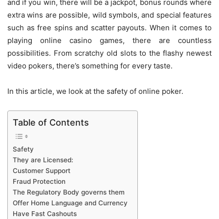
and if you win, there will be a jackpot, bonus rounds where
extra wins are possible, wild symbols, and special features
such as free spins and scatter payouts. When it comes to
playing online casino games, there are countless
possibilities. From scratchy old slots to the flashy newest
video pokers, there’s something for every taste.
In this article, we look at the safety of online poker.
Table of Contents
Safety
They are Licensed:
Customer Support
Fraud Protection
The Regulatory Body governs them
Offer Home Language and Currency
Have Fast Cashouts