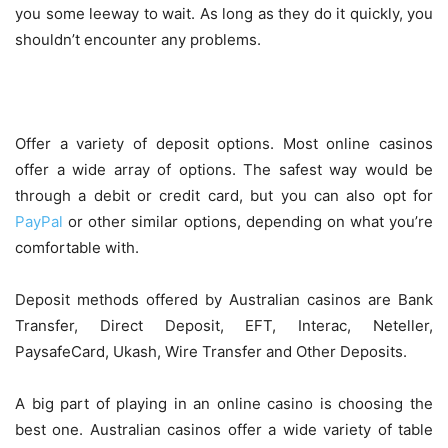
you some leeway to wait. As long as they do it quickly, you
shouldn’t encounter any problems.
Offer a variety of deposit options. Most online casinos
offer a wide array of options. The safest way would be
through a debit or
credit card
, but you can also opt for
PayPal
or other similar options, depending on what you’re
comfortable with.
Deposit methods offered by Australian casinos are Bank
Transfer, Direct Deposit, EFT, Interac, Neteller,
PaysafeCard, Ukash, Wire Transfer and Other Deposits.
A big part of playing in an online casino is choosing the
best one. Australian casinos offer a wide variety of table