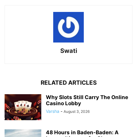
Swati
RELATED ARTICLES
Why Slots Still Carry The Online
Casino Lobby
Varsha
-
August 3, 2026
48 Hours in Baden-Baden: A