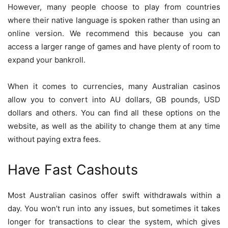
However, many people choose to play from countries
where their native language is spoken rather than using an
online version. We recommend this because you can
access a larger range of games and have plenty of room to
expand your bankroll.
When it comes to currencies, many Australian casinos
allow you to convert into AU dollars, GB pounds, USD
dollars and others. You can find all these options on the
website, as well as the ability to change them at any time
without paying extra fees.
Have Fast Cashouts
Most Australian casinos offer swift withdrawals within a
day. You won’t run into any issues, but sometimes it takes
longer for transactions to clear the system, which gives