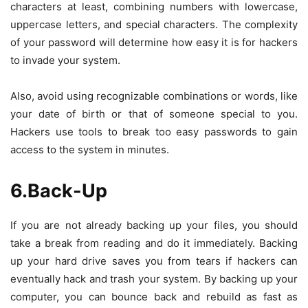
characters at least, combining numbers with lowercase,
uppercase letters, and special characters. The complexity
of your password will determine how easy it is for hackers
to invade your system.
Also, avoid using recognizable combinations or words, like
your date of birth or that of someone special to you.
Hackers use tools to break too easy passwords to gain
access to the system in minutes.
6.Back-Up
If you are not already backing up your files, you should
take a break from reading and do it immediately. Backing
up your hard drive saves you from tears if hackers can
eventually hack and trash your system. By backing up your
computer, you can bounce back and rebuild as fast as