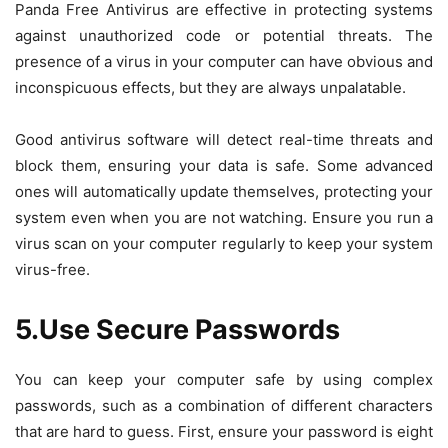
Panda Free Antivirus are effective in protecting systems
against unauthorized code or potential threats. The
presence of a virus in your computer can have obvious and
inconspicuous effects, but they are always unpalatable.
Good antivirus software will detect real-time threats and
block them, ensuring your data is safe. Some advanced
ones will automatically update themselves, protecting your
system even when you are not watching. Ensure you run a
virus scan on your computer regularly to keep your system
virus-free.
5.Use Secure Passwords
You can keep your computer safe by using complex
passwords, such as a combination of different characters
that are hard to guess. First, ensure your password is eight