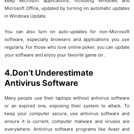
keep Microsoft applications, including Windows and
Microsoft Office, updated by turning on automatic updates
in Windows Update.
You can also turn on auto-updates for non-Microsoft
software, especially browsers and applications you use
regularly. For those who love online poker, you can update
your software and enjoy your favorite game on
.
4.Don’t Underestimate
Antivirus Software
Many people use their laptops without antivirus software
or an expired one, exposing their system to attack. To
keep your computer secure, use antivirus software and
ensure it is current; computer malware and viruses are
everywhere. Antivirus software programs like Avast and