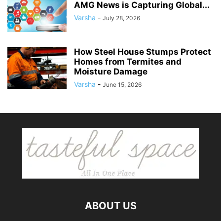
AMG News is Capturing Global...
Varsha
-
July 28, 2026
How Steel House Stumps Protect
Homes from Termites and
Moisture Damage
Varsha
-
June 15, 2026
ABOUT US