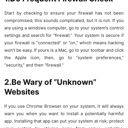
Start by checking to ensure your firewall has not been
compromised; this sounds complicated, but it is not. If you
are using a windows computer, go to your system’s control
settings and search for “firewall.” Your system is secure if
your firewall is “connected” or “on,” which means hacking
won’t be easy. If yours is a Mac, go to your toolbar and click
the Apple icon; then, go to “system preferences,”
“security,” and then “firewall.”
2.Be Wary of “Unknown”
Websites
If you use Chrome Browser on your system, it will always
warn you when you want to install a potentially harmful
app. Installing that app can put your system at risk; protect