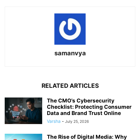
samanvya
RELATED ARTICLES
The CMO’s Cybersecurity
Checklist: Protecting Consumer
Data and Brand Trust Online
Varsha
-
July 25, 2026
The Rise of Digital Media: Why