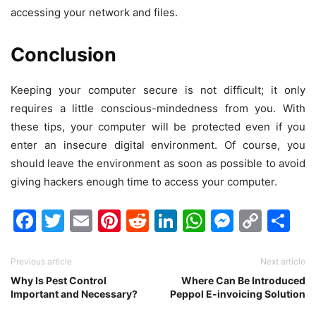
accessing your network and files.
Conclusion
Keeping your computer secure is not difficult; it only
requires a little conscious-mindedness from you. With
these tips, your computer will be protected even if you
enter an insecure digital environment. Of course, you
should leave the environment as soon as possible to avoid
giving hackers enough time to access your computer.
Facebook
Twitter
Email
Pinterest
Reddit
LinkedIn
WhatsAp
Messen
Cop
Sh
Link
Previous article
Next article
Why Is Pest Control
Where Can Be Introduced
Important and Necessary?
Peppol E-invoicing Solution