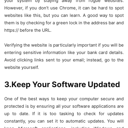
your system by staying away from rogue websites.
However, if you don’t use Chrome, it can be hard to spot
websites like this, but you can learn. A good way to spot
them is by checking for a green lock in the address bar and
https://
before the URL.
Verifying the website is particularly important if you will be
entering sensitive information like your bank card details.
Avoid clicking links sent to your email; instead, go to the
website yourself.
3.Keep Your Software Updated
One of the best ways to keep your computer secure and
protected is by ensuring all your software applications are
up to date. If it is too tasking to check for updates
constantly, you can set it to automatic updates. You will