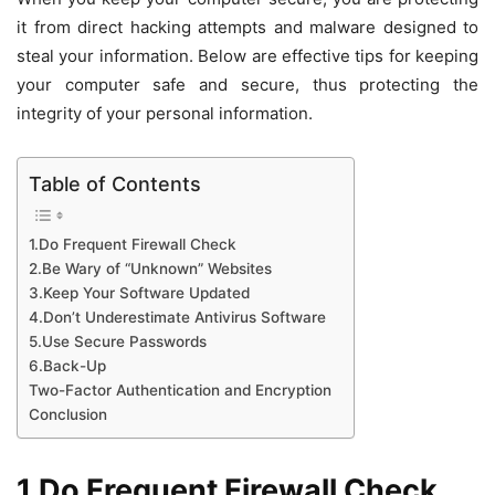
it from direct hacking attempts and malware designed to
steal your information. Below are effective tips for keeping
your computer safe and secure, thus protecting the
integrity of your personal information.
Table of Contents
1.Do Frequent Firewall Check
2.Be Wary of “Unknown” Websites
3.Keep Your Software Updated
4.Don’t Underestimate Antivirus Software
5.Use Secure Passwords
6.Back-Up
Two-Factor Authentication and Encryption
Conclusion
1.Do Frequent Firewall Check