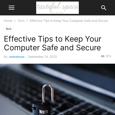
Home
Tech
Effective Tips to Keep Your Computer Safe and Secure
Tech
Effective Tips to Keep Your
Computer Safe and Secure
913
By
samanvya
-
September 14, 2022