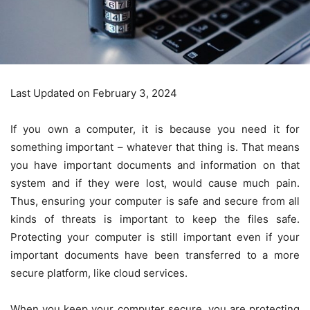
Last Updated on February 3, 2024
If you own a computer, it is because you need it for
something important – whatever that thing is. That means
you have important documents and information on that
system and if they were lost, would cause much pain.
Thus, ensuring your computer is safe and secure from all
kinds of threats is important to keep the files safe.
Protecting your computer is still important even if your
important documents have been transferred to a more
secure platform, like cloud services.
When you keep your computer secure, you are protecting