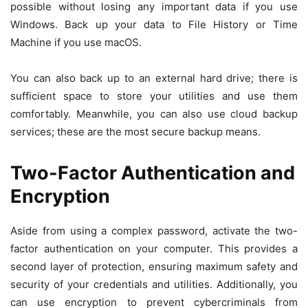
possible without losing any important data if you use
Windows. Back up your data to File History or Time
Machine if you use macOS.
You can also back up to an external hard drive; there is
sufficient space to store your utilities and use them
comfortably. Meanwhile, you can also use cloud backup
services; these are the most secure backup means.
Two-Factor Authentication and
Encryption
Aside from using a complex password, activate the two-
factor authentication on your computer. This provides a
second layer of protection, ensuring maximum safety and
security of your credentials and utilities. Additionally, you
can use encryption to prevent cybercriminals from