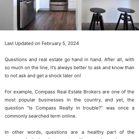
Last Updated on February 5, 2024
Questions and real estate go hand in hand. After all, with
so much on the line, it’s always better to ask and know than
to not ask and get a shock later on!
For example, Compass Real Estate Brokers are one of the
most popular businesses in the country, and yet, the
question “Is Compass Realty in trouble?” was once a
commonly searched term online.
In other words, questions are a healthy part of the