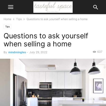
Home
Tips
Questions to ask yourself when selling a home
Tips
Questions to ask yourself
when selling a home
637
By
mindmingles
-
July 29, 2022