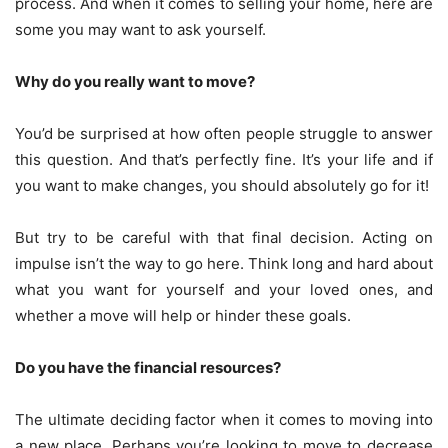
process. And when it comes to selling your home, here are
some you may want to ask yourself.
Why do you really want to move?
You’d be surprised at how often people struggle to answer
this question. And that’s perfectly fine. It’s your life and if
you want to make changes, you should absolutely go for it!
But try to be careful with that final decision. Acting on
impulse isn’t the way to go here. Think long and hard about
what you want for yourself and your loved ones, and
whether a move will help or hinder these goals.
Do you have the financial resources?
The ultimate deciding factor when it comes to moving into
a new place. Perhaps you’re looking to move to decrease