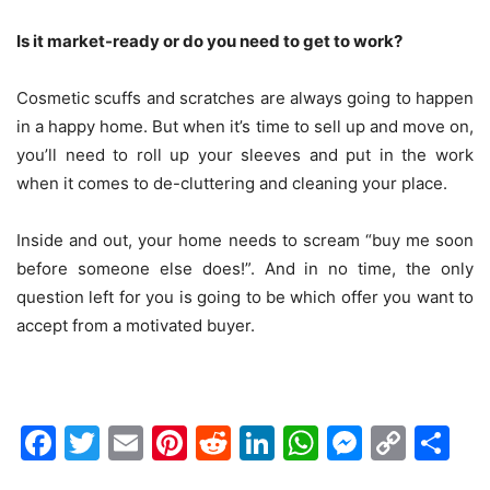
Is it market-ready or do you need to get to work?
Cosmetic scuffs and scratches are always going to happen
in a happy home. But when it’s time to sell up and move on,
you’ll need to roll up your sleeves and put in the work
when it comes to de-cluttering and cleaning your place.
Inside and out, your home needs to scream “buy me soon
before someone else does!”. And in no time, the only
question left for you is going to be which offer you want to
accept from a motivated buyer.
Facebook
Twitter
Email
Pinterest
Reddit
LinkedIn
WhatsAp
Messen
Cop
Sh
Link