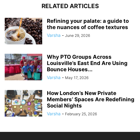
RELATED ARTICLES
Refining your palate: a guide to
the nuances of coffee textures
Varsha
-
June 29, 2026
Why PTO Groups Across
Louisville’s East End Are Using
Bounce Houses...
Varsha
-
May 17, 2026
How London’s New Private
Members’ Spaces Are Redefining
Social Nights
Varsha
-
February 25, 2026