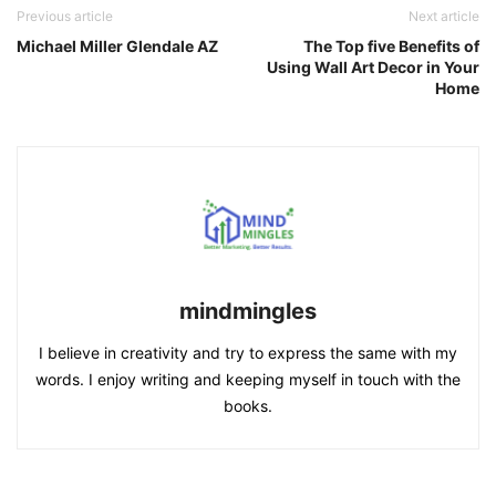
Previous article
Next article
Michael Miller Glendale AZ
The Top five Benefits of
Using Wall Art Decor in Your
Home
mindmingles
I believe in creativity and try to express the same with my
words. I enjoy writing and keeping myself in touch with the
books.