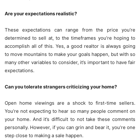
Are your expectations realistic?
These expectations can range from the price you’re
determined to sell at, to the timeframes you’re hoping to
accomplish all of this. Yes, a good realtor is always going
to move mountains to make your goals happen, but with so
many other variables to consider, it’s important to have fair
expectations.
Can you tolerate strangers criticizing your home?
Open home viewings are a shock to first-time sellers.
You’re not expecting to hear so many people comment on
your home. And it’s difficult to not take these comments
personally. However, if you can grin and bear it, you’re one
step close to making a sale happen.