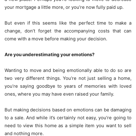
your mortgage a little more, or you’re now fully paid up.
But even if this seems like the perfect time to make a
change, don’t forget the accompanying costs that can
come with a move before making your decision.
Are you underestimating your emotions?
Wanting to move and being emotionally able to do so are
two very different things. You’re not just selling a home,
you’re saying goodbye to years of memories with loved
ones, where you may have even raised your family.
But making decisions based on emotions can be damaging
to a sale. And while it’s certainly not easy, you’re going to
need to view this home as a simple item you want to sell
and nothing more.