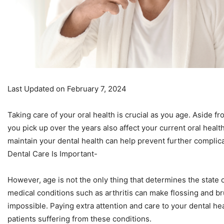
Last Updated on February 7, 2024
Taking care of your oral health is crucial as you age. Aside f
you pick up over the years also affect your current oral healt
maintain your dental health can help prevent further complica
Dental Care Is Important-
However, age is not the only thing that determines the state 
medical conditions such as arthritis can make flossing and bru
impossible. Paying extra attention and care to your dental heal
patients suffering from these conditions.