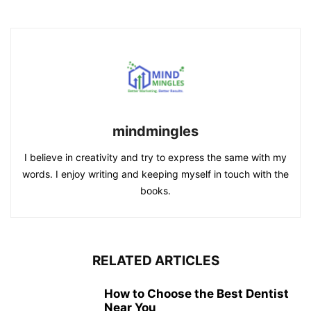
mindmingles
I believe in creativity and try to express the same with my
words. I enjoy writing and keeping myself in touch with the
books.
RELATED ARTICLES
How to Choose the Best Dentist
Near You