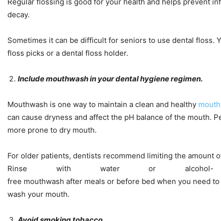
Regular flossing is good for your health and helps prevent in
decay.
Sometimes it can be difficult for seniors to use dental floss. Y
floss picks or a dental floss holder.
Include mouthwash in your dental hygiene regimen.
Mouthwash is one way to maintain a clean and healthy
mouth
can cause dryness and affect the pH balance of the mouth. P
more prone to dry mouth.
For older patients, dentists recommend limiting the amount 
Rinse with water or alcohol-
free mouthwash after meals or before bed when you need to
wash your mouth.
Avoid smoking tobacco.