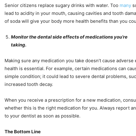
Senior citizens replace sugary drinks with water. Too
many
so
lead to acidity in your mouth, causing cavities and tooth dam
of soda will give your body more health benefits than you co
Monitor the dental side effects of medications you’re
taking.
Making sure any medication you take doesn’t cause adverse e
health is essential. For example, certain medications can cause
simple condition; it could lead to severe dental problems, s
increased tooth decay.
When you receive a prescription for a new medication, consul
whether this is the right medication for you. Always report 
to your dentist as soon as possible.
The Bottom Line