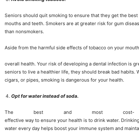
Seniors should quit smoking to ensure that they get the best 
mouths and teeth. Smokers are at greater risk for gum disea
than nonsmokers.
Aside from the harmful side effects of tobacco on your mouth, 
overall health. Your risk of developing a dental infection is gr
seniors to live a healthier life, they should break bad habits. 
cigars, or pipes, smoking is dangerous for your health.
Opt for water instead of soda.
The best and most cost-
effective way to ensure your health is to drink water. Drinkin
water every day helps boost your immune system and maintai