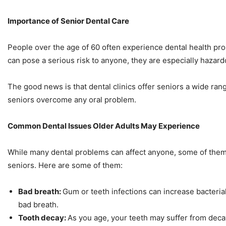
Importance of Senior Dental Care
People over the age of 60 often experience dental health pr
can pose a serious risk to anyone, they are especially hazard
The good news is that dental clinics offer seniors a wide rang
seniors overcome any oral problem.
Common Dental Issues Older Adults May Experience
While many dental problems can affect anyone, some of th
seniors. Here are some of them:
Bad breath:
Gum or teeth infections can increase bacterial
bad breath.
Tooth decay:
As you age, your teeth may suffer from deca