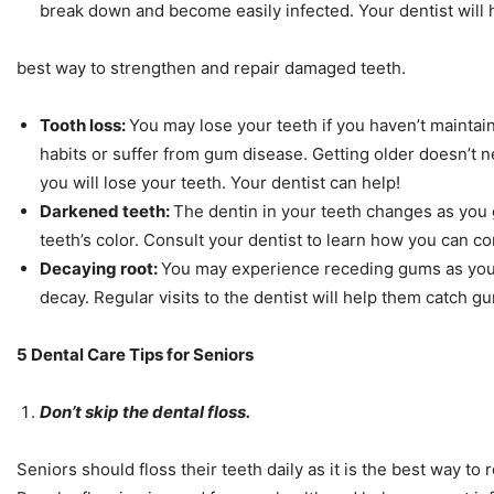
break down and become easily infected. Your dentist will
best way to strengthen and repair damaged teeth.
Tooth loss:
You may lose your teeth if you haven’t mainta
habits or suffer from gum disease. Getting older doesn’t 
you will lose your teeth. Your dentist can help!
Darkened teeth:
The dentin in your teeth changes as you g
teeth’s color. Consult your dentist to learn how you can c
Decaying root:
You may experience receding gums as you 
decay. Regular visits to the dentist will help them catch 
5 Dental Care Tips for Seniors
Don’t skip the dental floss.
Seniors should floss their teeth daily as it is the best way to