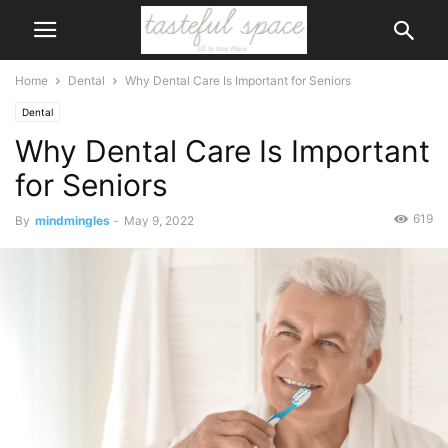
Home
Dental
Why Dental Care Is Important for Seniors
Dental
Why Dental Care Is Important
for Seniors
619
By
mindmingles
-
May 9, 2022