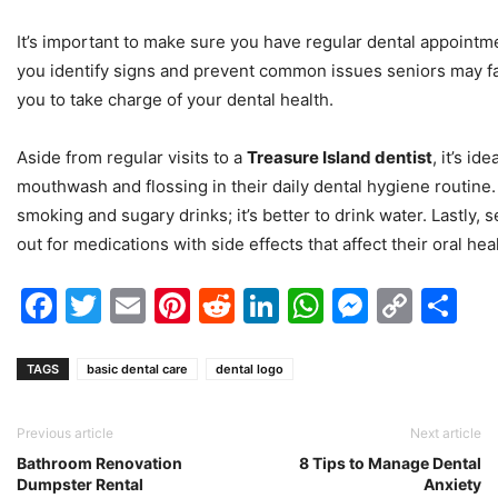
It’s important to make sure you have regular dental appointm
you identify signs and prevent common issues seniors may face
you to take charge of your dental health.
Aside from regular visits to a
Treasure Island dentist
, it’s id
mouthwash and flossing in their daily dental hygiene routine
smoking and sugary drinks; it’s better to drink water. Lastly,
out for medications with side effects that affect their oral hea
Facebook
Twitter
Email
Pinterest
Reddit
LinkedIn
WhatsAp
Messen
Cop
Sh
Link
TAGS
basic dental care
dental logo
Previous article
Next article
Bathroom Renovation
8 Tips to Manage Dental
Dumpster Rental
Anxiety