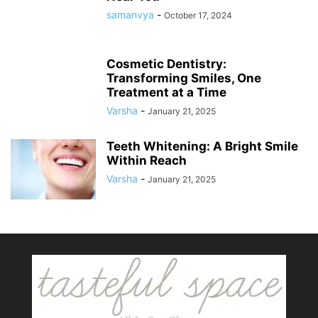
samanvya
-
October 17, 2024
Cosmetic Dentistry:
Transforming Smiles, One
Treatment at a Time
Varsha
-
January 21, 2025
Teeth Whitening: A Bright Smile
Within Reach
Varsha
-
January 21, 2025