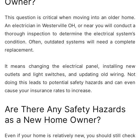
Owner?
This question is critical when moving into an older home.
An
electrician in Westerville OH
, or near you will conduct a
thorough inspection to determine the electrical system’s
condition. Often, outdated systems will need a complete
replacement.
It means changing the electrical panel, installing new
outlets and light switches, and updating old wiring. Not
doing this leads to potential safety hazards and can even
cause your insurance rates to increase.
Are There Any Safety Hazards
as a New Home Owner?
Even if your home is relatively new, you should still check