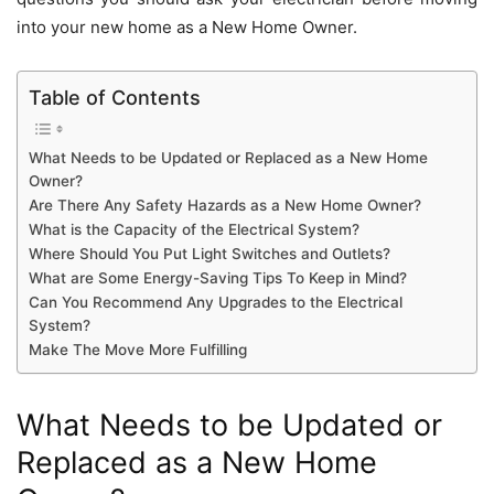
into your new home as a New Home Owner.
Table of Contents
What Needs to be Updated or Replaced as a New Home
Owner?
Are There Any Safety Hazards as a New Home Owner?
What is the Capacity of the Electrical System?
Where Should You Put Light Switches and Outlets?
What are Some Energy-Saving Tips To Keep in Mind?
Can You Recommend Any Upgrades to the Electrical
System?
Make The Move More Fulfilling
What Needs to be Updated or
Replaced as a New Home