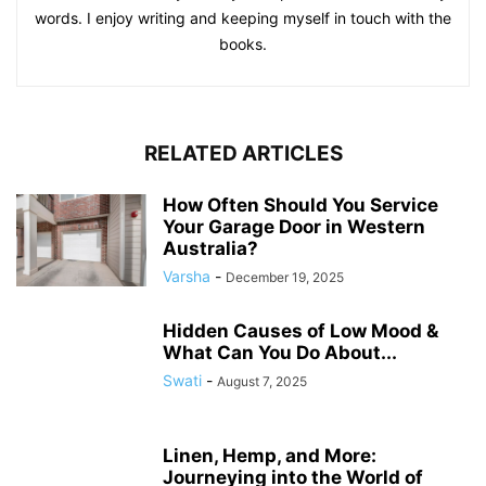
words. I enjoy writing and keeping myself in touch with the
books.
RELATED ARTICLES
How Often Should You Service
Your Garage Door in Western
Australia?
Varsha
-
December 19, 2025
Hidden Causes of Low Mood &
What Can You Do About...
Swati
-
August 7, 2025
Linen, Hemp, and More:
Journeying into the World of