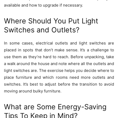
available and how to upgrade if necessary.
Where Should You Put Light
Switches and Outlets?
In some cases, electrical outlets and light switches are
placed in spots that don’t make sense. It’s a challenge to
use them as they’re hard to reach. Before unpacking, take
a walk around the house and note where all the outlets and
light switches are. The exercise helps you decide where to
place furniture and which rooms need more outlets and
switches. It’s best to adjust before the transition to avoid
moving around bulky furniture.
What are Some Energy-Saving
Tips To Keep in Mind?