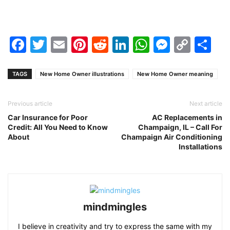
Facebook
Twitter
Email
Pinterest
Reddit
LinkedIn
WhatsAp
Messen
Cop
Sh
Link
TAGS
New Home Owner illustrations
New Home Owner meaning
Previous article
Next article
Car Insurance for Poor
AC Replacements in
Credit: All You Need to Know
Champaign, IL – Call For
About
Champaign Air Conditioning
Installations
mindmingles
I believe in creativity and try to express the same with my