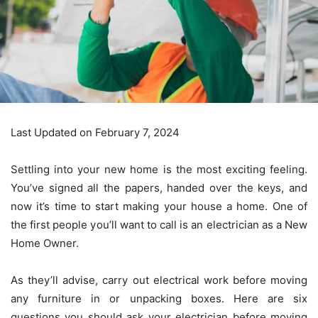
Last Updated on February 7, 2024
Settling into your new home is the most exciting feeling.
You’ve signed all the papers, handed over the keys, and
now it’s time to start making your house a home. One of
the first people you’ll want to call is an electrician as a New
Home Owner.
As they’ll advise, carry out electrical work before moving
any furniture in or unpacking boxes. Here are six
questions you should ask your electrician before moving