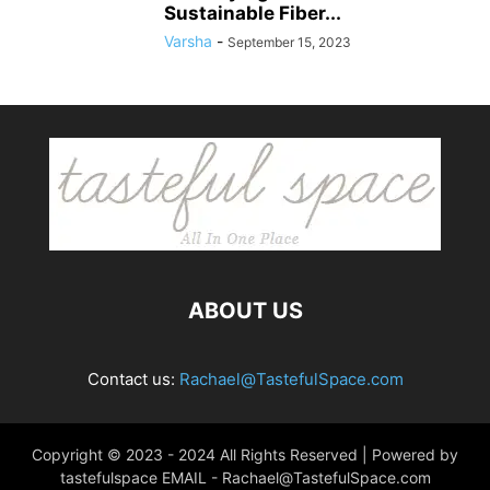
Sustainable Fiber...
Varsha
-
September 15, 2023
ABOUT US
Contact us:
Rachael@TastefulSpace.com
Copyright © 2023 - 2024 All Rights Reserved | Powered by
tastefulspace EMAIL -
Rachael@TastefulSpace.com