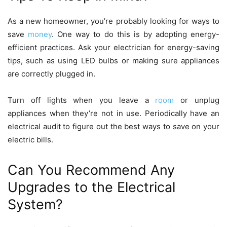
As a new homeowner, you’re probably looking for ways to
save
money
. One way to do this is by adopting energy-
efficient practices. Ask your electrician for energy-saving
tips, such as using LED bulbs or making sure appliances
are correctly plugged in.
Turn off lights when you leave a
room
or unplug
appliances when they’re not in use. Periodically have an
electrical audit to figure out the best ways to save on your
electric bills.
Can You Recommend Any
Upgrades to the Electrical
System?