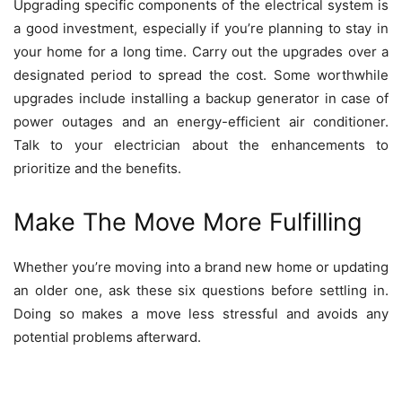
Upgrading specific components of the electrical system is
a good investment, especially if you’re planning to stay in
your home for a long time. Carry out the upgrades over a
designated period to spread the cost. Some worthwhile
upgrades include installing a backup generator in case of
power outages and
an energy-efficient
air conditioner.
Talk to your electrician about the enhancements to
prioritize and the benefits.
Make The Move More Fulfilling
Whether you’re moving into a brand new home or updating
an older one, ask these six questions before settling in.
Doing so makes a move less stressful and avoids any
potential problems afterward.