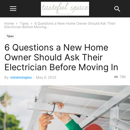
Home
Tipes
6 Questions a New Home Owner Should Ask Their
Electrician Before Moving...
Tipes
6 Questions a New Home
Owner Should Ask Their
Electrician Before Moving In
786
By
mindmingles
-
May 6, 2022