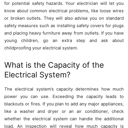
for potential safety hazards. Your electrician will let you
know about common electrical problems, like loose wires
or broken outlets. They will also advise you on standard
safety measures such as installing safety covers for plugs
and placing heavy furniture away from outlets. If you have
young children, go an extra step and ask about
childproofing your electrical system.
What is the Capacity of the
Electrical System?
The electrical system’s capacity determines how much
power you can use. Exceeding the capacity leads to
blackouts or fires. If you plan to add any major appliances,
like a washer and dryer or an air conditioner, check
whether the electrical system can handle the additional
load. An
inspection will reveal
how much capacity is