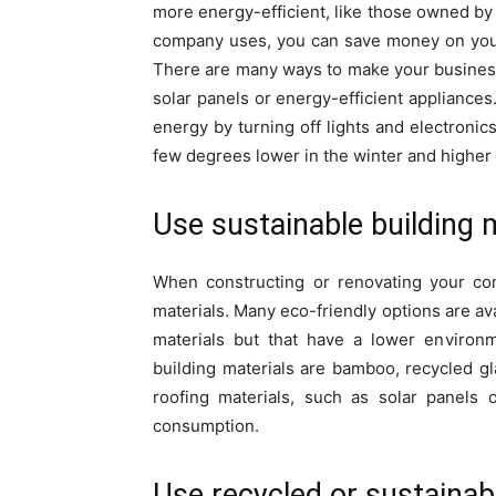
more energy-efficient, like those owned b
company uses, you can save money on your
There are many ways to make your business
solar panels or energy-efficient applianc
energy by turning off lights and electronic
few degrees lower in the winter and higher
Use sustainable building 
When constructing or renovating your com
materials. Many eco-friendly options are ava
materials but that have a lower environm
building materials are bamboo, recycled gl
roofing materials, such as solar panels 
consumption.
Use recycled or sustainab