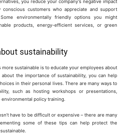
ternatives, you reduce your company’s negative impact
ly conscious customers who appreciate and support
y. Some environmentally friendly options you might
nable products, energy-efficient services, or green
out sustainability
s more sustainable is to educate your employees about
 about the importance of sustainability, you can help
oices in their personal lives. There are many ways to
lity, such as hosting workshops or presentations,
p environmental policy training.
n’t have to be difficult or expensive – there are many
lementing some of these tips can help protect the
sustainable.