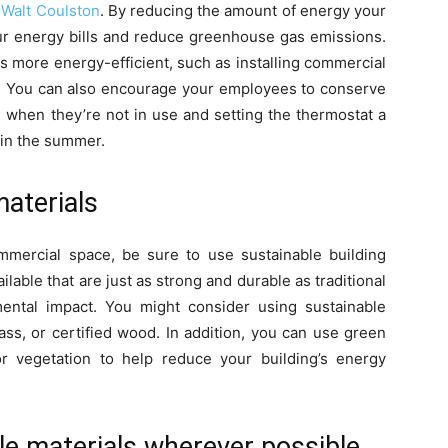
y
Walt Coulston
. By reducing the amount of energy your
 energy bills and reduce greenhouse gas emissions.
 more energy-efficient, such as installing commercial
es. You can also encourage your employees to conserve
s when they’re not in use and setting the thermostat a
 in the summer.
materials
mercial space, be sure to use sustainable building
ilable that are just as strong and durable as traditional
ental impact. You might consider using sustainable
ass, or certified wood. In addition, you can use green
or vegetation to help reduce your building’s energy
le materials wherever possible