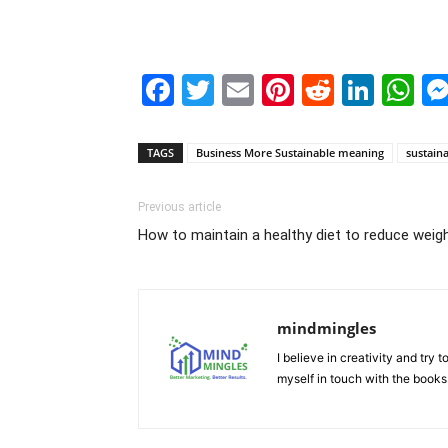
Facebook
Twitter
Email
Pinterest
Reddit
Link
W
TAGS
Business More Sustainable meaning
sustain
Previous article
How to maintain a healthy diet to reduce weig
mindmingles
I believe in creativity and try
myself in touch with the books