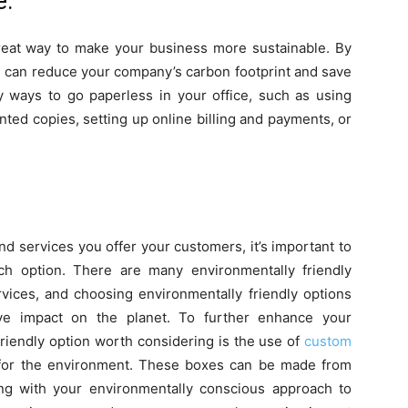
e.
great way to make your business more sustainable. By
u can reduce your company’s carbon footprint and save
 ways to go paperless in your office, such as using
nted copies, setting up online billing and payments, or
 services you offer your customers, it’s important to
ch option. There are many environmentally friendly
ervices, and choosing environmentally friendly options
ve impact on the planet. To further enhance your
friendly option worth considering is the use of
custom
 for the environment. These boxes can be made from
ning with your environmentally conscious approach to