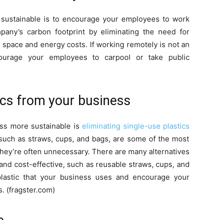
sustainable is to encourage your employees to work
any’s carbon footprint by eliminating the need for
space and energy costs. If working remotely is not an
ourage your employees to carpool or take public
tics from your business
ss more sustainable is
eliminating single-use plastics
 such as straws, cups, and bags, are some of the most
they’re often unnecessary. There are many alternatives
 and cost-effective, such as reusable straws, cups, and
 plastic that your business uses and encourage your
s. (fragster.com)