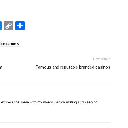
edIn
hatsApp
Messenger
Copy
Share
Link
able business
Next article
ht
Famous and reputable branded casinos
 to express the same with my words. I enjoy writing and keeping
.