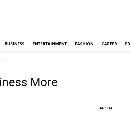
BUSINESS
ENTERTAINMENT
FASHION
CAREER
E
inable
iness More
1214