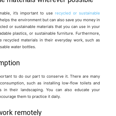
able, it’s important to use
recycled or sustainable
 helps the environment but can also save you money in
cled or sustainable materials that you can use in your
dable plastics, or sustainable furniture. Furthermore,
recycled materials in their everyday work, such as
sable water bottles.
mption
mportant to do our part to conserve it. There are many
onsumption, such as installing low-flow toilets and
ts in their landscaping. You can also educate your
ourage them to practice it daily.
work remotely