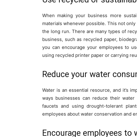
When making your business more sustain
materials whenever possible. This not only
the long run. There are many types of recy
business, such as recycled paper, biodegra
you can encourage your employees to use 
using recycled printer paper or carrying reu
Reduce your water consu
Water is an essential resource, and it’s i
ways businesses can reduce their water c
faucets and using drought-tolerant plan
employees about water conservation and enc
Encourage employees to 