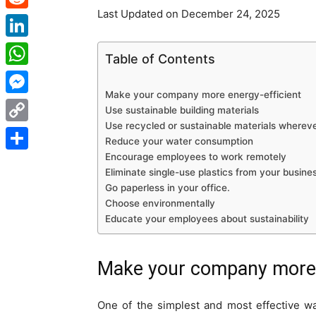
Last Updated on December 24, 2025
Reddit
LinkedIn
Table of Contents
WhatsApp
Make your company more energy-efficient
Messenger
Use sustainable building materials
Use recycled or sustainable materials whereve
Copy
Reduce your water consumption
Link
Encourage employees to work remotely
Share
Eliminate single-use plastics from your busine
Go paperless in your office.
Choose environmentally
Educate your employees about sustainability
Make your company more e
One of the simplest and most effective w