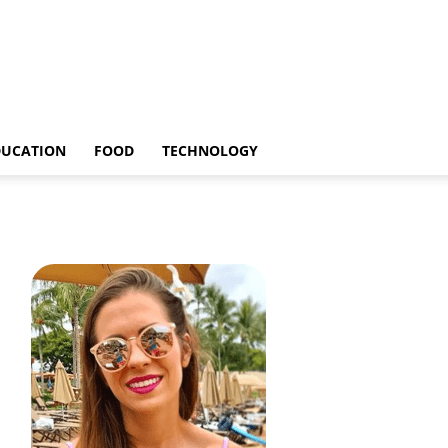
DUCATION
FOOD
TECHNOLOGY