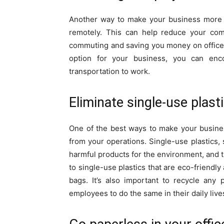
Another way to make your business more 
remotely. This can help reduce your comp
commuting and saving you money on office 
option for your business, you can enc
transportation to work.
Eliminate single-use plas
One of the best ways to make your busine
from your operations. Single-use plastics,
harmful products for the environment, and 
to single-use plastics that are eco-friendly
bags. It’s also important to recycle any
employees to do the same in their daily live