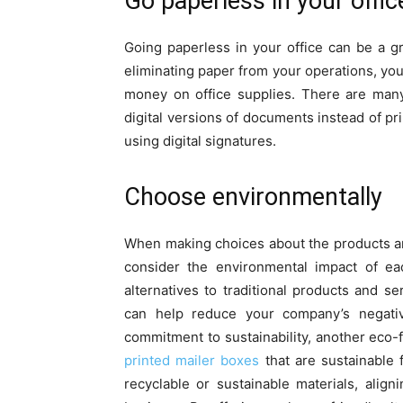
Go paperless in your offic
Going paperless in your office can be a 
eliminating paper from your operations, yo
money on office supplies. There are many
digital versions of documents instead of pri
using digital signatures.
Choose environmentally
When making choices about the products and
consider the environmental impact of ea
alternatives to traditional products and s
can help reduce your company’s negati
commitment to sustainability, another eco-
printed mailer boxes
that are sustainable
recyclable or sustainable materials, alig