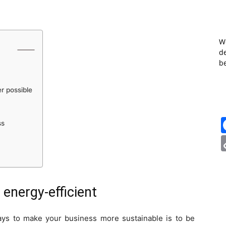
W
de
b
r possible
ss
nergy-efficient
ays to make your business more sustainable is to be