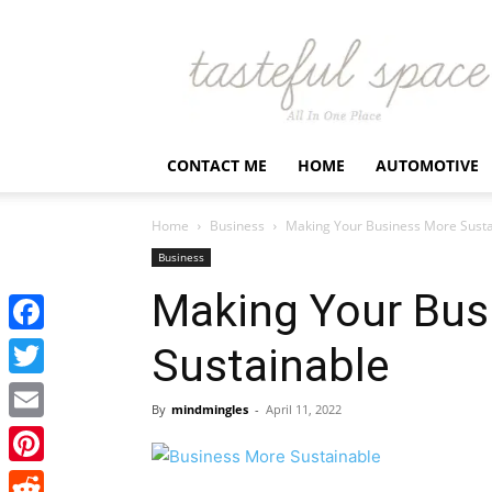
Latest
Business,
Fashion,
Entertainment
&
Finance
CONTACT ME
HOME
AUTOMOTIVE
News
–
Tastefulspace
Home
Business
Making Your Business More Susta
Business
Making Your Bus
Facebook
Sustainable
Twitter
By
mindmingles
-
April 11, 2022
Email
Pinterest