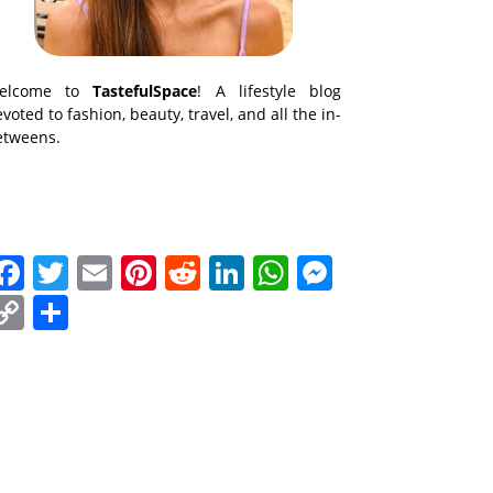
elcome to
TastefulSpace
! A lifestyle blog
voted to fashion, beauty, travel, and all the in-
etweens.
Facebook
Twitter
Email
Pinterest
Reddit
LinkedIn
WhatsApp
Messenge
Copy
Share
Link