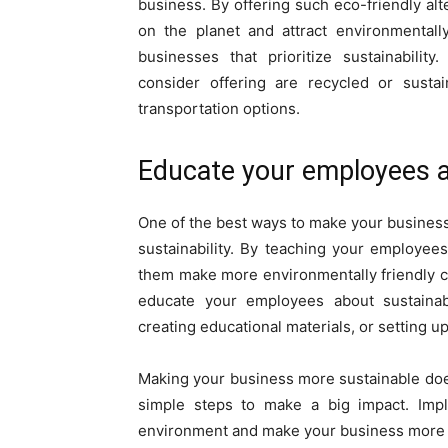
business. By offering such eco-friendly al
on the planet and attract environmental
businesses that prioritize sustainabilit
consider offering are recycled or sustai
transportation options.
Educate your employees ab
One of the best ways to make your busines
sustainability. By teaching your employees
them make more environmentally friendly ch
educate your employees about sustainabi
creating educational materials, or setting u
Making your business more sustainable does
simple steps to make a big impact. Imp
environment and make your business more 