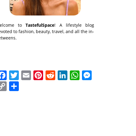
elcome to
TastefulSpace
! A lifestyle blog
voted to fashion, beauty, travel, and all the in-
etweens.
Facebook
Twitter
Email
Pinterest
Reddit
LinkedIn
WhatsApp
Messenge
Copy
Share
Link