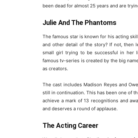
been dead for almost 25 years and are tryin
Julie And The Phantoms
The famous star is known for his acting skil
and other detail of the story? If not, then 
small girl trying to be successful in her
famous tv-series is created by the big nam
as creators.
The cast includes Madison Reyes and Owen 
still in continuation. This has been one of t
achieve a mark of 13 recognitions and awa
and deserves a round of applause.
The Acting Career