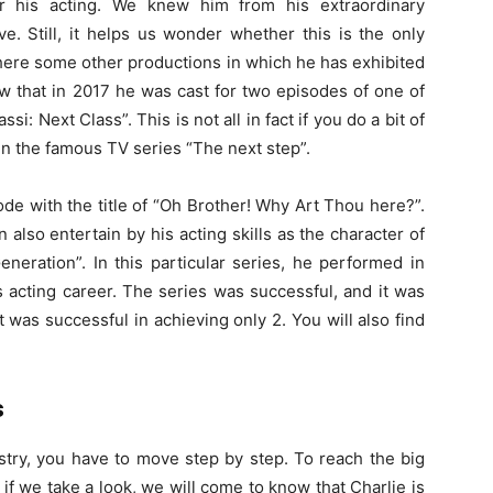
r his acting. We knew him from his extraordinary
. Still, it helps us wonder whether this is the only
here some other productions in which he has exhibited
ow that in 2017 he was cast for two episodes of one of
i: Next Class”. This is not all in fact if you do a bit of
 in the famous TV series “The next step”.
de with the title of “Oh Brother! Why Art Thou here?”.
 also entertain by his acting skills as the character of
neration”. In this particular series, he performed in
s acting career. The series was successful, and it was
 was successful in achieving only 2. You will also find
s
stry, you have to move step by step. To reach the big
 if we take a look, we will come to know that Charlie is