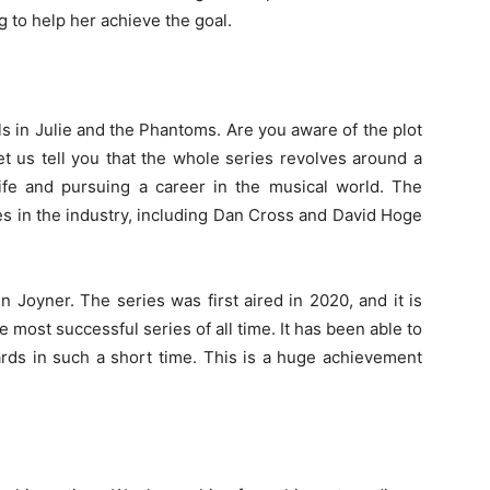
g to help her achieve the goal.
ls in Julie and the Phantoms. Are you aware of the plot
let us tell you that the whole series revolves around a
 life and pursuing a career in the musical world. The
es in the industry, including Dan Cross and David Hoge
Joyner. The series was first aired in 2020, and it is
he most successful series of all time. It has been able to
rds in such a short time. This is a huge achievement