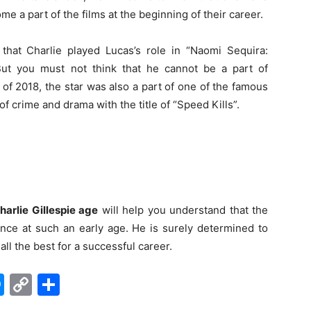
 a part of the films at the beginning of their career.
 that Charlie played Lucas’s role in “Naomi Sequira:
But you must not think that he cannot be a part of
 of 2018, the star was also a part of one of the famous
 of crime and drama with the title of “Speed Kills”.
harlie Gillespie age
will help you understand that the
rence at such an early age. He is surely determined to
ll the best for a successful career.
edIn
hatsApp
Messenger
Copy
Share
Link