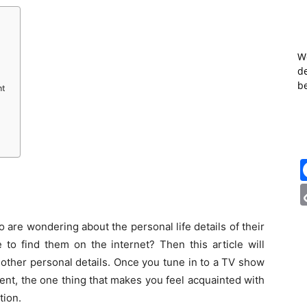
W
de
b
ht
 are wondering about the personal life details of their
e to find them on the internet? Then this article will
other personal details. Once you tune in to a TV show
nt, the one thing that makes you feel acquainted with
tion.