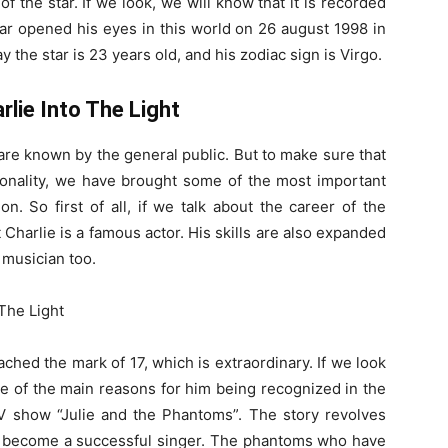
f the star. If we look, we will know that it is recorded
tar opened his eyes in this world on 26 august 1998 in
the star is 23 years old, and his zodiac sign is Virgo.
rlie Into The Light
 are known by the general public. But to make sure that
sonality, we have brought some of the most important
on. So first of all, if we talk about the career of the
Charlie is a famous actor. His skills are also expanded
 musician too.
ached the mark of 17, which is extraordinary. If we look
ne of the main reasons for him being recognized in the
V show “Julie and the Phantoms”. The story revolves
 to become a successful singer. The phantoms who have