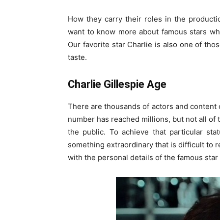
How they carry their roles in the product
want to know more about famous stars whose
Our favorite star Charlie is also one of tho
taste.
Charlie Gillespie Age
There are thousands of actors and content c
number has reached millions, but not all of
the public. To achieve that particular st
something extraordinary that is difficult to 
with the personal details of the famous star