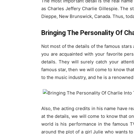
The most important detail is the real name o
as Charles Jeffery Charlie Gillespie. The s
Dieppe, New Brunswick, Canada. Thus, today 
Bringing The Personality Of Cha
Not most of the details of the famous stars
you are acquainted with your favorite per
details. They will surely catch your attenti
famous star, then we will come to know that 
to the music industry, and he is a renowned
Also, the acting credits in his name have re
at the details, we will come to know that o
world is his performance in the famous T
around the plot of a girl Julie who wants