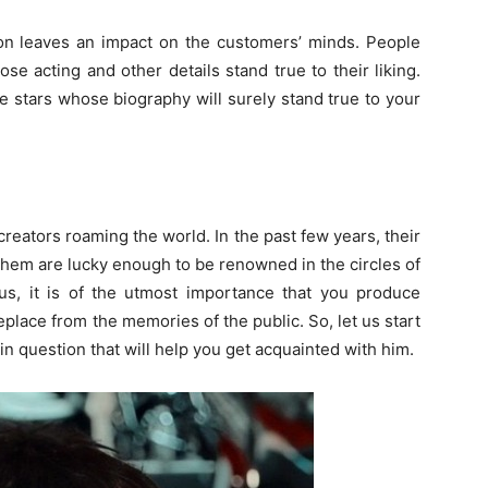
ion leaves an impact on the customers’ minds. People
 acting and other details stand true to their liking.
se stars whose biography will surely stand true to your
reators roaming the world. In the past few years, their
 them are lucky enough to be renowned in the circles of
atus, it is of the utmost importance that you produce
replace from the memories of the public. So, let us start
 in question that will help you get acquainted with him.