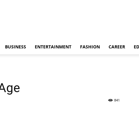
BUSINESS
ENTERTAINMENT
FASHION
CAREER
E
 Age
841