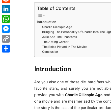
Reddit
Table of Contents
LinkedIn
Introduction
WhatsApp
Charlie Gillespie Age
Bringing The Personality Of Charlie Into The Lig
Messenger
Julie And The Phantoms
The Acting Career
Copy
The Roles Played In The Movies
Conclusion
Link
Share
Introduction
Are you also one of those die-hard fans who
favorite stars, and surely you are not abl
provide you with
Charlie Gillespie Age
and 
or a movie and are mesmerized by the conte
the story is the cast of the particular produc