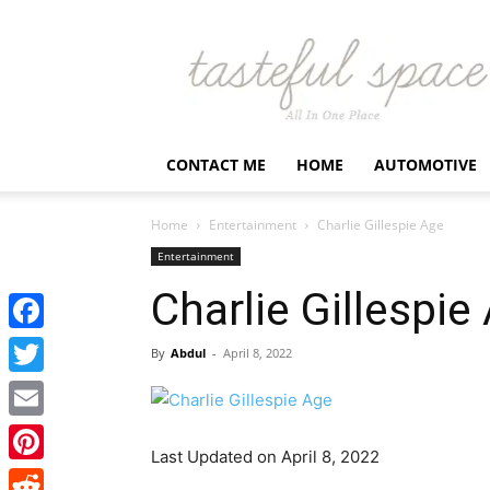
Latest
Business,
Fashion,
Entertainment
&
Finance
CONTACT ME
HOME
AUTOMOTIVE
News
–
Tastefulspace
Home
Entertainment
Charlie Gillespie Age
Entertainment
Charlie Gillespie
Facebook
By
Abdul
-
April 8, 2022
Twitter
Email
Last Updated on April 8, 2022
Pinterest