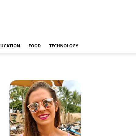
DUCATION
FOOD
TECHNOLOGY