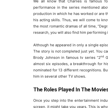
We all know that Charlies is famous fo
performance in the series mentioned above
production in which he has worked or are t
his acting skills. Thus, we will come to kn
the most romantic dramas of all time, “Degrass
research, you will also find him performing
Although he appeared in only a single episo
The story is not completed just yet. You can
nd
Brody Johnson in famous tv series “2
Ge
almost six episodes, a breakthrough for hi
nominated for 13 different recognitions. But
him in several other TV shows.
The Roles Played In The Movie
Once you step into the entertainment indu
screen, it might take you years. This is why