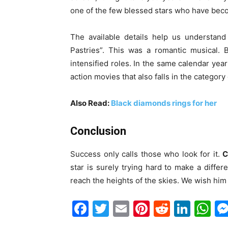
one of the few blessed stars who have become
The available details help us understand
Pastries”. This was a romantic musical. 
intensified roles. In the same calendar year
action movies that also falls in the category
Also Read:
Black diamonds rings for her
Conclusion
Success only calls those who look for it.
C
star is surely trying hard to make a diffe
reach the heights of the skies. We wish him a
Facebook
Twitter
Email
Pinterest
Reddit
Link
W