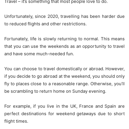
Travel – it’s something that most people love to do.
Unfortunately, since 2020, travelling has been harder due
to reduced flights and other restrictions.
Fortunately,
life is slowly returning to normal
. This means
that you can use the weekends as an opportunity to travel
and have some much-needed fun.
You can choose to travel domestically or abroad. However,
if you decide to go abroad at the weekend, you should only
fly to places close to a reasonable range. Otherwise, you’ll
be scrambling to return home on Sunday evening.
For example, if you live in the UK, France and Spain are
perfect destinations for weekend getaways due to short
flight times.