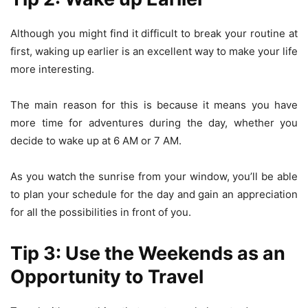
Although you might find it difficult to break your routine at
first, waking up earlier is an excellent way to make your life
more interesting.
The main reason for this is because it means you have
more time for adventures during the day, whether you
decide to wake up at 6 AM or 7 AM.
As you watch the sunrise from your window, you’ll be able
to plan your schedule for the day and gain an appreciation
for all the possibilities in front of you.
Tip 3: Use the Weekends as an
Opportunity to Travel