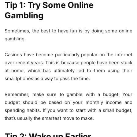
Tip 1: Try Some Online
Gambling
Sometimes, the best to have fun is by doing some
online
gambling
.
Casinos have become particularly popular on the internet
over recent years. This is because people have been stuck
at home, which has ultimately led to them using their
smartphones as a way to pass the time.
Remember, make sure to gamble with a budget. Your
budget should be based on your monthly income and
spending habits. If you want to start with a small budget,
that’s usually the smartest move to make.
Tip 2: Wake up Earlier