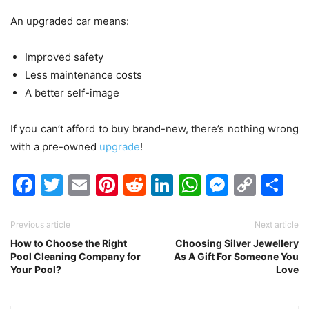
An upgraded car means:
Improved safety
Less maintenance costs
A better self-image
If you can’t afford to buy brand-new, there’s nothing wrong
with a pre-owned
upgrade
!
Facebook
Twitter
Email
Pinterest
Reddit
LinkedIn
WhatsAp
Messen
Cop
Sh
Link
Previous article
Next article
How to Choose the Right
Choosing Silver Jewellery
Pool Cleaning Company for
As A Gift For Someone You
Your Pool?
Love