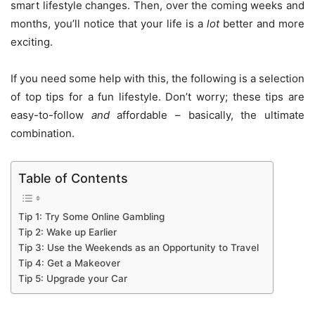
smart lifestyle changes. Then, over the coming weeks and
months, you’ll notice that your life is a
lot
better and more
exciting.
If you need some help with this, the following is a selection
of top tips for a fun lifestyle. Don’t worry; these tips are
easy-to-follow
and
affordable – basically, the ultimate
combination.
Table of Contents
Tip 1: Try Some Online Gambling
Tip 2: Wake up Earlier
Tip 3: Use the Weekends as an Opportunity to Travel
Tip 4: Get a Makeover
Tip 5: Upgrade your Car