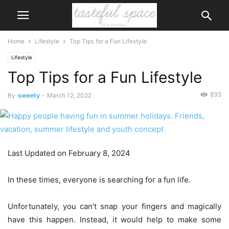
Home
Lifestyle
Top Tips for a Fun Lifestyle
Lifestyle
Top Tips for a Fun Lifestyle
835
By
sweety
-
March 12, 2022
Last Updated on February 8, 2024
In these times, everyone is searching for a fun life.
Unfortunately, you can’t snap your fingers and magically
have this happen. Instead, it would help to make some