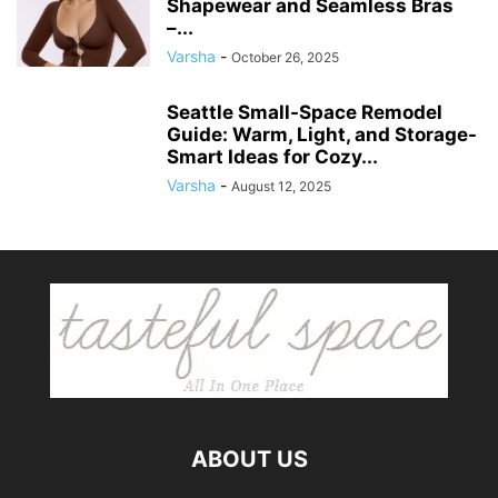
Shapewear and Seamless Bras
–...
Varsha
-
October 26, 2025
Seattle Small-Space Remodel
Guide: Warm, Light, and Storage-
Smart Ideas for Cozy...
Varsha
-
August 12, 2025
ABOUT US