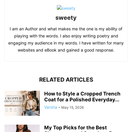
sweety
I am an Author and what makes me the one is my ability of
playing with the words. I also enjoy writing poetry and
engaging my audience in my words. I have written for many
websites and eBook and gained a good response.
RELATED ARTICLES
How to Style a Cropped Trench
Coat for a Polished Everyday...
Varsha
-
May 15, 2026
My Top Picks for the Best