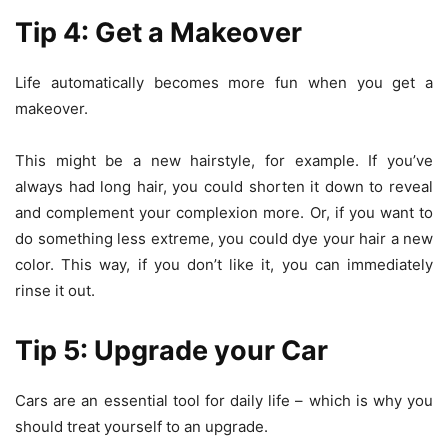
Tip 4: Get a Makeover
Life automatically becomes more fun when you get a
makeover.
This might be a
new hairstyle
, for example. If you’ve
always had long hair, you could shorten it down to reveal
and complement your complexion more. Or, if you want to
do something less extreme, you could dye your hair a new
color. This way, if you don’t like it, you can immediately
rinse it out.
Tip 5: Upgrade your Car
Cars are an essential tool for daily life – which is why you
should treat yourself to an upgrade.