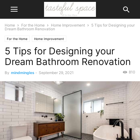
Home
For the Home
Home Improvement
5 Tips for Designing your
Dream Bathroom Renovation
For the Home
Home Improvement
5 Tips for Designing your
Dream Bathroom Renovation
810
By
mindmingles
-
September 29, 2021