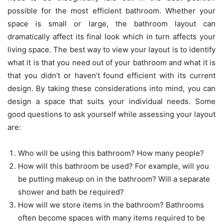
possible for the most efficient bathroom. Whether your
space is small or large, the
bathroom layout
can
dramatically affect its final look which in turn affects your
living space. The best way to view your layout is to identify
what it is that you need out of your bathroom and what it is
that you didn’t or haven’t found efficient with its current
design. By taking these considerations into mind, you can
design a space that suits your individual needs. Some
good questions to ask yourself while assessing your layout
are:
Who will be using this bathroom? How many people?
How will this bathroom be used? For example, will you
be putting makeup on in the bathroom? Will a separate
shower and bath be required?
How will we store items in the bathroom? Bathrooms
often become spaces with many items required to be