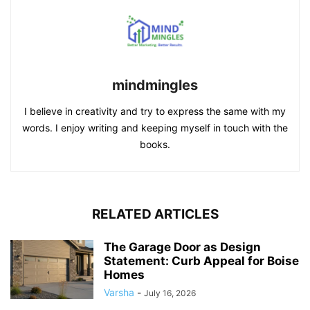
mindmingles
I believe in creativity and try to express the same with my
words. I enjoy writing and keeping myself in touch with the
books.
RELATED ARTICLES
The Garage Door as Design
Statement: Curb Appeal for Boise
Homes
Varsha
-
July 16, 2026