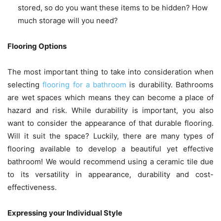
stored, so do you want these items to be hidden? How
much storage will you need?
Flooring Options
The most important thing to take into consideration when
selecting
flooring for a bathroom
is durability. Bathrooms
are wet spaces which means they can become a place of
hazard and risk. While durability is important, you also
want to consider the appearance of that durable flooring.
Will it suit the space? Luckily, there are many types of
flooring available to develop a beautiful yet effective
bathroom! We would recommend using a ceramic tile due
to its versatility in appearance, durability and cost-
effectiveness.
Expressing your Individual Style