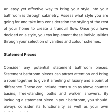
An easy yet effective way to bring your style into your
bathroom is through cabinetry. Assess what style you are
going for and take into consideration the styling of the rest
of your home to create a tranquil flow. Once you have
decided on a style, you can implement these individualities
through your selection of vanities and colour schemes.
Statement Pieces
Consider any potential statement bathroom pieces.
Statement bathroom pieces can attract attention and bring
a room together to give it a feeling of luxury and a point of
difference. These can include items such as above counter
basins, free-standing baths and walk-in showers. By
including a statement piece in your bathroom, you should
always consider its functionality as well as your own