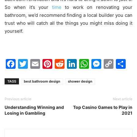
So when it’s your
time
to work on renovating your
bathroom, we’d recommend finding a
local builder
you can
trust who will catch all the things you might miss doing it
yourself.
Facebook
Twitter
Email
Pinterest
Reddit
LinkedIn
WhatsAp
Messen
Cop
Sh
Link
TAGS
best bathroom design
shower design
Previous article
Next article
Understanding Winning and
Top Casino Games to Play in
Losing in Gambling
2021