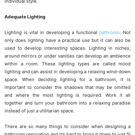
individual style.
Adequate Lighting
Lighting is vital in developing a functional
bathroom
. Not
only does lighting have a practical use but it can also be
used to develop interesting spaces. Lighting in niches,
around mirrors or under vanities can develop an ambience
within a room. These lighting types are called mood
lighting and can assist in developing a relaxing wind-down
space. When deciding lighting for a bathroom, it is
important to consider the shadows that may be omitted
and where the most lighting is required. Work it all
together and turn your bathroom into a relaxing paradise
instead of just a utilitarian space.
There are so many things to consider when designing a
bathroom renovation and it’s hard to bring it down to just 5!