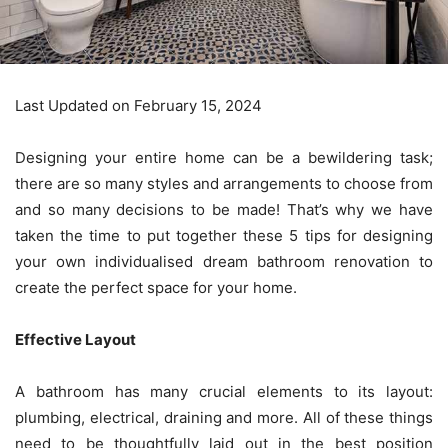
Last Updated on February 15, 2024
Designing your entire home can be a bewildering task;
there are so many styles and arrangements to choose from
and so many decisions to be made! That’s why we have
taken the time to put together these 5 tips for designing
your own individualised dream
bathroom renovation
to
create the perfect space for your home.
Effective Layout
A bathroom has many crucial elements to its layout:
plumbing, electrical, draining and more. All of these things
need to be thoughtfully laid out in the best position