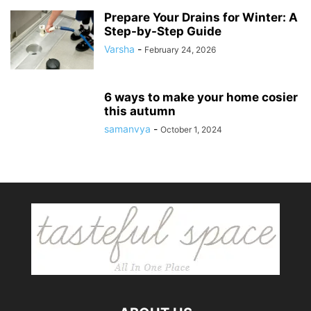
Prepare Your Drains for Winter: A
Step-by-Step Guide
Varsha
-
February 24, 2026
6 ways to make your home cosier
this autumn
samanvya
-
October 1, 2024