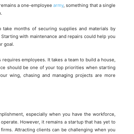
s remains a one-employee
army
, something that a single
h.
to take months of securing supplies and materials by
u. Starting with maintenance and repairs could help you
ur goal.
 requires employees. It takes a team to build a house,
e should be one of your top priorities when starting
our wing, chasing and managing projects are more
omplishment, especially when you have the workforce,
perate. However, it remains a startup that has yet to
 firms. Attracting clients can be challenging when you