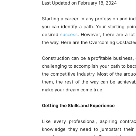
Last Updated on February 18, 2024
Starting a career in any profession and ind
you can identify a path. Your starting poin
desired
success
. However, there are a lot
the way. Here are the Overcoming Obstacle
Construction can be a profitable business, e
challenging to accomplish your path to bec
the competitive industry. Most of the ard
them, the rest of the way can be achievab
make your dream come true.
Getting the Skills and Experience
Like every professional, aspiring contr
knowledge they need to jumpstart their 