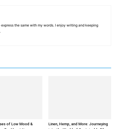
 to express the same with my words. I enjoy writing and keeping
.
ses of Low Mood &
Linen, Hemp, and More: Journeying