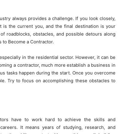
ustry always provides a challenge. If you look closely,
t is the current you, and the final destination is your
 of roadblocks, obstacles, and possible detours along
s to Become a Contractor.
specially in the residential sector. However, it can be
oming a contractor, much more establish a business in
uous tasks happen
during the start
. Once you overcome
le. Try to focus on accomplishing these obstacles to
actors have to work hard to achieve the skills and
careers. It means years of studying, research, and