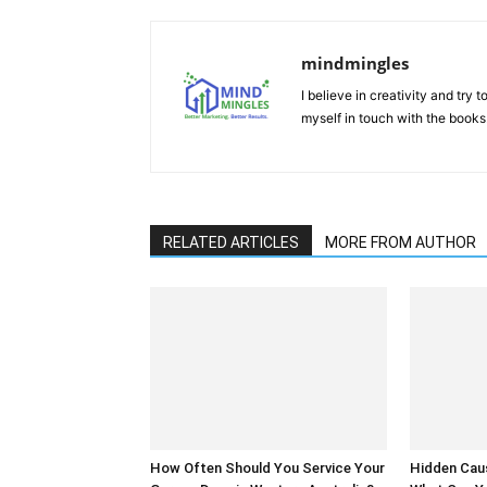
mindmingles
I believe in creativity and try
myself in touch with the books
RELATED ARTICLES
MORE FROM AUTHOR
How Often Should You Service Your
Hidden Cau