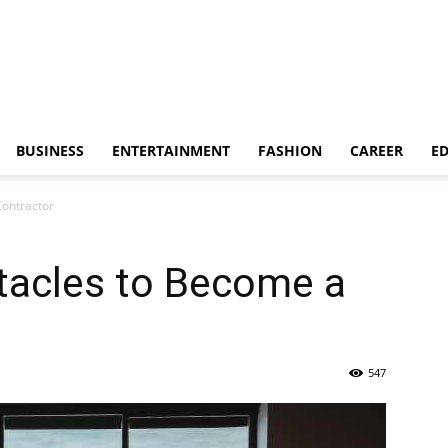
BUSINESS
ENTERTAINMENT
FASHION
CAREER
E
ontractor
acles to Become a
547