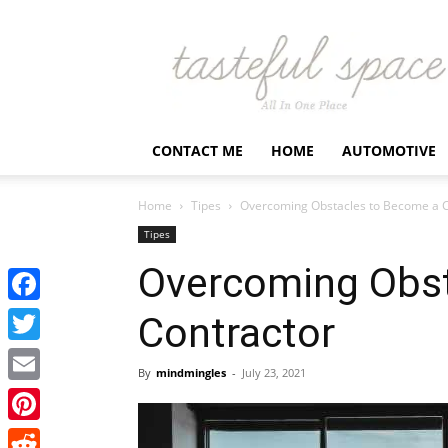
Latest
Business,
Fashion,
Entertainment
&
Finance
CONTACT ME
HOME
AUTOMOTIVE
News
–
Tastefulspace
Home
Tipes
Overcoming Obstacles to Become a C
Tipes
Overcoming Obst
Facebook
Contractor
Twitter
By
mindmingles
-
July 23, 2021
Email
Pinterest