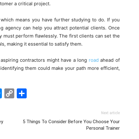
omer a critical project.
, which means you have further studying to do. If you
ng agency can help you attract potential clients. Once
must perform flawlessly. The first clients can set the
, making it essential to satisfy them.
 aspiring contractors might have a long
road
ahead of
identifying them could make your path more efficient,
edIn
hatsApp
Messenger
Copy
Share
Link
Next article
ey
5 Things To Consider Before You Choose Your
Personal Trainer