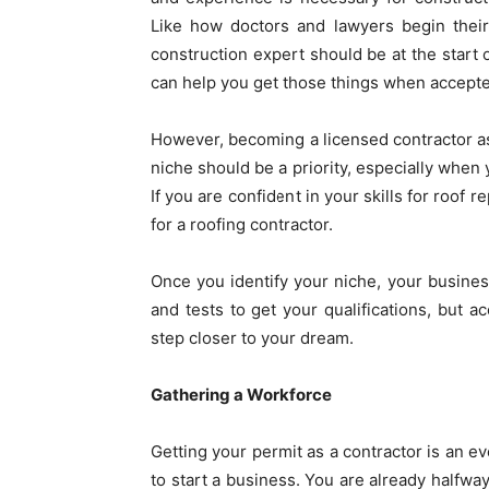
Like how doctors and lawyers begin their 
construction expert should be at the start 
can help you get those things when accept
However, becoming a licensed contractor as 
niche should be a priority, especially when y
If you are confident in your skills for roof 
for a roofing contractor
.
Once you identify your niche, your business 
and tests to get your qualifications, but 
step closer to your dream.
Gathering a Workforce
Getting your permit as a contractor is an ev
to start a business. You are already halfway