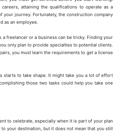
careers, attaining the qualifications to operate as a
of your journey. Fortunately, the construction company
ed as an employee.
a freelancer or a business can be tricky. Finding your
ou only plan to provide specialties to potential clients.
repairs, you must learn the requirements to get a
license
starts to take shape. It might take you a lot of effort
accomplishing those two tasks could help you take one
ent to celebrate, especially when it is part of your plan
 to your destination, but it does not mean that you still