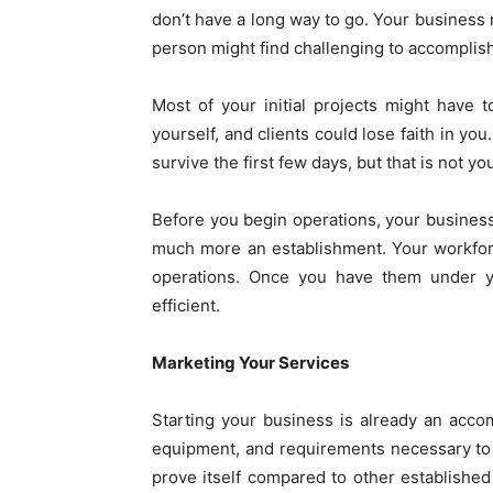
don’t have a long way to go. Your busines
person might find challenging to accomplis
Most of your initial projects might have 
yourself, and clients could lose faith in yo
survive the first few days, but that is not yo
Before you begin operations, your business
much more an establishment. Your workforc
operations. Once you have them under y
efficient.
Marketing Your Services
Starting your business is already an acc
equipment, and requirements necessary to o
prove itself compared to other established