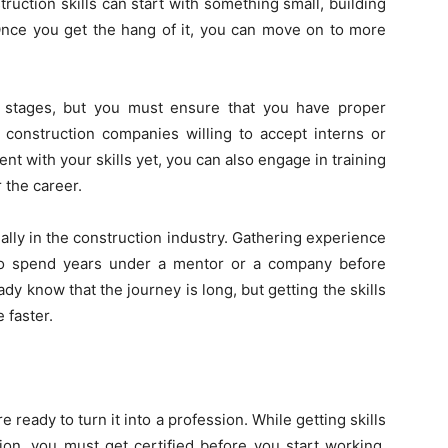
truction skills can start with something small, building
 Once you get the hang of it, you can move on to more
ing stages, but you must ensure that you have proper
 construction companies willing to accept interns or
ent with your skills yet, you can also engage in training
 the career.
lly in the construction industry. Gathering experience
 to spend years under a mentor or a company before
ady know that the journey is long, but getting the skills
 faster.
 ready to turn it into a profession. While getting skills
ion, you must get certified before you start working.