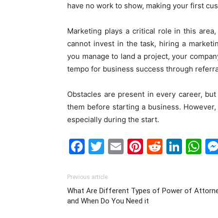
have no work to show, making your first cust
Marketing
plays a critical role
in this area
cannot invest in the task, hiring a marketi
you manage to land a project, your company 
tempo for business success through referrals
Obstacles are present in every career, but
them before starting a business. However, 
especially during the start.
Facebook
Twitter
Email
Pinterest
Reddit
Link
W
Previous article
What Are Different Types of Power of Attorn
and When Do You Need it