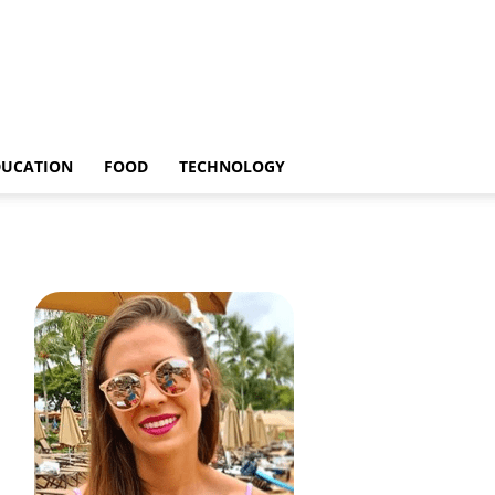
DUCATION
FOOD
TECHNOLOGY