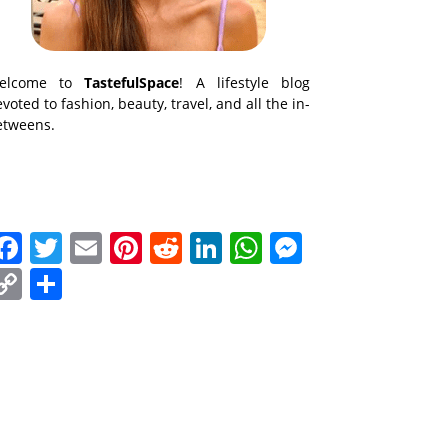
elcome to
TastefulSpace
! A lifestyle blog
voted to fashion, beauty, travel, and all the in-
etweens.
Facebook
Twitter
Email
Pinterest
Reddit
LinkedIn
WhatsApp
Messenge
Copy
Share
Link