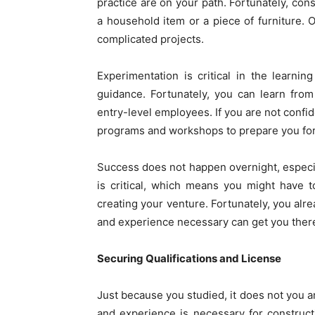
practice are on your path. Fortunately, cons
a household item or a piece of furniture.
complicated projects.
Experimentation is critical in the learn
guidance. Fortunately, you can learn from
entry-level employees. If you are not confid
programs and workshops to prepare you for
Success does not happen overnight, especia
is critical, which means you might have
creating your venture. Fortunately, you alre
and experience necessary can get you there
Securing Qualifications and License
Just because you studied, it does not you are
and experience is necessary for construct