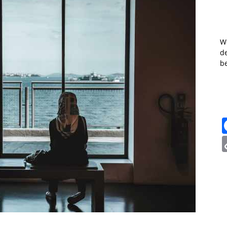
W
de
b