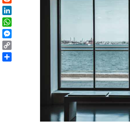
Reddit
LinkedIn
WhatsApp
Messenger
Copy
Link
Share