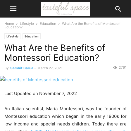
Home
Lifestyle
Education
What Are the Benefits of Montessori
Education?
Lifestyle
Education
What Are the Benefits of
Montessori Education?
2791
By
Sambit Barua
-
March 27, 2021
Last Updated on November 7, 2022
An Italian scientist, Maria Montessori, was the founder of
Montessori education which began in the early 1900s for
low-income and special needs children. Today there are