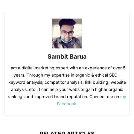
Sambit Barua
I am a digital marketing expert with an experience of over 5
years. Through my expertise in organic & ethical SEO -
keyword analysis, competitor analysis, link building, website
analysis, etc., I can help your website gain higher organic
rankings and improved brand reputation. Connect me on
my
Facebook
.
RELATED ARTICLES