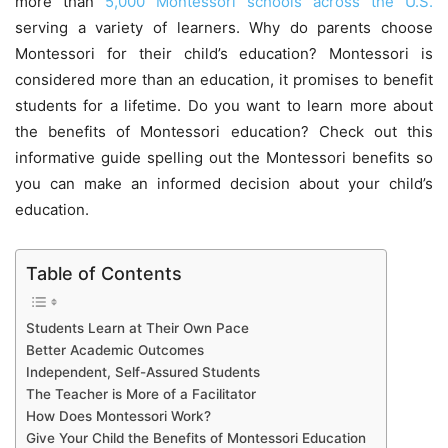
more than
5,000 Montessori schools across the U.S.
serving a variety of learners. Why do parents choose
Montessori for their child’s education? Montessori is
considered more than an education, it promises to benefit
students for a lifetime. Do you want to learn more about
the benefits of Montessori education? Check out this
informative guide spelling out the Montessori benefits so
you can make an informed decision about your child’s
education.
Table of Contents
Students Learn at Their Own Pace
Better Academic Outcomes
Independent, Self-Assured Students
The Teacher is More of a Facilitator
How Does Montessori Work?
Give Your Child the Benefits of Montessori Education