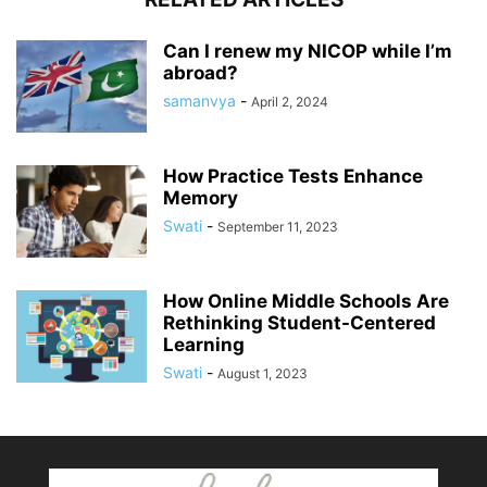
Can I renew my NICOP while I’m
abroad?
samanvya
-
April 2, 2024
How Practice Tests Enhance
Memory
Swati
-
September 11, 2023
How Online Middle Schools Are
Rethinking Student-Centered
Learning
Swati
-
August 1, 2023