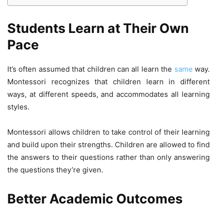
Students Learn at Their Own
Pace
It’s often assumed that children can all learn the
same
way.
Montessori recognizes that children learn in different
ways, at different speeds, and accommodates all learning
styles.
Montessori allows children to take control of their learning
and build upon their strengths. Children are allowed to find
the answers to their questions rather than only answering
the questions they’re given.
Better Academic Outcomes