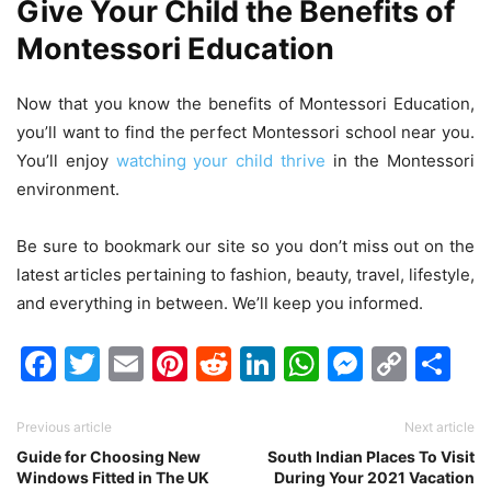
Give Your Child the Benefits of
Montessori Education
Now that you know the benefits of Montessori Education,
you’ll want to find the perfect Montessori school near you.
You’ll enjoy
watching your child thrive
in the Montessori
environment.
Be sure to bookmark our site so you don’t miss out on the
latest articles pertaining to fashion, beauty, travel, lifestyle,
and everything in between. We’ll keep you informed.
Facebook
Twitter
Email
Pinterest
Reddit
LinkedIn
WhatsAp
Messen
Cop
Sh
Link
Previous article
Next article
Guide for Choosing New
South Indian Places To Visit
Windows Fitted in The UK
During Your 2021 Vacation