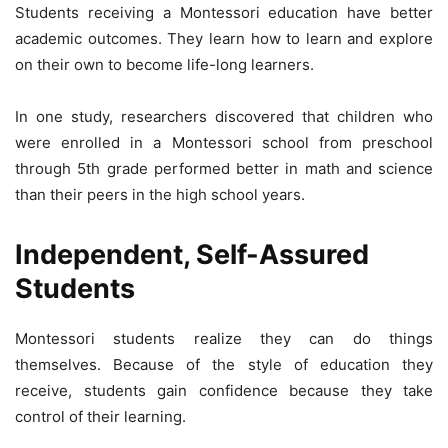
Students receiving a Montessori education have better
academic outcomes. They learn how to learn and explore
on their own to become life-long learners.
In one study, researchers discovered that children who
were enrolled in a Montessori school from preschool
through 5th grade performed better in math and science
than their peers in the high school years.
Independent, Self-Assured
Students
Montessori students realize they can do things
themselves. Because of the style of education they
receive, students gain confidence because they take
control of their learning.