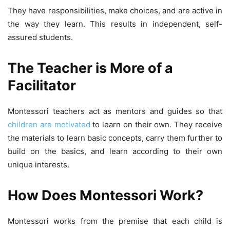
They have responsibilities, make choices, and are active in
the way they learn. This results in independent, self-
assured students.
The Teacher is More of a
Facilitator
Montessori teachers act as mentors and guides so that
children are motivated
to learn on their own. They receive
the materials to learn basic concepts, carry them further to
build on the basics, and learn according to their own
unique interests.
How Does Montessori Work?
Montessori works from the premise that each child is