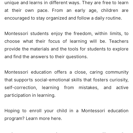
unique and learns in different ways. They are free to learn
at their own pace. From an early age, children are
encouraged to stay organized and follow a daily routine.
Montessori students enjoy the freedom, within limits, to
choose what their focus of learning will be. Teachers
provide the materials and the tools for students to explore
and find the answers to their questions.
Montessori education offers a close, caring community
that supports social-emotional skills that fosters curiosity,
self-correction, learning from mistakes, and active
participation in learning.
Hoping to enroll your child in a Montessori education
program? Learn more here.