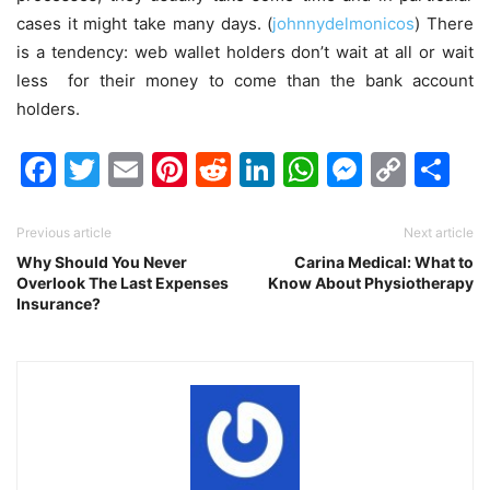
cases it might take many days. (
johnnydelmonicos
) There
is a tendency: web wallet holders don’t wait at all or wait
less for their money to come than the bank account
holders.
Facebook
Twitter
Email
Pinterest
Reddit
LinkedIn
WhatsAp
Messen
Cop
Sh
Link
Previous article
Next article
Why Should You Never
Carina Medical: What to
Overlook The Last Expenses
Know About Physiotherapy
Insurance?