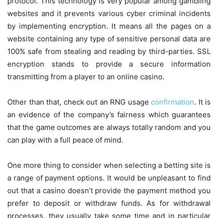
protocol. This technology is very popular among gambling
websites and it prevents various cyber criminal incidents
by implementing encryption. It means all the pages on a
website containing any type of sensitive personal data are
100% safe from stealing and reading by third-parties. SSL
encryption stands to provide a secure information
transmitting from a player to an online casino.
Other than that, check out an RNG usage
confirmation
. It is
an evidence of the company’s fairness which guarantees
that the game outcomes are always totally random and you
can play with a full peace of mind.
One more thing to consider when selecting a betting site is
a range of payment options. It would be unpleasant to find
out that a casino doesn’t provide the payment method you
prefer to deposit or withdraw funds. As for withdrawal
processes, they usually take some time and in particular