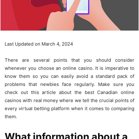
Last Updated on March 4, 2024
There are several points that you should consider
whenever you choose an online casino. It is imperative to
know them so you can easily avoid a standard pack of
problems that newbies face regularly. Make sure you
check out this article about the best Canadian online
casinos with real money where we tell the crucial points of
every virtual betting platform when it comes to comparing
them.
What information about a