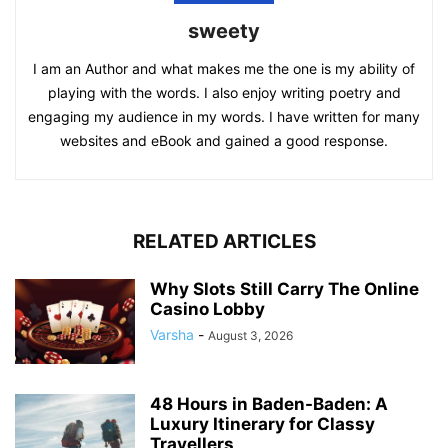
sweety
I am an Author and what makes me the one is my ability of
playing with the words. I also enjoy writing poetry and
engaging my audience in my words. I have written for many
websites and eBook and gained a good response.
RELATED ARTICLES
Why Slots Still Carry The Online
Casino Lobby
Varsha
-
August 3, 2026
48 Hours in Baden-Baden: A
Luxury Itinerary for Classy
Travellers