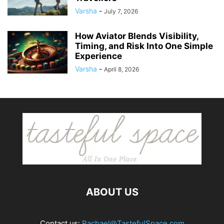
Varsha
-
July 7, 2026
How Aviator Blends Visibility,
Timing, and Risk Into One Simple
Experience
Varsha
-
April 8, 2026
ABOUT US
Contact us:
Rachael@TastefulSpace.com