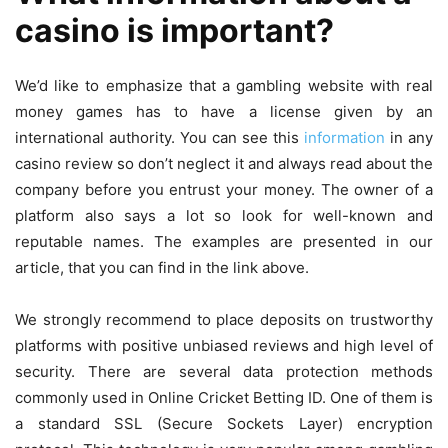
casino is important?
We’d like to emphasize that a gambling website with real
money games has to have a license given by an
international authority. You can see this
information
in any
casino review so don’t neglect it and always read about the
company before you entrust your money. The owner of a
platform also says a lot so look for well-known and
reputable names. The examples are presented in our
article, that you can find in the link above.
We strongly recommend to place deposits on trustworthy
platforms with positive unbiased reviews and high level of
security. There are several data protection methods
commonly used in Online Cricket Betting ID. One of them is
a standard SSL (Secure Sockets Layer) encryption