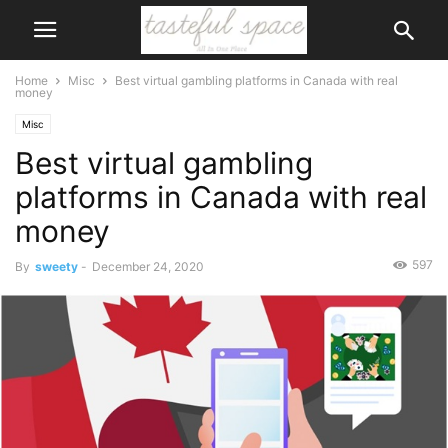
Home
Misc
Best virtual gambling platforms in Canada with real
money
Misc
Best virtual gambling
platforms in Canada with real
money
597
By
sweety
-
December 24, 2020