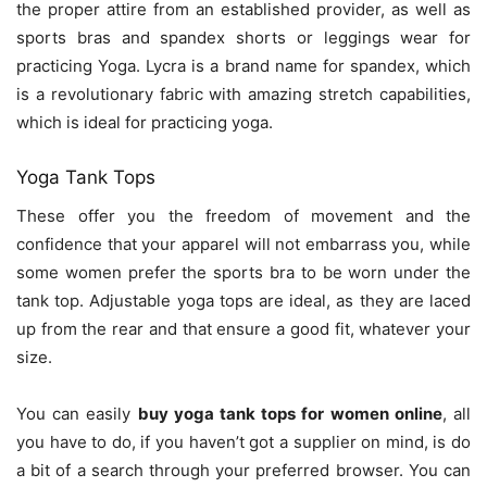
the proper attire from an established provider, as well as
sports bras and spandex shorts or leggings wear for
practicing Yoga. Lycra is a brand name for spandex, which
is a revolutionary fabric with amazing stretch capabilities,
which is ideal for practicing yoga.
Yoga Tank Tops
These offer you the freedom of movement and the
confidence that your apparel will not embarrass you, while
some women prefer the sports bra to be worn under the
tank top. Adjustable yoga tops are ideal, as they are laced
up from the rear and that ensure a good fit, whatever your
size.
You can easily
buy yoga tank tops for women online
, all
you have to do, if you haven’t got a supplier on mind, is do
a bit of a search through your preferred browser. You can