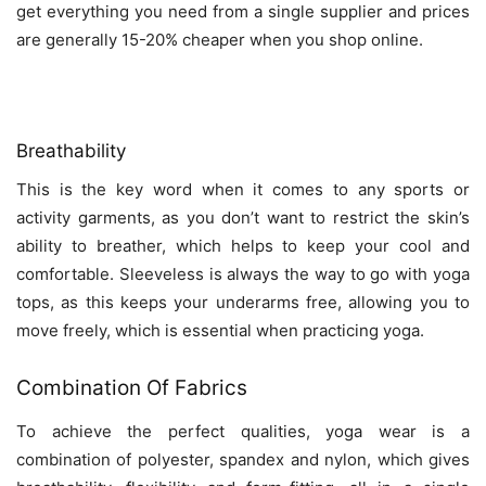
get everything you need from a single supplier and prices
are generally 15-20% cheaper when you shop online.
Breathability
This is the key word when it comes to any sports or
activity garments, as you don’t want to restrict the skin’s
ability to breather, which helps to keep your cool and
comfortable. Sleeveless is always the way to go with yoga
tops, as this keeps your underarms free, allowing you to
move freely, which is essential when practicing yoga.
Combination Of Fabrics
To achieve the perfect qualities, yoga wear is a
combination of polyester, spandex and nylon, which gives