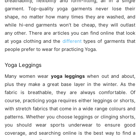
breathability, flexibility and form-fitting, all in a single
garment. Top-quality yoga garments never lose their
shape, no matter how many times they are washed, and
while hi-end garments won’t be cheap, they will outlast
any other. There are articles you can find online that look
at yoga clothing and the
different
types of garments that
people prefer to wear for practicing Yoga.
Yoga Leggings
Many women wear
yoga leggings
when out and about,
plus they make a great base layer in the winter. As the
fabric is breathable, they are always comfortable. Of
course, practicing yoga requires either leggings or shorts,
with stretch fabrics that come in a wide range colours and
patterns. Whether you choose leggings or clinging shorts,
you should wear sports underwear to ensure good
coverage, and searching online is the best way to find a