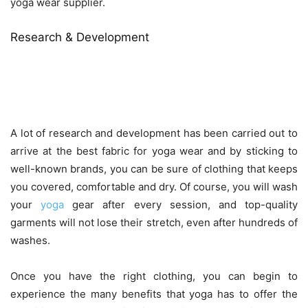
yoga wear supplier.
Research & Development
A lot of research and development has been carried out to
arrive at the best fabric for yoga wear and by sticking to
well-known brands, you can be sure of clothing that keeps
you covered, comfortable and dry. Of course, you will wash
your
yoga
gear after every session, and top-quality
garments will not lose their stretch, even after hundreds of
washes.
Once you have the right clothing, you can begin to
experience the many benefits that yoga has to offer the