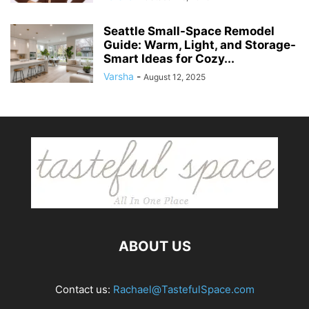
Seattle Small-Space Remodel
Guide: Warm, Light, and Storage-
Smart Ideas for Cozy...
Varsha
-
August 12, 2025
ABOUT US
Contact us:
Rachael@TastefulSpace.com