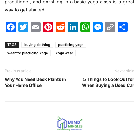
practitioner, and enrolling in a basic yoga class is a great
way to get started.
Facebook
Twitter
Email
Pinterest
Reddit
LinkedIn
WhatsAp
Messen
Cop
Sh
Link
TAGS
buying clothing
practicing yoga
wear for practicing Yoga
Yoga wear
Previous article
Next article
Why You Need Desk Plants in
5 Things to Look Out for
Your Home Office
When Buying a Used Car