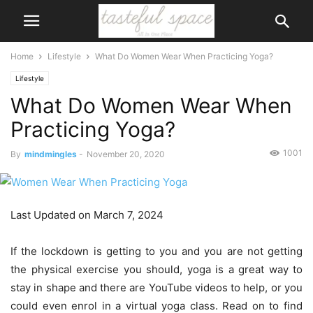
Home
Lifestyle
What Do Women Wear When Practicing Yoga?
Lifestyle
What Do Women Wear When
Practicing Yoga?
1001
By
mindmingles
-
November 20, 2020
Last Updated on March 7, 2024
If the lockdown is getting to you and you are not getting
the physical exercise you should, yoga is a great way to
stay in shape and there are YouTube videos to help, or you
could even enrol in a virtual yoga class. Read on to find