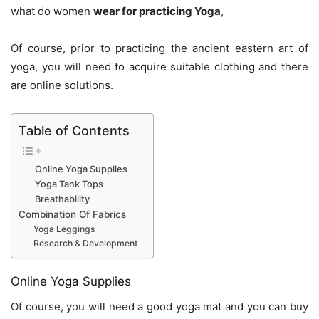
what do women
wear for practicing Yoga
,
Of course, prior to practicing the ancient eastern art of
yoga, you will need to acquire suitable clothing and there
are online solutions.
Table of Contents
Online Yoga Supplies
Yoga Tank Tops
Breathability
Combination Of Fabrics
Yoga Leggings
Research & Development
Online Yoga Supplies
Of course, you will need a good yoga mat and you can buy