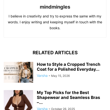
mindmingles
I believe in creativity and try to express the same with my
words. I enjoy writing and keeping myself in touch with the
books.
RELATED ARTICLES
How to Style a Cropped Trench
Coat for a Polished Everyday...
Varsha
-
May 15, 2026
My Top Picks for the Best
Shapewear and Seamless Bras
–...
Varsha
-
October 26, 2025