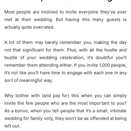
Most people are inclined to invite everyone they’ve ever
met at their wedding. But having this many guests is
actually quite overrated.
A lot of them may barely remember you, making the day
not that significant for them. Plus, with all the hustle and
bustle of your wedding celebration, it’s doubtful you’ll
remember them attending either. If you invite 1,000 people,
it’s not like you’ll have time to engage with each one in any
sort of meaningful way.
Why bother with (and pay for) this when you can simply
invite the few people who are the most important to you?
As a bonus, when you tell people that it’s a small, intimate
wedding for family only, they won’t be as offended at being
left out.