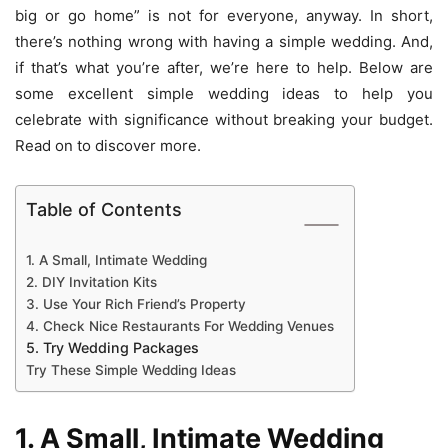
big or go home” is not for everyone, anyway. In short,
there’s nothing wrong with having a simple wedding. And,
if that’s what you’re after, we’re here to help. Below are
some excellent simple wedding ideas to help you
celebrate with significance without breaking your budget.
Read on to discover more.
Table of Contents
1. A Small, Intimate Wedding
2. DIY Invitation Kits
3. Use Your Rich Friend’s Property
4. Check Nice Restaurants For Wedding Venues
5. Try Wedding Packages
Try These Simple Wedding Ideas
1. A Small, Intimate Wedding