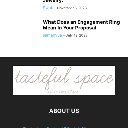
Jewelry:
Swati
-
November 8, 2023
What Does an Engagement Ring
Mean In Your Proposal
samanvya
-
July 12, 2023
ABOUT US