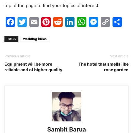
top of the page to find your topics of interest.
Facebook
Twitter
Email
Pinterest
Reddit
LinkedIn
WhatsAp
Messen
Cop
Sh
Link
TAGS
wedding ideas
Previous article
Next article
Equipment will be more
The hotel that smells like
reliable and of higher quality
rose garden
Sambit Barua