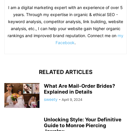
I am a digital marketing expert with an experience of over 5
years. Through my expertise in organic & ethical SEO -
keyword analysis, competitor analysis, link building, website
analysis, etc., I can help your website gain higher organic
rankings and improved brand reputation. Connect me on
my
Facebook
.
RELATED ARTICLES
What Are Mail-Order Brides?
Explained in Details
sweety
-
April 9, 2024
Unlocking Style: Your Definitive
Guide to Monroe Piercing