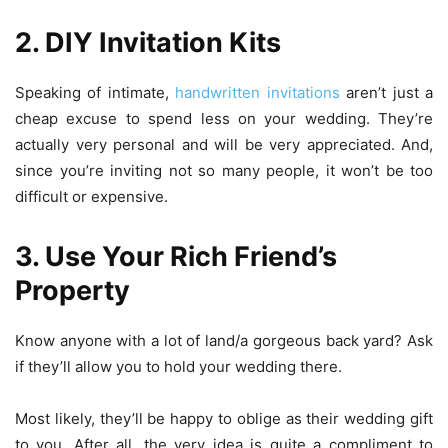
2. DIY Invitation Kits
Speaking of intimate,
handwritten invitations
aren’t just a
cheap excuse to spend less on your wedding. They’re
actually very personal and will be very appreciated. And,
since you’re inviting not so many people, it won’t be too
difficult or expensive.
3. Use Your Rich Friend’s
Property
Know anyone with a lot of land/a gorgeous back yard? Ask
if they’ll allow you to hold your wedding there.
Most likely, they’ll be happy to oblige as their wedding gift
to you. After all, the very idea is quite a compliment to