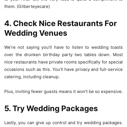
them. (Gilberteyecare)
4. Check Nice Restaurants For
Wedding Venues
We’re not saying you’ll have to listen to wedding toasts
over the drunken birthday party two tables down. Most
nice restaurants have private rooms specifically for special
occasions such as this. You’ll have privacy and full-service
catering, including cleanup.
Plus, inviting fewer guests means it won’t be so expensive.
5. Try Wedding Packages
Lastly, you can give up control and try wedding packages.