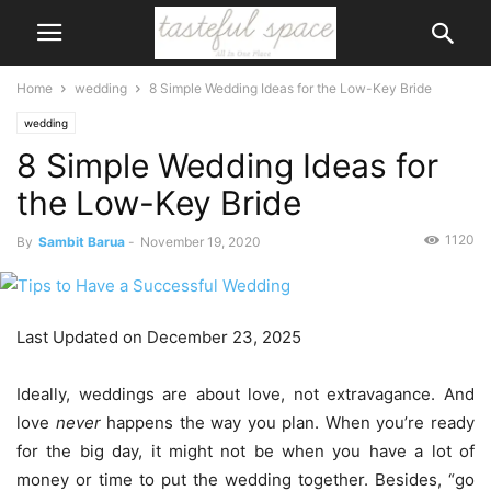
Home
wedding
8 Simple Wedding Ideas for the Low-Key Bride
wedding
8 Simple Wedding Ideas for
the Low-Key Bride
1120
By
Sambit Barua
-
November 19, 2020
Last Updated on December 23, 2025
Ideally, weddings are about love, not extravagance. And
love
never
happens the way you plan. When you’re ready
for the big day, it might not be when you have a lot of
money or time to put the wedding together. Besides, “go