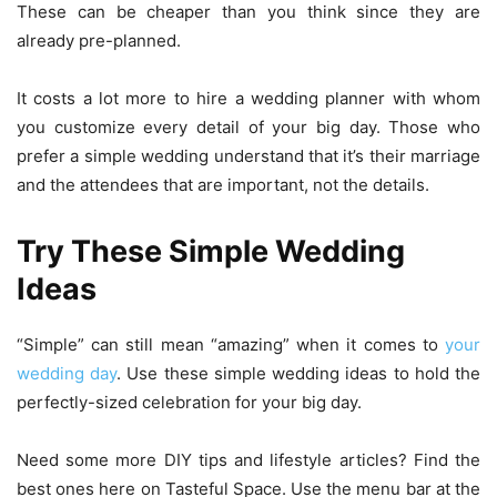
These can be cheaper than you think since they are
already pre-planned.
It costs a lot more to hire a wedding planner with whom
you customize every detail of your big day. Those who
prefer a simple wedding understand that it’s their marriage
and the attendees that are important, not the details.
Try These Simple Wedding
Ideas
“Simple” can still mean “amazing” when it comes to
your
wedding day
. Use these simple wedding ideas to hold the
perfectly-sized celebration for your big day.
Need some more DIY tips and lifestyle articles? Find the
best ones here on Tasteful Space. Use the menu bar at the