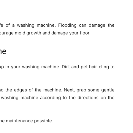
life of a washing machine. Flooding can damage the
encourage mold growth and damage your floor.
ne
up in your washing machine. Dirt and pet hair cling to
ound the edges of the machine. Next, grab some gentle
 washing machine according to the directions on the
ine maintenance possible.