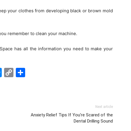
keep your clothes from developing black or brown mold
 you remember to clean your machine.
 Space has all the information you need to make your
edIn
hatsApp
Messenger
Copy
Share
Link
Next article
Anxiety Relief Tips If You’re Scared of the
Dental Drilling Sound