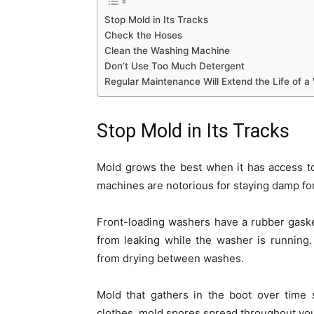
Stop Mold in Its Tracks
Check the Hoses
Clean the Washing Machine
Don’t Use Too Much Detergent
Regular Maintenance Will Extend the Life of 
Stop Mold in Its Tracks
Mold grows the best when it has access to
machines are notorious for staying damp for
Front-loading washers have a rubber gaske
from leaking while the washer is running.
from drying between washes.
Mold that gathers in the boot over time 
clothes, mold spores spread throughout yo