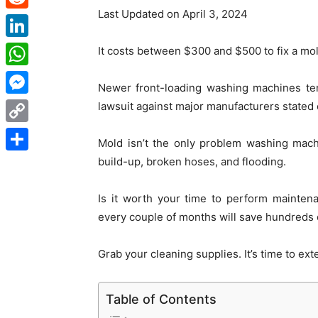
Last Updated on April 3, 2024
Reddit
LinkedIn
It costs between $300 and $500 to fix a m
WhatsApp
Newer front-loading washing machines ten
Messenger
lawsuit against major manufacturers stated 
Copy
Mold isn’t the only problem washing mach
Link
build-up, broken hoses, and flooding.
Share
Is it worth your time to perform mainte
every couple of months will save hundreds o
Grab your cleaning supplies. It’s time to ex
Table of Contents