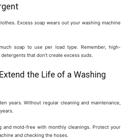
rgent
 clothes. Excess soap wears out your washing machine
much soap to use per load type. Remember, high-
 detergents that don’t create excess suds.
Extend the Life of a Washing
 ten years. Without regular cleaning and maintenance,
years.
 and mold-free with monthly cleanings. Protect your
chine and checking the hoses.