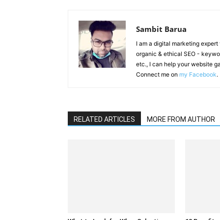
Sambit Barua
I am a digital marketing exper
organic & ethical SEO - keyword
etc., I can help your website 
Connect me on
my Facebook
.
RELATED ARTICLES
MORE FROM AUTHOR