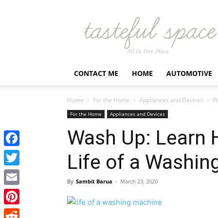
Latest
Business,
Fashion,
Entertainment
&
Finance
CONTACT ME
HOME
AUTOMOTIVE
News
–
Tastefulspace
Home
For the Home
Appliances and Devices
W
For the Home
Appliances and Devices
Wash Up: Learn 
Facebook
Life of a Washin
Twitter
By
Sambit Barua
-
March 23, 2020
Email
Pinterest