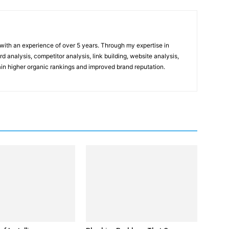
t with an experience of over 5 years. Through my expertise in
 analysis, competitor analysis, link building, website analysis,
gain higher organic rankings and improved brand reputation.