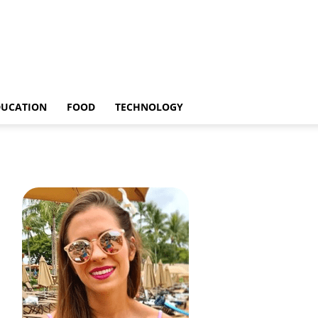
DUCATION
FOOD
TECHNOLOGY