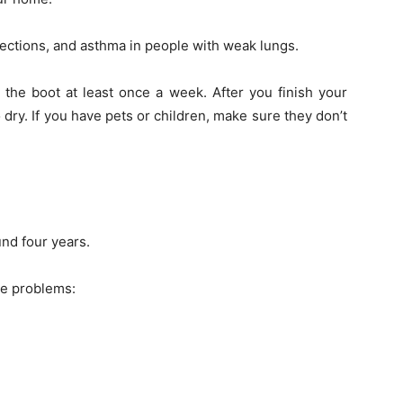
ctions, and asthma in people with weak lungs.
the boot at least once a week. After you finish your
dry. If you have pets or children, make sure they don’t
nd four years.
se problems: