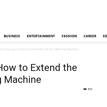
BUSINESS
ENTERTAINMENT
FASHION
CAREER
E
ash Up: Learn How to Extend the Life of a Washing Machine
How to Extend the
g Machine
833