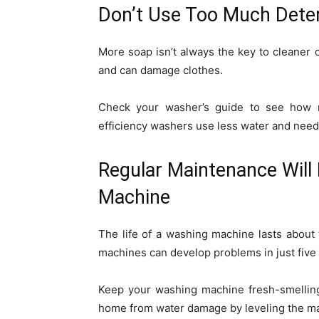
Don’t Use Too Much Dete
More soap isn’t always the key to cleaner
and can damage clothes.
Check your washer’s guide to see how 
efficiency washers use less water and need
Regular Maintenance Will 
Machine
The life of a washing machine lasts about
machines can develop problems in just five 
Keep your washing machine fresh-smelling
home from water damage by leveling the ma