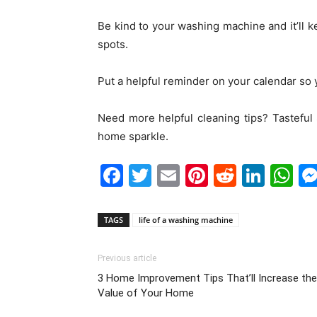
Be kind to your washing machine and it’ll 
spots.
Put a helpful reminder on your calendar so
Need more helpful cleaning tips? Tasteful
home sparkle.
Facebook
Twitter
Email
Pinterest
Reddit
Link
W
TAGS
life of a washing machine
Previous article
3 Home Improvement Tips That’ll Increase the
Value of Your Home