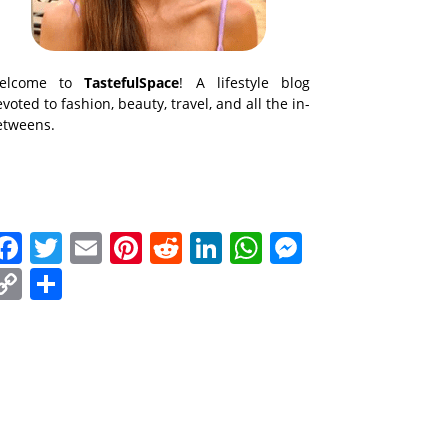
elcome to
TastefulSpace
! A lifestyle blog
voted to fashion, beauty, travel, and all the in-
etweens.
Facebook
Twitter
Email
Pinterest
Reddit
LinkedIn
WhatsApp
Messenge
Copy
Share
Link