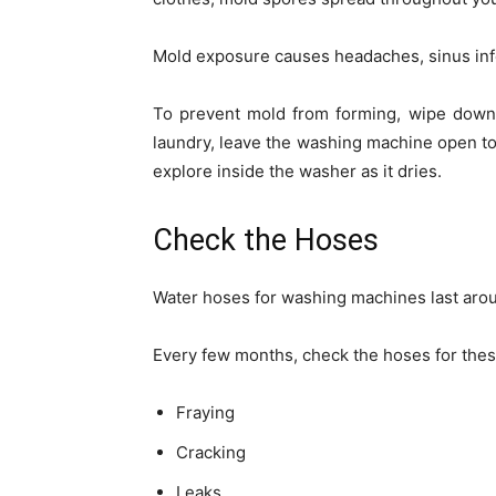
Mold exposure causes headaches, sinus infe
To prevent mold from forming, wipe down 
laundry, leave the washing machine open to 
explore inside the washer as it dries.
Check the Hoses
Water hoses for washing machines last arou
Every few months, check the hoses for the
Fraying
Cracking
Leaks