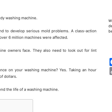
oldy washing machine.
W
de
d to develop serious mold problems. A class-action
b
over 6 million machines were affected.
ine owners face. They also need to look out for lint
nance on your washing machine? Yes. Taking an hour
f dollars.
tend the life of a washing machine.