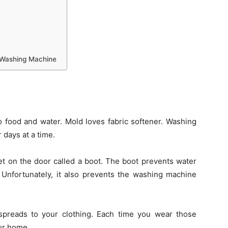
a Washing Machine
 food and water. Mold loves fabric softener. Washing
 days at a time.
t on the door called a boot. The boot prevents water
 Unfortunately, it also prevents the washing machine
spreads to your clothing. Each time you wear those
ur home.