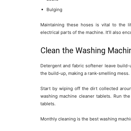
Bulging
Maintaining these hoses is vital to the 
electrical parts of the machine. It’ll also 
Clean the Washing Machi
Detergent and fabric softener leave build-
the build-up, making a rank-smelling mess.
Start by wiping off the dirt collected ar
washing machine cleaner tablets. Run the
tablets.
Monthly cleaning is the best washing mach