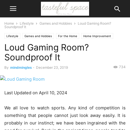
Home
Lifestyle
Games and Hobbies
Loud Gaming Room?
Soundproof It
Lifestyle
Games and Hobbies
For the Home
Home Improvement
Loud Gaming Room?
Soundproof It
734
By
mindmingles
-
December 23, 2019
Last Updated on April 10, 2024
We all love to watch sports. Any kind of competition is
something that people cannot just look away easily. It is
probably in our instinct; we have been ingrained with the