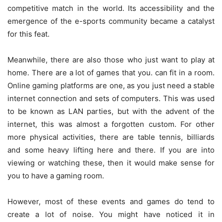
competitive match in the world. Its accessibility and the
emergence of the e-sports community became a catalyst
for this feat.
Meanwhile, there are also those who just want to play at
home. There are a lot of games that you. can fit in a room.
Online gaming platforms are one, as you just need a stable
internet connection and sets of computers. This was used
to be known as LAN parties, but with the advent of the
internet, this was almost a forgotten custom. For other
more physical activities, there are table tennis, billiards
and some heavy lifting here and there. If you are into
viewing or watching these, then it would make sense for
you to have a gaming room.
However, most of these events and games do tend to
create a lot of noise. You might have noticed it in