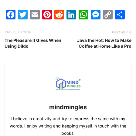
Facebook
Twitter
Email
Pinterest
Reddit
LinkedIn
WhatsAp
Messen
Cop
Sh
Link
Previous article
Next article
The Pleasure It Gives When
Java the Hot: How to Make
Using Dildo
Coffee at Home Like a Pro
mindmingles
I believe in creativity and try to express the same with my
words. I enjoy writing and keeping myself in touch with the
books.