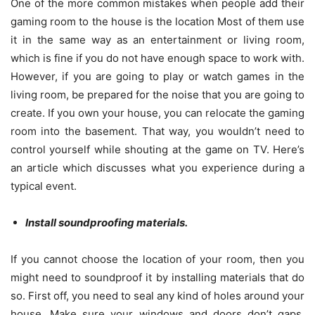
One of the more common mistakes when people add their
gaming room to the house is the location Most of them use
it in the same way as an entertainment or living room,
which is fine if you do not have enough space to work with.
However, if you are going to play or watch games in the
living room, be prepared for the noise that you are going to
create. If you own your house, you can relocate the gaming
room into the basement. That way, you wouldn’t need to
control yourself while shouting at the game on TV. Here’s
an article
which discusses what you experience during a
typical event.
Install soundproofing materials.
If you cannot choose the location of your room, then you
might need to soundproof it by installing materials that do
so. First off, you need to seal any kind of holes around your
house. Make sure your windows and doors don’t gaps.