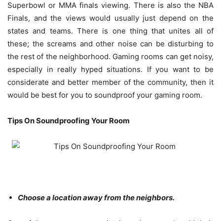
Superbowl or MMA finals viewing. There is also the NBA
Finals, and the views would usually just depend on the
states and teams. There is one thing that unites all of
these; the screams and other noise can be disturbing to
the rest of the neighborhood.
Gaming rooms can get noisy
,
especially in really hyped situations. If you want to be
considerate and better member of the community, then it
would be best for you to soundproof your gaming room.
Tips On Soundproofing Your Room
Choose a location away from the neighbors.