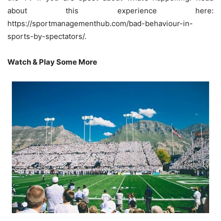
about this experience here:
https://sportmanagementhub.com/bad-behaviour-in-
sports-by-spectators/
.
Watch & Play Some More