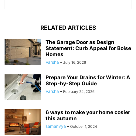
RELATED ARTICLES
The Garage Door as Design
Statement: Curb Appeal for Boise
Homes
Varsha
-
July 16, 2026
Prepare Your Drains for Winter: A
Step-by-Step Guide
Varsha
-
February 24, 2026
6 ways to make your home cosier
this autumn
samanvya
-
October 1, 2024