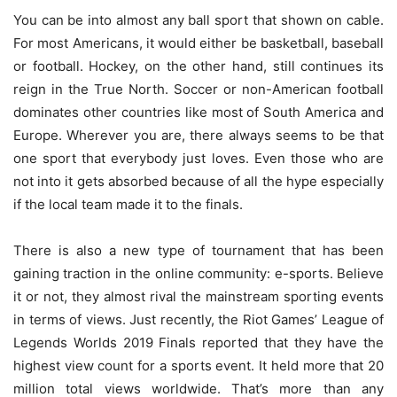
You can be into almost any ball sport that shown on cable.
For most Americans, it would either be basketball, baseball
or football. Hockey, on the other hand, still continues its
reign in the True North. Soccer or non-American football
dominates other countries like most of South America and
Europe. Wherever you are, there always seems to be that
one sport that everybody just loves. Even those who are
not into it gets absorbed because of all the hype especially
if the local team made it to the finals.
There is also a new type of tournament that has been
gaining traction in the online community: e-sports. Believe
it or not, they almost rival the mainstream sporting events
in terms of views. Just recently, the Riot Games’ League of
Legends Worlds 2019 Finals reported that they have the
highest view count for a sports event. It held more that 20
million total views worldwide. That’s more than any