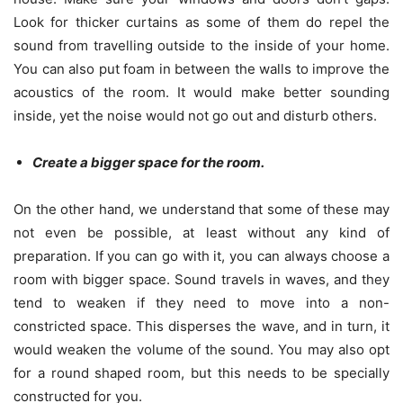
Look for thicker curtains as some of them do repel the
sound from travelling outside to the inside of your home.
You can also put foam in between the walls to improve the
acoustics of the room. It would make better sounding
inside, yet the noise would not go out and disturb others.
Create a bigger space for the room.
On the other hand, we understand that some of these may
not even be possible, at least without any kind of
preparation. If you can go with it, you can always choose a
room with bigger space. Sound travels in waves, and they
tend to weaken if they need to move into a non-
constricted space. This disperses the wave, and in turn, it
would weaken the volume of the sound. You may also opt
for a round shaped room, but this needs to be specially
constructed for you.