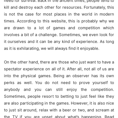
need for survival. Back in the ancient times, people tend to
kill and destroy each other for resources. Fortunately, this
is not the case for most places in the world in modern
times. According to
this website
, this is probably why we
are drawn to a lot of games and competition which
involves a bit of a challenge. Sometimes, we even look for
it ourselves and it can be any kind of experience. As long
as it is exhilarating, we will always find it enjoyable.
On the other hand, there are those who just want to have a
spectator experience on all of it. After all, not all of us are
into the physical games. Being an observer has its own
perks as well. You do not need to prove yourself to
anybody and you can still enjoy the competition.
Sometimes, people resort to betting to just feel like they
are also participating in the games. However, it is also nice
to just sit around, relax with a beer or two, and scream at
the TV if you are upset about what’s happening. Read