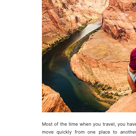
Most of the time when you travel, you have
move quickly from one place to another