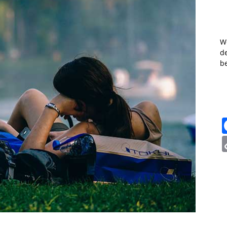
W
de
b