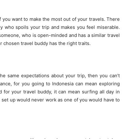
if you want to make the most out of your travels. There
dy who spoils your trip and makes you feel miserable.
someone, who is open-minded and has a similar travel
ur chosen travel buddy has the right traits.
the same expectations about your trip, then you can’t
nstance, for you going to Indonesia can mean exploring
 for your travel buddy, it can mean surfing all day in
is set up would never work as one of you would have to