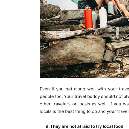
Even if you get along well with your trav
people too. Your travel buddy should not al
other travelers or locals as well. If you w
locals is the best thing to do and your trave
9. They are not afraid to try local food