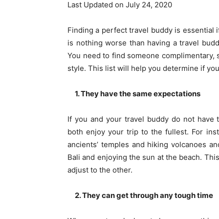
Last Updated on July 24, 2020
Finding a perfect
travel buddy
is essential 
is nothing worse than having a travel bud
You need to find someone complimentary, 
style. This list will help you determine if yo
1. They have the same expectations
If you and your travel buddy do not have 
both enjoy your trip to the fullest. For i
ancients’ temples and hiking volcanoes and
Bali and enjoying the sun at the beach. Th
adjust to the other.
2. They can get through any tough time