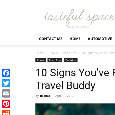
Latest
Business,
Fashion,
Entertainment
&
Finance
CONTACT ME
HOME
AUTOMOTIVE
News
–
Tastefulspace
Home
Travel
Road Trip
10 Signs You’ve Found 
Travel
Road Trip
Vacation
10 Signs You’ve 
Facebook
Travel Buddy
Twitter
By
Rachael
-
April 11, 2019
Email
Pinterest