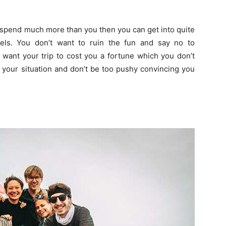
o spend much more than you then you can get into quite
els. You don’t want to ruin the fun and say no to
 want your trip to cost you a fortune which you don’t
 your situation and don’t be too pushy convincing you