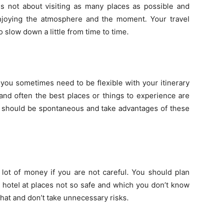
 is not about visiting as many places as possible and
enjoying the atmosphere and the moment. Your travel
 slow down a little from time to time.
 you sometimes need to be flexible with your itinerary
and often the best places or things to experience are
y should be spontaneous and take advantages of these
lot of money if you are not careful. You should plan
e hotel at places not so safe and which you don’t know
that and don’t take unnecessary risks.