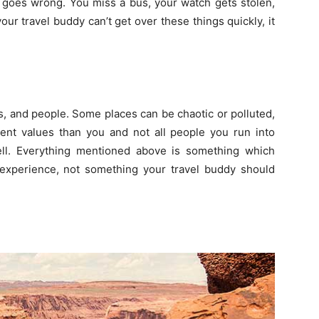
 goes wrong. You miss a bus, your watch gets stolen,
your travel buddy can’t get over these things quickly, it
es, and people. Some places can be chaotic or polluted,
ent values than you and not all people you run into
ell. Everything mentioned above is something which
 experience, not something your travel buddy should