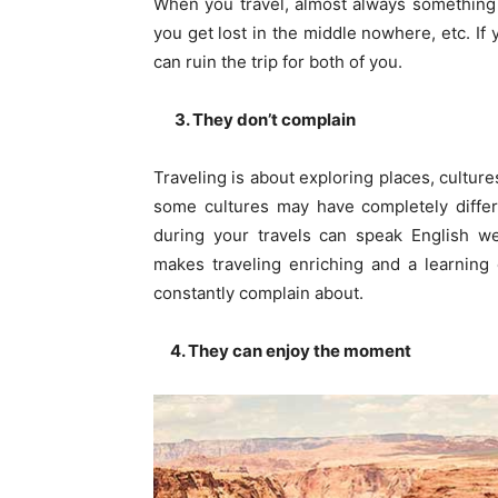
When you travel, almost always something
you get lost in the middle nowhere, etc. If 
can ruin the trip for both of you.
3. They don’t complain
Traveling is about exploring places, cultur
some cultures may have completely differ
during your travels can speak English w
makes traveling enriching and a learning
constantly complain about.
4. They can enjoy the moment