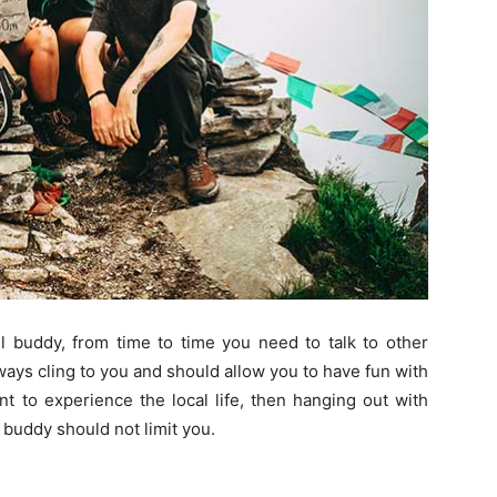
el buddy, from time to time you need to talk to other
ways cling to you and should allow you to have fun with
ant to experience the local life, then hanging out with
l buddy should not limit you.