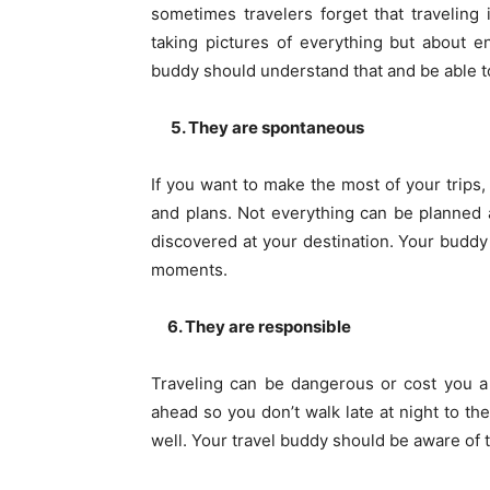
sometimes travelers forget that traveling
taking pictures of everything but about 
buddy should understand that and be able to
5. They are spontaneous
If you want to make the most of your trips,
and plans. Not everything can be planned 
discovered at your destination. Your budd
moments.
6. They are responsible
Traveling can be dangerous or cost you a 
ahead so you don’t walk late at night to th
well. Your travel buddy should be aware of 