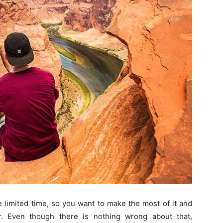
 limited time, so you want to make the most of it and
. Even though there is nothing wrong about that,