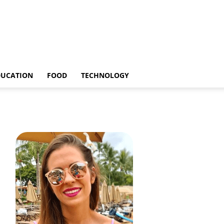
DUCATION
FOOD
TECHNOLOGY