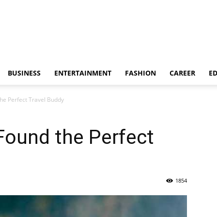
BUSINESS
ENTERTAINMENT
FASHION
CAREER
E
the Perfect Travel Buddy
Found the Perfect
1854