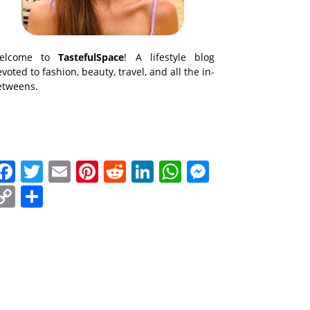
elcome to
TastefulSpace
! A lifestyle blog
voted to fashion, beauty, travel, and all the in-
etweens.
Facebook
Twitter
Email
Pinterest
Reddit
LinkedIn
WhatsApp
Messenge
Copy
Share
Link