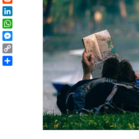
Reddit
LinkedIn
WhatsApp
Messenger
Copy
Link
Share