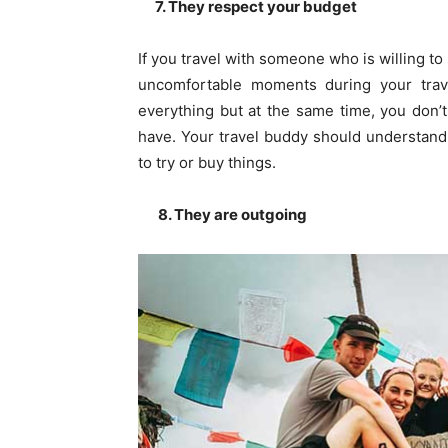
7. They respect your budget
If you travel with someone who is willing t
uncomfortable moments during your trav
everything but at the same time, you don’t
have. Your travel buddy should understand
to try or buy things.
8. They are outgoing