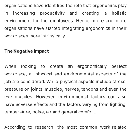
organisations have identified the role that ergonomics play
in increasing productivity and creating a holistic
environment for the employees. Hence, more and more
organisations have started integrating ergonomics in their
workplaces more intrinsically.
The Negative Impact
When looking to create an ergonomically perfect
workplace, all physical and environmental aspects of the
job are considered. While physical aspects include stress,
pressure on joints, muscles, nerves, tendons and even the
eye muscles. However, environmental factors can also
have adverse effects and the factors varying from lighting,
temperature, noise, air and general comfort.
According to research, the most common work-related