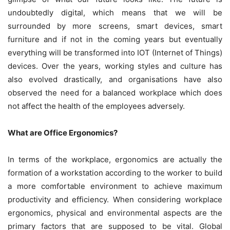
undoubtedly digital, which means that we will be
surrounded by more screens, smart devices, smart
furniture and if not in the coming years but eventually
everything will be transformed into IOT (Internet of Things)
devices. Over the years, working styles and culture has
also evolved drastically, and organisations have also
observed the need for a balanced workplace which does
not affect the health of the employees adversely.
What are Office Ergonomics?
In terms of the workplace, ergonomics are actually the
formation of a workstation according to the worker to build
a more comfortable environment to achieve maximum
productivity and efficiency. When considering workplace
ergonomics, physical and environmental aspects are the
primary factors that are supposed to be vital. Global