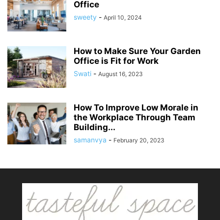
Office
sweety
-
April 10, 2024
How to Make Sure Your Garden
Office is Fit for Work
Swati
-
August 16, 2023
How To Improve Low Morale in
the Workplace Through Team
Building...
samanvya
-
February 20, 2023