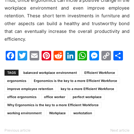
Thus, office ergonomics can incite a positive change in the
workplace environment and even improve employee
retention. These short term investments in furniture and
other aspects can build a healthy and trustworthy bond
that can eventually increase the overall productivity and
efficiency.
Facebook
Twitter
Email
Pinterest
Reddit
LinkedIn
WhatsAp
Messen
Cop
Sh
Link
TAGS
balanced workplace environment
Efficient Workforce
ergonomics
Ergonomics is the key to a more Efficient Workforce
improve employee retention
key to a more Efficient Workforce
office ergonomics
office worker
perfect workplace
Why Ergonomics is the key to a more Efficient Workforce
working environment
Workplace
workstation
Previous article
Next article