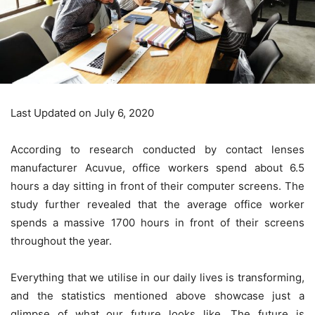
Last Updated on July 6, 2020
According to research conducted by contact lenses
manufacturer Acuvue, office workers spend about 6.5
hours a day sitting in front of their computer screens. The
study further revealed that the average office worker
spends a massive 1700 hours in front of their screens
throughout the year.
Everything that we utilise in our daily lives is transforming,
and the statistics mentioned above showcase just a
glimpse of what our future looks like. The future is