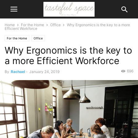
Home
For the Home
Office
Why Ergonomics is the key to a more
Efficient Workforce
For the Home
Office
Why Ergonomics is the key to
a more Efficient Workforce
696
By
Rachael
-
January 24, 2019