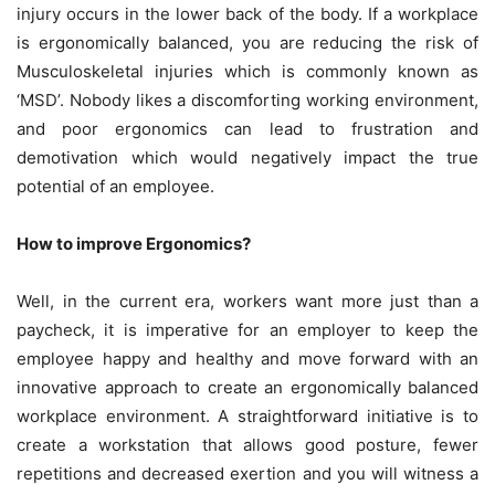
injury occurs in the lower back of the body. If a workplace
is ergonomically balanced, you are reducing the risk of
Musculoskeletal injuries which is commonly known as
‘MSD’. Nobody likes a discomforting working environment,
and poor ergonomics can lead to frustration and
demotivation which would negatively impact the true
potential of an employee.
How to improve Ergonomics?
Well, in the current era, workers want more just than a
paycheck, it is imperative for an employer to keep the
employee happy and healthy and move forward with an
innovative approach to create an ergonomically balanced
workplace environment. A straightforward initiative is to
create a workstation that allows good posture, fewer
repetitions and decreased exertion and you will witness a