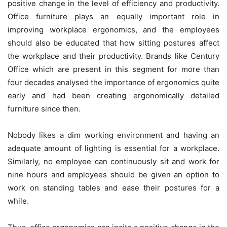
positive change in the level of efficiency and productivity.
Office furniture plays an equally important role in
improving workplace ergonomics, and the employees
should also be educated that how sitting postures affect
the workplace and their productivity. Brands like
Century
Office
which are present in this segment for more than
four decades analysed the importance of ergonomics quite
early and had been creating ergonomically detailed
furniture since then.
Nobody likes a dim working environment and having an
adequate amount of lighting is essential for a workplace.
Similarly, no employee can continuously sit and work for
nine hours and employees should be given an option to
work on standing tables and ease their postures for a
while.