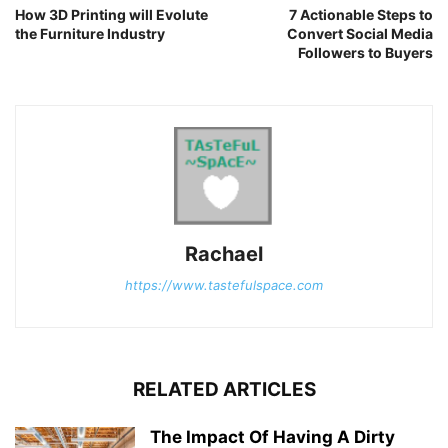
How 3D Printing will Evolute
7 Actionable Steps to
the Furniture Industry
Convert Social Media
Followers to Buyers
Rachael
https://www.tastefulspace.com
RELATED ARTICLES
The Impact Of Having A Dirty