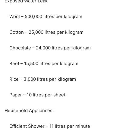
Exposed Water Leak
Wool – 500,000 litres per kilogram
Cotton – 25,000 litres per kilogram
Chocolate – 24,000 litres per kilogram
Beef – 15,500 litres per kilogram
Rice – 3,000 litres per kilogram
Paper – 10 litres per sheet
Household Appliances:
Efficient Shower – 11 litres per minute