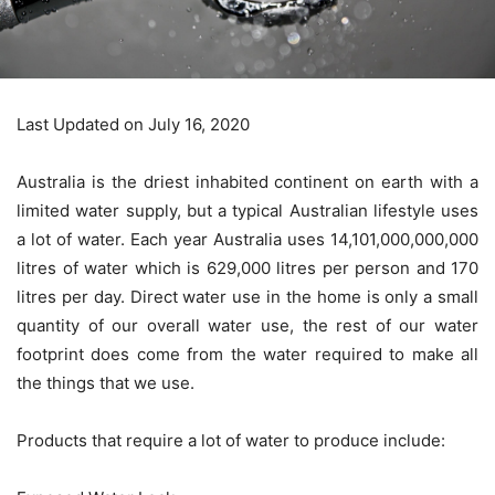
Last Updated on July 16, 2020
Australia is the driest inhabited continent on earth with a
limited water supply, but a typical Australian lifestyle uses
a lot of water. Each year Australia uses 14,101,000,000,000
litres of water which is 629,000 litres per person and 170
litres per day. Direct water use in the home is only a small
quantity of our overall water use, the rest of our water
footprint does come from the water required to make all
the things that we use.
Products that require a lot of water to produce include: