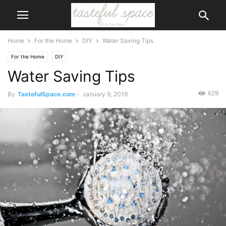
Home
For the Home
DIY
Water Saving Tips
For the Home
DIY
Water Saving Tips
629
By
TastefulSpace.com
-
January 9, 2019