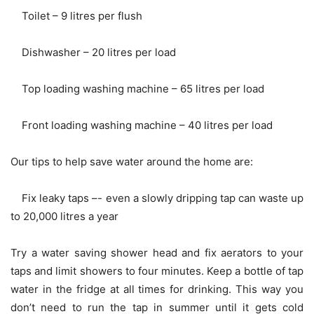
Toilet – 9 litres per flush
Dishwasher – 20 litres per load
Top loading washing machine – 65 litres per load
Front loading washing machine – 40 litres per load
Our tips to help save water around the home are:
Fix leaky taps –- even a slowly dripping tap can waste up
to 20,000 litres a year
Try a water saving shower head and fix aerators to your
taps and limit showers to four minutes. Keep a bottle of tap
water in the fridge at all times for drinking. This way you
don’t need to run the tap in summer until it gets cold