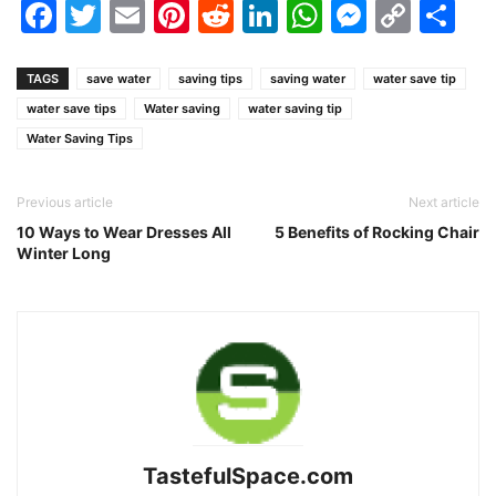
Facebook
Twitter
Email
Pinterest
Reddit
LinkedIn
WhatsAp
Messen
Cop
Sh
Link
TAGS
save water
saving tips
saving water
water save tip
water save tips
Water saving
water saving tip
Water Saving Tips
Previous article
Next article
10 Ways to Wear Dresses All
5 Benefits of Rocking Chair
Winter Long
TastefulSpace.com