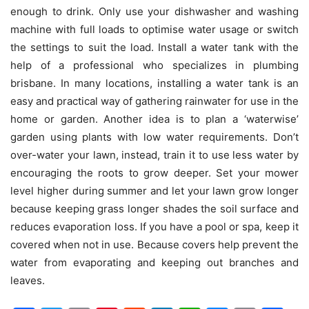
enough to drink. Only use your dishwasher and washing
machine with full loads to optimise water usage or switch
the settings to suit the load. Install a water tank with the
help of a professional who specializes in plumbing
brisbane. In many locations, installing a water tank is an
easy and practical way of gathering rainwater for use in the
home or garden. Another idea is to plan a ‘waterwise’
garden using plants with low water requirements. Don’t
over-water your lawn, instead, train it to use less water by
encouraging the roots to grow deeper. Set your mower
level higher during summer and let your lawn grow longer
because keeping grass longer shades the soil surface and
reduces evaporation loss. If you have a pool or spa, keep it
covered when not in use. Because covers help prevent the
water from evaporating and keeping out branches and
leaves.