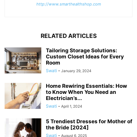
http://www.smarthealthshop.com
RELATED ARTICLES
Tailoring Storage Solutions:
Custom Closet Ideas for Every
Room
Swati
-
January 29, 2024
Home Rewiring Essentials: How
to Know When You Need an
Electrician’s...
Swati
-
April 1, 2024
5 Trendiest Dresses for Mother of
the Bride [2024]
Swati
-
August 6, 2025